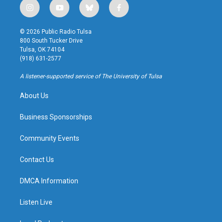
i
y
b
f
n
o
l
a
s
u
u
c
© 2026 Public Radio Tulsa
t
t
e
e
800 South Tucker Drive
a
u
s
b
Tulsa, OK 74104
g
b
k
o
(918) 631-2577
r
e
y
o
a
k
A listener-supported service of The University of Tulsa
m
About Us
Business Sponsorships
Community Events
Contact Us
DMCA Information
Listen Live