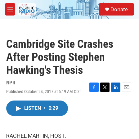
Skip to main content
S
Donate
e
M
a
e
r
n
c
u
h
Cambridge Site Crashes
u
e
After Posting Stephen
r
y
Hawking's Thesis
NPR
Published October 24, 2017 at 5:19 AM CDT
F
T
L
E
a
w
i
m
c
i
n
a
LISTEN
•
0:29
e
t
k
i
b
t
e
l
o
e
d
o
r
I
k
n
RACHEL MARTIN, HOST: