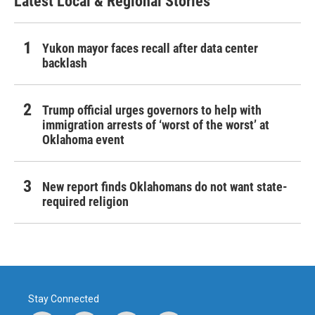
Latest Local & Regional Stories
Yukon mayor faces recall after data center
backlash
Trump official urges governors to help with
immigration arrests of ‘worst of the worst’ at
Oklahoma event
New report finds Oklahomans do not want state-
required religion
Stay Connected