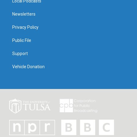
Local Podcasts
Newsletters
Privacy Policy
Public File
Support
Vehicle Donation