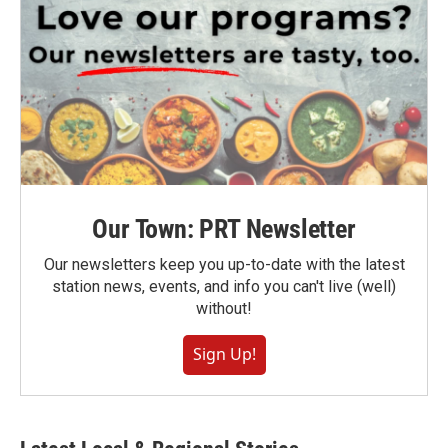
Our Town: PRT Newsletter
Our newsletters keep you up-to-date with the latest
station news, events, and info you can't live (well)
without!
Sign Up!