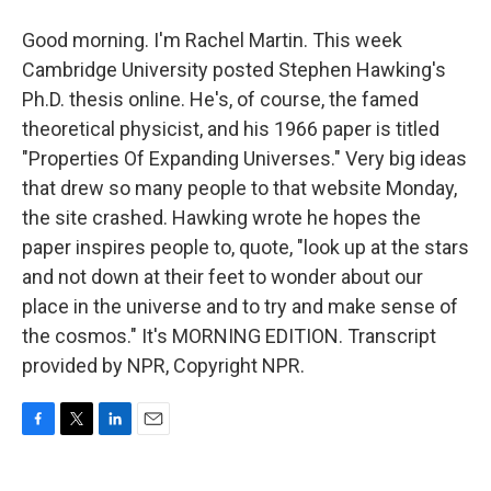
Good morning. I'm Rachel Martin. This week
Cambridge University posted Stephen Hawking's
Ph.D. thesis online. He's, of course, the famed
theoretical physicist, and his 1966 paper is titled
"Properties Of Expanding Universes." Very big ideas
that drew so many people to that website Monday,
the site crashed. Hawking wrote he hopes the
paper inspires people to, quote, "look up at the stars
and not down at their feet to wonder about our
place in the universe and to try and make sense of
the cosmos." It's MORNING EDITION. Transcript
provided by NPR, Copyright NPR.
F
T
L
E
a
w
i
m
c
i
n
a