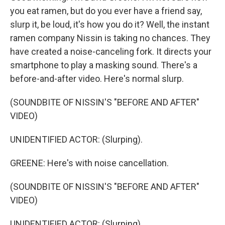
you eat ramen, but do you ever have a friend say,
slurp it, be loud, it's how you do it? Well, the instant
ramen company Nissin is taking no chances. They
have created a noise-canceling fork. It directs your
smartphone to play a masking sound. There's a
before-and-after video. Here's normal slurp.
(SOUNDBITE OF NISSIN'S "BEFORE AND AFTER"
VIDEO)
UNIDENTIFIED ACTOR: (Slurping).
GREENE: Here's with noise cancellation.
(SOUNDBITE OF NISSIN'S "BEFORE AND AFTER"
VIDEO)
UNIDENTIFIED ACTOR: (Slurping).