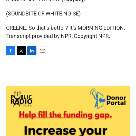
(SOUNDBITE OF WHITE NOISE)
GREENE: So that's better? It's MORNING EDITION.
Transcript provided by NPR, Copyright NPR.
F
T
L
E
a
w
i
m
c
i
n
a
e
t
k
i
b
t
e
l
o
e
d
o
r
I
k
n