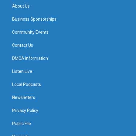
About Us
Business Sponsorships
Community Events
Contact Us
DMCA Information
Listen Live
Local Podcasts
Newsletters
Privacy Policy
Public File