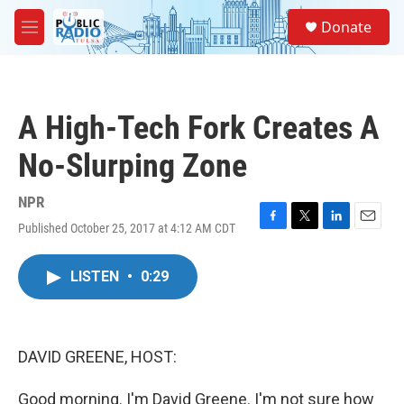
Skip to main content
S
Donate
e
M
a
e
r
n
c
u
h
A High-Tech Fork Creates A
u
e
No-Slurping Zone
r
y
NPR
Published October 25, 2017 at 4:12 AM CDT
F
T
L
E
a
w
i
m
c
i
n
a
LISTEN
•
0:29
e
t
k
i
b
t
e
l
o
e
d
o
r
I
k
n
DAVID GREENE, HOST:
Good morning. I'm David Greene. I'm not sure how