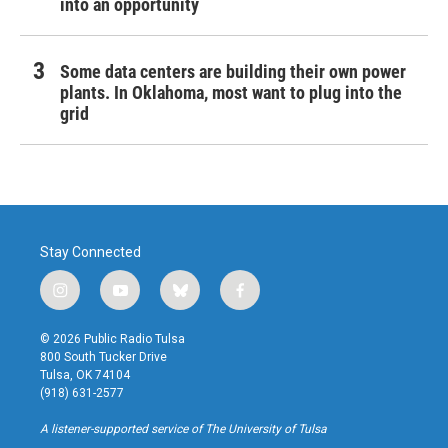
into an opportunity
Some data centers are building their own power
plants. In Oklahoma, most want to plug into the
grid
Stay Connected
i
y
b
f
n
o
l
a
s
u
u
c
© 2026 Public Radio Tulsa
t
t
e
e
800 South Tucker Drive
a
u
s
b
Tulsa, OK 74104
g
b
k
o
(918) 631-2577
r
e
y
o
a
k
A listener-supported service of The University of Tulsa
m