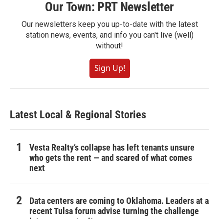
Our Town: PRT Newsletter
Our newsletters keep you up-to-date with the latest
station news, events, and info you can't live (well)
without!
Sign Up!
Latest Local & Regional Stories
Vesta Realty’s collapse has left tenants unsure
who gets the rent — and scared of what comes
next
Data centers are coming to Oklahoma. Leaders at a
recent Tulsa forum advise turning the challenge