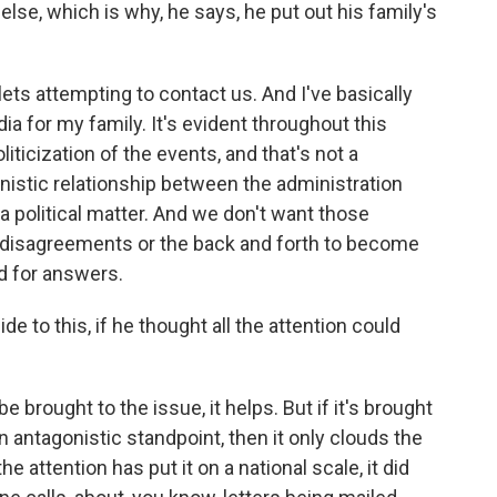
else, which is why, he says, he put out his family's
 attempting to contact us. And I've basically
ia for my family. It's evident throughout this
iticization of the events, and that's not a
onistic relationship between the administration
 political matter. And we don't want those
 disagreements or the back and forth to become
nd for answers.
de to this, if he thought all the attention could
.
 brought to the issue, it helps. But if it's brought
n antagonistic standpoint, then it only clouds the
he attention has put it on a national scale, it did