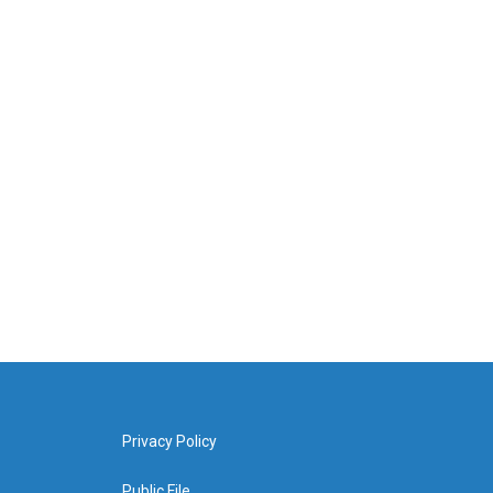
Privacy Policy
Public File