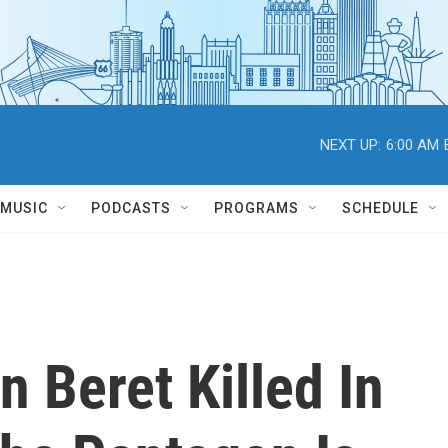
NEXT UP:
6:00 AM
MUSIC
PODCASTS
PROGRAMS
SCHEDULE
n Beret Killed In