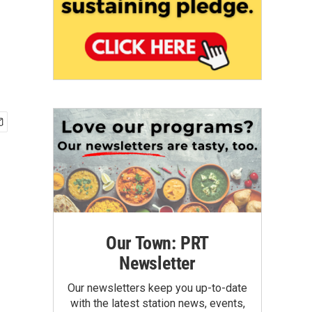
Our Town: PRT
Newsletter
Our newsletters keep you up-to-date
with the latest station news, events,