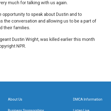
ery much for talking with us again.
 opportunity to speak about Dustin and to
 the conversation and allowing us to be a part of
d their families.
geant Dustin Wright, was killed earlier this month
Copyright NPR.
About Us
DMCA Information
Business Sponsorships
Listen Live