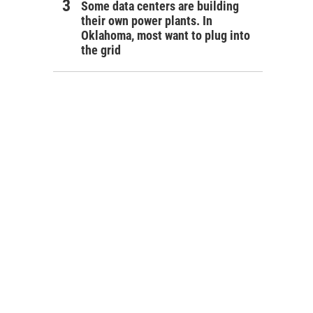
Some data centers are building
their own power plants. In
Oklahoma, most want to plug into
the grid