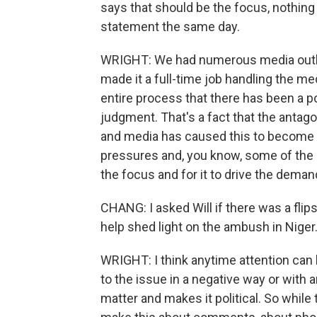
says that should be the focus, nothing 
statement the same day.
WRIGHT: We had numerous media outlets
made it a full-time job handling the med
entire process that there has been a pol
judgment. That's a fact that the antag
and media has caused this to become a
pressures and, you know, some of the
the focus and for it to drive the dema
CHANG: I asked Will if there was a flipsi
help shed light on the ambush in Niger
WRIGHT: I think anytime attention can be
to the issue in a negative way or with a
matter and makes it political. So while t