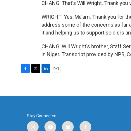
CHANG: That's Will Wright. Thank you v
WRIGHT: Yes, Ma'am. Thank you for the
address some of the concerns as far as
it and helping us to support soldiers an
CHANG: Will Wright's brother, Staff Ser
in Niger. Transcript provided by NPR, 
F
T
L
E
a
w
i
m
c
i
n
a
e
t
k
i
b
t
e
l
o
e
d
o
r
I
k
n
Stay Connected
i
y
b
f