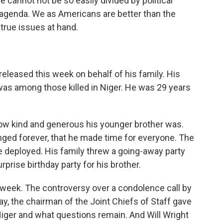
 cannot not be so easily divided by political
n agenda. We as Americans are better than the
 true issues at hand.
released this week on behalf of his family. His
 was among those killed in Niger. He was 29 years
how kind and generous his younger brother was.
ed forever, that he made time for everyone. The
e deployed. His family threw a going-away party
rprise birthday party for his brother.
 week. The controversy over a condolence call by
, the chairman of the Joint Chiefs of Staff gave
iger and what questions remain. And Will Wright