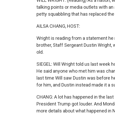
WILL WRIGHT: (Reading) As a nation, we
talking points or media outlets with a
petty squabbling that has replaced the
AILSA CHANG, HOST:
Wright is reading from a statement he 
brother, Staff Sergeant Dustin Wright,
old.
SIEGEL: Will Wright told us last week 
He said anyone who met him was chang
last time Will saw Dustin was before h
for him, and Dustin instead made it a su
CHANG: A lot has happened in the last
President Trump got louder. And Monday
more details about what happened in N