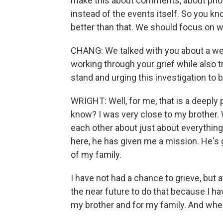
make this about comments, about phone
instead of the events itself. So you kno
better than that. We should focus on 
CHANG: We talked with you about a we
working through your grief while also t
stand and urging this investigation to
WRIGHT: Well, for me, that is a deeply p
know? I was very close to my brother. 
each other about just about everything
here, he has given me a mission. He's g
of my family.
I have not had a chance to grieve, but a
the near future to do that because I hav
my brother and for my family. And when i