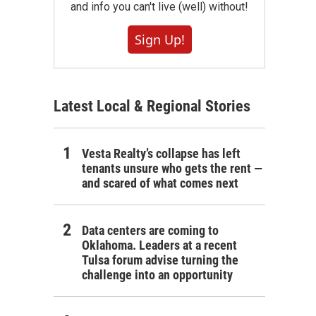
and info you can't live (well) without!
Sign Up!
Latest Local & Regional Stories
Vesta Realty’s collapse has left
tenants unsure who gets the rent —
and scared of what comes next
Data centers are coming to
Oklahoma. Leaders at a recent
Tulsa forum advise turning the
challenge into an opportunity