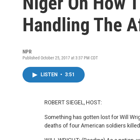
Niger On How T
Handling The A
NPR
Published October 25, 2017 at 3:37 PM CDT
LISTEN
•
3:51
ROBERT SIEGEL, HOST:
Something has gotten lost for Will Wrigh
deaths of four American soldiers killed 