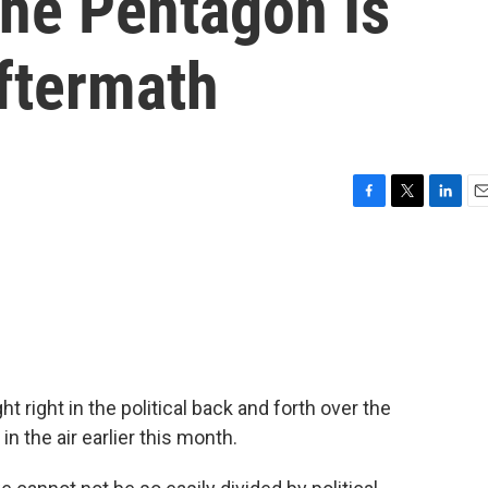
he Pentagon Is
ftermath
F
T
L
E
a
w
i
m
c
i
n
a
e
t
k
i
b
t
e
l
o
e
d
o
r
I
k
n
t right in the political back and forth over the
in the air earlier this month.