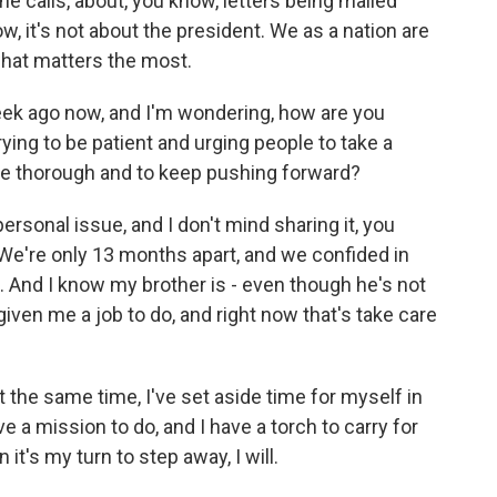
 calls, about, you know, letters being mailed
w, it's not about the president. We as a nation are
what matters the most.
ek ago now, and I'm wondering, how are you
rying to be patient and urging people to take a
 be thorough and to keep pushing forward?
ersonal issue, and I don't mind sharing it, you
We're only 13 months apart, and we confided in
. And I know my brother is - even though he's not
iven me a job to do, and right now that's take care
t the same time, I've set aside time for myself in
e a mission to do, and I have a torch to carry for
t's my turn to step away, I will.