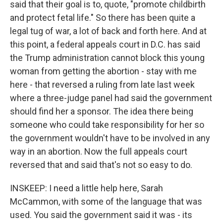
said that their goal is to, quote, "promote childbirth
and protect fetal life." So there has been quite a
legal tug of war, a lot of back and forth here. And at
this point, a federal appeals court in D.C. has said
the Trump administration cannot block this young
woman from getting the abortion - stay with me
here - that reversed a ruling from late last week
where a three-judge panel had said the government
should find her a sponsor. The idea there being
someone who could take responsibility for her so
the government wouldn't have to be involved in any
way in an abortion. Now the full appeals court
reversed that and said that's not so easy to do.
INSKEEP: I need a little help here, Sarah
McCammon, with some of the language that was
used. You said the government said it was - its