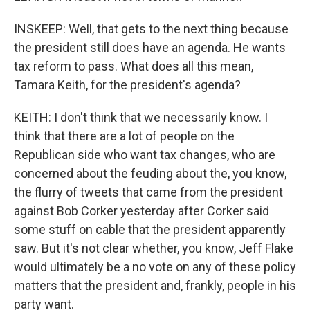
INSKEEP: Well, that gets to the next thing because
the president still does have an agenda. He wants
tax reform to pass. What does all this mean,
Tamara Keith, for the president's agenda?
KEITH: I don't think that we necessarily know. I
think that there are a lot of people on the
Republican side who want tax changes, who are
concerned about the feuding about the, you know,
the flurry of tweets that came from the president
against Bob Corker yesterday after Corker said
some stuff on cable that the president apparently
saw. But it's not clear whether, you know, Jeff Flake
would ultimately be a no vote on any of these policy
matters that the president and, frankly, people in his
party want.