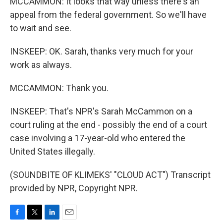
MCCAMMON: It looks that way unless there's an
appeal from the federal government. So we'll have
to wait and see.
INSKEEP: OK. Sarah, thanks very much for your
work as always.
MCCAMMON: Thank you.
INSKEEP: That's NPR's Sarah McCammon on a
court ruling at the end - possibly the end of a court
case involving a 17-year-old who entered the
United States illegally.
(SOUNDBITE OF KLIMEKS' "CLOUD ACT") Transcript
provided by NPR, Copyright NPR.