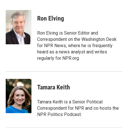
F
T
L
E
a
w
i
m
c
i
n
a
e
t
k
i
Ron Elving
b
t
e
l
o
e
d
o
r
I
Ron Elving is Senior Editor and
k
n
Correspondent on the Washington Desk
for NPR News, where he is frequently
heard as a news analyst and writes
regularly for NPR.org.
Tamara Keith
Tamara Keith is a Senior Political
Correspondent for NPR and co-hosts the
NPR Politics Podcast.