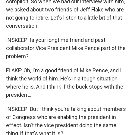
complicit. So when we had our interview with him,
we asked about two friends of Jeff Flake who are
not going to retire. Let's listen to a little bit of that
conversation.
INSKEEP: Is your longtime friend and past
collaborator Vice President Mike Pence part of the
problem?
FLAKE: Oh, I'm a good friend of Mike Pence, and I
think the world of him. He's in a tough situation
where he is. And I think if the buck stops with the
president...
INSKEEP: But I think you're talking about members
of Congress who are enabling the president in
effect. Isn't the vice president doing the same
thing, if that's what it is?