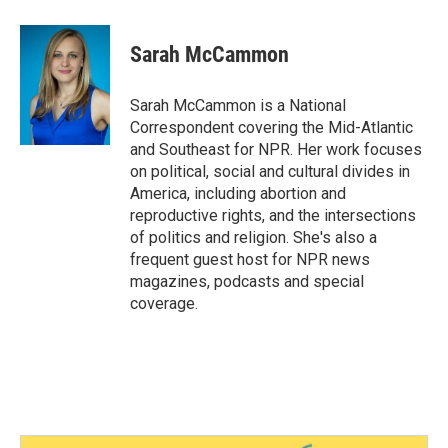
Sarah McCammon
Sarah McCammon is a National
Correspondent covering the Mid-Atlantic
and Southeast for NPR. Her work focuses
on political, social and cultural divides in
America, including abortion and
reproductive rights, and the intersections
of politics and religion. She's also a
frequent guest host for NPR news
magazines, podcasts and special
coverage.