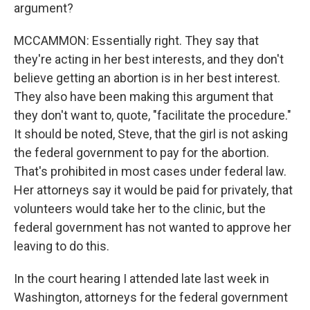
argument?
MCCAMMON: Essentially right. They say that
they're acting in her best interests, and they don't
believe getting an abortion is in her best interest.
They also have been making this argument that
they don't want to, quote, "facilitate the procedure."
It should be noted, Steve, that the girl is not asking
the federal government to pay for the abortion.
That's prohibited in most cases under federal law.
Her attorneys say it would be paid for privately, that
volunteers would take her to the clinic, but the
federal government has not wanted to approve her
leaving to do this.
In the court hearing I attended late last week in
Washington, attorneys for the federal government