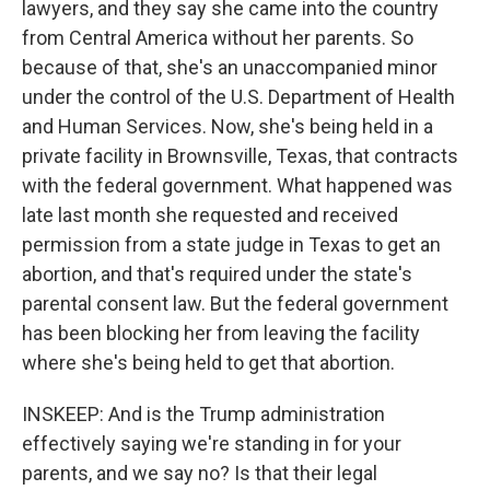
lawyers, and they say she came into the country
from Central America without her parents. So
because of that, she's an unaccompanied minor
under the control of the U.S. Department of Health
and Human Services. Now, she's being held in a
private facility in Brownsville, Texas, that contracts
with the federal government. What happened was
late last month she requested and received
permission from a state judge in Texas to get an
abortion, and that's required under the state's
parental consent law. But the federal government
has been blocking her from leaving the facility
where she's being held to get that abortion.
INSKEEP: And is the Trump administration
effectively saying we're standing in for your
parents, and we say no? Is that their legal