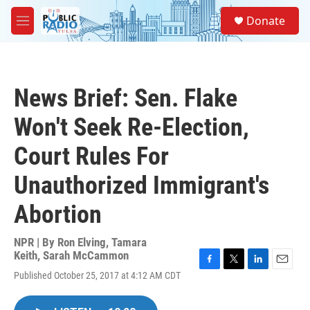
Skip to main content
S
Donate
e
M
a
e
r
n
c
u
h
News Brief: Sen. Flake
u
e
Won't Seek Re-Election,
r
y
Court Rules For
Unauthorized Immigrant's
Abortion
NPR | By
Ron Elving
,
Tamara
Keith
,
Sarah McCammon
F
T
L
E
Published October 25, 2017 at 4:12 AM CDT
a
w
i
m
c
i
n
a