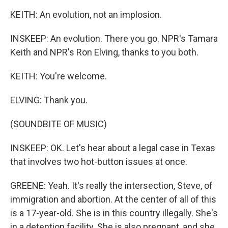
KEITH: An evolution, not an implosion.
INSKEEP: An evolution. There you go. NPR's Tamara
Keith and NPR's Ron Elving, thanks to you both.
KEITH: You're welcome.
ELVING: Thank you.
(SOUNDBITE OF MUSIC)
INSKEEP: OK. Let's hear about a legal case in Texas
that involves two hot-button issues at once.
GREENE: Yeah. It's really the intersection, Steve, of
immigration and abortion. At the center of all of this
is a 17-year-old. She is in this country illegally. She's
in a detention facility. She is also pregnant, and she