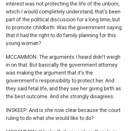
interest was not protecting the life of the unborn,
which I would completely understand, that's been
part of the political discussion for a long time, but
to promote childbirth. Was the government saying
that it had the right to do family planning for this
young woman?
MCCAMMON: The arguments I heard didn't weigh
in on that. But basically the government attorney
was making the argument that it's the
government's responsibility to protect her. And
they said fetal life, and they see her giving birth as
the best outcome. And she strongly disagrees.
INSKEEP: And is she now clear because the court
ruling to do what she would like to do?