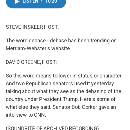
e
t
k
i
LISTEN
•
10:20
b
t
e
l
o
e
d
o
r
I
k
n
STEVE INSKEEP, HOST:
The word debase - debase has been trending on
Merriam-Webster's website.
DAVID GREENE, HOST:
So this word means to lower in status or character.
And two Republican senators used it yesterday
talking about what they see as the debasing of the
country under President Trump. Here's some of
what else they said. Senator Bob Corker gave an
interview to CNN.
(SOUNDBITE OF ARCHIVED RECORDING)