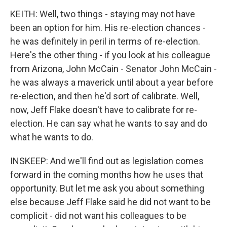
KEITH: Well, two things - staying may not have
been an option for him. His re-election chances -
he was definitely in peril in terms of re-election.
Here's the other thing - if you look at his colleague
from Arizona, John McCain - Senator John McCain -
he was always a maverick until about a year before
re-election, and then he'd sort of calibrate. Well,
now, Jeff Flake doesn't have to calibrate for re-
election. He can say what he wants to say and do
what he wants to do.
INSKEEP: And we'll find out as legislation comes
forward in the coming months how he uses that
opportunity. But let me ask you about something
else because Jeff Flake said he did not want to be
complicit - did not want his colleagues to be