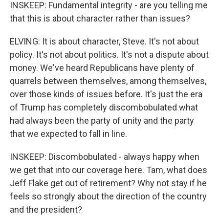
INSKEEP: Fundamental integrity - are you telling me
that this is about character rather than issues?
ELVING: It is about character, Steve. It's not about
policy. It's not about politics. It's not a dispute about
money. We've heard Republicans have plenty of
quarrels between themselves, among themselves,
over those kinds of issues before. It's just the era
of Trump has completely discombobulated what
had always been the party of unity and the party
that we expected to fall in line.
INSKEEP: Discombobulated - always happy when
we get that into our coverage here. Tam, what does
Jeff Flake get out of retirement? Why not stay if he
feels so strongly about the direction of the country
and the president?