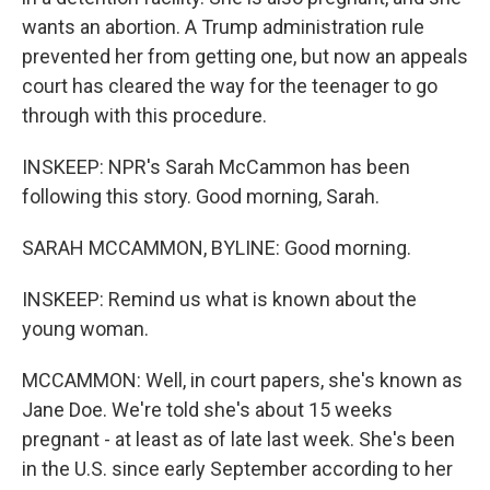
wants an abortion. A Trump administration rule
prevented her from getting one, but now an appeals
court has cleared the way for the teenager to go
through with this procedure.
INSKEEP: NPR's Sarah McCammon has been
following this story. Good morning, Sarah.
SARAH MCCAMMON, BYLINE: Good morning.
INSKEEP: Remind us what is known about the
young woman.
MCCAMMON: Well, in court papers, she's known as
Jane Doe. We're told she's about 15 weeks
pregnant - at least as of late last week. She's been
in the U.S. since early September according to her