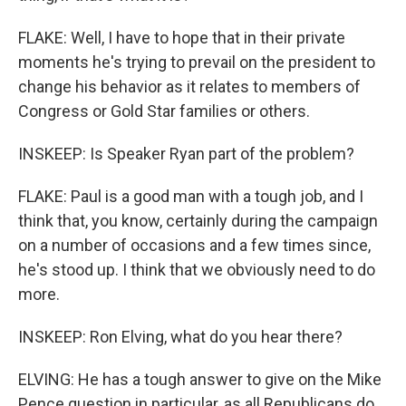
FLAKE: Well, I have to hope that in their private
moments he's trying to prevail on the president to
change his behavior as it relates to members of
Congress or Gold Star families or others.
INSKEEP: Is Speaker Ryan part of the problem?
FLAKE: Paul is a good man with a tough job, and I
think that, you know, certainly during the campaign
on a number of occasions and a few times since,
he's stood up. I think that we obviously need to do
more.
INSKEEP: Ron Elving, what do you hear there?
ELVING: He has a tough answer to give on the Mike
Pence question in particular, as all Republicans do.