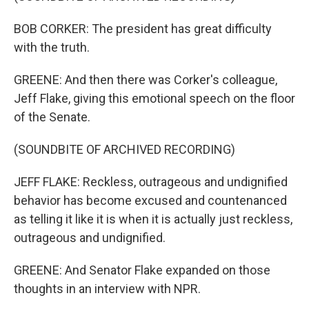
BOB CORKER: The president has great difficulty
with the truth.
GREENE: And then there was Corker's colleague,
Jeff Flake, giving this emotional speech on the floor
of the Senate.
(SOUNDBITE OF ARCHIVED RECORDING)
JEFF FLAKE: Reckless, outrageous and undignified
behavior has become excused and countenanced
as telling it like it is when it is actually just reckless,
outrageous and undignified.
GREENE: And Senator Flake expanded on those
thoughts in an interview with NPR.