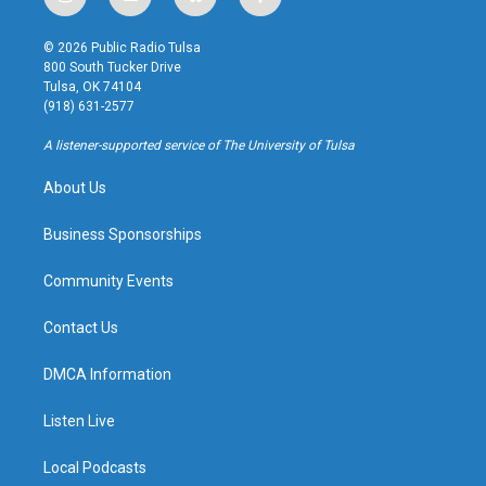
i
y
b
f
n
o
l
a
s
u
u
c
© 2026 Public Radio Tulsa
t
t
e
e
800 South Tucker Drive
a
u
s
b
Tulsa, OK 74104
g
b
k
o
(918) 631-2577
r
e
y
o
a
k
A listener-supported service of The University of Tulsa
m
About Us
Business Sponsorships
Community Events
Contact Us
DMCA Information
Listen Live
Local Podcasts