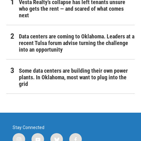
Vesta Realty’s collapse has left tenants unsure
who gets the rent — and scared of what comes
next
Data centers are coming to Oklahoma. Leaders at a
recent Tulsa forum advise turning the challenge
into an opportunity
Some data centers are building their own power
plants. In Oklahoma, most want to plug into the
grid
Stay Connected