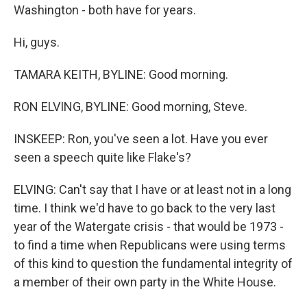
Washington - both have for years.
Hi, guys.
TAMARA KEITH, BYLINE: Good morning.
RON ELVING, BYLINE: Good morning, Steve.
INSKEEP: Ron, you've seen a lot. Have you ever
seen a speech quite like Flake's?
ELVING: Can't say that I have or at least not in a long
time. I think we'd have to go back to the very last
year of the Watergate crisis - that would be 1973 -
to find a time when Republicans were using terms
of this kind to question the fundamental integrity of
a member of their own party in the White House.