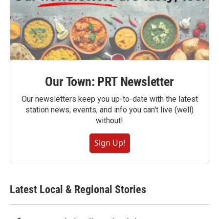
Our Town: PRT Newsletter
Our newsletters keep you up-to-date with the latest
station news, events, and info you can't live (well)
without!
Sign Up!
Latest Local & Regional Stories