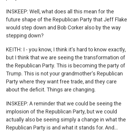
INSKEEP: Well, what does all this mean for the
future shape of the Republican Party that Jeff Flake
would step down and Bob Corker also by the way
stepping down?
KEITH: I - you know, I think it's hard to know exactly,
but I think that we are seeing the transformation of
the Republican Party. This is becoming the party of
Trump. This is not your grandmother's Republican
Party where they want free trade, and they care
about the deficit. Things are changing.
INSKEEP: A reminder that we could be seeing the
implosion of the Republican Party, but we could
actually also be seeing simply a change in what the
Republican Party is and what it stands for. And...