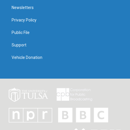
Newsletters
Privacy Policy
Public File
Support
Vehicle Donation