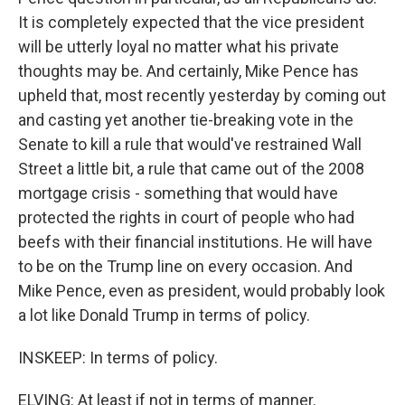
It is completely expected that the vice president
will be utterly loyal no matter what his private
thoughts may be. And certainly, Mike Pence has
upheld that, most recently yesterday by coming out
and casting yet another tie-breaking vote in the
Senate to kill a rule that would've restrained Wall
Street a little bit, a rule that came out of the 2008
mortgage crisis - something that would have
protected the rights in court of people who had
beefs with their financial institutions. He will have
to be on the Trump line on every occasion. And
Mike Pence, even as president, would probably look
a lot like Donald Trump in terms of policy.
INSKEEP: In terms of policy.
ELVING: At least if not in terms of manner.