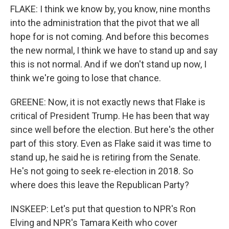
FLAKE: I think we know by, you know, nine months
into the administration that the pivot that we all
hope for is not coming. And before this becomes
the new normal, I think we have to stand up and say
this is not normal. And if we don't stand up now, I
think we're going to lose that chance.
GREENE: Now, it is not exactly news that Flake is
critical of President Trump. He has been that way
since well before the election. But here's the other
part of this story. Even as Flake said it was time to
stand up, he said he is retiring from the Senate.
He's not going to seek re-election in 2018. So
where does this leave the Republican Party?
INSKEEP: Let's put that question to NPR's Ron
Elving and NPR's Tamara Keith who cover