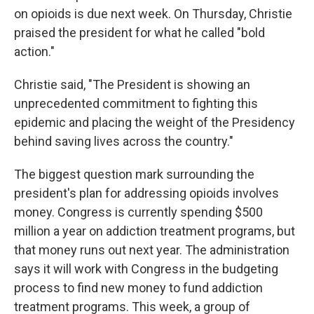
on opioids is due next week. On Thursday, Christie
praised the president for what he called "bold
action."
Christie said, "The President is showing an
unprecedented commitment to fighting this
epidemic and placing the weight of the Presidency
behind saving lives across the country."
The biggest question mark surrounding the
president's plan for addressing opioids involves
money. Congress is currently spending $500
million a year on addiction treatment programs, but
that money runs out next year. The administration
says it will work with Congress in the budgeting
process to find new money to fund addiction
treatment programs. This week, a group of