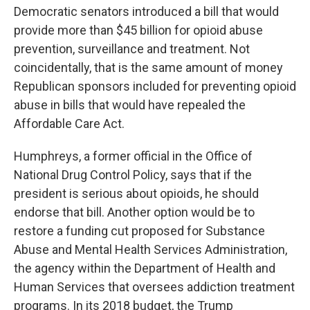
Democratic senators introduced a bill that would
provide more than $45 billion for opioid abuse
prevention, surveillance and treatment. Not
coincidentally, that is the same amount of money
Republican sponsors included for preventing opioid
abuse in bills that would have repealed the
Affordable Care Act.
Humphreys, a former official in the Office of
National Drug Control Policy, says that if the
president is serious about opioids, he should
endorse that bill. Another option would be to
restore a funding cut proposed for Substance
Abuse and Mental Health Services Administration,
the agency within the Department of Health and
Human Services that oversees addiction treatment
programs. In its 2018 budget, the Trump