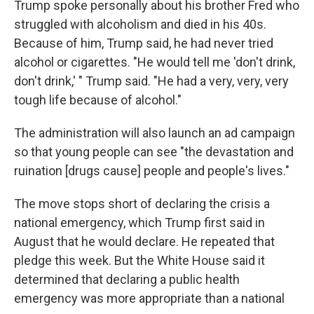
Trump spoke personally about his brother Fred who
struggled with alcoholism and died in his 40s.
Because of him, Trump said, he had never tried
alcohol or cigarettes. "He would tell me 'don't drink,
don't drink,' " Trump said. "He had a very, very, very
tough life because of alcohol."
The administration will also launch an ad campaign
so that young people can see "the devastation and
ruination [drugs cause] people and people's lives."
The move stops short of declaring the crisis a
national emergency, which Trump first said in
August that he would declare. He repeated that
pledge this week. But the White House said it
determined that declaring a public health
emergency was more appropriate than a national