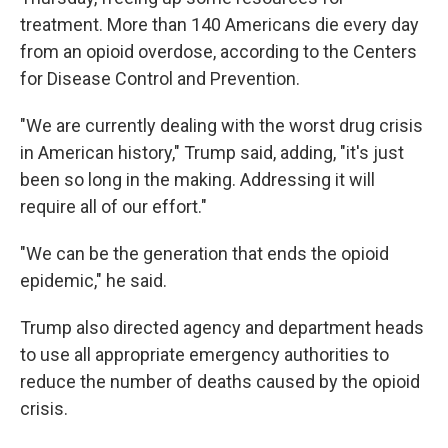
treatment. More than 140 Americans die every day
from an opioid overdose, according to the Centers
for Disease Control and Prevention.
"We are currently dealing with the worst drug crisis
in American history," Trump said, adding, "it's just
been so long in the making. Addressing it will
require all of our effort."
"We can be the generation that ends the opioid
epidemic," he said.
Trump also directed agency and department heads
to use all appropriate emergency authorities to
reduce the number of deaths caused by the opioid
crisis.