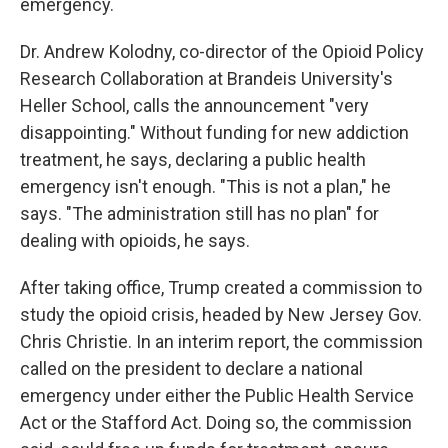
emergency.
Dr. Andrew Kolodny, co-director of the Opioid Policy
Research Collaboration at Brandeis University's
Heller School, calls the announcement "very
disappointing." Without funding for new addiction
treatment, he says, declaring a public health
emergency isn't enough. "This is not a plan," he
says. "The administration still has no plan" for
dealing with opioids, he says.
After taking office, Trump created a commission to
study the opioid crisis, headed by New Jersey Gov.
Chris Christie. In an interim report, the commission
called on the president to declare a national
emergency under either the Public Health Service
Act or the Stafford Act. Doing so, the commission