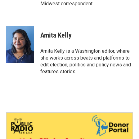
Midwest correspondent.
Amita Kelly
Amita Kelly is a Washington editor, where
she works across beats and platforms to
edit election, politics and policy news and
features stories.