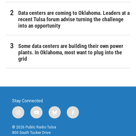
Data centers are coming to Oklahoma. Leaders at a
recent Tulsa forum advise turning the challenge
into an opportunity
Some data centers are building their own power
plants. In Oklahoma, most want to plug into the
grid
Stay Connected
i
y
b
f
n
o
l
a
s
u
u
c
© 2026 Public Radio Tulsa
t
t
e
e
800 South Tucker Drive