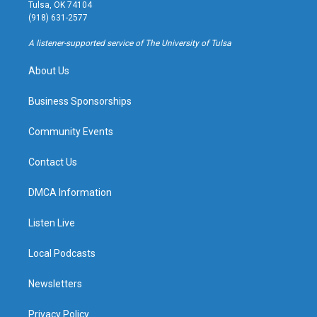
a
u
s
b
Tulsa, OK 74104
g
b
k
o
(918) 631-2577
r
e
y
o
a
k
A listener-supported service of The University of Tulsa
m
About Us
Business Sponsorships
Community Events
Contact Us
DMCA Information
Listen Live
Local Podcasts
Newsletters
Privacy Policy