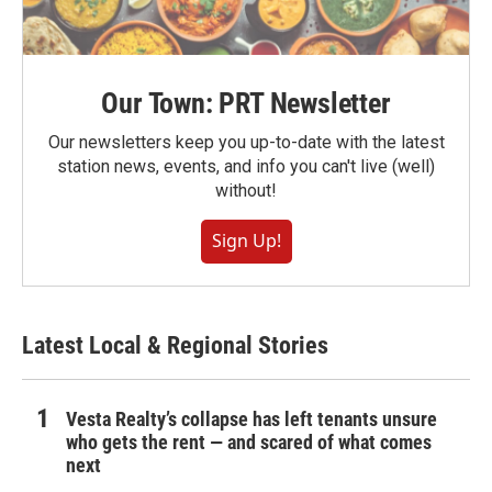
Our Town: PRT Newsletter
Our newsletters keep you up-to-date with the latest
station news, events, and info you can't live (well)
without!
Sign Up!
Latest Local & Regional Stories
Vesta Realty’s collapse has left tenants unsure
who gets the rent — and scared of what comes
next