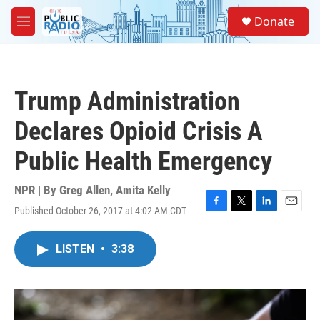
Skip to main content
S
Donate
e
M
a
e
r
n
c
u
h
Trump Administration
u
e
Declares Opioid Crisis A
r
y
Public Health Emergency
NPR | By
Greg Allen
,
Amita Kelly
Published October 26, 2017 at 4:02 AM CDT
F
T
L
E
a
w
i
m
c
i
n
a
LISTEN
•
3:38
e
t
k
i
b
t
e
l
o
e
d
o
r
I
k
n