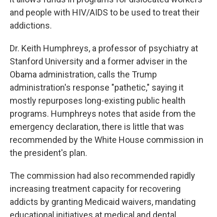
and people with HIV/AIDS to be used to treat their
addictions.
Dr. Keith Humphreys, a professor of psychiatry at
Stanford University and a former adviser in the
Obama administration, calls the Trump
administration's response "pathetic," saying it
mostly repurposes long-existing public health
programs. Humphreys notes that aside from the
emergency declaration, there is little that was
recommended by the White House commission in
the president's plan.
The commission had also recommended rapidly
increasing treatment capacity for recovering
addicts by granting Medicaid waivers, mandating
educational initiatives at medical and dental