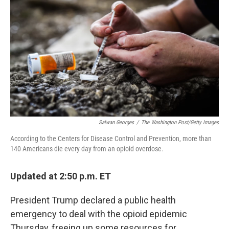
Salwan Georges
/
The Washington Post/Getty Images
According to the Centers for Disease Control and Prevention, more than
140 Americans die every day from an opioid overdose.
Updated at 2:50 p.m. ET
President Trump declared a public health
emergency to deal with the opioid epidemic
Thursday, freeing up some resources for