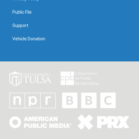
Public File
Support
Vehicle Donation