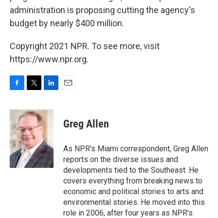
administration is proposing cutting the agency's
budget by nearly $400 million.
Copyright 2021 NPR. To see more, visit
https://www.npr.org.
F
T
L
E
a
w
i
m
c
i
n
a
e
t
k
i
Greg Allen
b
t
e
l
o
e
d
o
r
I
As NPR's Miami correspondent, Greg Allen
k
n
reports on the diverse issues and
developments tied to the Southeast. He
covers everything from breaking news to
economic and political stories to arts and
environmental stories. He moved into this
role in 2006, after four years as NPR's