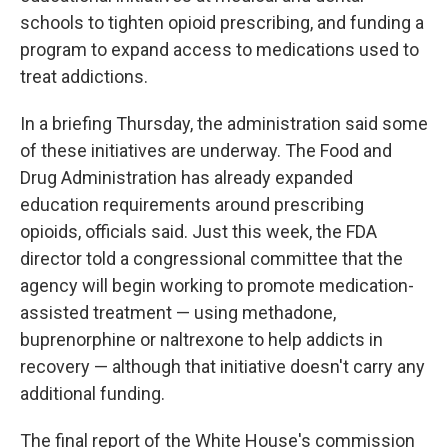
schools to tighten opioid prescribing, and funding a
program to expand access to medications used to
treat addictions.
In a briefing Thursday, the administration said some
of these initiatives are underway. The Food and
Drug Administration has already expanded
education requirements around prescribing
opioids, officials said. Just this week, the FDA
director told a congressional committee that the
agency will begin working to promote medication-
assisted treatment — using methadone,
buprenorphine or naltrexone to help addicts in
recovery — although that initiative doesn't carry any
additional funding.
The final report of the White House's commission