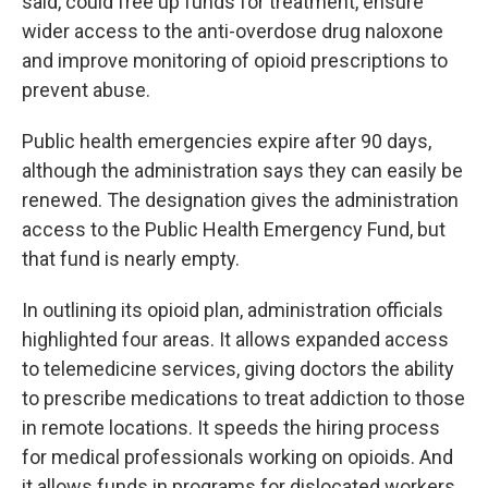
said, could free up funds for treatment, ensure
wider access to the anti-overdose drug naloxone
and improve monitoring of opioid prescriptions to
prevent abuse.
Public health emergencies expire after 90 days,
although the administration says they can easily be
renewed. The designation gives the administration
access to the Public Health Emergency Fund, but
that fund is nearly empty.
In outlining its opioid plan, administration officials
highlighted four areas. It allows expanded access
to telemedicine services, giving doctors the ability
to prescribe medications to treat addiction to those
in remote locations. It speeds the hiring process
for medical professionals working on opioids. And
it allows funds in programs for dislocated workers