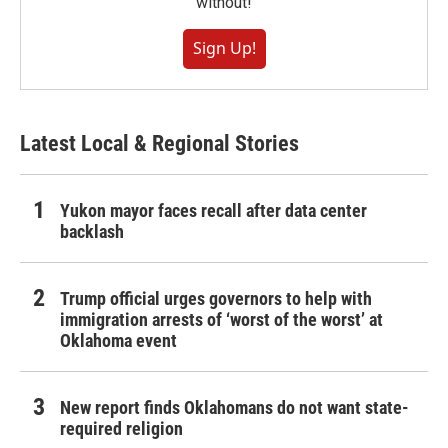
without!
Sign Up!
Latest Local & Regional Stories
Yukon mayor faces recall after data center
backlash
Trump official urges governors to help with
immigration arrests of ‘worst of the worst’ at
Oklahoma event
New report finds Oklahomans do not want state-
required religion