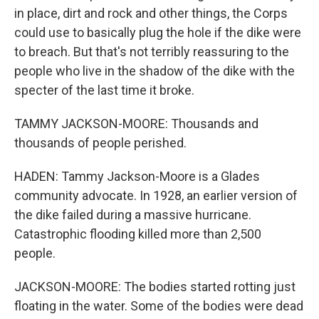
in place, dirt and rock and other things, the Corps
could use to basically plug the hole if the dike were
to breach. But that's not terribly reassuring to the
people who live in the shadow of the dike with the
specter of the last time it broke.
TAMMY JACKSON-MOORE: Thousands and
thousands of people perished.
HADEN: Tammy Jackson-Moore is a Glades
community advocate. In 1928, an earlier version of
the dike failed during a massive hurricane.
Catastrophic flooding killed more than 2,500
people.
JACKSON-MOORE: The bodies started rotting just
floating in the water. Some of the bodies were dead