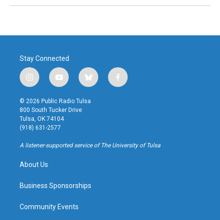
Stay Connected
i
y
b
f
n
o
l
a
s
u
u
c
© 2026 Public Radio Tulsa
t
t
e
e
800 South Tucker Drive
a
u
s
b
Tulsa, OK 74104
g
b
k
o
(918) 631-2577
r
e
y
o
a
k
A listener-supported service of The University of Tulsa
m
About Us
Business Sponsorships
Community Events