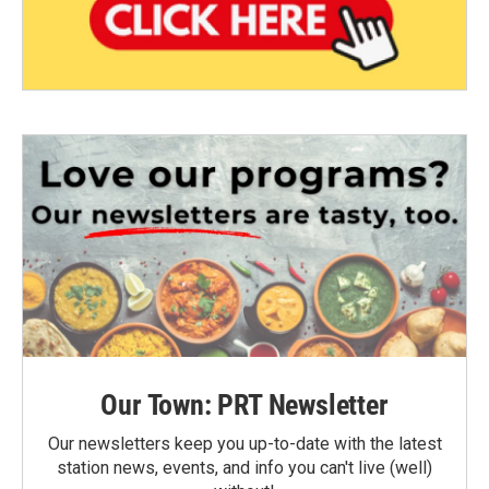
Our Town: PRT Newsletter
Our newsletters keep you up-to-date with the latest
station news, events, and info you can't live (well)