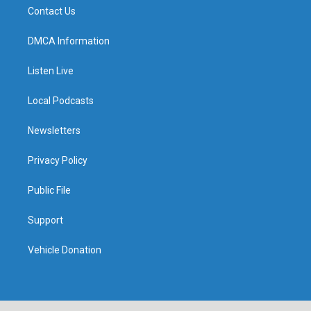
Contact Us
DMCA Information
Listen Live
Local Podcasts
Newsletters
Privacy Policy
Public File
Support
Vehicle Donation