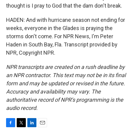
thought is I pray to God that the dam don't break.
HADEN: And with hurricane season not ending for
weeks, everyone in the Glades is praying the
storms don't come. For NPR News, I'm Peter
Haden in South Bay, Fla. Transcript provided by
NPR, Copyright NPR.
NPR transcripts are created on a rush deadline by
an NPR contractor. This text may not be in its final
form and may be updated or revised in the future.
Accuracy and availability may vary. The
authoritative record of NPR’s programming is the
audio record.
F
T
L
E
a
w
i
m