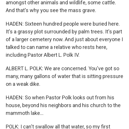
amongst other animals and wildlife, some cattle.
And that's why you see the mass grave.
HADEN: Sixteen hundred people were buried here.
It's a grassy plot surrounded by palm trees. It's part
of a larger cemetery now. And just about everyone I
talked to can name a relative who rests here,
including Pastor Albert L. Polk IV.
ALBERT L. POLK: We are concerned. You've got so
many, many gallons of water that is sitting pressure
on a weak dike.
HADEN: So when Pastor Polk looks out from his
house, beyond his neighbors and his church to the
mammoth lake...
POLK: I can't swallow all that water, so my first