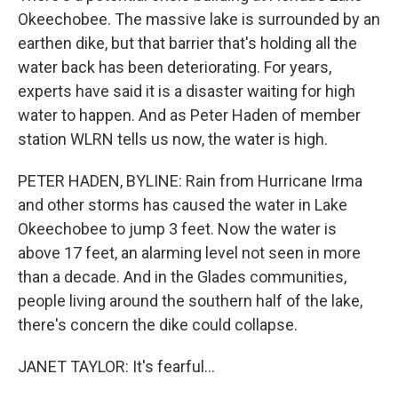
Okeechobee. The massive lake is surrounded by an
earthen dike, but that barrier that's holding all the
water back has been deteriorating. For years,
experts have said it is a disaster waiting for high
water to happen. And as Peter Haden of member
station WLRN tells us now, the water is high.
PETER HADEN, BYLINE: Rain from Hurricane Irma
and other storms has caused the water in Lake
Okeechobee to jump 3 feet. Now the water is
above 17 feet, an alarming level not seen in more
than a decade. And in the Glades communities,
people living around the southern half of the lake,
there's concern the dike could collapse.
JANET TAYLOR: It's fearful...