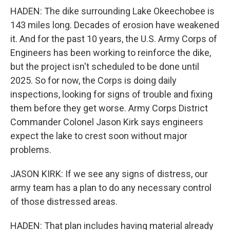
HADEN: The dike surrounding Lake Okeechobee is
143 miles long. Decades of erosion have weakened
it. And for the past 10 years, the U.S. Army Corps of
Engineers has been working to reinforce the dike,
but the project isn't scheduled to be done until
2025. So for now, the Corps is doing daily
inspections, looking for signs of trouble and fixing
them before they get worse. Army Corps District
Commander Colonel Jason Kirk says engineers
expect the lake to crest soon without major
problems.
JASON KIRK: If we see any signs of distress, our
army team has a plan to do any necessary control
of those distressed areas.
HADEN: That plan includes having material already