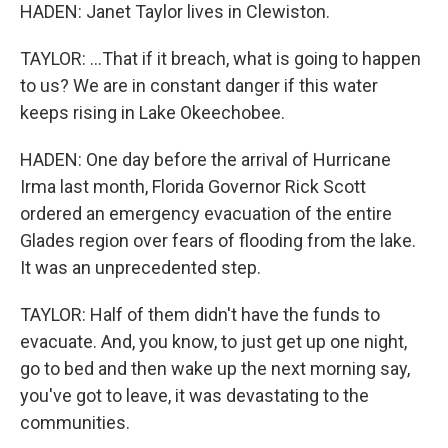
HADEN: Janet Taylor lives in Clewiston.
TAYLOR: ...That if it breach, what is going to happen
to us? We are in constant danger if this water
keeps rising in Lake Okeechobee.
HADEN: One day before the arrival of Hurricane
Irma last month, Florida Governor Rick Scott
ordered an emergency evacuation of the entire
Glades region over fears of flooding from the lake.
It was an unprecedented step.
TAYLOR: Half of them didn't have the funds to
evacuate. And, you know, to just get up one night,
go to bed and then wake up the next morning say,
you've got to leave, it was devastating to the
communities.