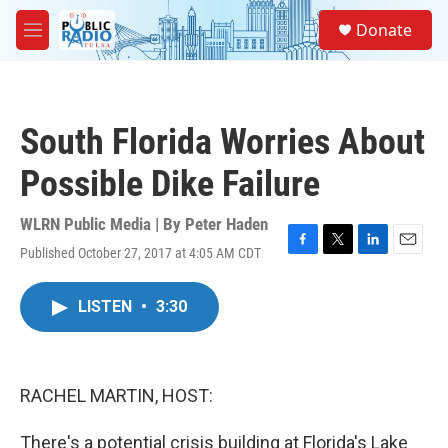
Skip to main content
S
Donate
e
M
a
e
r
n
c
u
h
South Florida Worries About
u
e
Possible Dike Failure
r
y
WLRN Public Media | By
Peter Haden
Published October 27, 2017 at 4:05 AM CDT
F
T
L
E
a
w
i
m
c
i
n
a
LISTEN
•
3:30
e
t
k
i
b
t
e
l
o
e
d
o
r
I
k
n
RACHEL MARTIN, HOST:
There's a potential crisis building at Florida's Lake