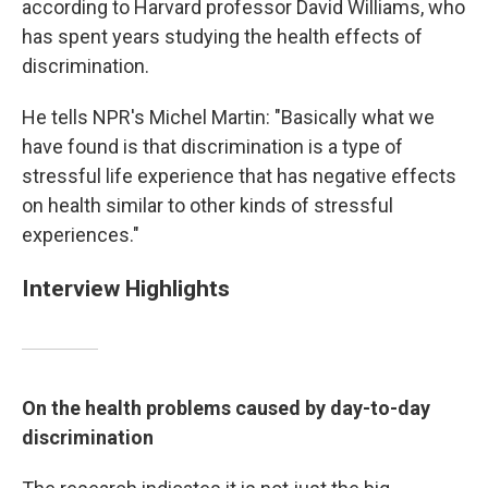
according to Harvard professor David Williams, who
has spent years studying the health effects of
discrimination.
He tells NPR's Michel Martin: "Basically what we
have found is that discrimination is a type of
stressful life experience that has negative effects
on health similar to other kinds of stressful
experiences."
Interview Highlights
On the health problems caused by day-to-day
discrimination