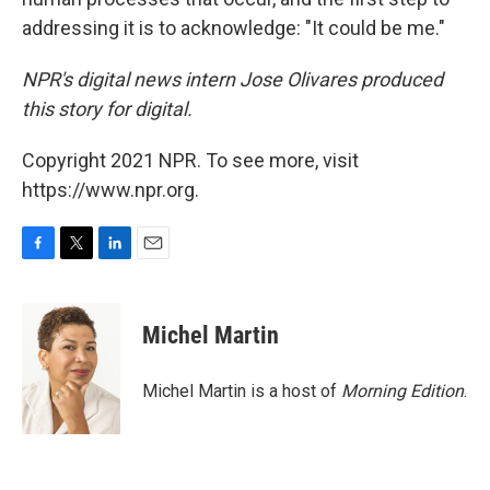
addressing it is to acknowledge: "It could be me."
NPR's digital news intern Jose Olivares produced
this story for digital.
Copyright 2021 NPR. To see more, visit
https://www.npr.org.
F
T
L
E
a
w
i
m
c
i
n
a
e
t
k
i
Michel Martin
b
t
e
l
o
e
d
o
r
I
Michel Martin is a host of
Morning Edition
.
k
n