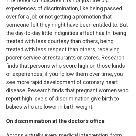
The research indicates it is not just the big
experiences of discrimination, like being passed
over for a job or not getting a promotion that
someone felt they might have been entitled to. But
the day-to-day little indignities affect health: being
treated with less courtesy than others, being
treated with less respect than others, receiving
poorer service at restaurants or stores. Research
finds that persons who score high on those kinds
of experiences, if you follow them over time, you
see more rapid development of coronary heart
disease. Research finds that pregnant women who
report high levels of discrimination give birth to
babies who are lower in birth weight.
On discrimination at the doctor's office
Across virtually every medical intervention, from