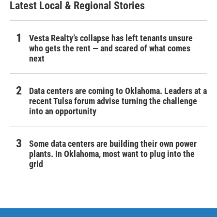
Latest Local & Regional Stories
Vesta Realty’s collapse has left tenants unsure
who gets the rent — and scared of what comes
next
Data centers are coming to Oklahoma. Leaders at a
recent Tulsa forum advise turning the challenge
into an opportunity
Some data centers are building their own power
plants. In Oklahoma, most want to plug into the
grid