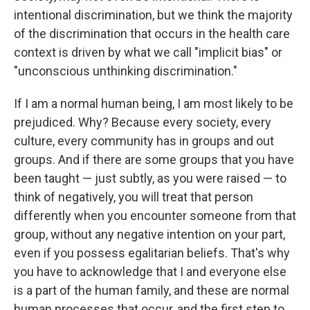
intentional discrimination, but we think the majority
of the discrimination that occurs in the health care
context is driven by what we call "implicit bias" or
"unconscious unthinking discrimination."
If I am a normal human being, I am most likely to be
prejudiced. Why? Because every society, every
culture, every community has in groups and out
groups. And if there are some groups that you have
been taught — just subtly, as you were raised — to
think of negatively, you will treat that person
differently when you encounter someone from that
group, without any negative intention on your part,
even if you possess egalitarian beliefs. That's why
you have to acknowledge that I and everyone else
is a part of the human family, and these are normal
human processes that occur, and the first step to