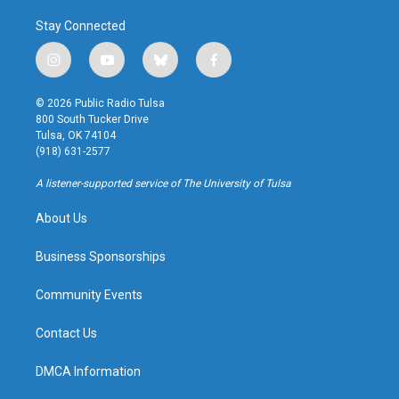
Stay Connected
i
y
b
f
n
o
l
a
s
u
u
c
© 2026 Public Radio Tulsa
t
t
e
e
800 South Tucker Drive
a
u
s
b
Tulsa, OK 74104
g
b
k
o
(918) 631-2577
r
e
y
o
a
k
A listener-supported service of The University of Tulsa
m
About Us
Business Sponsorships
Community Events
Contact Us
DMCA Information