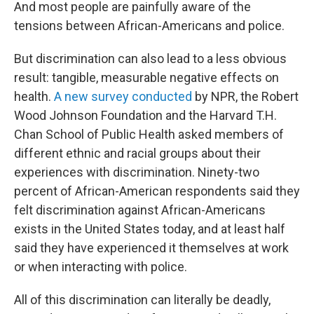
And most people are painfully aware of the
tensions between African-Americans and police.
But discrimination can also lead to a less obvious
result: tangible, measurable negative effects on
health.
A new survey conducted
by NPR, the Robert
Wood Johnson Foundation and the Harvard T.H.
Chan School of Public Health asked members of
different ethnic and racial groups about their
experiences with discrimination. Ninety-two
percent of African-American respondents said they
felt discrimination against African-Americans
exists in the United States today, and at least half
said they have experienced it themselves at work
or when interacting with police.
All of this discrimination can literally be deadly,