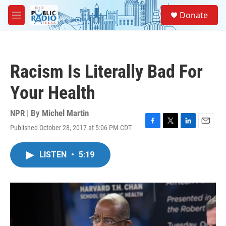
Skip to main content
S
Donate
e
M
a
e
r
n
c
u
h
Racism Is Literally Bad For
u
e
Your Health
r
y
NPR | By
Michel Martin
Published October 28, 2017 at 5:06 PM CDT
F
T
L
E
a
w
i
m
c
i
n
a
LISTEN
•
5:19
e
t
k
i
b
t
e
l
o
e
d
o
r
I
k
n