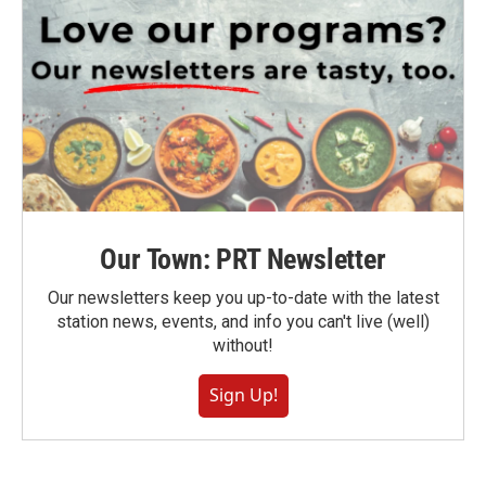
Our Town: PRT Newsletter
Our newsletters keep you up-to-date with the latest
station news, events, and info you can't live (well)
without!
Sign Up!