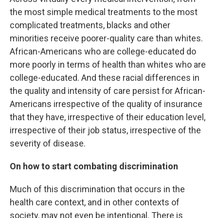
the most simple medical treatments to the most
complicated treatments, blacks and other
minorities receive poorer-quality care than whites.
African-Americans who are college-educated do
more poorly in terms of health than whites who are
college-educated. And these racial differences in
the quality and intensity of care persist for African-
Americans irrespective of the quality of insurance
that they have, irrespective of their education level,
irrespective of their job status, irrespective of the
severity of disease.
On how to start combating discrimination
Much of this discrimination that occurs in the
health care context, and in other contexts of
society, may not even be intentional. There is