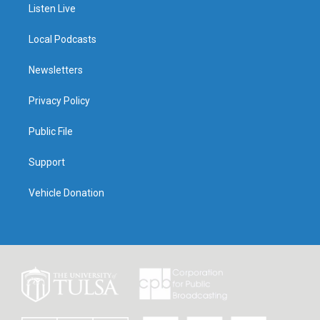
Listen Live
Local Podcasts
Newsletters
Privacy Policy
Public File
Support
Vehicle Donation