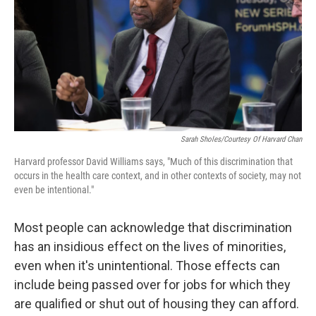
Sarah Sholes/Courtesy Of Harvard Chan
Harvard professor David Williams says, "Much of this discrimination that
occurs in the health care context, and in other contexts of society, may not
even be intentional."
Most people can acknowledge that discrimination
has an insidious effect on the lives of minorities,
even when it's unintentional. Those effects can
include being passed over for jobs for which they
are qualified or shut out of housing they can afford.