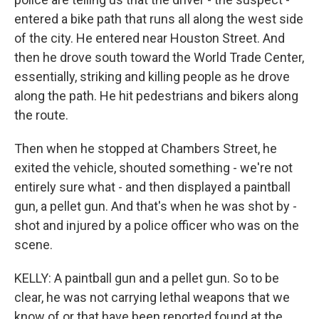
entered a bike path that runs all along the west side
of the city. He entered near Houston Street. And
then he drove south toward the World Trade Center,
essentially, striking and killing people as he drove
along the path. He hit pedestrians and bikers along
the route.
Then when he stopped at Chambers Street, he
exited the vehicle, shouted something - we're not
entirely sure what - and then displayed a paintball
gun, a pellet gun. And that's when he was shot by -
shot and injured by a police officer who was on the
scene.
KELLY: A paintball gun and a pellet gun. So to be
clear, he was not carrying lethal weapons that we
know of or that have been reported found at the