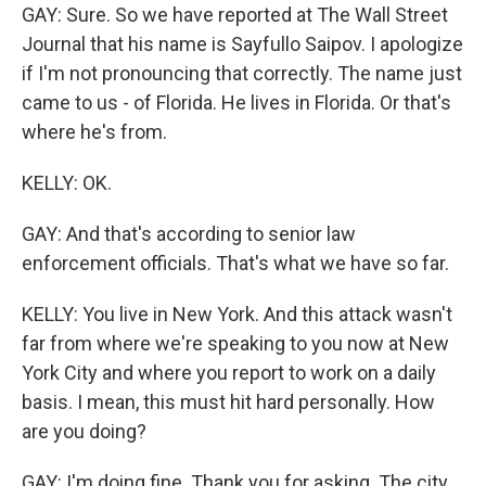
GAY: Sure. So we have reported at The Wall Street
Journal that his name is Sayfullo Saipov. I apologize
if I'm not pronouncing that correctly. The name just
came to us - of Florida. He lives in Florida. Or that's
where he's from.
KELLY: OK.
GAY: And that's according to senior law
enforcement officials. That's what we have so far.
KELLY: You live in New York. And this attack wasn't
far from where we're speaking to you now at New
York City and where you report to work on a daily
basis. I mean, this must hit hard personally. How
are you doing?
GAY: I'm doing fine. Thank you for asking. The city