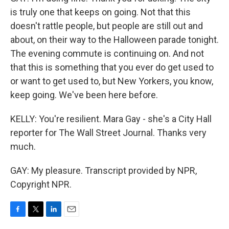
is truly one that keeps on going. Not that this
doesn't rattle people, but people are still out and
about, on their way to the Halloween parade tonight.
The evening commute is continuing on. And not
that this is something that you ever do get used to
or want to get used to, but New Yorkers, you know,
keep going. We've been here before.
KELLY: You're resilient. Mara Gay - she's a City Hall
reporter for The Wall Street Journal. Thanks very
much.
GAY: My pleasure. Transcript provided by NPR,
Copyright NPR.
F
T
L
E