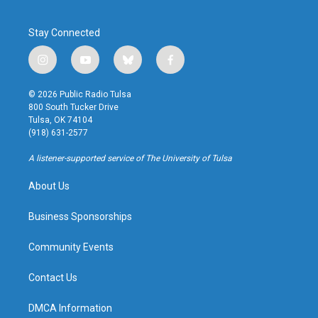
Stay Connected
i
y
b
f
n
o
l
a
s
u
u
c
© 2026 Public Radio Tulsa
t
t
e
e
800 South Tucker Drive
a
u
s
b
Tulsa, OK 74104
g
b
k
o
(918) 631-2577
r
e
y
o
a
k
A listener-supported service of The University of Tulsa
m
About Us
Business Sponsorships
Community Events
Contact Us
DMCA Information