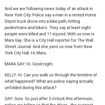
And we are following news today of an attack in
New York City. Police say a man in a rented Home
Depot truck drove into a bike path, hitting
pedestrians and bikers. They say at least eight
people were killed and 11 injured. With us now is
Mara Gay. She is a City Hall reporter for The Wall
Street Journal. And she joins us now from New
York City Hall. Hi, Mara.
MARA GAY: Hi. Good night.
KELLY: Hi. Can you walk us through the timeline of
what happened? What are police saying actually
unfolded during this attack?
GAY: Sure. So just after 3 o'clock this afternoon,
police are telling us that the driver - the suspect -