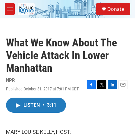
Skip to main content
S
Donate
e
M
a
e
r
n
c
u
h
What We Know About The
u
e
Vehicle Attack In Lower
r
y
Manhattan
NPR
Published October 31, 2017 at 7:01 PM CDT
F
T
L
E
a
w
i
m
c
i
n
a
LISTEN
•
3:11
e
t
k
i
b
t
e
l
o
e
d
o
r
I
k
n
MARY LOUISE KELLY, HOST: