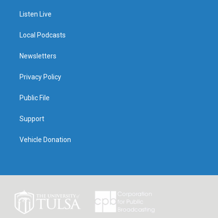
Listen Live
Local Podcasts
Newsletters
Privacy Policy
Public File
Support
Vehicle Donation