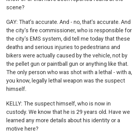
scene?
GAY: That's accurate. And - no, that's accurate. And
the city's fire commissioner, who is responsible for
the city's EMS system, did tell me today that these
deaths and serious injuries to pedestrians and
bikers were actually caused by the vehicle, not by
the pellet gun or paintball gun or anything like that.
The only person who was shot with a lethal - with a,
you know, legally lethal weapon was the suspect
himself.
KELLY: The suspect himself, who is now in
custody. We know that he is 29 years old. Have we
learned any more details about his identity or a
motive here?