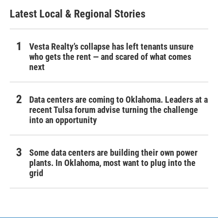
Latest Local & Regional Stories
Vesta Realty’s collapse has left tenants unsure
who gets the rent — and scared of what comes
next
Data centers are coming to Oklahoma. Leaders at a
recent Tulsa forum advise turning the challenge
into an opportunity
Some data centers are building their own power
plants. In Oklahoma, most want to plug into the
grid