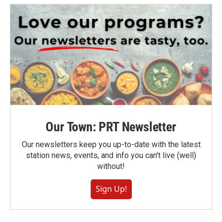
Our Town: PRT Newsletter
Our newsletters keep you up-to-date with the latest
station news, events, and info you can't live (well)
without!
Sign Up!