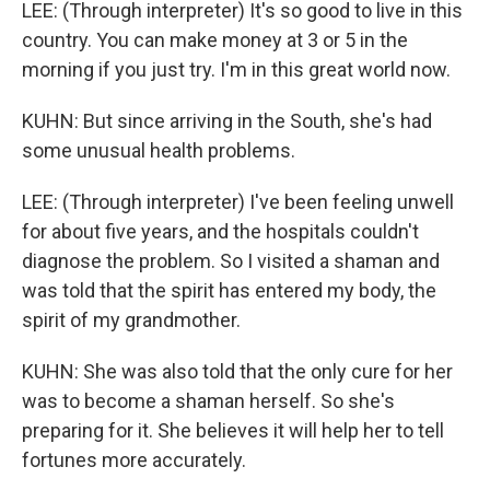
LEE: (Through interpreter) It's so good to live in this
country. You can make money at 3 or 5 in the
morning if you just try. I'm in this great world now.
KUHN: But since arriving in the South, she's had
some unusual health problems.
LEE: (Through interpreter) I've been feeling unwell
for about five years, and the hospitals couldn't
diagnose the problem. So I visited a shaman and
was told that the spirit has entered my body, the
spirit of my grandmother.
KUHN: She was also told that the only cure for her
was to become a shaman herself. So she's
preparing for it. She believes it will help her to tell
fortunes more accurately.