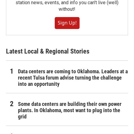
station news, events, and info you can't live (well)
without!
Sign Up!
Latest Local & Regional Stories
Data centers are coming to Oklahoma. Leaders at a
recent Tulsa forum advise turning the challenge
into an opportunity
Some data centers are building their own power
plants. In Oklahoma, most want to plug into the
grid