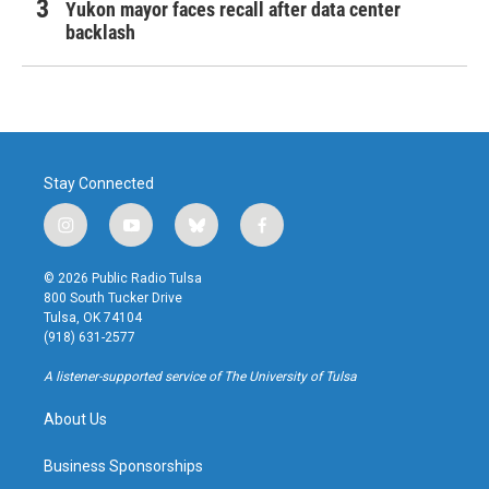
Yukon mayor faces recall after data center
backlash
Stay Connected
i
y
b
f
n
o
l
a
s
u
u
c
© 2026 Public Radio Tulsa
t
t
e
e
800 South Tucker Drive
a
u
s
b
Tulsa, OK 74104
g
b
k
o
(918) 631-2577
r
e
y
o
a
k
A listener-supported service of The University of Tulsa
m
About Us
Business Sponsorships