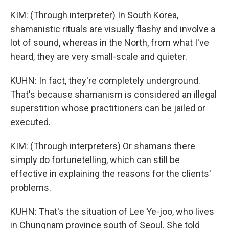
KIM: (Through interpreter) In South Korea,
shamanistic rituals are visually flashy and involve a
lot of sound, whereas in the North, from what I've
heard, they are very small-scale and quieter.
KUHN: In fact, they're completely underground.
That's because shamanism is considered an illegal
superstition whose practitioners can be jailed or
executed.
KIM: (Through interpreters) Or shamans there
simply do fortunetelling, which can still be
effective in explaining the reasons for the clients'
problems.
KUHN: That's the situation of Lee Ye-joo, who lives
in Chungnam province south of Seoul. She told