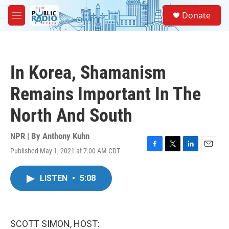
Skip to main content
S
Donate
e
M
a
e
r
n
c
u
h
In Korea, Shamanism
u
e
Remains Important In The
r
y
North And South
NPR | By
Anthony Kuhn
Published May 1, 2021 at 7:00 AM CDT
F
T
L
E
a
w
i
m
c
i
n
a
LISTEN
•
5:08
e
t
k
i
b
t
e
l
o
e
d
o
r
I
k
n
SCOTT SIMON, HOST: