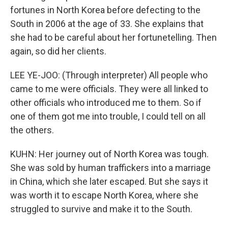
fortunes in North Korea before defecting to the
South in 2006 at the age of 33. She explains that
she had to be careful about her fortunetelling. Then
again, so did her clients.
LEE YE-JOO: (Through interpreter) All people who
came to me were officials. They were all linked to
other officials who introduced me to them. So if
one of them got me into trouble, I could tell on all
the others.
KUHN: Her journey out of North Korea was tough.
She was sold by human traffickers into a marriage
in China, which she later escaped. But she says it
was worth it to escape North Korea, where she
struggled to survive and make it to the South.