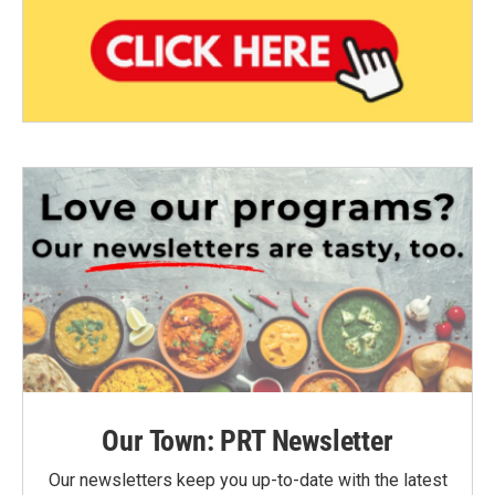
Our Town: PRT Newsletter
Our newsletters keep you up-to-date with the latest