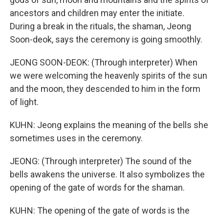
ancestors and children may enter the initiate.
During a break in the rituals, the shaman, Jeong
Soon-deok, says the ceremony is going smoothly.
JEONG SOON-DEOK: (Through interpreter) When
we were welcoming the heavenly spirits of the sun
and the moon, they descended to him in the form
of light.
KUHN: Jeong explains the meaning of the bells she
sometimes uses in the ceremony.
JEONG: (Through interpreter) The sound of the
bells awakens the universe. It also symbolizes the
opening of the gate of words for the shaman.
KUHN: The opening of the gate of words is the