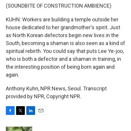
(SOUNDBITE OF CONSTRUCTION AMBIENCE)
KUHN: Workers are building a temple outside her
house dedicated to her grandmother's spirit. Just
as North Korean defectors begin new lives in the
South, becoming a shaman is also seen as a kind of
spiritual rebirth. You could say that puts Lee Ye-joo,
who is both a defector and a shaman in training, in
the interesting position of being born again and
again.
Anthony Kuhn, NPR News, Seoul. Transcript
provided by NPR, Copyright NPR.
F
T
L
E
a
w
i
m
c
i
n
a