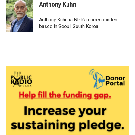
e
t
k
i
Anthony Kuhn
b
t
e
l
o
e
d
o
r
I
Anthony Kuhn is NPR's correspondent
k
n
based in Seoul, South Korea.