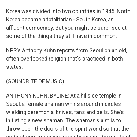
Korea was divided into two countries in 1945. North
Korea became a totalitarian - South Korea, an
affluent democracy. But you might be surprised at
some of the things they still have in common.
NPR's Anthony Kuhn reports from Seoul on an old,
often overlooked religion that's practiced in both
states.
(SOUNDBITE OF MUSIC)
ANTHONY KUHN, BYLINE: At a hillside temple in
Seoul, a female shaman whirls around in circles
wielding ceremonial knives, fans and bells. She's
initiating a new shaman. The shaman's aim is to
throw open the doors of the spirit world so that the
gods of sun, moon and mountains and the spirits of