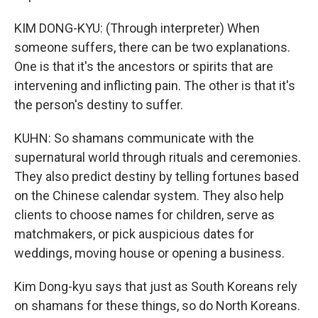
KIM DONG-KYU: (Through interpreter) When
someone suffers, there can be two explanations.
One is that it's the ancestors or spirits that are
intervening and inflicting pain. The other is that it's
the person's destiny to suffer.
KUHN: So shamans communicate with the
supernatural world through rituals and ceremonies.
They also predict destiny by telling fortunes based
on the Chinese calendar system. They also help
clients to choose names for children, serve as
matchmakers, or pick auspicious dates for
weddings, moving house or opening a business.
Kim Dong-kyu says that just as South Koreans rely
on shamans for these things, so do North Koreans.