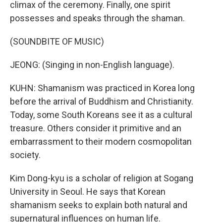
climax of the ceremony. Finally, one spirit
possesses and speaks through the shaman.
(SOUNDBITE OF MUSIC)
JEONG: (Singing in non-English language).
KUHN: Shamanism was practiced in Korea long
before the arrival of Buddhism and Christianity.
Today, some South Koreans see it as a cultural
treasure. Others consider it primitive and an
embarrassment to their modern cosmopolitan
society.
Kim Dong-kyu is a scholar of religion at Sogang
University in Seoul. He says that Korean
shamanism seeks to explain both natural and
supernatural influences on human life.