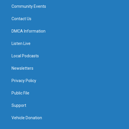
Community Events
Contact Us
DMCA Information
Listen Live
Local Podcasts
Newsletters
Privacy Policy
Public File
Support
Vehicle Donation