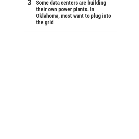
Some data centers are building
their own power plants. In
Oklahoma, most want to plug into
the grid