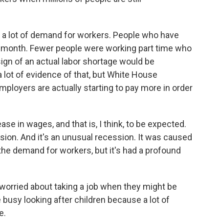
 a lot of demand for workers. People who have
t month. Fewer people were working part time who
sign of an actual labor shortage would be
 lot of evidence of that, but White House
loyers are actually starting to pay more in order
 in wages, and that is, I think, to be expected.
ion. And it's an unusual recession. It was caused
 the demand for workers, but it's had a profound
worried about taking a job when they might be
 busy looking after children because a lot of
e.