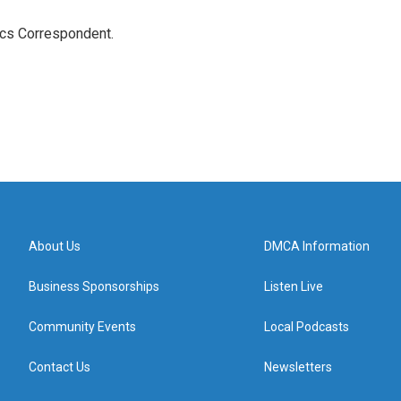
ics Correspondent.
About Us
DMCA Information
Business Sponsorships
Listen Live
Community Events
Local Podcasts
Contact Us
Newsletters