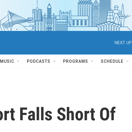
NEXT UP
MUSIC
PODCASTS
PROGRAMS
SCHEDULE
rt Falls Short Of