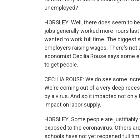
unemployed?
HORSLEY: Well, there does seem to be
jobs generally worked more hours las
wanted to work full time. The biggest 
employers raising wages. There's not a
economist Cecilia Rouse says some emp
to get people.
CECILIA ROUSE: We do see some increase
We're coming out of a very deep recess
by a virus. And so it impacted not only
impact on labor supply.
HORSLEY: Some people are justifiably 
exposed to the coronavirus. Others are
schools have not yet reopened full tim