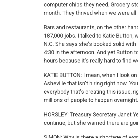
computer chips they need. Grocery stor
month. They thrived when we were all 
Bars and restaurants, on the other han
187,000 jobs. I talked to Katie Button, 
N.C. She says she's booked solid with 
4:30 in the afternoon. And yet Button t
hours because it's really hard to find w
KATIE BUTTON: I mean, when I look on th
Asheville that isn't hiring right now. 
everybody that's creating this issue, r
millions of people to happen overnight
HORSLEY: Treasury Secretary Janet Yel
continue, but she warned there are go
SIMON: Why is there a shortage of work