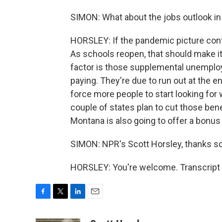
SIMON: What about the jobs outlook in
HORSLEY: If the pandemic picture conti
As schools reopen, that should make it
factor is those supplemental unemplo
paying. They're due to run out at the 
force more people to start looking for wo
couple of states plan to cut those bene
Montana is also going to offer a bonus
SIMON: NPR's Scott Horsley, thanks s
HORSLEY: You're welcome. Transcript 
F
T
L
E
a
w
i
m