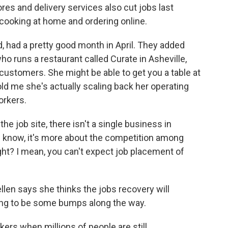
es and delivery services also cut jobs last
cooking at home and ordering online.
d, had a pretty good month in April. They added
who runs a restaurant called Curate in Asheville,
customers. She might be able to get you a table at
old me she's actually scaling back her operating
orkers.
e job site, there isn't a single business in
You know, it's more about the competition among
ight? I mean, you can't expect job placement of
.
len says she thinks the jobs recovery will
ing to be some bumps along the way.
ers when millions of people are still