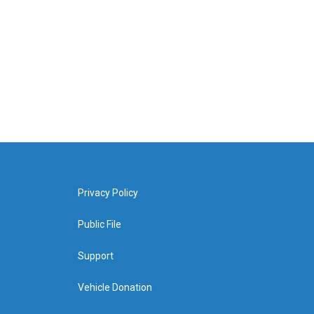
Privacy Policy
Public File
Support
Vehicle Donation