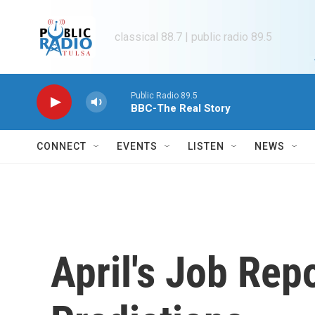
Skip to main content
classical 88.7 | public radio 89.5
Public Radio 89.5
BBC-The Real Story
CONNECT
EVENTS
LISTEN
NEWS
April's Job Repo