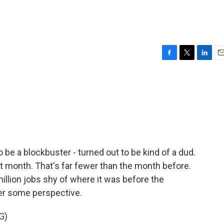
F
T
L
E
a
w
i
m
c
i
n
a
e
t
k
i
b
t
e
l
o
e
d
o
r
I
k
n
be a blockbuster - turned out to be kind of a dud.
t month. That's far fewer than the month before.
illion jobs shy of where it was before the
fer some perspective.
G)