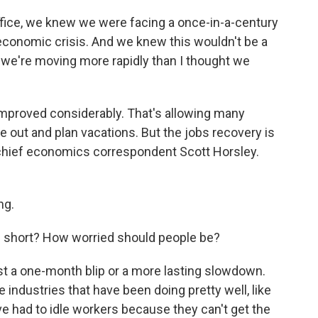
ice, we knew we were facing a once-in-a-century
conomic crisis. And we knew this wouldn't be a
ly, we're moving more rapidly than I thought we
improved considerably. That's allowing many
e out and plan vacations. But the jobs recovery is
chief economics correspondent Scott Horsley.
ng.
short? How worried should people be?
ust a one-month blip or a more lasting slowdown.
industries that have been doing pretty well, like
e had to idle workers because they can't get the