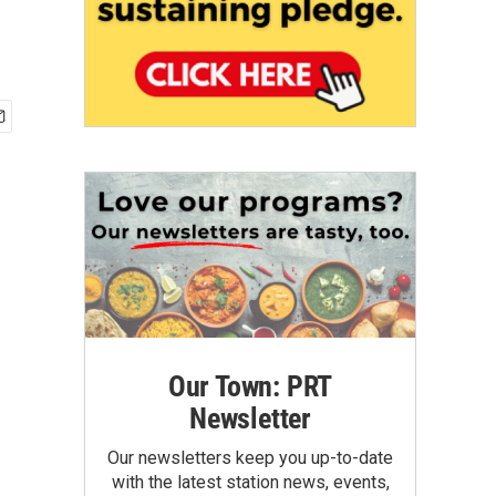
Our Town: PRT
Newsletter
Our newsletters keep you up-to-date
with the latest station news, events,