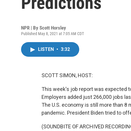
Predictions
NPR | By
Scott Horsley
Published May 8, 2021 at 7:05 AM CDT
LISTEN
•
3:32
SCOTT SIMON, HOST:
This week's job report was expected to 
Employers added just 266,000 jobs las
The U.S. economy is still more than 8 m
pandemic. President Biden tried to of
(SOUNDBITE OF ARCHIVED RECORDIN