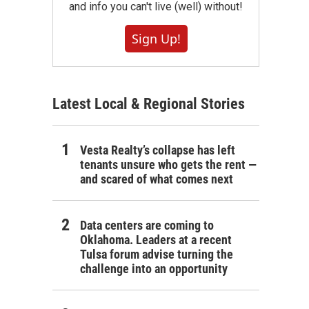
and info you can't live (well) without!
Sign Up!
Latest Local & Regional Stories
Vesta Realty’s collapse has left
tenants unsure who gets the rent —
and scared of what comes next
Data centers are coming to
Oklahoma. Leaders at a recent
Tulsa forum advise turning the
challenge into an opportunity