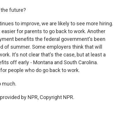
 the future?
nues to improve, we are likely to see more hiring.
 easier for parents to go back to work. Another
yment benefits the federal government's been
end of summer. Some employers think that will
rk. It's not clear that's the case, but at least a
fits off early - Montana and South Carolina.
 for people who do go back to work.
o much.
provided by NPR, Copyright NPR.