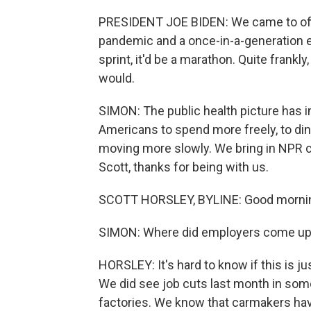
PRESIDENT JOE BIDEN: We came to off
pandemic and a once-in-a-generation e
sprint, it'd be a marathon. Quite frank
would.
SIMON: The public health picture has 
Americans to spend more freely, to din
moving more slowly. We bring in NPR 
Scott, thanks for being with us.
SCOTT HORSLEY, BYLINE: Good morni
SIMON: Where did employers come up 
HORSLEY: It's hard to know if this is j
We did see job cuts last month in some 
factories. We know that carmakers hav