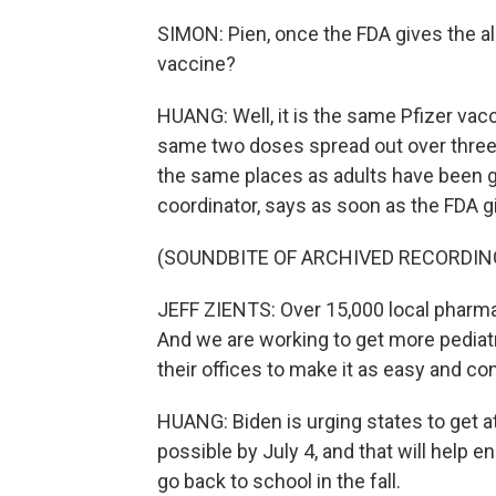
SIMON: Pien, once the FDA gives the a
vaccine?
HUANG: Well, it is the same Pfizer vacc
same two doses spread out over three we
the same places as adults have been go
coordinator, says as soon as the FDA g
(SOUNDBITE OF ARCHIVED RECORDIN
JEFF ZIENTS: Over 15,000 local pharmac
And we are working to get more pediatr
their offices to make it as easy and co
HUANG: Biden is urging states to get a
possible by July 4, and that will help e
go back to school in the fall.