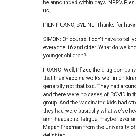
be announced within days. NPR's Pien 
us.
PIEN HUANG, BYLINE: Thanks for havi
SIMON: Of course, I don't have to tell
everyone 16 and older. What do we kno
younger children?
HUANG: Well, Pfizer, the drug company,
that their vaccine works well in childr
generally not that bad. They had around 2
and there were no cases of COVID in t
group. And the vaccinated kids had str
they had were basically what we've hear
arm, headache, fatigue, maybe fever and
Megan Freeman from the University of P
delighted.