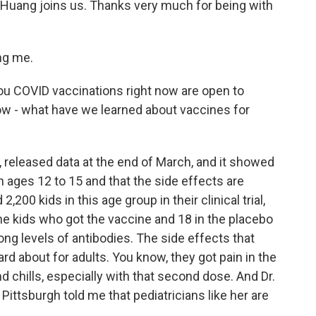
Huang joins us. Thanks very much for being with
ng me.
 you COVID vaccinations right now are open to
w - what have we learned about vaccines for
 released data at the end of March, and it showed
en ages 12 to 15 and that the side effects are
,200 kids in this age group in their clinical trial,
he kids who got the vaccine and 18 in the placebo
ong levels of antibodies. The side effects that
d about for adults. You know, they got pain in the
 chills, especially with that second dose. And Dr.
ittsburgh told me that pediatricians like her are