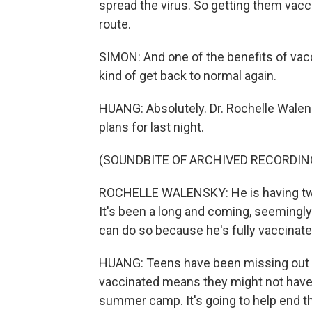
spread the virus. So getting them vacci
route.
SIMON: And one of the benefits of vacci
kind of get back to normal again.
HUANG: Absolutely. Dr. Rochelle Walens
plans for last night.
(SOUNDBITE OF ARCHIVED RECORDIN
ROCHELLE WALENSKY: He is having two 
It's been a long and coming, seemingl
can do so because he's fully vaccinate
HUANG: Teens have been missing out on
vaccinated means they might not have 
summer camp. It's going to help end th