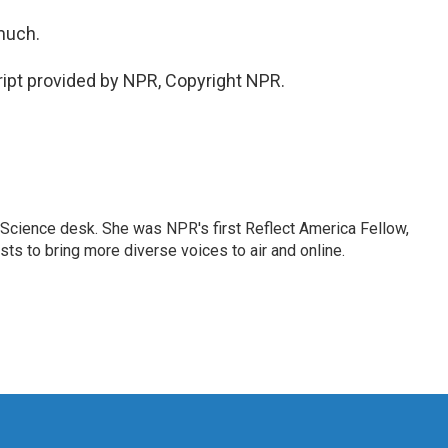
much.
ipt provided by NPR, Copyright NPR.
Science desk. She was NPR's first Reflect America Fellow,
s to bring more diverse voices to air and online.