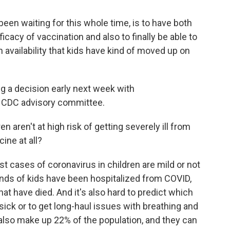
n waiting for this whole time, is to have both
ficacy of vaccination and also to finally be able to
 availability that kids have kind of moved up on
ng a decision early next week with
 CDC advisory committee.
n aren't at high risk of getting severely ill from
ine at all?
t cases of coronavirus in children are mild or not
nds of kids have been hospitalized from COVID,
t have died. And it's also hard to predict which
 sick or to get long-haul issues with breathing and
also make up 22% of the population, and they can