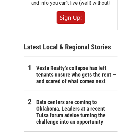
and info you can't live (well) without!
Sign Up!
Latest Local & Regional Stories
Vesta Realty’s collapse has left
tenants unsure who gets the rent —
and scared of what comes next
Data centers are coming to
Oklahoma. Leaders at a recent
Tulsa forum advise turning the
challenge into an opportunity