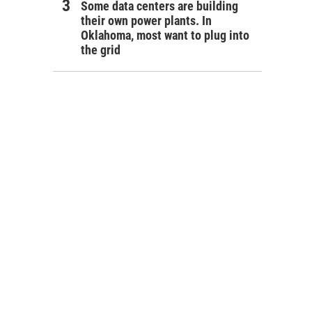
Some data centers are building
their own power plants. In
Oklahoma, most want to plug into
the grid