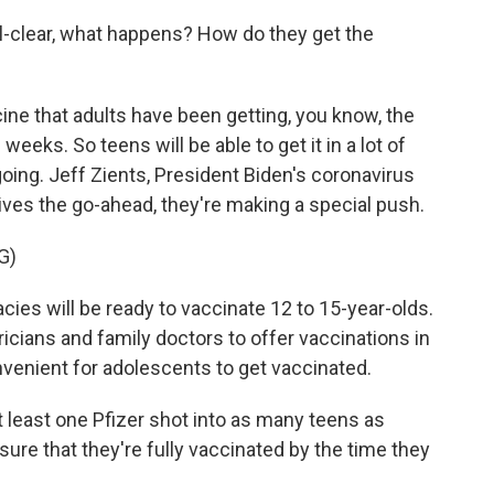
ll-clear, what happens? How do they get the
ine that adults have been getting, you know, the
eks. So teens will be able to get it in a lot of
ing. Jeff Zients, President Biden's coronavirus
ives the go-ahead, they're making a special push.
G)
ies will be ready to vaccinate 12 to 15-year-olds.
icians and family doctors to offer vaccinations in
nvenient for adolescents to get vaccinated.
t least one Pfizer shot into as many teens as
nsure that they're fully vaccinated by the time they