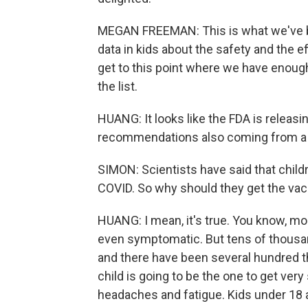
MEGAN FREEMAN: This is what we've bee
data in kids about the safety and the ef
get to this point where we have enough
the list.
HUANG: It looks like the FDA is releasi
recommendations also coming from a
SIMON: Scientists have said that childre
COVID. So why should they get the vacc
HUANG: I mean, it's true. You know, mos
even symptomatic. But tens of thousa
and there have been several hundred tha
child is going to be the one to get very
headaches and fatigue. Kids under 18 