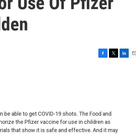
or Use Of Pfizer
lden
F
T
L
E
a
w
i
m
c
i
n
a
e
t
k
i
b
t
e
l
o
e
d
o
r
I
k
n
n be able to get COVID-19 shots. The Food and
orize the Pfizer vaccine for use in children as
ials that show it is safe and effective. And it may