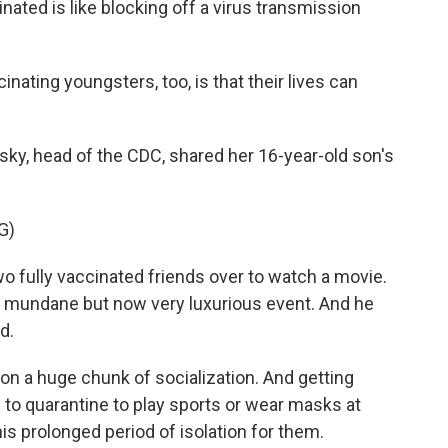
nated is like blocking off a virus transmission
nating youngsters, too, is that their lives can
ky, head of the CDC, shared her 16-year-old son's
G)
fully vaccinated friends over to watch a movie.
y mundane but now very luxurious event. And he
d.
 a huge chunk of socialization. And getting
to quarantine to play sports or wear masks at
is prolonged period of isolation for them.