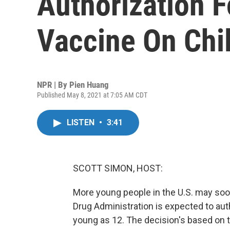
Authorization F
Vaccine On Chi
NPR | By
Pien Huang
Published May 8, 2021 at 7:05 AM CDT
LISTEN
•
3:41
SCOTT SIMON, HOST:
More young people in the U.S. may soo
Drug Administration is expected to auth
young as 12. The decision's based on tr