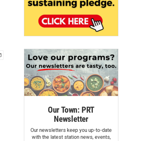
Our Town: PRT
Newsletter
Our newsletters keep you up-to-date
with the latest station news, events,