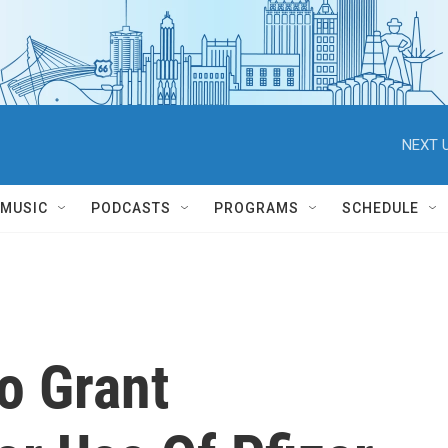
NEXT U
MUSIC
PODCASTS
PROGRAMS
SCHEDULE
o Grant