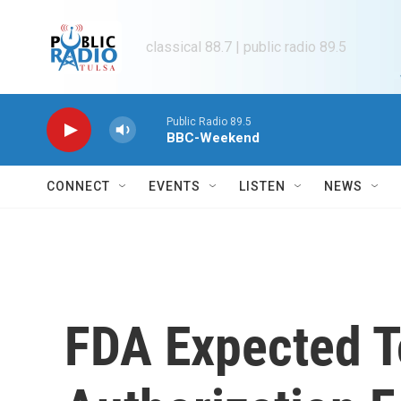
Skip to main content
classical 88.7 | public radio 89.5
Public Radio 89.5
BBC-Weekend
CONNECT
EVENTS
LISTEN
NEWS
FDA Expected T