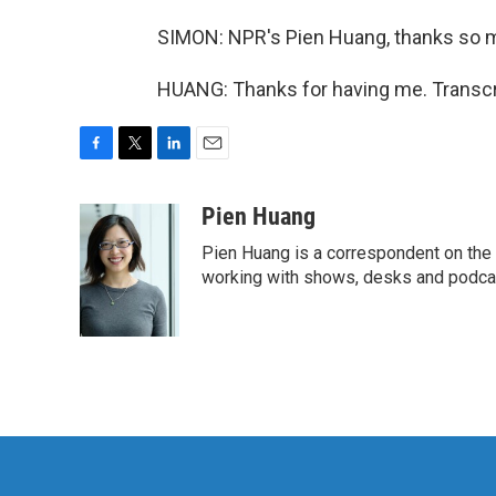
SIMON: NPR's Pien Huang, thanks so 
HUANG: Thanks for having me. Transcr
F
T
L
E
a
w
i
m
c
i
n
a
Pien Huang
e
t
k
i
Pien Huang is a correspondent on the 
b
t
e
l
o
e
d
working with shows, desks and podcast
o
r
I
k
n