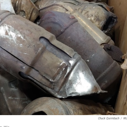
Chuck Quirmbach
/
W