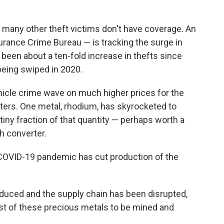
 many other theft victims don't have coverage. An
surance Crime Bureau — is tracking the surge in
s been about a ten-fold increase in thefts since
being swiped in 2020.
icle crime wave on much higher prices for the
rters. One metal, rhodium, has skyrocketed to
tiny fraction of that quantity — perhaps worth a
h converter.
COVID-19 pandemic has cut production of the
educed and the supply chain has been disrupted,
ost of these precious metals to be mined and