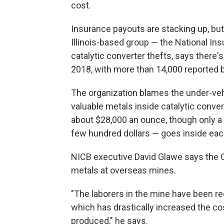
cost.
Insurance payouts are stacking up, but
Illinois-based group — the National In
catalytic converter thefts, says there'
2018, with more than 14,000 reported 
The organization blames the under-veh
valuable metals inside catalytic conve
about $28,000 an ounce, though only a 
few hundred dollars — goes inside eac
NICB executive David Glawe says the 
metals at overseas mines.
"The laborers in the mine have been r
which has drastically increased the c
produced," he says.