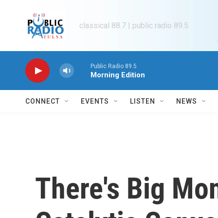
Skip to main content
classical 88.7 | public radio 89.5
Public Radio 89.5
Morning Edition
CONNECT
EVENTS
LISTEN
NEWS
There's Big Mon