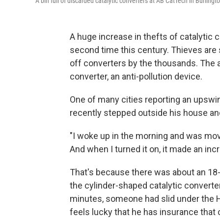
A bin full of discarded catalytic converters at AB CatTech in Burlingto
A huge increase in thefts of catalytic c
second time this century. Thieves are 
off converters by the thousands. The at
converter, an anti-pollution device.
One of many cities reporting an upswi
recently stepped outside his house and
"I woke up in the morning and was mov
And when I turned it on, it made an inc
That's because there was about an 18
the cylinder-shaped catalytic converter
minutes, someone had slid under the 
feels lucky that he has insurance tha