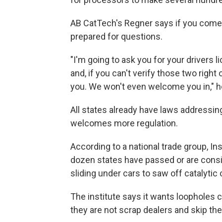
AB CatTech's Regner says if you come to
prepared for questions.
"I'm going to ask you for your drivers 
and, if you can't verify those two right
you. We won't even welcome you in," h
All states already have laws addressin
welcomes more regulation.
According to a national trade group, In
dozen states have passed or are consi
sliding under cars to saw off catalytic
The institute says it wants loopholes 
they are not scrap dealers and skip th