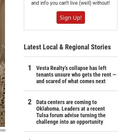
and info you can't live (well) without!
Sign Up!
Latest Local & Regional Stories
Vesta Realty’s collapse has left
tenants unsure who gets the rent —
and scared of what comes next
Data centers are coming to
Oklahoma. Leaders at a recent
Tulsa forum advise turning the
challenge into an opportunity
UWM