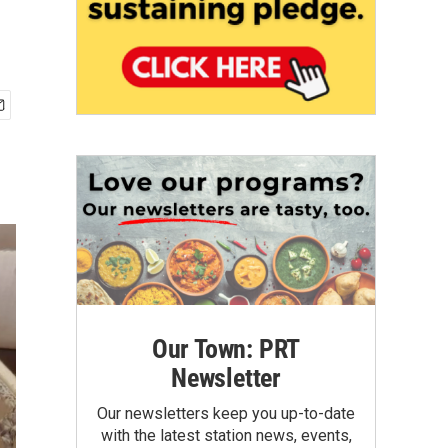
Our Town: PRT
Newsletter
Our newsletters keep you up-to-date
with the latest station news, events,