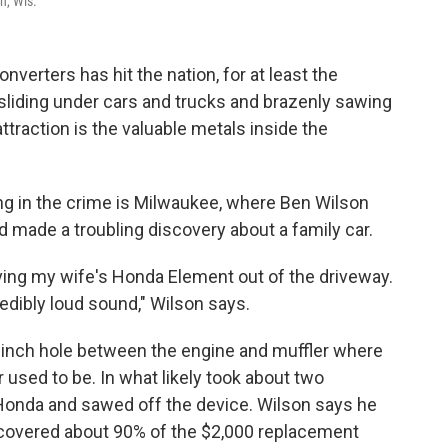
n, Wis.
onverters has hit the nation, for at least the
sliding under cars and trucks and brazenly sawing
traction is the valuable metals inside the
ng in the crime is Milwaukee, where Ben Wilson
 made a troubling discovery about a family car.
ing my wife's Honda Element out of the driveway.
redibly loud sound," Wilson says.
-inch hole between the engine and muffler where
 used to be. In what likely took about two
Honda and sawed off the device. Wilson says he
t covered about 90% of the $2,000 replacement