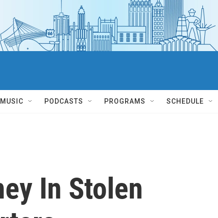
MUSIC
PODCASTS
PROGRAMS
SCHEDULE
ey In Stolen