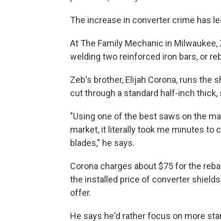
The increase in converter crime has le
At The Family Mechanic in Milwaukee,
welding two reinforced iron bars, or reb
Zeb's brother, Elijah Corona, runs the sh
cut through a standard half-inch thick, 
"Using one of the best saws on the ma
market, it literally took me minutes to 
blades," he says.
Corona charges about $75 for the rebar
the installed price of converter shie
offer.
He says he'd rather focus on more stan