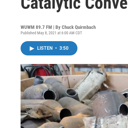
Catalytic Conve
WUWM 89.7 FM | By
Chuck Quirmbach
Published May 8, 2021 at 6:00 AM CDT
LISTEN
•
3:50