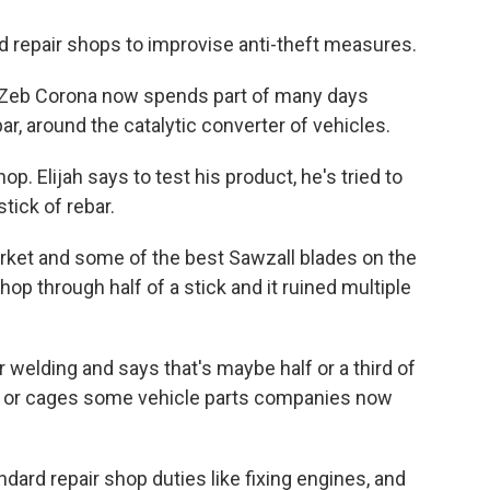
d repair shops to improvise anti-theft measures.
 Zeb Corona now spends part of many days
ar, around the catalytic converter of vehicles.
op. Elijah says to test his product, he's tried to
stick of rebar.
rket and some of the best Sawzall blades on the
chop through half of a stick and it ruined multiple
 welding and says that's maybe half or a third of
lds or cages some vehicle parts companies now
dard repair shop duties like fixing engines, and