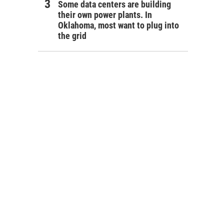
Some data centers are building
their own power plants. In
Oklahoma, most want to plug into
the grid