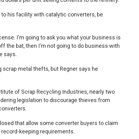
 his facility with catalytic converters, be
license. I'm going to ask you what your business is
 off the bat, then I'm not going to do business with
e says.
g scrap metal thefts, but Regner says he
stitute of Scrap Recycling Industries, nearly two
dering legislation to discourage thieves from
 converters.
closed that allow some converter buyers to claim
e record-keeping requirements.