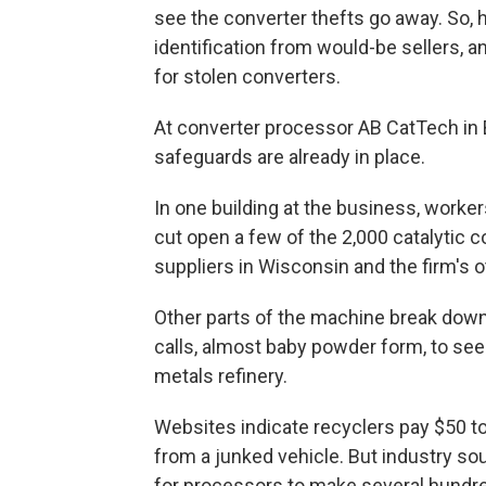
see the converter thefts go away. So,
identification from would-be sellers, 
for stolen converters.
At converter processor AB CatTech in 
safeguards are already in place.
In one building at the business, worke
cut open a few of the 2,000 catalytic 
suppliers in Wisconsin and the firm's ot
Other parts of the machine break dow
calls, almost baby powder form, to see i
metals refinery.
Websites indicate recyclers pay $50 to 
from a junked vehicle. But industry sou
for processors to make several hundred 