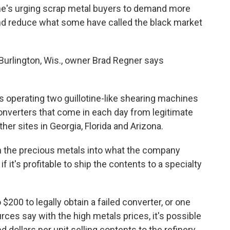
 he's urging scrap metal buyers to demand more
and reduce what some have called the black market
Burlington, Wis., owner Brad Regner says
rs operating two guillotine-like shearing machines
converters that come in each day from legitimate
her sites in Georgia, Florida and Arizona.
n the precious metals into what the company
f it's profitable to ship the contents to a specialty
$200 to legally obtain a failed converter, or one
rces say with the high metals prices, it's possible
dollars per unit selling contents to the refinery.