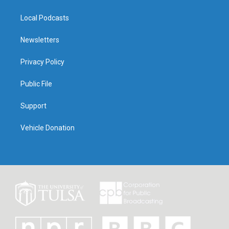
Local Podcasts
Newsletters
Privacy Policy
Public File
Support
Vehicle Donation