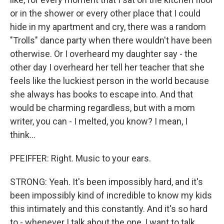
or in the shower or every other place that I could
hide in my apartment and cry, there was a random
"Trolls" dance party when there wouldn't have been
otherwise. Or I overheard my daughter say - the
other day I overheard her tell her teacher that she
feels like the luckiest person in the world because
she always has books to escape into. And that
would be charming regardless, but with a mom
writer, you can - I melted, you know? I mean, I
think...
PFEIFFER: Right. Music to your ears.
STRONG: Yeah. It's been impossibly hard, and it's
been impossibly kind of incredible to know my kids
this intimately and this constantly. And it's so hard
to - whenever I talk about the one, I want to talk