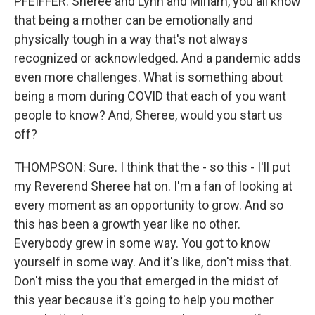
PFEIFFER: Sheree and Lynn and Miriam, you all know
that being a mother can be emotionally and
physically tough in a way that's not always
recognized or acknowledged. And a pandemic adds
even more challenges. What is something about
being a mom during COVID that each of you want
people to know? And, Sheree, would you start us
off?
THOMPSON: Sure. I think that the - so this - I'll put
my Reverend Sheree hat on. I'm a fan of looking at
every moment as an opportunity to grow. And so
this has been a growth year like no other.
Everybody grew in some way. You got to know
yourself in some way. And it's like, don't miss that.
Don't miss the you that emerged in the midst of
this year because it's going to help you mother