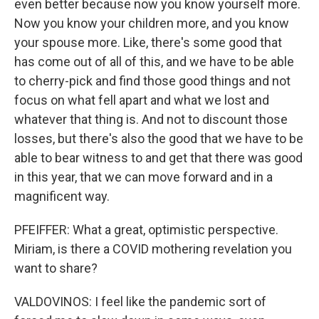
even better because now you know yourself more.
Now you know your children more, and you know
your spouse more. Like, there's some good that
has come out of all of this, and we have to be able
to cherry-pick and find those good things and not
focus on what fell apart and what we lost and
whatever that thing is. And not to discount those
losses, but there's also the good that we have to be
able to bear witness to and get that there was good
in this year, that we can move forward and in a
magnificent way.
PFEIFFER: What a great, optimistic perspective.
Miriam, is there a COVID mothering revelation you
want to share?
VALDOVINOS: I feel like the pandemic sort of