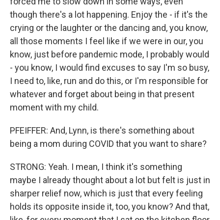
forced me to slow down in some ways, even
though there's a lot happening. Enjoy the - if it's the
crying or the laughter or the dancing and, you know,
all those moments I feel like if we were in our, you
know, just before pandemic mode, I probably would
- you know, I would find excuses to say I'm so busy,
I need to, like, run and do this, or I'm responsible for
whatever and forget about being in that present
moment with my child.
PFEIFFER: And, Lynn, is there's something about
being a mom during COVID that you want to share?
STRONG: Yeah. I mean, I think it's something
maybe I already thought about a lot but felt is just in
sharper relief now, which is just that every feeling
holds its opposite inside it, too, you know? And that,
like, for every moment that I sat on the kitchen floor