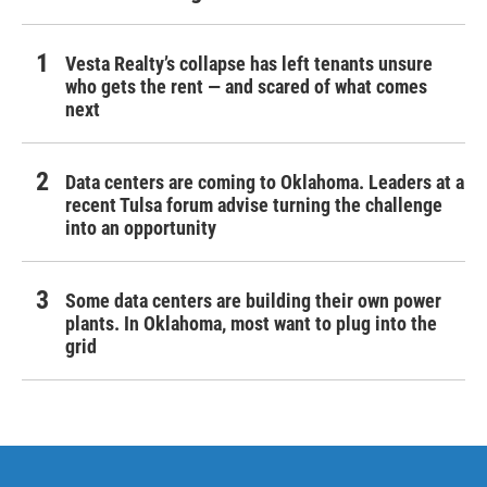
Vesta Realty’s collapse has left tenants unsure
who gets the rent — and scared of what comes
next
Data centers are coming to Oklahoma. Leaders at a
recent Tulsa forum advise turning the challenge
into an opportunity
Some data centers are building their own power
plants. In Oklahoma, most want to plug into the
grid