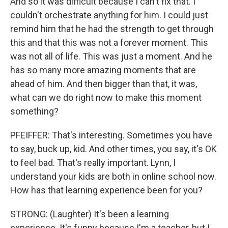
And so it was difficult because I can't fix that. I
couldn't orchestrate anything for him. I could just
remind him that he had the strength to get through
this and that this was not a forever moment. This
was not all of life. This was just a moment. And he
has so many more amazing moments that are
ahead of him. And then bigger than that, it was,
what can we do right now to make this moment
something?
PFEIFFER: That's interesting. Sometimes you have
to say, buck up, kid. And other times, you say, it's OK
to feel bad. That's really important. Lynn, I
understand your kids are both in online school now.
How has that learning experience been for you?
STRONG: (Laughter) It's been a learning
experience. It's funny because I'm a teacher, but I