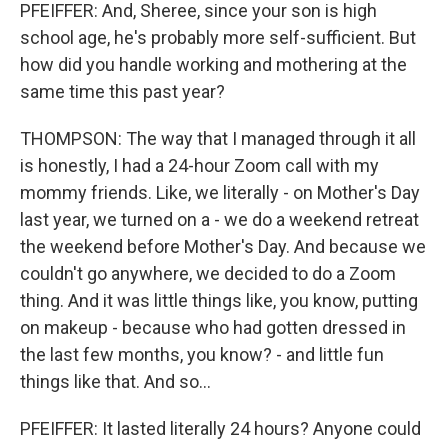
PFEIFFER: And, Sheree, since your son is high
school age, he's probably more self-sufficient. But
how did you handle working and mothering at the
same time this past year?
THOMPSON: The way that I managed through it all
is honestly, I had a 24-hour Zoom call with my
mommy friends. Like, we literally - on Mother's Day
last year, we turned on a - we do a weekend retreat
the weekend before Mother's Day. And because we
couldn't go anywhere, we decided to do a Zoom
thing. And it was little things like, you know, putting
on makeup - because who had gotten dressed in
the last few months, you know? - and little fun
things like that. And so...
PFEIFFER: It lasted literally 24 hours? Anyone could