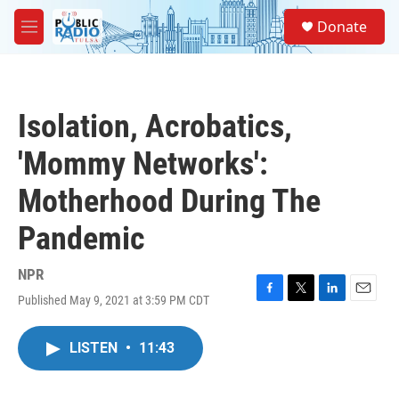
Skip to main content
S
Donate
e
M
a
e
r
n
c
u
h
Isolation, Acrobatics,
u
e
'Mommy Networks':
r
y
Motherhood During The
Pandemic
NPR
Published May 9, 2021 at 3:59 PM CDT
F
T
L
E
a
w
i
m
c
i
n
a
LISTEN
•
11:43
e
t
k
i
b
t
e
l
o
e
d