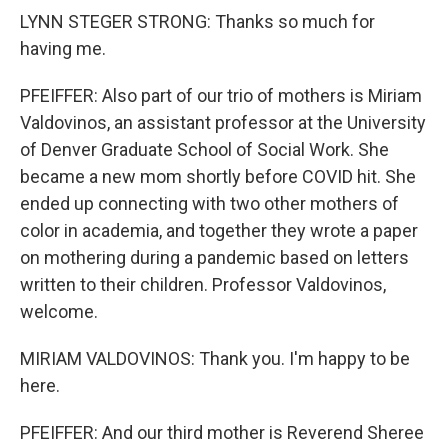
LYNN STEGER STRONG: Thanks so much for
having me.
PFEIFFER: Also part of our trio of mothers is Miriam
Valdovinos, an assistant professor at the University
of Denver Graduate School of Social Work. She
became a new mom shortly before COVID hit. She
ended up connecting with two other mothers of
color in academia, and together they wrote a paper
on mothering during a pandemic based on letters
written to their children. Professor Valdovinos,
welcome.
MIRIAM VALDOVINOS: Thank you. I'm happy to be
here.
PFEIFFER: And our third mother is Reverend Sheree