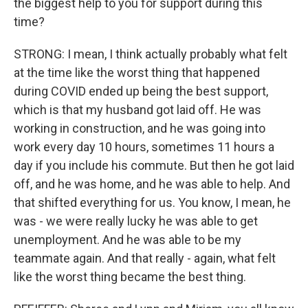
the biggest help to you for support during this
time?
STRONG: I mean, I think actually probably what felt
at the time like the worst thing that happened
during COVID ended up being the best support,
which is that my husband got laid off. He was
working in construction, and he was going into
work every day 10 hours, sometimes 11 hours a
day if you include his commute. But then he got laid
off, and he was home, and he was able to help. And
that shifted everything for us. You know, I mean, he
was - we were really lucky he was able to get
unemployment. And he was able to be my
teammate again. And that really - again, what felt
like the worst thing became the best thing.