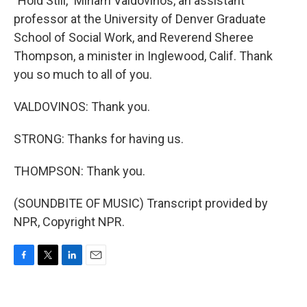
"Hold Still," Miriam Valdovinos, an assistant
professor at the University of Denver Graduate
School of Social Work, and Reverend Sheree
Thompson, a minister in Inglewood, Calif. Thank
you so much to all of you.
VALDOVINOS: Thank you.
STRONG: Thanks for having us.
THOMPSON: Thank you.
(SOUNDBITE OF MUSIC) Transcript provided by
NPR, Copyright NPR.
F
T
L
E
a
w
i
m
c
i
n
a