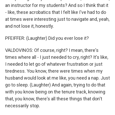
an instructor for my students? And so I think that it
- like, these acrobatics that I felt like I've had to do
at times were interesting just to navigate and, yeah,
and not lose it, honestly.
PFEIFFER: (Laughter) Did you ever lose it?
VALDOVINOS: Of course, right? I mean, there's
times where all - I just needed to cry, right? It's like,
I needed to let go of whatever frustration or just
tiredness. You know, there were times when my
husband would look at me like, you need a nap. Just
go to sleep. (Laughter) And again, trying to do that
with you know being on the tenure track, knowing
that, you know, there's all these things that don't
necessarily stop.