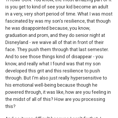
is you get to kind of see your kid become an adult
in a very, very short period of time. What I was most
fascinated by was my son's resilience, that though
he was disappointed because, you know,
graduation and prom, and they do senior night at
Disneyland - we waive all of that in front of their
face. They push them through that last semester.
And to see those things kind of disappear - you
know, and really what I found was that my son
developed this grit and this resilience to push
through. But I'm also just really hypersensitive to
his emotional well-being because though he
powered through, it was like, how are you feeling in
the midst of all of this? How are you processing
this?