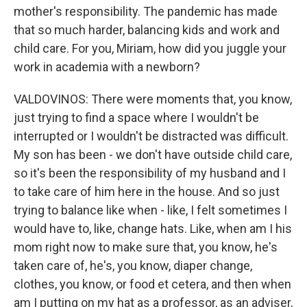
mother's responsibility. The pandemic has made
that so much harder, balancing kids and work and
child care. For you, Miriam, how did you juggle your
work in academia with a newborn?
VALDOVINOS: There were moments that, you know,
just trying to find a space where I wouldn't be
interrupted or I wouldn't be distracted was difficult.
My son has been - we don't have outside child care,
so it's been the responsibility of my husband and I
to take care of him here in the house. And so just
trying to balance like when - like, I felt sometimes I
would have to, like, change hats. Like, when am I his
mom right now to make sure that, you know, he's
taken care of, he's, you know, diaper change,
clothes, you know, or food et cetera, and then when
am I putting on my hat as a professor, as an adviser,