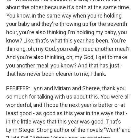
about the other because it's both at the same time.
You know, in the same way when you're holding
your baby and they're throwing up for the seventh
hour, you're also thinking I'm holding my baby, you
know? Like, that's what this year has been. You're
thinking, oh, my God, you really need another meal?
And you're also thinking, oh, my God, I get to make
you another meal, you know? And that has just -
that has never been clearer to me, I think.
PFEIFFER: Lynn and Miriam and Sheree, thank you
so much for talking with us about this. You were all
wonderful, and I hope the next year is better or at
least good - as good as this year in the ways that -
in the little ways that this year was good. That's
Lynn Steger Strong author of the novels "Want" and