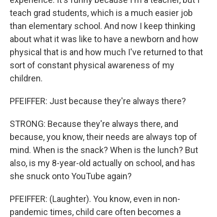
teach grad students, which is a much easier job
than elementary school. And now I keep thinking
about what it was like to have a newborn and how
physical that is and how much I've returned to that
sort of constant physical awareness of my
children.
PFEIFFER: Just because they're always there?
STRONG: Because they're always there, and
because, you know, their needs are always top of
mind. When is the snack? When is the lunch? But
also, is my 8-year-old actually on school, and has
she snuck onto YouTube again?
PFEIFFER: (Laughter). You know, even in non-
pandemic times, child care often becomes a