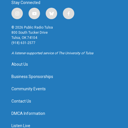
Stay Connected
i
y
b
f
n
o
l
a
s
u
u
c
© 2026 Public Radio Tulsa
t
t
e
e
800 South Tucker Drive
a
u
s
b
Tulsa, OK 74104
g
b
k
o
(918) 631-2577
r
e
y
o
a
k
A listener-supported service of The University of Tulsa
m
About Us
Business Sponsorships
Community Events
Contact Us
DMCA Information
Listen Live