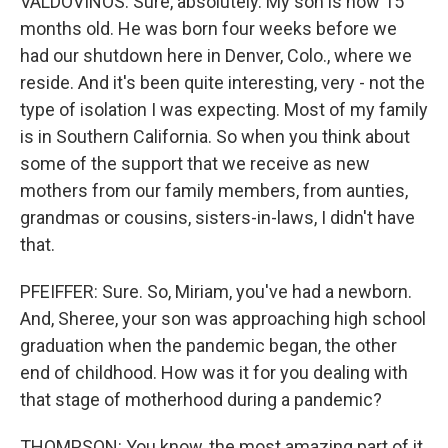
VALDOVINOS: Sure, absolutely. My son is now 15
months old. He was born four weeks before we
had our shutdown here in Denver, Colo., where we
reside. And it's been quite interesting, very - not the
type of isolation I was expecting. Most of my family
is in Southern California. So when you think about
some of the support that we receive as new
mothers from our family members, from aunties,
grandmas or cousins, sisters-in-laws, I didn't have
that.
PFEIFFER: Sure. So, Miriam, you've had a newborn.
And, Sheree, your son was approaching high school
graduation when the pandemic began, the other
end of childhood. How was it for you dealing with
that stage of motherhood during a pandemic?
THOMPSON: You know, the most amazing part of it