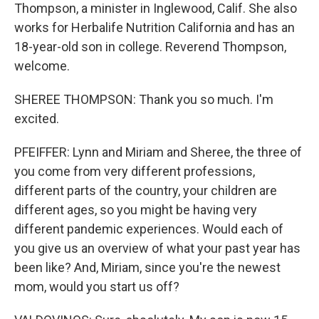
Thompson, a minister in Inglewood, Calif. She also
works for Herbalife Nutrition California and has an
18-year-old son in college. Reverend Thompson,
welcome.
SHEREE THOMPSON: Thank you so much. I'm
excited.
PFEIFFER: Lynn and Miriam and Sheree, the three of
you come from very different professions,
different parts of the country, your children are
different ages, so you might be having very
different pandemic experiences. Would each of
you give us an overview of what your past year has
been like? And, Miriam, since you're the newest
mom, would you start us off?