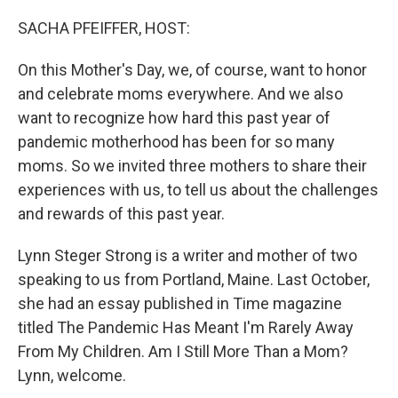
o
r
I
k
n
SACHA PFEIFFER, HOST:
On this Mother's Day, we, of course, want to honor
and celebrate moms everywhere. And we also
want to recognize how hard this past year of
pandemic motherhood has been for so many
moms. So we invited three mothers to share their
experiences with us, to tell us about the challenges
and rewards of this past year.
Lynn Steger Strong is a writer and mother of two
speaking to us from Portland, Maine. Last October,
she had an essay published in Time magazine
titled The Pandemic Has Meant I'm Rarely Away
From My Children. Am I Still More Than a Mom?
Lynn, welcome.