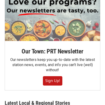
Our Town: PRT Newsletter
Our newsletters keep you up-to-date with the latest
station news, events, and info you can't live (well)
without!
Sign Up!
Latest Local & Regional Stories