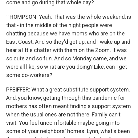
come and go during that whole day?
THOMPSON: Yeah. That was the whole weekend, is
that - in the middle of the night people were
chatting because we have moms who are on the
East Coast. And so they'd get up, and I wake up and
hear a little chatter with them on the Zoom. It was
so cute and so fun. And so Monday came, and we
were all like, so what are you doing? Like, can I get
some co-workers?
PFEIFFER: What a great substitute support system.
And, you know, getting through this pandemic for
mothers has often meant finding a support system
when the usual ones are not there. Family can't
visit. You feel uncomfortable maybe going into
some of your neighbors' homes. Lynn, what's been