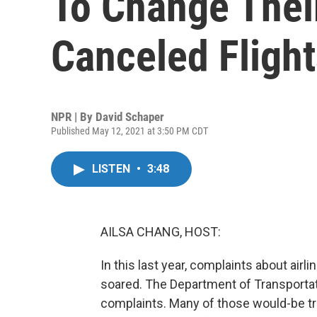
To Change Thei
Canceled Flight
NPR | By
David Schaper
Published May 12, 2021 at 3:50 PM CDT
LISTEN
•
3:48
AILSA CHANG, HOST:
In this last year, complaints about airl
soared. The Department of Transportati
complaints. Many of those would-be tra