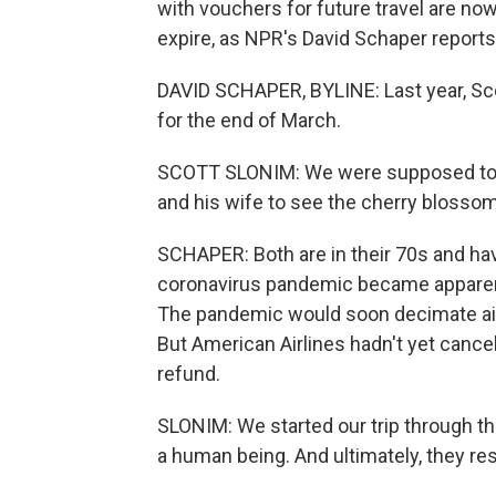
with vouchers for future travel are n
expire, as NPR's David Schaper reports
DAVID SCHAPER, BYLINE: Last year, Sco
for the end of March.
SCOTT SLONIM: We were supposed to fly
and his wife to see the cherry blosso
SCHAPER: Both are in their 70s and ha
coronavirus pandemic became apparent,
The pandemic would soon decimate air t
But American Airlines hadn't yet cancele
refund.
SLONIM: We started our trip through th
a human being. And ultimately, they res