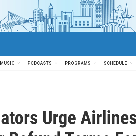
MUSIC
PODCASTS
PROGRAMS
SCHEDULE
ators Urge Airline