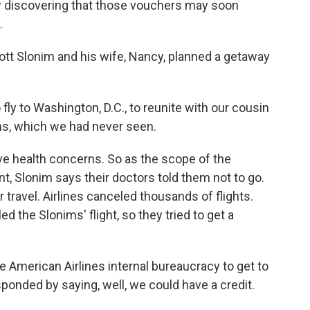
ow discovering that those vouchers may soon
.
tt Slonim and his wife, Nancy, planned a getaway
 to Washington, D.C., to reunite with our cousin
ms, which we had never seen.
ve health concerns. So as the scope of the
 Slonim says their doctors told them not to go.
ravel. Airlines canceled thousands of flights.
d the Slonims' flight, so they tried to get a
e American Airlines internal bureaucracy to get to
ponded by saying, well, we could have a credit.