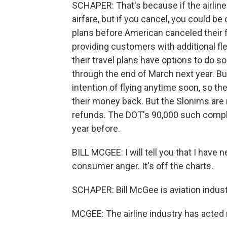
SCHAPER: That's because if the airline 
airfare, but if you cancel, you could be
plans before American canceled their f
providing customers with additional fl
their travel plans have options to do s
through the end of March next year. B
intention of flying anytime soon, so 
their money back. But the Slonims are n
refunds. The DOT's 90,000 such compla
year before.
BILL MCGEE: I will tell you that I have
consumer anger. It's off the charts.
SCHAPER: Bill McGee is aviation indus
MCGEE: The airline industry has acted 