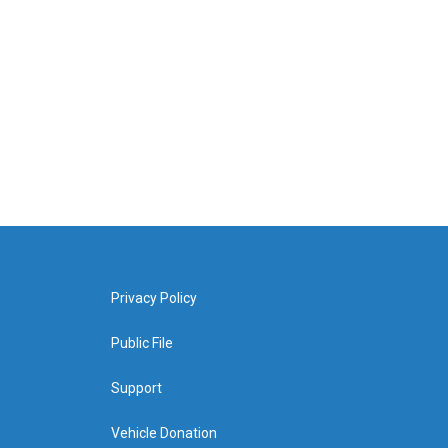
Privacy Policy
Public File
Support
Vehicle Donation