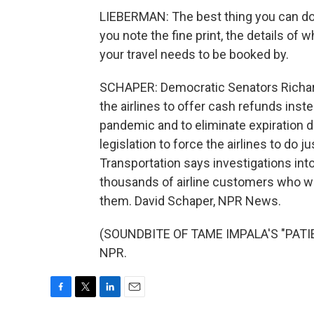
LIEBERMAN: The best thing you can do
you note the fine print, the details o
your travel needs to be booked by.
SCHAPER: Democratic Senators Richard
the airlines to offer cash refunds inste
pandemic and to eliminate expiration da
legislation to force the airlines to do 
Transportation says investigations int
thousands of airline customers who we
them. David Schaper, NPR News.
(SOUNDBITE OF TAME IMPALA'S "PATIEN
NPR.
F
T
L
E