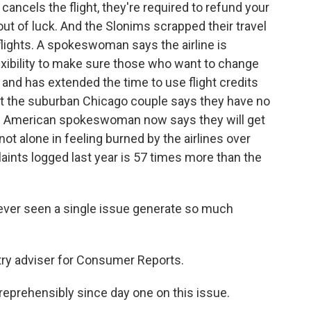
cancels the flight, they're required to refund your
 out of luck. And the Slonims scrapped their travel
lights. A spokeswoman says the airline is
exibility to make sure those who want to change
o and has extended the time to use flight credits
ut the suburban Chicago couple says they have no
the American spokeswoman now says they will get
ot alone in feeling burned by the airlines over
ints logged last year is 57 times more than the
 never seen a single issue generate so much
try adviser for Consumer Reports.
reprehensibly since day one on this issue.