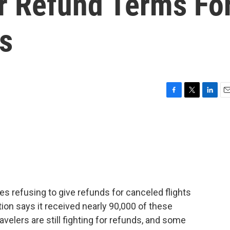
r Refund Terms Fo
s
F
T
L
E
a
w
i
m
c
i
n
a
e
t
k
i
b
t
e
l
o
e
d
o
r
I
k
n
ines refusing to give refunds for canceled flights
on says it received nearly 90,000 of these
velers are still fighting for refunds, and some