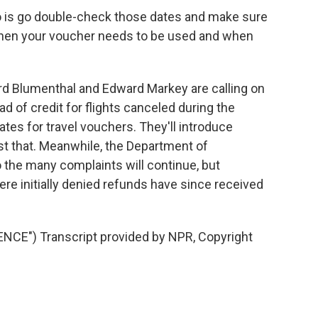
 is go double-check those dates and make sure
f when your voucher needs to be used and when
 Blumenthal and Edward Markey are calling on
ad of credit for flights canceled during the
tes for travel vouchers. They'll introduce
just that. Meanwhile, the Department of
o the many complaints will continue, but
re initially denied refunds have since received
CE") Transcript provided by NPR, Copyright