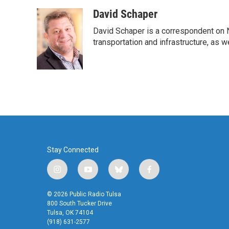
a
w
i
m
c
i
n
a
David Schaper
e
t
k
i
David Schaper is a correspondent on N
b
t
e
l
o
e
d
transportation and infrastructure, as 
o
r
I
k
n
Stay Connected
i
y
b
f
n
o
l
a
s
u
u
c
© 2026 Public Radio Tulsa
t
t
e
e
800 South Tucker Drive
a
u
s
b
Tulsa, OK 74104
(918) 631-2577
g
b
k
o