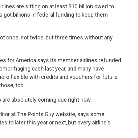
ines are sitting on at least $10 billion owed to
s got billions in federal funding to keep them
t once, not twice, but three times without any
nes for America says its member airlines refunded
hemorrhaging cash last year, and many have
e flexible with credits and vouchers for future
those, too.
re absolutely coming due right now.
itor at The Points Guy website, says some
es to later this year or next, but every airline's