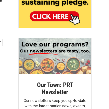
r
Our Town: PRT
Newsletter
Our newsletters keep you up-to-date
with the latest station news, events,