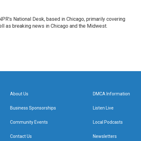
PR's National Desk, based in Chicago, primarily covering
well as breaking news in Chicago and the Midwest.
About Us
DMCA Information
Business Sponsorships
Listen Live
Community Events
Local Podcasts
Contact Us
Newsletters