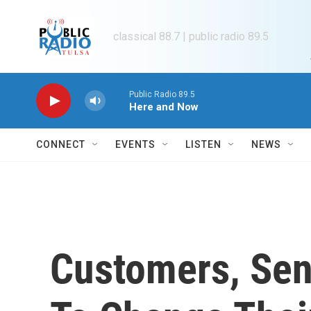
Skip to main content
classical 88.7 | public radio 89.5
Public Radio 89.5
Here and Now
CONNECT
EVENTS
LISTEN
NEWS
Customers, Sen