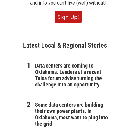
and info you can't live (well) without!
Sign Up!
Latest Local & Regional Stories
Data centers are coming to
Oklahoma. Leaders at a recent
Tulsa forum advise turning the
challenge into an opportunity
Some data centers are building
their own power plants. In
Oklahoma, most want to plug into
the grid