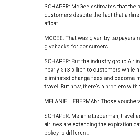
SCHAPER: McGee estimates that the airl
customers despite the fact that airline
afloat.
MCGEE: That was given by taxpayers no
givebacks for consumers.
SCHAPER: But the industry group Airli
nearly $13 billion to customers while 
eliminated change fees and become mor
travel. But now, there's a problem with 
MELANIE LIEBERMAN: Those vouchers a
SCHAPER: Melanie Lieberman, travel ed
airlines are extending the expiration dat
policy is different.