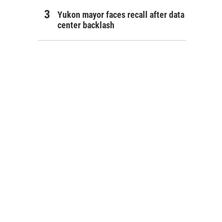
Yukon mayor faces recall after data
center backlash