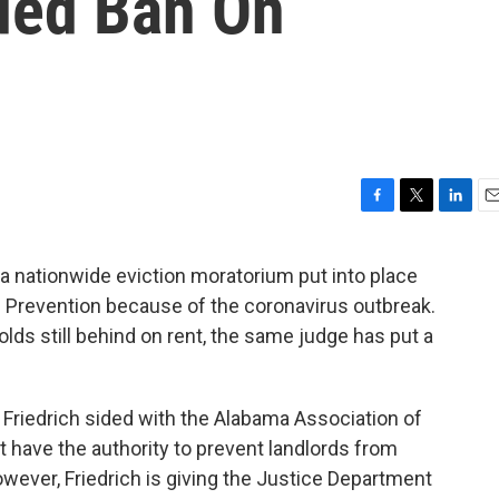
ded Ban On
F
T
L
E
a
w
i
m
c
i
n
a
a nationwide eviction moratorium put into place
e
t
k
i
d Prevention because of the coronavirus outbreak.
b
t
e
l
o
e
d
olds still behind on rent, the same judge has put a
o
r
I
k
n
. Friedrich sided with the Alabama Association of
 have the authority to prevent landlords from
wever, Friedrich is giving the Justice Department