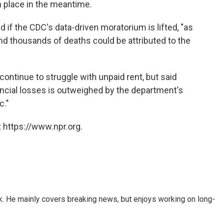
in place in the meantime.
aid if the CDC's data-driven moratorium is lifted, "as
 thousands of deaths could be attributed to the
ontinue to struggle with unpaid rent, but said
ancial losses is outweighed by the department's
c."
 https://www.npr.org.
k. He mainly covers breaking news, but enjoys working on long-