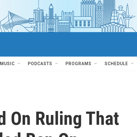
MUSIC
PODCASTS
PROGRAMS
SCHEDULE
d On Ruling That