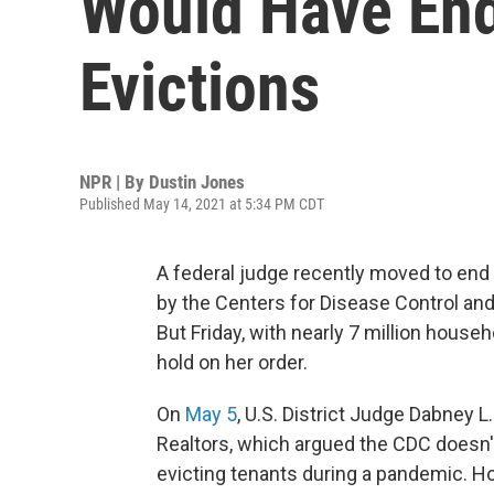
Would Have En
Evictions
NPR | By
Dustin Jones
Published May 14, 2021 at 5:34 PM CDT
A federal judge recently moved to end 
by the Centers for Disease Control an
But Friday, with nearly 7 million househ
hold on her order.
On
May 5
, U.S. District Judge Dabney L
Realtors, which argued the CDC doesn't
evicting tenants during a pandemic. Ho