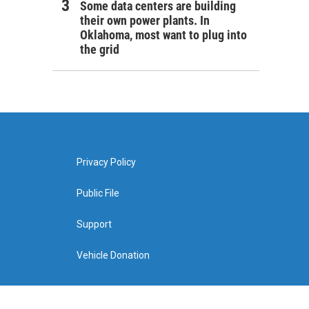
Some data centers are building
their own power plants. In
Oklahoma, most want to plug into
the grid
Privacy Policy
Public File
Support
Vehicle Donation