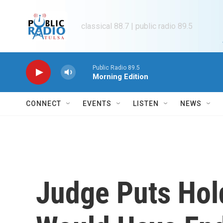
Skip to main content
classical 88.7 | public radio 89.5
Public Radio 89.5
Morning Edition
CONNECT
EVENTS
LISTEN
NEWS
Judge Puts Hol