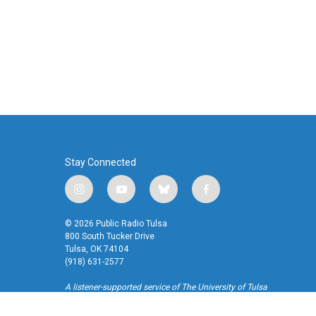
o
r
I
k
n
Stay Connected
i
y
b
f
n
o
l
a
s
u
u
c
© 2026 Public Radio Tulsa
t
t
e
e
800 South Tucker Drive
a
u
s
b
Tulsa, OK 74104
(918) 631-2577
g
b
k
o
r
e
y
o
A listener-supported service of The University of Tulsa
a
k
m