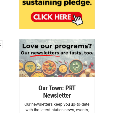
Our Town: PRT
Newsletter
Our newsletters keep you up-to-date
with the latest station news, events,