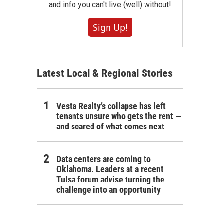
and info you can't live (well) without!
Sign Up!
Latest Local & Regional Stories
Vesta Realty’s collapse has left
tenants unsure who gets the rent —
and scared of what comes next
Data centers are coming to
Oklahoma. Leaders at a recent
Tulsa forum advise turning the
challenge into an opportunity