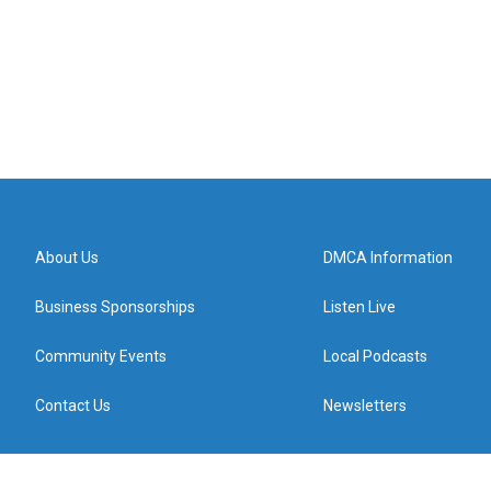
About Us
DMCA Information
Business Sponsorships
Listen Live
Community Events
Local Podcasts
Contact Us
Newsletters