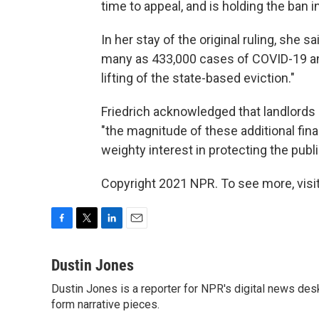
time to appeal, and is holding the ban 
In her stay of the original ruling, she s
many as 433,000 cases of COVID-19 and
lifting of the state-based eviction."
Friedrich acknowledged that landlords c
"the magnitude of these additional fin
weighty interest in protecting the publi
Copyright 2021 NPR. To see more, visit
F
T
L
E
a
w
i
m
c
i
n
a
Dustin Jones
e
t
k
i
Dustin Jones is a reporter for NPR's digital news des
b
t
e
l
o
form narrative pieces.
e
d