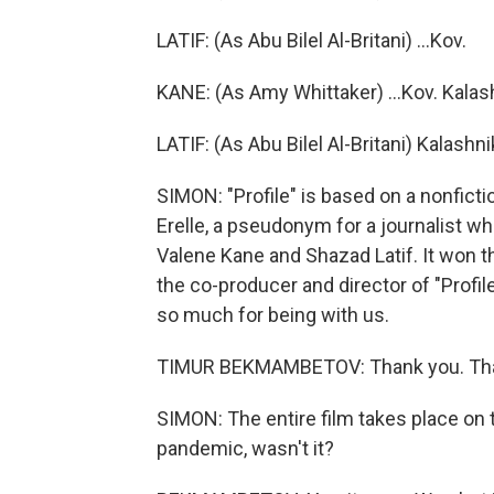
LATIF: (As Abu Bilel Al-Britani) ...Kov.
KANE: (As Amy Whittaker) ...Kov. Kalas
LATIF: (As Abu Bilel Al-Britani) Kalas
SIMON: "Profile" is based on a nonficti
Erelle, a pseudonym for a journalist who 
Valene Kane and Shazad Latif. It won t
the co-producer and director of "Prof
so much for being with us.
TIMUR BEKMAMBETOV: Thank you. Tha
SIMON: The entire film takes place on t
pandemic, wasn't it?