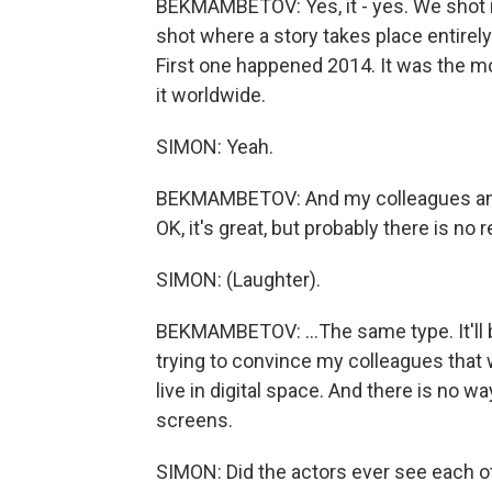
BEKMAMBETOV: Yes, it - yes. We shot it 
shot where a story takes place entirely
First one happened 2014. It was the mo
it worldwide.
SIMON: Yeah.
BEKMAMBETOV: And my colleagues and o
OK, it's great, but probably there is no 
SIMON: (Laughter).
BEKMAMBETOV: ...The same type. It'll
trying to convince my colleagues that w
live in digital space. And there is no wa
screens.
SIMON: Did the actors ever see each o