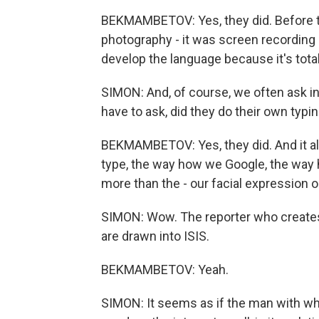
BEKMAMBETOV: Yes, they did. Before th
photography - it was screen recording 
develop the language because it's total
SIMON: And, of course, we often ask in t
have to ask, did they do their own typi
BEKMAMBETOV: Yes, they did. And it 
type, the way how we Google, the way 
more than the - our facial expression 
SIMON: Wow. The reporter who creates 
are drawn into ISIS.
BEKMAMBETOV: Yeah.
SIMON: It seems as if the man with whom