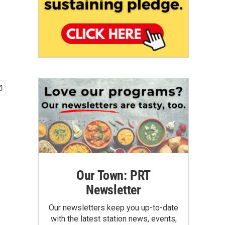
Our Town: PRT
Newsletter
Our newsletters keep you up-to-date
with the latest station news, events,