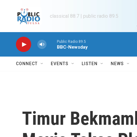
Skip to main content
classical 88.7 | public radio 89.5
Public Radio 89.5
BBC-Newsday
CONNECT
EVENTS
LISTEN
NEWS
Timur Bekmamb