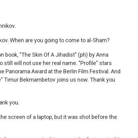
hnikov.
hnikov. When are you going to come to al-Sham?
on book, "The Skin Of A Jihadist" (ph) by Anna
still will not use her real name. "Profile" stars
he Panorama Award at the Berlin Film Festival. And
ile" Timur Bekmambetov joins us now. Thank you
nk you.
he screen of a laptop, but it was shot before the