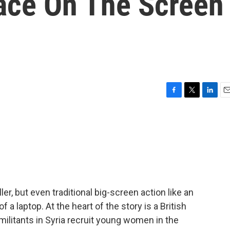
ace On The Screen
F
T
L
E
a
w
i
m
c
i
n
a
e
t
k
i
b
t
e
l
o
e
d
o
r
I
k
n
iller, but even traditional big-screen action like an
 a laptop. At the heart of the story is a British
militants in Syria recruit young women in the