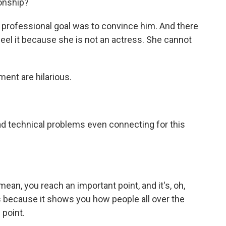
tionship?
 professional goal was to convince him. And there
feel it because she is not an actress. She cannot
ent are hilarious.
ad technical problems even connecting for this
mean, you reach an important point, and it's, oh,
us because it shows you how people all over the
 point.