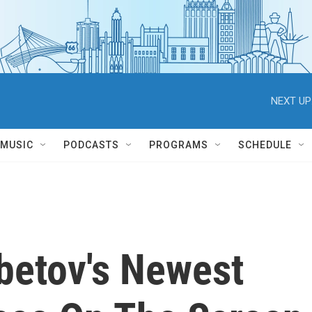
NEXT UP
MUSIC
PODCASTS
PROGRAMS
SCHEDULE
etov's Newest