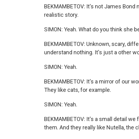
BEKMAMBETOV: It's not James Bond mov
realistic story.
SIMON: Yeah. What do you think she beg
BEKMAMBETOV: Unknown, scary, differen
understand nothing. It's just a other wo
SIMON: Yeah.
BEKMAMBETOV: It's a mirror of our world
They like cats, for example.
SIMON: Yeah.
BEKMAMBETOV: It's a small detail we f
them. And they really like Nutella, the 