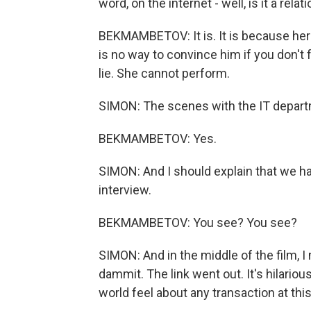
word, on the internet - well, is it a rela
BEKMAMBETOV: It is. It is because her
is no way to convince him if you don't 
lie. She cannot perform.
SIMON: The scenes with the IT departm
BEKMAMBETOV: Yes.
SIMON: And I should explain that we h
interview.
BEKMAMBETOV: You see? You see?
SIMON: And in the middle of the film, I 
dammit. The link went out. It's hilario
world feel about any transaction at this