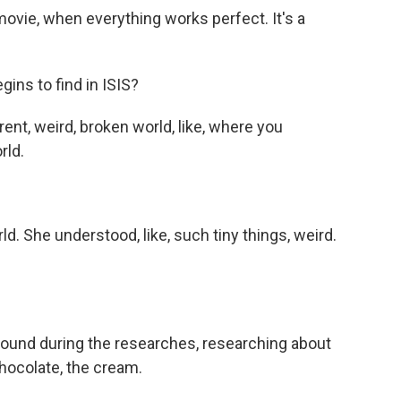
ie, when everything works perfect. It's a
ins to find in ISIS?
t, weird, broken world, like, where you
rld.
. She understood, like, such tiny things, weird.
ound during the researches, researching about
chocolate, the cream.