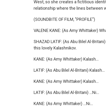
West, so she creates a fictitious identit
relationship where the lines between wh
(SOUNDBITE OF FILM, "PROFILE")
VALENE KANE: (As Amy Whittaker) What'
SHAZAD LATIF: (As Abu Bilel Al-Britani) 
this lovely Kalashnikov.
KANE: (As Amy Whittaker) Kalash...
LATIF: (As Abu Bilel Al-Britani) Kalash...
KANE: (As Amy Whittaker) Kalash...
LATIF: (As Abu Bilel Al-Britani) ...Ni...
KANE: (As Amy Whittaker) ...Ni...