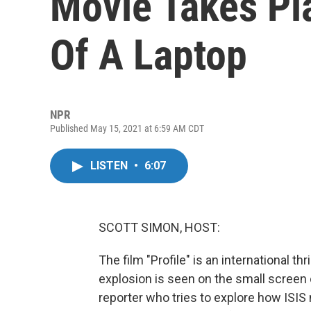
Movie Takes Pl
Of A Laptop
NPR
Published May 15, 2021 at 6:59 AM CDT
LISTEN
•
6:07
SCOTT SIMON, HOST:
The film "Profile" is an international thr
explosion is seen on the small screen of
reporter who tries to explore how ISIS 