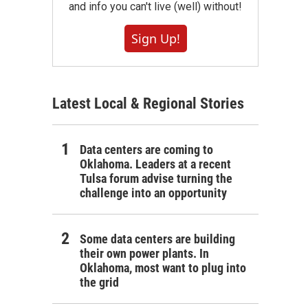
and info you can't live (well) without!
Sign Up!
Latest Local & Regional Stories
Data centers are coming to
Oklahoma. Leaders at a recent
Tulsa forum advise turning the
challenge into an opportunity
Some data centers are building
their own power plants. In
Oklahoma, most want to plug into
the grid