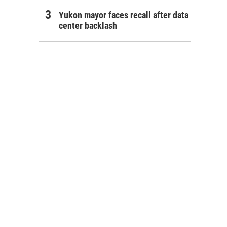
Yukon mayor faces recall after data
center backlash