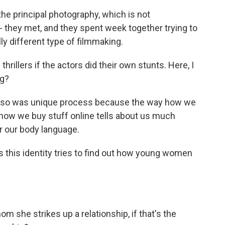
e principal photography, which is not
- they met, and they spent week together trying to
ly different type of filmmaking.
hrillers if the actors did their own stunts. Here, I
ng?
also was unique process because the way how we
how we buy stuff online tells about us much
or our body language.
this identity tries to find out how young women
 she strikes up a relationship, if that's the