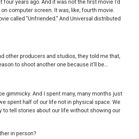
four years ago. And it was not the first movie I'd
 on computer screen. It was, like, fourth movie.
vie called "Unfriended." And Universal distributed
ther producers and studios, they told me that,
reason to shoot another one because it'll be...
 be gimmicky. And I spent many, many months just
e spent half of our life not in physical space. We
y to tell stories about our life without showing our
ther in person?