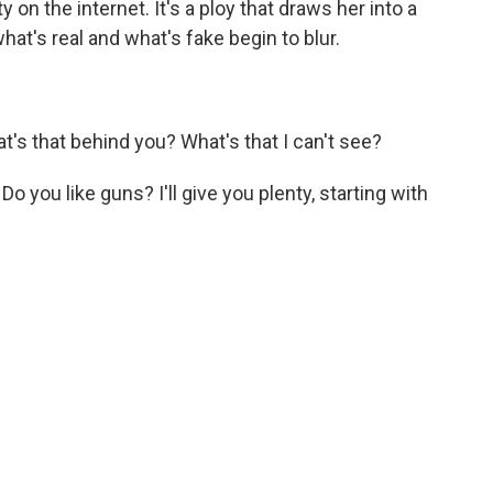
y on the internet. It's a ploy that draws her into a
at's real and what's fake begin to blur.
s that behind you? What's that I can't see?
Do you like guns? I'll give you plenty, starting with