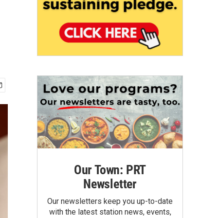
Our Town: PRT
Newsletter
Our newsletters keep you up-to-date
with the latest station news, events,