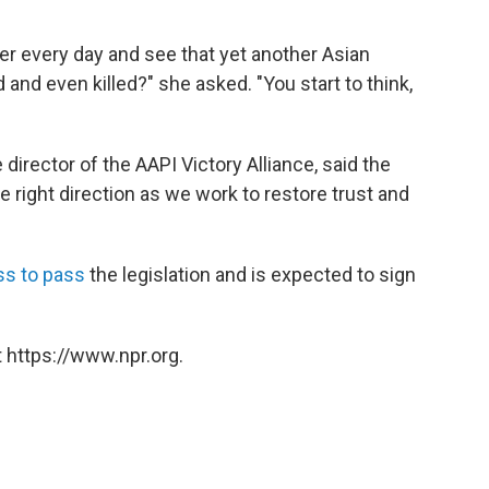
per every day and see that yet another Asian
and even killed?" she asked. "You start to think,
director of the AAPI Victory Alliance, said the
the right direction as we work to restore trust and
ss to pass
the legislation and is expected to sign
 https://www.npr.org.