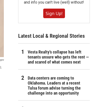
and info you can't live (well) without!
Sign Up!
Latest Local & Regional Stories
Vesta Realty’s collapse has left
tenants unsure who gets the rent —
ages
and scared of what comes next
S.
Data centers are coming to
Oklahoma. Leaders at a recent
Tulsa forum advise turning the
challenge into an opportunity