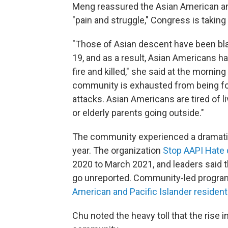
Meng reassured the Asian American and
"pain and struggle," Congress is taking 
"Those of Asian descent have been bl
19, and as a result, Asian Americans h
fire and killed," she said at the morn
community is exhausted from being forc
attacks. Asian Americans are tired of li
or elderly parents going outside."
The community experienced a dramat
year. The organization
Stop AAPI Hate 
2020 to March 2021, and leaders said 
go unreported. Community-led program
American and Pacific Islander reside
Chu noted the heavy toll that the rise 