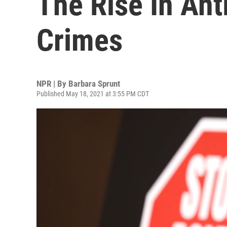
The Rise In Ant
Crimes
NPR | By
Barbara Sprunt
Published May 18, 2021 at 3:55 PM CDT