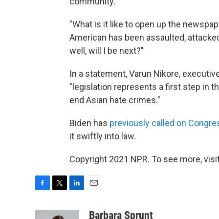
community.
"What is it like to open up the newspa
American has been assaulted, attacked 
well, will I be next?"
In a statement, Varun Nikore, executive 
"legislation represents a first step in 
end Asian hate crimes."
Biden has
previously called on Congre
it swiftly into law.
Copyright 2021 NPR. To see more, visit
F
T
L
E
a
w
i
m
c
i
n
a
Barbara Sprunt