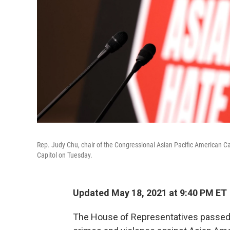
Rep. Judy Chu, chair of the Congressional Asian Pacific American C
Capitol on Tuesday.
Updated May 18, 2021 at 9:40 PM ET
The House of Representatives passed a