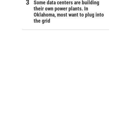
Some data centers are building
their own power plants. In
Oklahoma, most want to plug into
the grid