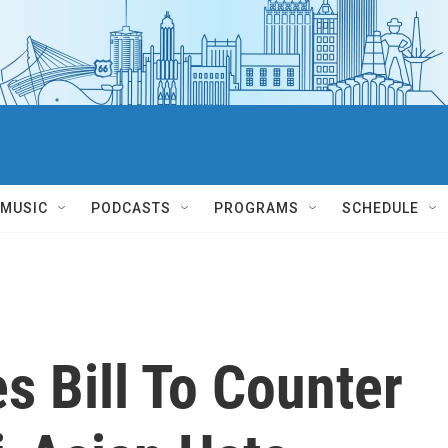
MUSIC
PODCASTS
PROGRAMS
SCHEDULE
s Bill To Counter