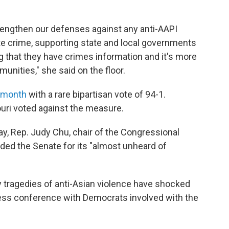
trengthen our defenses against any anti-AAPI
te crime, supporting state and local governments
g that they have crimes information and it's more
nities," she said on the floor.
t month
with a rare bipartisan vote of 94-1.
uri voted against the measure.
ay, Rep. Judy Chu, chair of the Congressional
ded the Senate for its "almost unheard of
y tragedies of anti-Asian violence have shocked
 press conference with Democrats involved with the