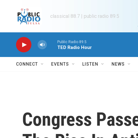
Skip to main content
classical 88.7 | public radio 89.5
Public Radio 89.5
TED Radio Hour
CONNECT
EVENTS
LISTEN
NEWS
Congress Passe