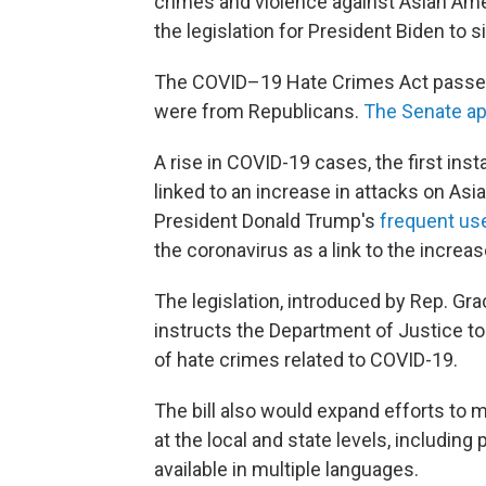
crimes and violence against Asian Ame
the legislation for President Biden to s
The COVID–19 Hate Crimes Act passed by
were from Republicans.
The Senate ap
A rise in COVID-19 cases, the first in
linked to an increase in attacks on A
President Donald Trump's
frequent use
the coronavirus as a link to the increa
The legislation, introduced by Rep. Gra
instructs the Department of Justice to
of hate crimes related to COVID-19.
The bill also would expand efforts to 
at the local and state levels, including
available in multiple languages.