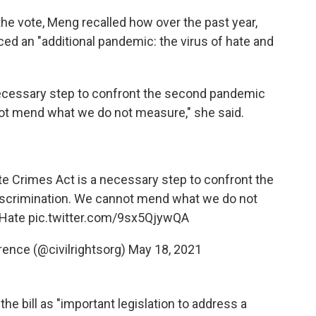
he vote, Meng recalled how over the past year,
d an "additional pandemic: the virus of hate and
ecessary step to confront the second pandemic
ot mend what we do not measure," she said.
e Crimes Act is a necessary step to confront the
scrimination. We cannot mend what we do not
Hate
pic.twitter.com/9sx5QjywQA
ence (@civilrightsorg)
May 18, 2021
the bill as "important legislation to address a