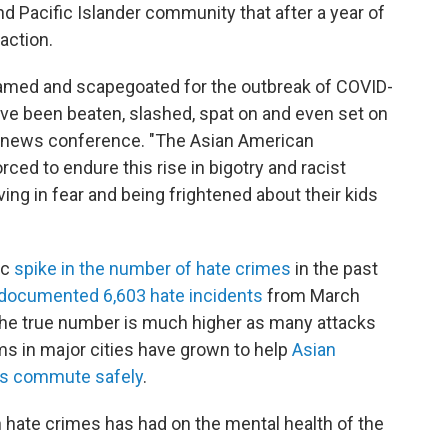
 Pacific Islander community that after a year of
action.
amed and scapegoated for the outbreak of COVID-
ave been beaten, slashed, spat on and even set on
ing news conference. "The Asian American
ed to endure this rise in bigotry and racist
ving in fear and being frightened about their kids
ic
spike in the number of hate crimes
in the past
documented 6,603 hate incidents
from March
the true number is much higher as many attacks
s in major cities have grown to help
Asian
nts commute safely
.
in hate crimes has had on the mental health of the