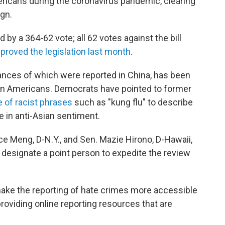
ricans during the coronavirus pandemic, clearing
ign.
 a 364-62 vote; all 62 votes against the bill
proved the legislation last month
.
stances of which were reported in China, has been
sian Americans. Democrats have pointed to former
 of racist phrases
such as "kung flu" to describe
se in anti-Asian sentiment.
ce Meng, D-N.Y., and Sen. Mazie Hirono, D-Hawaii,
 designate a point person to expedite the review
make the reporting of hate crimes more accessible
 providing online reporting resources that are