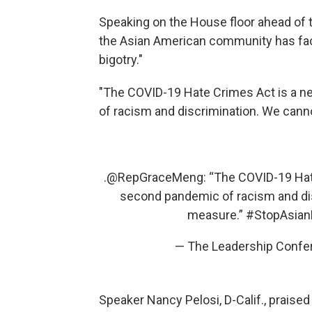
Speaking on the House floor ahead of t
the Asian American community has face
bigotry."
"The COVID-19 Hate Crimes Act is a n
of racism and discrimination. We cann
.
@RepGraceMeng
: “The COVID-19 Hat
second pandemic of racism and di
measure.”
#StopAsian
— The Leadership Confer
Speaker Nancy Pelosi, D-Calif., praised 