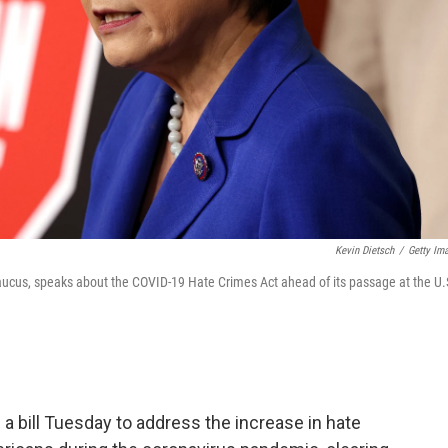
Kevin Dietsch
/
Getty Im
aucus, speaks about the COVID-19 Hate Crimes Act ahead of its passage at the U.
 bill Tuesday to address the increase in hate