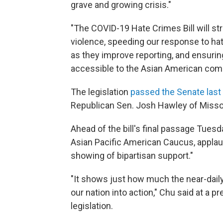
grave and growing crisis."
"The COVID-19 Hate Crimes Bill will s
violence, speeding our response to ha
as they improve reporting, and ensurin
accessible to the Asian American commu
The legislation
passed the Senate las
Republican Sen. Josh Hawley of Misso
Ahead of the bill's final passage Tuesd
Asian Pacific American Caucus, applau
showing of bipartisan support."
"It shows just how much the near-dail
our nation into action," Chu said at a
legislation.