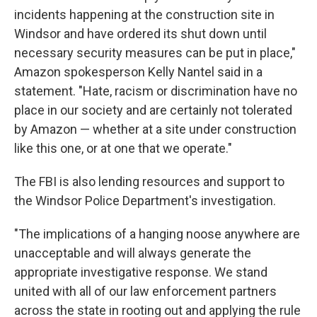
incidents happening at the construction site in
Windsor and have ordered its shut down until
necessary security measures can be put in place,"
Amazon spokesperson Kelly Nantel said in a
statement. "Hate, racism or discrimination have no
place in our society and are certainly not tolerated
by Amazon — whether at a site under construction
like this one, or at one that we operate."
The FBI is also lending resources and support to
the Windsor Police Department's investigation.
"The implications of a hanging noose anywhere are
unacceptable and will always generate the
appropriate investigative response. We stand
united with all of our law enforcement partners
across the state in rooting out and applying the rule