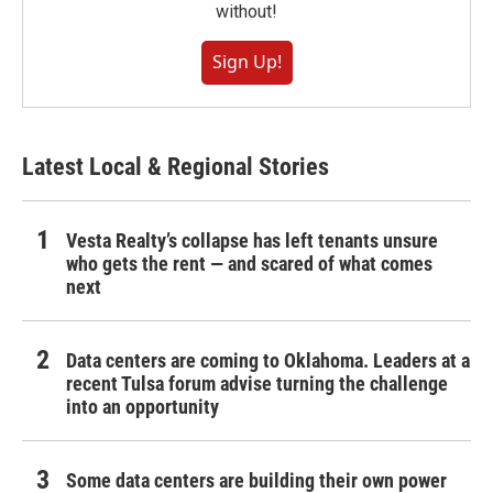
without!
Sign Up!
Latest Local & Regional Stories
Vesta Realty’s collapse has left tenants unsure
who gets the rent — and scared of what comes
next
Data centers are coming to Oklahoma. Leaders at a
recent Tulsa forum advise turning the challenge
into an opportunity
Some data centers are building their own power