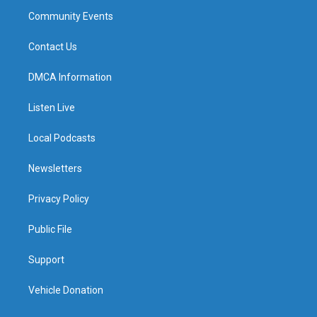
Community Events
Contact Us
DMCA Information
Listen Live
Local Podcasts
Newsletters
Privacy Policy
Public File
Support
Vehicle Donation