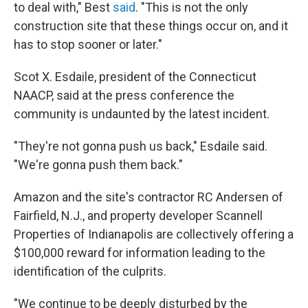
to deal with," Best
said
. "This is not the only
construction site that these things occur on, and it
has to stop sooner or later."
Scot X. Esdaile, president of the Connecticut
NAACP, said at the press conference the
community is undaunted by the latest incident.
"They're not gonna push us back," Esdaile said.
"We're gonna push them back."
Amazon and the site's contractor RC Andersen of
Fairfield, N.J., and property developer Scannell
Properties of Indianapolis are collectively offering a
$100,000 reward for information leading to the
identification of the culprits.
"We continue to be deeply disturbed by the