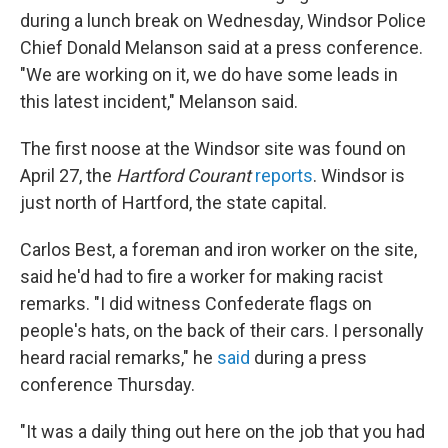
during a lunch break on Wednesday, Windsor Police
Chief Donald Melanson said at a press conference.
"We are working on it, we do have some leads in
this latest incident," Melanson said.
The first noose at the Windsor site was found on
April 27, the
Hartford Courant
reports
. Windsor is
just north of Hartford, the state capital.
Carlos Best, a foreman and iron worker on the site,
said he'd had to fire a worker for making racist
remarks. "I did witness Confederate flags on
people's hats, on the back of their cars. I personally
heard racial remarks," he
said
during a press
conference Thursday.
"It was a daily thing out here on the job that you had