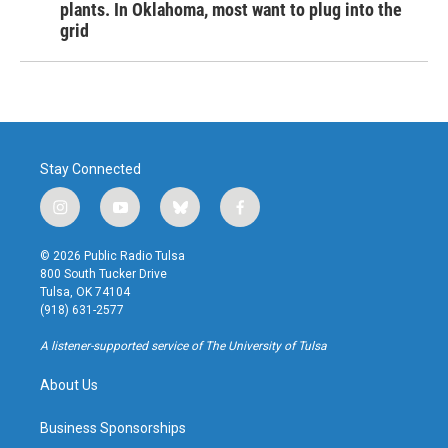
plants. In Oklahoma, most want to plug into the
grid
Stay Connected
i
y
b
f
n
o
l
a
s
u
u
c
© 2026 Public Radio Tulsa
t
t
e
e
800 South Tucker Drive
a
u
s
b
Tulsa, OK 74104
g
b
k
o
(918) 631-2577
r
e
y
o
a
k
A listener-supported service of The University of Tulsa
m
About Us
Business Sponsorships