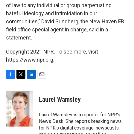
of law to any individual or group perpetuating
hateful ideology and intimidation in our
communities," David Sundberg, the New Haven
FBI
field office special agent in charge, said in a
statement.
Copyright 2021 NPR. To see more, visit
https://www.npr.org.
F
T
L
E
a
w
i
m
c
i
n
a
e
t
k
i
Laurel Wamsley
b
t
e
l
o
e
d
o
r
I
Laurel Wamsley is a reporter for NPR's
k
n
News Desk. She reports breaking news
for NPR's digital coverage, newscasts,