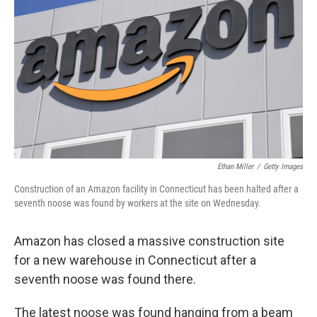
o
r
I
k
n
Ethan Miller
/
Getty Images
Construction of an Amazon facility in Connecticut has been halted after a
seventh noose was found by workers at the site on Wednesday.
Amazon has closed a massive construction site
for a new warehouse in Connecticut after a
seventh noose was found there.
The latest noose was found hanging from a beam