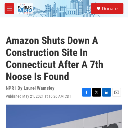
Skip to main content
S
Donate
e
M
a
e
r
n
c
u
h
Amazon Shuts Down A
u
e
Construction Site In
r
y
Connecticut After A 7th
Noose Is Found
NPR | By
Laurel Wamsley
Published May 21, 2021 at 10:20 AM CDT
F
T
L
E
a
w
i
m
c
i
n
a
e
t
k
i
b
t
e
l
o
e
d