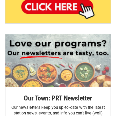
Our Town: PRT Newsletter
Our newsletters keep you up-to-date with the latest
station news, events, and info you can't live (well)