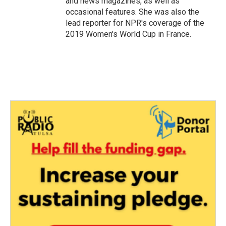
and news magazines, as well as
occasional features. She was also the
lead reporter for NPR's coverage of the
2019 Women's World Cup in France.