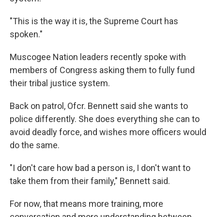
"This is the way it is, the Supreme Court has
spoken."
Muscogee Nation leaders recently spoke with
members of Congress asking them to fully fund
their tribal justice system.
Back on patrol, Ofcr. Bennett said she wants to
police differently. She does everything she can to
avoid deadly force, and wishes more officers would
do the same.
"I don't care how bad a person is, I don't want to
take them from their family," Bennett said.
For now, that means more training, more
conversation and more understanding between