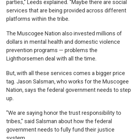
parties," Leeds explained. "Maybe there are social
services that are being provided across different
platforms within the tribe.
The Muscogee Nation also invested millions of
dollars in mental health and domestic violence
prevention programs — problems the
Lighthorsemen deal with all the time.
But, with all these services comes a bigger price
tag. Jason Salsman, who works for the Muscogee
Nation, says the federal government needs to step
up.
"We are saying honor the trust responsibility to
tribes," said Salsman about how the federal
government needs to fully fund their justice
system.