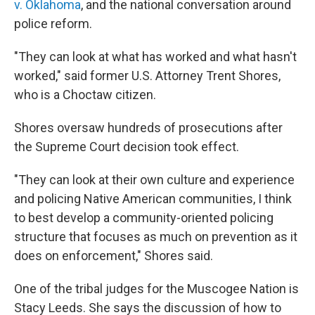
v. Oklahoma
, and the national conversation around
police reform.
"They can look at what has worked and what hasn't
worked," said former U.S. Attorney Trent Shores,
who is a Choctaw citizen.
Shores oversaw hundreds of prosecutions after
the Supreme Court decision took effect.
"They can look at their own culture and experience
and policing Native American communities, I think
to best develop a community-oriented policing
structure that focuses as much on prevention as it
does on enforcement," Shores said.
One of the tribal judges for the Muscogee Nation is
Stacy Leeds. She says the discussion of how to