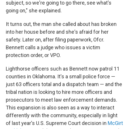
subject, so we're going to go there, see what's
going on," she explained.
It turns out, the man she called about has broken
into her house before and she's afraid for her
safety. Later on, after filing paperwork, Ofcr.
Bennett calls a judge who issues a victim
protection order, or VPO.
Lighthorse officers such as Bennett now patrol 11
counties in Oklahoma. It's a small police force —
just 63 officers total and a dispatch team — and the
tribal nation is looking to hire more officers and
prosecutors to meet law enforcement demands.
This expansion is also seen as a way to interact
differently with the community, especially in light
of last year's U.S. Supreme Court decision in
McGirt