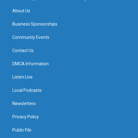
m
About Us
Business Sponsorships
Community Events
Contact Us
DMCA Information
Listen Live
Local Podcasts
Newsletters
Privacy Policy
Public File