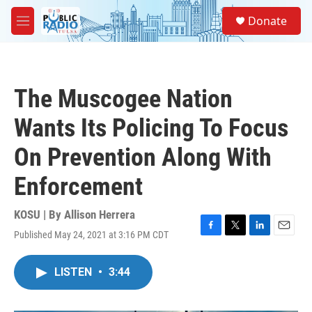
Skip to main content
S
Donate
e
M
a
e
r
n
c
u
h
The Muscogee Nation
u
e
Wants Its Policing To Focus
r
y
On Prevention Along With
Enforcement
KOSU | By
Allison Herrera
Published May 24, 2021 at 3:16 PM CDT
F
T
L
E
a
w
i
m
c
i
n
a
LISTEN
•
3:44
e
t
k
i
b
t
e
l
o
e
d