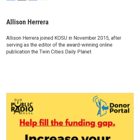
F
T
L
E
a
w
i
m
c
i
n
a
e
t
k
i
Allison Herrera
b
t
e
l
o
e
d
o
r
I
Allison Herrera joined KOSU in November 2015, after
k
n
serving as the editor of the award-winning online
publication the Twin Cities Daily Planet.