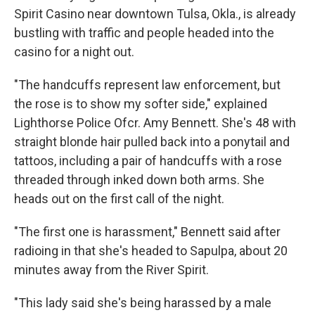
Spirit Casino near downtown Tulsa, Okla., is already
bustling with traffic and people headed into the
casino for a night out.
"The handcuffs represent law enforcement, but
the rose is to show my softer side," explained
Lighthorse Police Ofcr. Amy Bennett. She's 48 with
straight blonde hair pulled back into a ponytail and
tattoos, including a pair of handcuffs with a rose
threaded through inked down both arms. She
heads out on the first call of the night.
"The first one is harassment," Bennett said after
radioing in that she's headed to Sapulpa, about 20
minutes away from the River Spirit.
"This lady said she's being harassed by a male