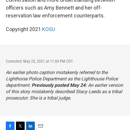
officers such as Amy Bennett and her off-
reservation law enforcement counterparts.
Copyright 2021
KOSU
Corrected: May 25, 2021 at 11:00 PM CDT
An earlier photo caption mistakenly referred to the
Lighthorse Police Department as the Lighthouse Police
department.
Previously posted May 24:
An earlier version
of this story mistakenly described Stacy Leeds as a tribal
prosecutor. She is a tribal judge.