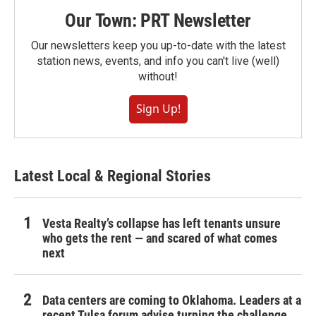
Our Town: PRT Newsletter
Our newsletters keep you up-to-date with the latest
station news, events, and info you can't live (well)
without!
Sign Up!
Latest Local & Regional Stories
Vesta Realty’s collapse has left tenants unsure
who gets the rent — and scared of what comes
next
Data centers are coming to Oklahoma. Leaders at a
recent Tulsa forum advise turning the challenge