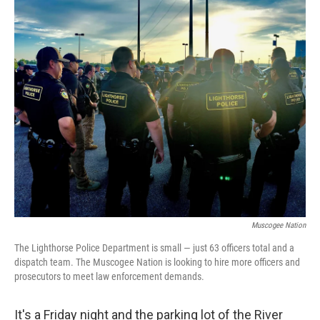
o
r
I
k
n
Muscogee Nation
The Lighthorse Police Department is small — just 63 officers total and a
dispatch team. The Muscogee Nation is looking to hire more officers and
prosecutors to meet law enforcement demands.
It's a Friday night and the parking lot of the River