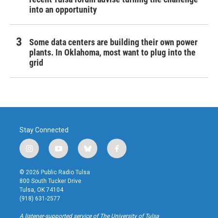
into an opportunity
Some data centers are building their own power
plants. In Oklahoma, most want to plug into the
grid
Stay Connected
i
y
b
f
n
o
l
a
s
u
u
c
© 2026 Public Radio Tulsa
t
t
e
e
800 South Tucker Drive
a
u
s
b
Tulsa, OK 74104
g
b
k
o
(918) 631-2577
r
e
y
o
a
k
A listener-supported service of The University of Tulsa