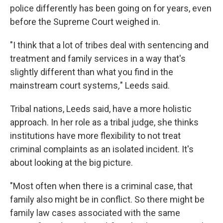
police differently has been going on for years, even
before the Supreme Court weighed in.
"I think that a lot of tribes deal with sentencing and
treatment and family services in a way that's
slightly different than what you find in the
mainstream court systems
,
" Leeds said.
Tribal nations, Leeds said, have a more holistic
approach. In her role as a tribal judge, she thinks
institutions have more flexibility to not treat
criminal complaints as an isolated incident. It's
about looking at the big picture.
"Most often when there is a criminal case, that
family also might be in conflict. So there might be
family law cases associated with the same