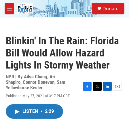
Skip to main content
S
Donate
e
M
a
e
r
n
c
u
h
Blinkin' In The Rain: Florida
u
e
Bill Would Allow Hazard
r
y
Lights In Stormy Weather
NPR | By
Ailsa Chang
,
Ari
Shapiro
,
Connor Donevan
,
Sam
Yellowhorse Kesler
F
T
L
E
Published May 27, 2021 at 3:17 PM CDT
a
w
i
m
c
i
n
a
e
t
k
i
LISTEN
•
2:29
b
t
e
l
o
e
d
o
r
I