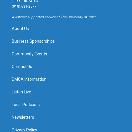
Tulsa, OK 74104
g
b
k
o
(918) 631-2577
r
e
y
o
a
k
A listener-supported service of The University of Tulsa
m
About Us
Business Sponsorships
Community Events
Contact Us
DMCA Information
Listen Live
Local Podcasts
Newsletters
Privacy Policy