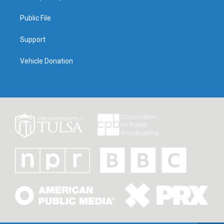
Public File
Support
Vehicle Donation