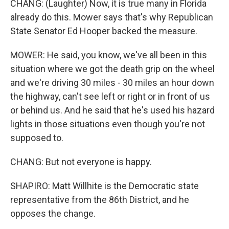
CHANG: (Laughter) Now, it is true many in Florida
already do this. Mower says that's why Republican
State Senator Ed Hooper backed the measure.
MOWER: He said, you know, we've all been in this
situation where we got the death grip on the wheel
and we're driving 30 miles - 30 miles an hour down
the highway, can't see left or right or in front of us
or behind us. And he said that he's used his hazard
lights in those situations even though you're not
supposed to.
CHANG: But not everyone is happy.
SHAPIRO: Matt Willhite is the Democratic state
representative from the 86th District, and he
opposes the change.