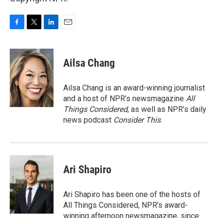
F
T
L
E
a
w
i
m
c
i
n
a
e
t
k
i
Ailsa Chang
b
t
e
l
o
e
d
o
r
I
Ailsa Chang is an award-winning journalist
k
n
and a host of NPR’s newsmagazine
All
Things Considered
, as well as NPR’s daily
news podcast
Consider This
.
Ari Shapiro
Ari Shapiro has been one of the hosts of
All Things Considered, NPR's award-
winning afternoon newsmagazine, since