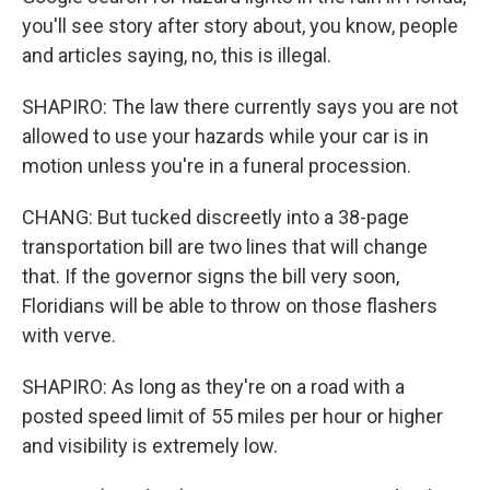
you'll see story after story about, you know, people
and articles saying, no, this is illegal.
SHAPIRO: The law there currently says you are not
allowed to use your hazards while your car is in
motion unless you're in a funeral procession.
CHANG: But tucked discreetly into a 38-page
transportation bill are two lines that will change
that. If the governor signs the bill very soon,
Floridians will be able to throw on those flashers
with verve.
SHAPIRO: As long as they're on a road with a
posted speed limit of 55 miles per hour or higher
and visibility is extremely low.