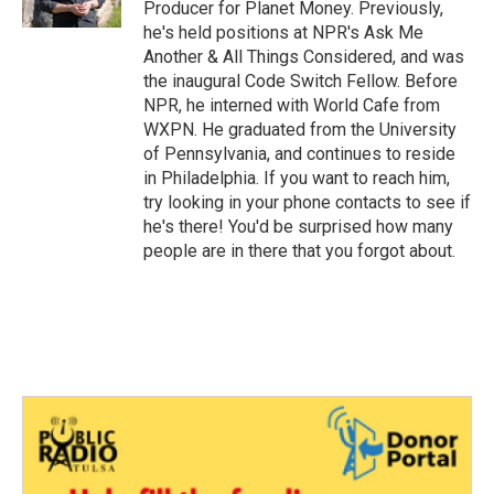
Producer for Planet Money. Previously,
he's held positions at NPR's Ask Me
Another & All Things Considered, and was
the inaugural Code Switch Fellow. Before
NPR, he interned with World Cafe from
WXPN. He graduated from the University
of Pennsylvania, and continues to reside
in Philadelphia. If you want to reach him,
try looking in your phone contacts to see if
he's there! You'd be surprised how many
people are in there that you forgot about.