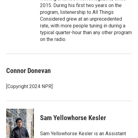
2015. During his first two years on the
program, listenership to All Things
Considered grew at an unprecedented
rate, with more people tuning in during a
typical quarter-hour than any other program
on the radio.
Connor Donevan
[Copyright 2024 NPR]
Sam Yellowhorse Kesler
Sam Yellowhorse Kesler is an Assistant