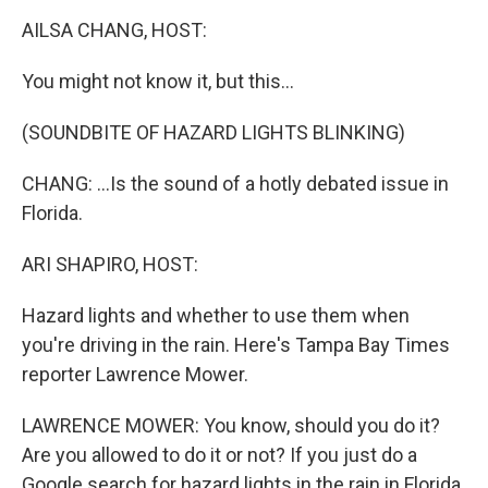
k
n
AILSA CHANG, HOST:
You might not know it, but this...
(SOUNDBITE OF HAZARD LIGHTS BLINKING)
CHANG: ...Is the sound of a hotly debated issue in
Florida.
ARI SHAPIRO, HOST:
Hazard lights and whether to use them when
you're driving in the rain. Here's Tampa Bay Times
reporter Lawrence Mower.
LAWRENCE MOWER: You know, should you do it?
Are you allowed to do it or not? If you just do a
Google search for hazard lights in the rain in Florida,