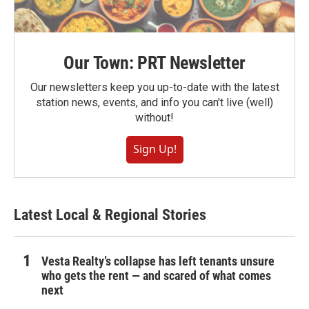
Our Town: PRT Newsletter
Our newsletters keep you up-to-date with the latest
station news, events, and info you can't live (well)
without!
Sign Up!
Latest Local & Regional Stories
Vesta Realty’s collapse has left tenants unsure
who gets the rent — and scared of what comes
next