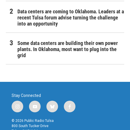
Data centers are coming to Oklahoma. Leaders at a
recent Tulsa forum advise turning the challenge
into an opportunity
Some data centers are building their own power
plants. In Oklahoma, most want to plug into the
grid
Stay Connected
i
y
b
f
n
o
l
a
s
u
u
c
© 2026 Public Radio Tulsa
t
t
e
e
800 South Tucker Drive
a
u
s
b