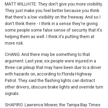
MATT WILLHITE: They don't give you more visibility.
They just make you feel better because you think
that there's a low visibility on the freeway. And so I
don't think there - I think in a sense they're giving
some people some false sense of security that it's
helping them as well. I think it's putting them at
more risk.
CHANG: And there may be something to that
argument. Last year, six people were injured in a
three-car pileup that may have been due to a driver
with hazards on, according to Florida Highway
Patrol. They said the flashing lights can distract
other drivers, obscure brake lights and override turn
signals.
SHAPIRO: Lawrence Mower, the Tampa Bay Times