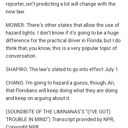
reporter, isn't predicting a lot will change with the
new law.
MOWER: There's other states that allow the use of
hazard lights. I don't know if it's going to be a huge
difference for the practical driver in Florida, but I do
think that, you know, this is a very popular topic of
conversation.
SHAPIRO: The law's slated to go into effect July 1.
CHANG: I'm going to hazard a guess, though, Ari,
that Floridians will keep doing what they are doing
and keep on arguing about it.
(SOUNDBITE OF THE LIMINANAS'S "(I'VE GOT)
TROUBLE IN MIND") Transcript provided by NPR,
Copyright NPR.