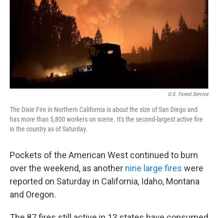
U.S. Forest Service
The Dixie Fire in Northern California is about the size of San Diego and
has more than 5,800 workers on scene. It's the second-largest active fire
in the country as of Saturday.
Pockets of the American West continued to burn
over the weekend, as another
nine large fires
were
reported on Saturday in California, Idaho, Montana
and Oregon.
The 87 fires still active in 13 states have consumed