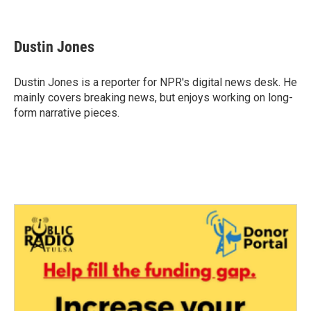
F
T
L
E
a
w
i
m
c
i
n
a
e
t
k
i
Dustin Jones
b
t
e
l
o
e
d
o
r
I
Dustin Jones is a reporter for NPR's digital news desk. He
k
n
mainly covers breaking news, but enjoys working on long-
form narrative pieces.