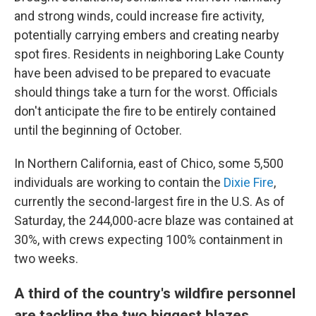
and strong winds, could increase fire activity,
potentially carrying embers and creating nearby
spot fires. Residents in neighboring Lake County
have been advised to be prepared to evacuate
should things take a turn for the worst. Officials
don't anticipate the fire to be entirely contained
until the beginning of October.
In Northern California, east of Chico, some 5,500
individuals are working to contain the
Dixie Fire
,
currently the second-largest fire in the U.S. As of
Saturday, the 244,000-acre blaze was contained at
30%, with crews expecting 100% containment in
two weeks.
A third of the country's wildfire personnel
are tackling the two biggest blazes