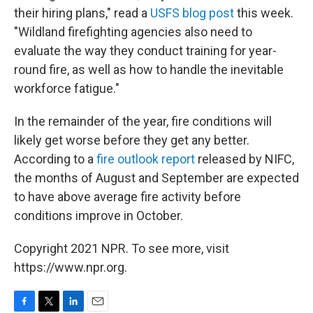
their hiring plans," read a
USFS blog post
this week.
"Wildland firefighting agencies also need to
evaluate the way they conduct training for year-
round fire, as well as how to handle the inevitable
workforce fatigue."
In the remainder of the year, fire conditions will
likely get worse before they get any better.
According to a
fire outlook report
released by NIFC,
the months of August and September are expected
to have above average fire activity before
conditions improve in October.
Copyright 2021 NPR. To see more, visit
https://www.npr.org.