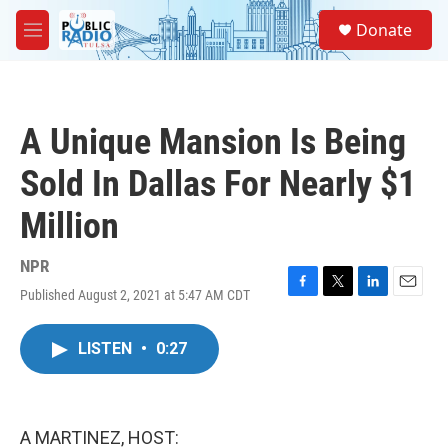
Skip to main content
S
Donate
e
M
a
e
r
n
c
u
h
A Unique Mansion Is Being
u
e
Sold In Dallas For Nearly $1
r
y
Million
NPR
Published August 2, 2021 at 5:47 AM CDT
F
T
L
E
a
w
i
m
c
i
n
a
LISTEN
•
0:27
e
t
k
i
b
t
e
l
o
e
d
o
r
I
k
n
A MARTINEZ, HOST: