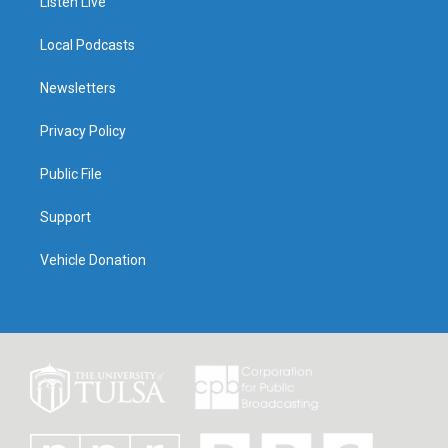
Listen Live
Local Podcasts
Newsletters
Privacy Policy
Public File
Support
Vehicle Donation