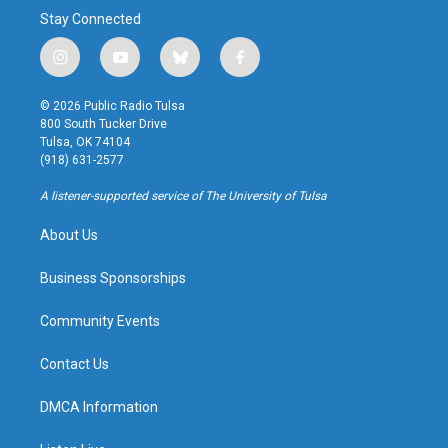
Stay Connected
i
y
b
f
n
o
l
a
s
u
u
c
© 2026 Public Radio Tulsa
t
t
e
e
800 South Tucker Drive
a
u
s
b
Tulsa, OK 74104
g
b
k
o
(918) 631-2577
r
e
y
o
a
k
A listener-supported service of The University of Tulsa
m
About Us
Business Sponsorships
Community Events
Contact Us
DMCA Information