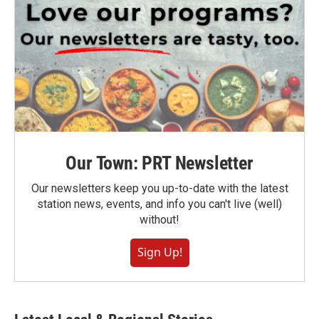
Our Town: PRT Newsletter
Our newsletters keep you up-to-date with the latest
station news, events, and info you can't live (well)
without!
Sign Up!