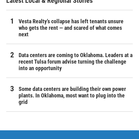
Latest Local & Regional Stories
Vesta Realty’s collapse has left tenants unsure
who gets the rent — and scared of what comes
next
Data centers are coming to Oklahoma. Leaders at a
recent Tulsa forum advise turning the challenge
into an opportunity
Some data centers are building their own power
plants. In Oklahoma, most want to plug into the
grid