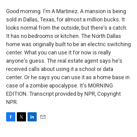
Good morning. I'm A Martinez. A mansion is being
sold in Dallas, Texas, for almost a million bucks. It
looks normal from the outside, but there's a catch.
It has no bedrooms or kitchen. The North Dallas
home was originally built to be an electric switching
center. What you can use it for now is really
anyone's guess. The real estate agent says he's
received calls about using it a school or data
center. Or he says you can use it as a home base in
case of a zombie apocalypse. It's MORNING
EDITION. Transcript provided by NPR, Copyright
NPR.
F
T
L
E
a
w
i
m
c
i
n
a