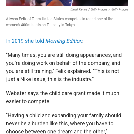
David Ramos / Getty Images
/
Getty Images
Allyson Felix of Team United States competes in round one of the
women's 400m heats on Tuesday in Tokyo.
In 2019 she told
Morning Edition
:
"Many times, you are still doing appearances, and
you're doing work on behalf of the company, and
you are still training," Felix explained. "This is not
just a Nike issue, this is the industry."
Webster says the child care grant made it much
easier to compete.
"Having a child and expanding your family should
never be a burden like this, where you have to
choose between one dream and the other,"