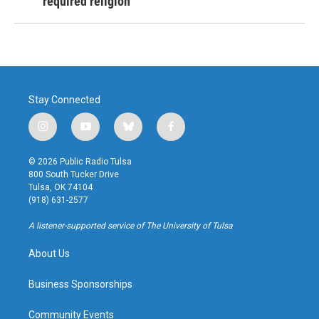
required religion
Stay Connected
i
y
b
f
n
o
l
a
s
u
u
c
© 2026 Public Radio Tulsa
t
t
e
e
800 South Tucker Drive
a
u
s
b
Tulsa, OK 74104
g
b
k
o
(918) 631-2577
r
e
y
o
a
k
A listener-supported service of The University of Tulsa
m
About Us
Business Sponsorships
Community Events