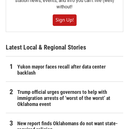
station news, events, and info you can't live (well)
without!
Sign Up!
Latest Local & Regional Stories
Yukon mayor faces recall after data center
backlash
Trump official urges governors to help with
immigration arrests of ‘worst of the worst’ at
Oklahoma event
New report finds Oklahomans do not want state-