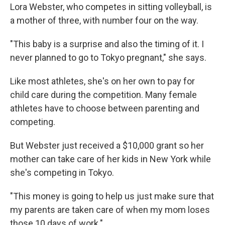
Lora Webster, who competes in sitting volleyball, is
a mother of three, with number four on the way.
"This baby is a surprise and also the timing of it. I
never planned to go to Tokyo pregnant," she says.
Like most athletes, she's on her own to pay for
child care during the competition. Many female
athletes have to choose between parenting and
competing.
But Webster just received a $10,000 grant so her
mother can take care of her kids in New York while
she's competing in Tokyo.
"This money is going to help us just make sure that
my parents are taken care of when my mom loses
those 10 days of work."