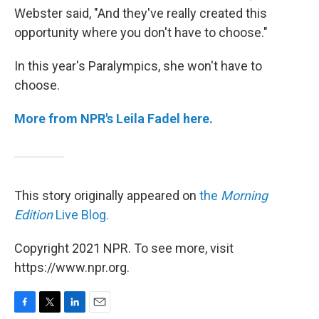
Webster said, "And they've really created this
opportunity where you don't have to choose."
In this year's Paralympics, she won't have to
choose.
More from NPR's Leila Fadel here.
This story originally appeared on
the
Morning
Edition
Live Blog.
Copyright 2021 NPR. To see more, visit
https://www.npr.org.
F
T
L
E