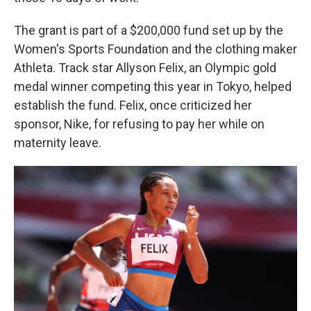
The grant is part of a $200,000 fund set up by the
Women's Sports Foundation and the clothing maker
Athleta. Track star Allyson Felix, an Olympic gold
medal winner competing this year in Tokyo, helped
establish the fund. Felix, once criticized her
sponsor, Nike, for refusing to pay her while on
maternity leave.