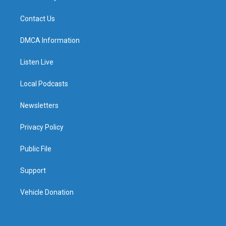
Contact Us
DMCA Information
Listen Live
Local Podcasts
Newsletters
Privacy Policy
Public File
Support
Vehicle Donation