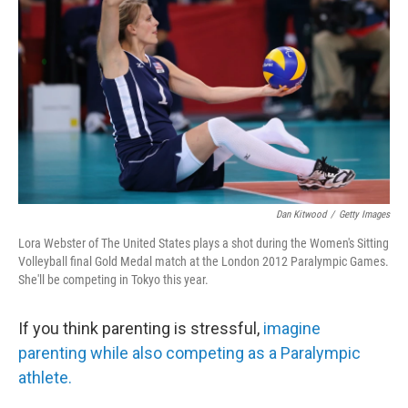
o
r
I
k
n
Dan Kitwood
/
Getty Images
Lora Webster of The United States plays a shot during the Women's Sitting
Volleyball final Gold Medal match at the London 2012 Paralympic Games.
She'll be competing in Tokyo this year.
If you think parenting is stressful,
imagine
parenting while also competing as a Paralympic
athlete.