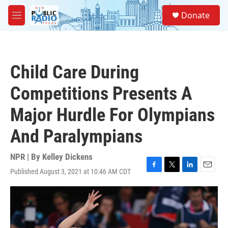
Skip to main content
S
Donate
e
M
a
e
r
n
c
u
h
Child Care During
u
e
Competitions Presents A
r
y
Major Hurdle For Olympians
And Paralympians
NPR | By
Kelley Dickens
Published August 3, 2021 at 10:46 AM CDT
F
T
L
E
a
w
i
m
c
i
n
a
e
t
k
i
b
t
e
l
o
e
d