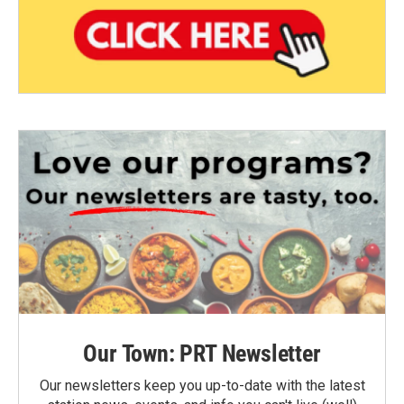
Our Town: PRT Newsletter
Our newsletters keep you up-to-date with the latest