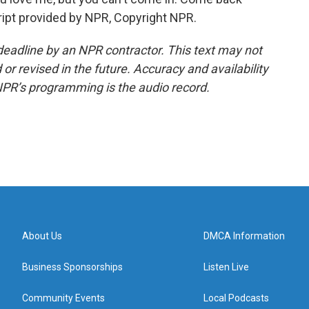
cript provided by NPR, Copyright NPR.
deadline by an NPR contractor. This text may not
or revised in the future. Accuracy and availability
NPR’s programming is the audio record.
About Us
DMCA Information
Business Sponsorships
Listen Live
Community Events
Local Podcasts