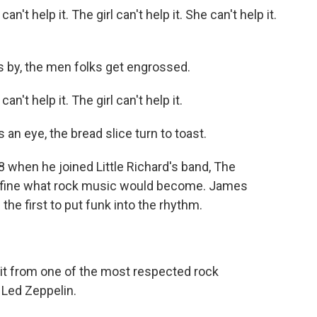
t help it. The girl can't help it. She can't help it.
s by, the men folks get engrossed.
t help it. The girl can't help it.
an eye, the bread slice turn to toast.
when he joined Little Richard's band, The
define what rock music would become. James
he first to put funk into the rhythm.
 it from one of the most respected rock
 Led Zeppelin.