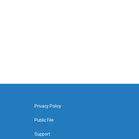
Privacy Policy
Public File
Support