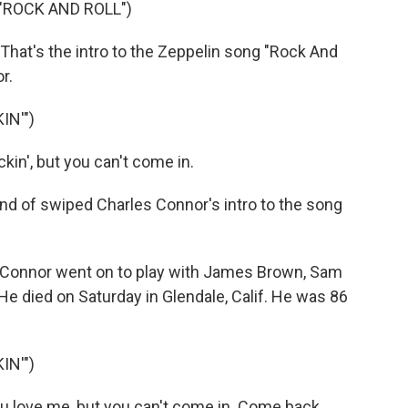
"ROCK AND ROLL")
 That's the intro to the Zeppelin song "Rock And
r.
IN'")
in', but you can't come in.
d of swiped Charles Connor's intro to the song
Connor went on to play with James Brown, Sam
e died on Saturday in Glendale, Calif. He was 86
IN'")
u love me, but you can't come in. Come back