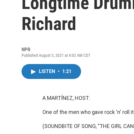
Longtime Drumm
Richard
NPR
Published August 3, 2021 at 4:02 AM CDT
LISTEN
•
1:21
A MARTÍNEZ, HOST:
One of the men who gave rock 'n' roll 
(SOUNDBITE OF SONG, "THE GIRL CAN'