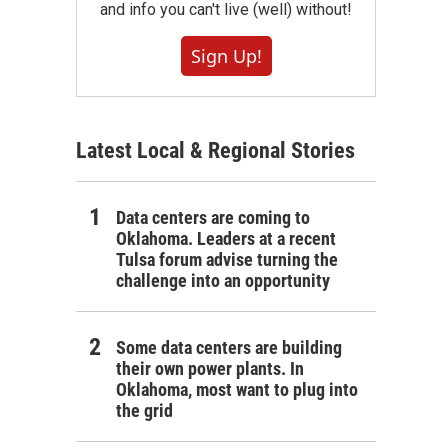
and info you can't live (well) without!
Sign Up!
Latest Local & Regional Stories
Data centers are coming to
Oklahoma. Leaders at a recent
Tulsa forum advise turning the
challenge into an opportunity
Some data centers are building
their own power plants. In
Oklahoma, most want to plug into
the grid