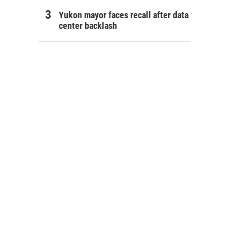
Yukon mayor faces recall after data
center backlash