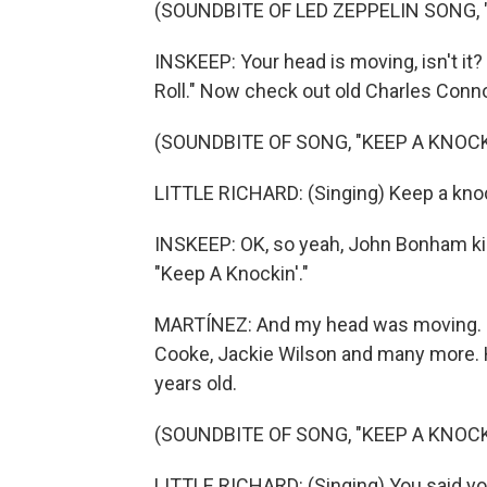
(SOUNDBITE OF LED ZEPPELIN SONG, 
INSKEEP: Your head is moving, isn't it?
Roll." Now check out old Charles Conno
(SOUNDBITE OF SONG, "KEEP A KNOCK
LITTLE RICHARD: (Singing) Keep a knock
INSKEEP: OK, so yeah, John Bonham kin
"Keep A Knockin'."
MARTÍNEZ: And my head was moving. 
Cooke, Jackie Wilson and many more. H
years old.
(SOUNDBITE OF SONG, "KEEP A KNOCK
LITTLE RICHARD: (Singing) You said yo