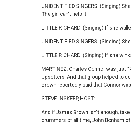
UNIDENTIFIED SINGERS: (Singing) She can'
The girl can't help it.
LITTLE RICHARD: (Singing) If she walk
UNIDENTIFIED SINGERS: (Singing) She can'
LITTLE RICHARD: (Singing) If she winks 
MARTÍNEZ: Charles Connor was just 18 
Upsetters. And that group helped to 
Brown reportedly said that Connor was t
STEVE INSKEEP, HOST:
And if James Brown isn't enough, take
drummers of all time, John Bonham of