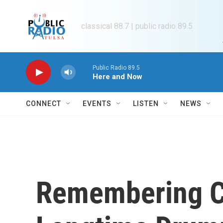
Skip to main content
classical 88.7 | public radio 89.5
Public Radio 89.5
Here and Now
CONNECT
EVENTS
LISTEN
NEWS
Remembering C