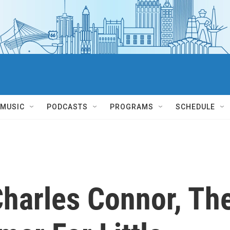
MUSIC
PODCASTS
PROGRAMS
SCHEDULE
harles Connor, Th