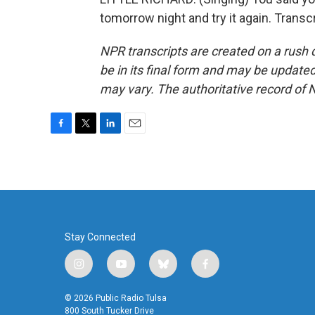
tomorrow night and try it again. Trans
NPR transcripts are created on a rush 
be in its final form and may be updated 
may vary. The authoritative record of 
F
T
L
E
a
w
i
m
c
i
n
a
e
t
k
i
b
t
e
l
o
e
d
o
r
I
k
n
Stay Connected
i
y
b
f
n
o
l
a
s
u
u
c
© 2026 Public Radio Tulsa
t
t
e
e
800 South Tucker Drive