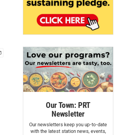
Our Town: PRT
Newsletter
Our newsletters keep you up-to-date
with the latest station news, events,