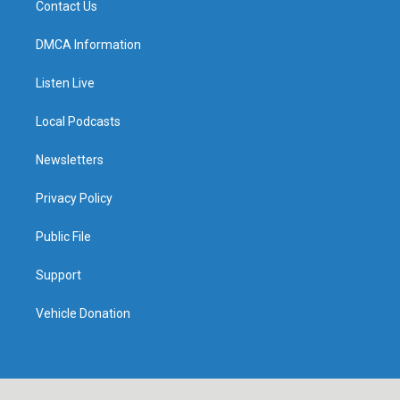
Contact Us
DMCA Information
Listen Live
Local Podcasts
Newsletters
Privacy Policy
Public File
Support
Vehicle Donation