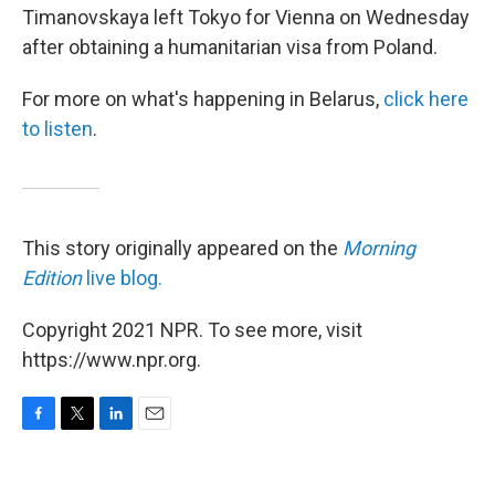
Timanovskaya left Tokyo for Vienna on Wednesday
after obtaining a humanitarian visa from Poland.
For more on what's happening in Belarus,
click here
to listen
.
This story originally appeared on the
Morning
Edition
live blog.
Copyright 2021 NPR. To see more, visit
https://www.npr.org.
F
T
L
E
a
w
i
m
c
i
n
a