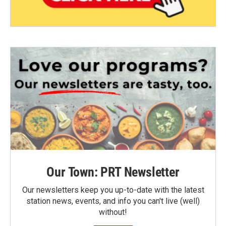
Our Town: PRT Newsletter
Our newsletters keep you up-to-date with the latest
station news, events, and info you can't live (well)
without!