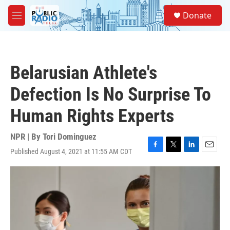
Skip to main content
S
Donate
e
M
a
e
r
n
c
u
h
Belarusian Athlete's
u
e
Defection Is No Surprise To
r
y
Human Rights Experts
NPR | By
Tori Dominguez
Published August 4, 2021 at 11:55 AM CDT
F
T
L
E
a
w
i
m
c
i
n
a
e
t
k
i
b
t
e
l
o
e
d
o
r
I
k
n