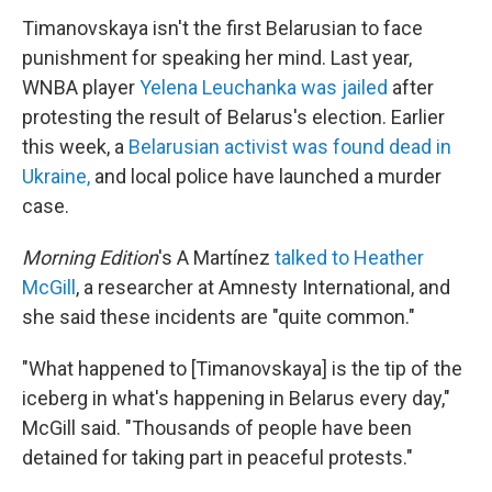
Timanovskaya isn't the first Belarusian to face
punishment for speaking her mind. Last year,
WNBA player
Yelena Leuchanka was jailed
after
protesting the result of Belarus's election. Earlier
this week, a
Belarusian activist was found dead in
Ukraine,
and local police have launched a murder
case.
Morning Edition
's A Martínez
talked to Heather
McGill
, a researcher at Amnesty International, and
she said these incidents are "quite common."
"What happened to [Timanovskaya] is the tip of the
iceberg in what's happening in Belarus every day,"
McGill said. "Thousands of people have been
detained for taking part in peaceful protests."