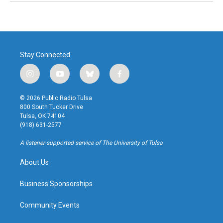
Stay Connected
i
y
b
f
n
o
l
a
s
u
u
c
© 2026 Public Radio Tulsa
t
t
e
e
800 South Tucker Drive
a
u
s
b
Tulsa, OK 74104
g
b
k
o
(918) 631-2577
r
e
y
o
a
k
A listener-supported service of The University of Tulsa
m
About Us
Business Sponsorships
Community Events