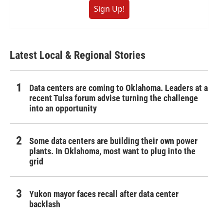
Sign Up!
Latest Local & Regional Stories
Data centers are coming to Oklahoma. Leaders at a
recent Tulsa forum advise turning the challenge
into an opportunity
Some data centers are building their own power
plants. In Oklahoma, most want to plug into the
grid
Yukon mayor faces recall after data center
backlash