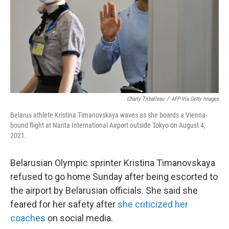
Charly Triballeau
/
AFP Via Getty Images
Belarus athlete Kristina Timanovskaya waves as she boards a Vienna-
bound flight at Narita International Airport outside Tokyo on August 4,
2021.
Belarusian Olympic sprinter Kristina Timanovskaya
refused to go home Sunday after being escorted to
the airport by Belarusian officials. She said she
feared for her safety after
she criticized her
coaches
on social media.