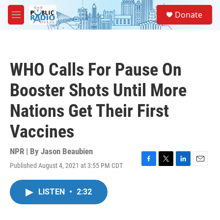
Skip to main content
S
Donate
e
M
a
e
r
n
c
u
h
WHO Calls For Pause On
u
e
Booster Shots Until More
r
y
Nations Get Their First
Vaccines
NPR | By
Jason Beaubien
Published August 4, 2021 at 3:55 PM CDT
F
T
L
E
a
w
i
m
c
i
n
a
LISTEN
•
2:32
e
t
k
i
b
t
e
l
o
e
d