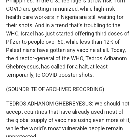
Philippines. In the U.S., teenagers at low risk from
COVID are getting immunized, while high-risk
health care workers in Nigeria are still waiting for
their shots. And in a trend that's troubling to the
WHO, Israel has just started offering third doses of
Pfizer to people over 60, while less than 12% of
Palestinians have gotten any vaccine at all. Today,
the director-general of the WHO, Tedros Adhanom
Ghebreyesus, has called for a halt, at least
temporarily, to COVID booster shots.
(SOUNDBITE OF ARCHIVED RECORDING)
TEDROS ADHANOM GHEBREYESUS: We should not
accept countries that have already used most of
the global supply of vaccines using even more of it,
while the world's most vulnerable people remain
unprotected.