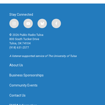
Stay Connected
i
y
b
f
n
o
l
a
s
u
u
c
© 2026 Public Radio Tulsa
t
t
e
e
800 South Tucker Drive
a
u
s
b
Tulsa, OK 74104
g
b
k
o
(918) 631-2577
r
e
y
o
a
k
A listener-supported service of The University of Tulsa
m
About Us
Business Sponsorships
Community Events
Contact Us