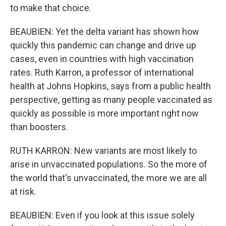
to make that choice.
BEAUBIEN: Yet the delta variant has shown how
quickly this pandemic can change and drive up
cases, even in countries with high vaccination
rates. Ruth Karron, a professor of international
health at Johns Hopkins, says from a public health
perspective, getting as many people vaccinated as
quickly as possible is more important right now
than boosters.
RUTH KARRON: New variants are most likely to
arise in unvaccinated populations. So the more of
the world that's unvaccinated, the more we are all
at risk.
BEAUBIEN: Even if you look at this issue solely