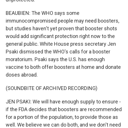
BEAUBIEN: The WHO says some
immunocompromised people may need boosters,
but studies haven't yet proven that booster shots
would add significant protection right now to the
general public. White House press secretary Jen
Psaki dismissed the WHO's calls for a booster
moratorium. Psaki says the U.S. has enough
vaccine to both offer boosters at home and donate
doses abroad.
(SOUNDBITE OF ARCHIVED RECORDING)
JEN PSAKI: We will have enough supply to ensure -
if the FDA decides that boosters are recommended
for a portion of the population, to provide those as
well. We believe we can do both, and we don't need