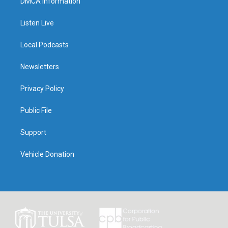
DMCA Information
Listen Live
Local Podcasts
Newsletters
Privacy Policy
Public File
Support
Vehicle Donation