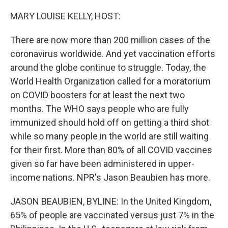
o
r
I
k
n
MARY LOUISE KELLY, HOST:
There are now more than 200 million cases of the
coronavirus worldwide. And yet vaccination efforts
around the globe continue to struggle. Today, the
World Health Organization called for a moratorium
on COVID boosters for at least the next two
months. The WHO says people who are fully
immunized should hold off on getting a third shot
while so many people in the world are still waiting
for their first. More than 80% of all COVID vaccines
given so far have been administered in upper-
income nations. NPR's Jason Beaubien has more.
JASON BEAUBIEN, BYLINE: In the United Kingdom,
65% of people are vaccinated versus just 7% in the