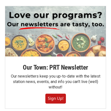
Our Town: PRT Newsletter
Our newsletters keep you up-to-date with the latest
station news, events, and info you can't live (well)
without!
Sign Up!