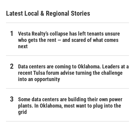
Latest Local & Regional Stories
Vesta Realty’s collapse has left tenants unsure
who gets the rent — and scared of what comes
next
Data centers are coming to Oklahoma. Leaders at a
recent Tulsa forum advise turning the challenge
into an opportunity
Some data centers are building their own power
plants. In Oklahoma, most want to plug into the
grid