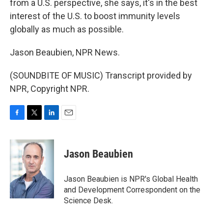
from a U.S. perspective, she says, it's in the best
interest of the U.S. to boost immunity levels
globally as much as possible.
Jason Beaubien, NPR News.
(SOUNDBITE OF MUSIC) Transcript provided by
NPR, Copyright NPR.
F
T
L
E
a
w
i
m
c
i
n
a
e
t
k
i
Jason Beaubien
b
t
e
l
o
e
d
o
r
I
Jason Beaubien is NPR's Global Health
k
n
and Development Correspondent on the
Science Desk.