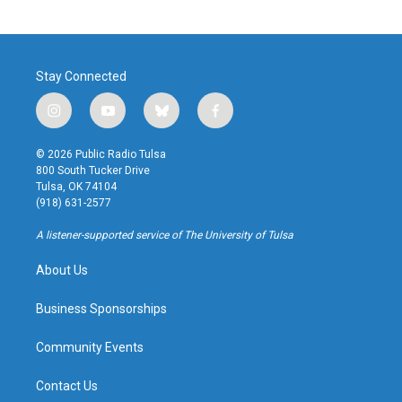
Stay Connected
i
y
b
f
n
o
l
a
s
u
u
c
© 2026 Public Radio Tulsa
t
t
e
e
800 South Tucker Drive
a
u
s
b
Tulsa, OK 74104
g
b
k
o
(918) 631-2577
r
e
y
o
a
k
A listener-supported service of The University of Tulsa
m
About Us
Business Sponsorships
Community Events
Contact Us