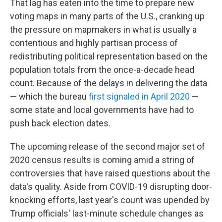
That lag has eaten into the time to prepare new
voting maps in many parts of the U.S., cranking up
the pressure on mapmakers in what is usually a
contentious and highly partisan process of
redistributing political representation based on the
population totals from the once-a-decade head
count. Because of the delays in delivering the data
— which the bureau
first signaled in April 2020
—
some state and local governments have had to
push back election dates.
The upcoming release of the second major set of
2020 census results is coming amid a string of
controversies that have raised questions about the
data's quality. Aside from COVID-19 disrupting door-
knocking efforts, last year's count was upended by
Trump officials' last-minute schedule changes as