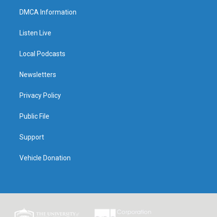
DMCA Information
Listen Live
Local Podcasts
Newsletters
Privacy Policy
Public File
Support
Vehicle Donation