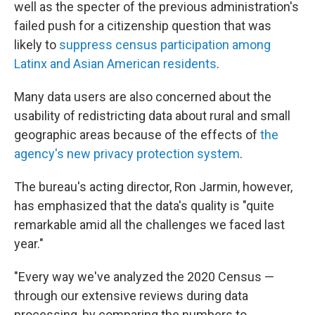
well as the specter of the previous administration's
failed push for a citizenship question that was
likely to
suppress census participation among
Latinx and Asian American residents
.
Many data users are also concerned about the
usability of redistricting data about rural and small
geographic areas because of the effects of
the
agency's new privacy protection system
.
The bureau's acting director, Ron Jarmin, however,
has emphasized that the data's quality is "quite
remarkable amid all the challenges we faced last
year."
"Every way we've analyzed the 2020 Census —
through our extensive reviews during data
processing, by comparing the numbers to