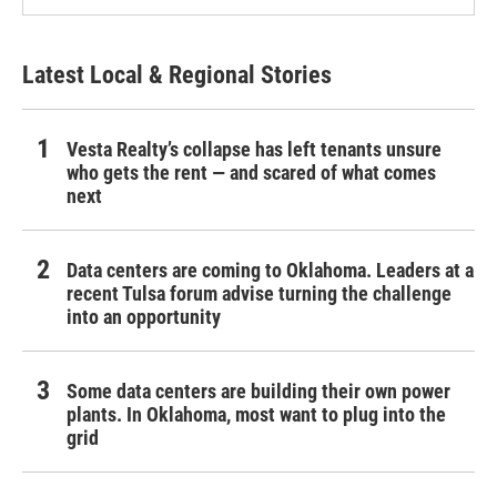
Latest Local & Regional Stories
Vesta Realty’s collapse has left tenants unsure
who gets the rent — and scared of what comes
next
Data centers are coming to Oklahoma. Leaders at a
recent Tulsa forum advise turning the challenge
into an opportunity
Some data centers are building their own power
plants. In Oklahoma, most want to plug into the
grid