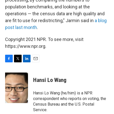
population benchmarks, and looking at the
operations — the census data are high quality and
are fit to use for redistricting," Jarmin said in
a blog
post last month
.
Copyright 2021 NPR. To see more, visit
https://www.npr.org.
F
T
L
E
a
w
i
m
c
i
n
a
e
t
k
i
Hansi Lo Wang
b
t
e
l
o
e
d
o
r
I
Hansi Lo Wang (he/him) is a NPR
k
n
correspondent who reports on voting, the
Census Bureau and the U.S. Postal
Service.