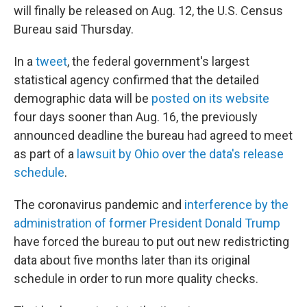
o
r
I
will finally be released on Aug. 12, the U.S. Census
k
n
Bureau said Thursday.
In a
tweet
, the federal government's largest
statistical agency confirmed that the detailed
demographic data will be
posted on its website
four days sooner than Aug. 16, the previously
announced deadline the bureau had agreed to meet
as part of a
lawsuit by Ohio over the data's release
schedule
.
The coronavirus pandemic and
interference by the
administration of former President Donald Trump
have forced the bureau to put out new redistricting
data about five months later than its original
schedule in order to run more quality checks.