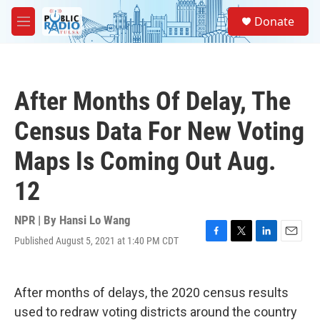
Skip to main content
S
Donate
e
M
a
e
r
n
c
u
h
After Months Of Delay, The
u
e
Census Data For New Voting
r
y
Maps Is Coming Out Aug.
12
NPR | By
Hansi Lo Wang
Published August 5, 2021 at 1:40 PM CDT
F
T
L
E
a
w
i
m
c
i
n
a
e
t
k
i
After months of delays, the 2020 census results
b
t
e
l
o
e
d
used to redraw voting districts around the country