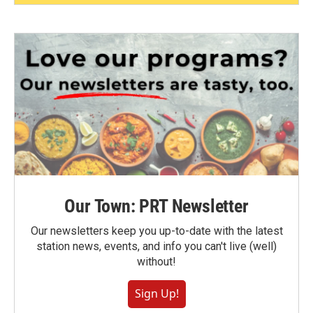
Our Town: PRT Newsletter
Our newsletters keep you up-to-date with the latest
station news, events, and info you can't live (well)
without!
Sign Up!