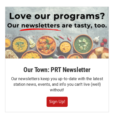
Our Town: PRT Newsletter
Our newsletters keep you up-to-date with the latest
station news, events, and info you can't live (well)
without!
Sign Up!