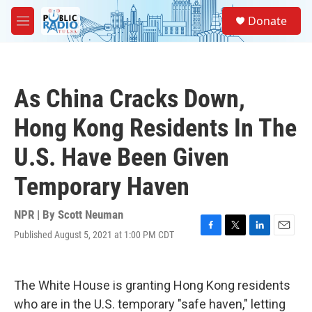
Skip to main content
S
Donate
e
M
a
e
r
n
c
u
h
As China Cracks Down,
u
e
Hong Kong Residents In The
r
y
U.S. Have Been Given
Temporary Haven
NPR | By
Scott Neuman
Published August 5, 2021 at 1:00 PM CDT
F
T
L
E
a
w
i
m
c
i
n
a
e
t
k
i
The White House is granting Hong Kong residents
b
t
e
l
o
e
d
who are in the U.S. temporary "safe haven," letting