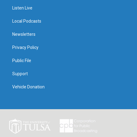
Listen Live
Local Podcasts
Newsletters
Privacy Policy
Public File
Support
Vehicle Donation