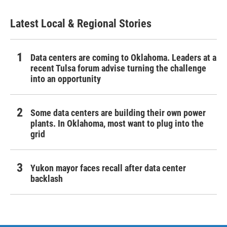
Latest Local & Regional Stories
Data centers are coming to Oklahoma. Leaders at a
recent Tulsa forum advise turning the challenge
into an opportunity
Some data centers are building their own power
plants. In Oklahoma, most want to plug into the
grid
Yukon mayor faces recall after data center
backlash