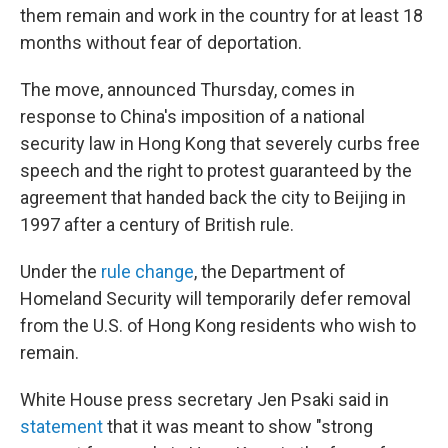
o
r
I
them remain and work in the country for at least 18
k
n
months without fear of deportation.
The move, announced Thursday, comes in
response to China's imposition of a national
security law in Hong Kong that severely curbs free
speech and the right to protest guaranteed by the
agreement that handed back the city to Beijing in
1997 after a century of British rule.
Under the
rule change
, the Department of
Homeland Security will temporarily defer removal
from the U.S. of Hong Kong residents who wish to
remain.
White House press secretary Jen Psaki said in
statement
that it was meant to show "strong