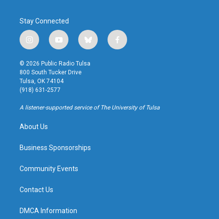
Stay Connected
i
y
b
f
n
o
l
a
s
u
u
c
© 2026 Public Radio Tulsa
t
t
e
e
800 South Tucker Drive
a
u
s
b
Tulsa, OK 74104
g
b
k
o
(918) 631-2577
r
e
y
o
a
k
A listener-supported service of The University of Tulsa
m
About Us
Business Sponsorships
Community Events
Contact Us
DMCA Information