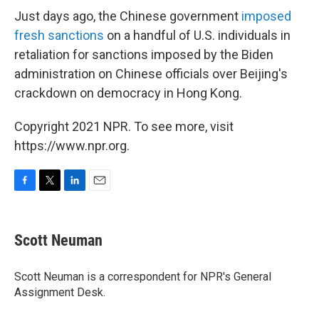
Just days ago, the Chinese government
imposed
fresh sanctions
on a handful of U.S. individuals in
retaliation for sanctions imposed by the Biden
administration on Chinese officials over Beijing's
crackdown on democracy in Hong Kong.
Copyright 2021 NPR. To see more, visit
https://www.npr.org.
F
T
L
E
a
w
i
m
c
i
n
a
e
t
k
i
Scott Neuman
b
t
e
l
o
e
d
o
r
I
Scott Neuman is a correspondent for NPR's General
k
n
Assignment Desk.