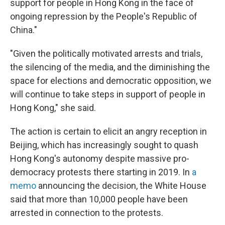
support for people in Hong Kong in the face of
ongoing repression by the People's Republic of
China."
"Given the politically motivated arrests and trials,
the silencing of the media, and the diminishing the
space for elections and democratic opposition, we
will continue to take steps in support of people in
Hong Kong," she said.
The action is certain to elicit an angry reception in
Beijing, which has increasingly sought to quash
Hong Kong's autonomy despite massive pro-
democracy protests there starting in 2019. In
a
memo
announcing the decision, the White House
said that more than 10,000 people have been
arrested in connection to the protests.