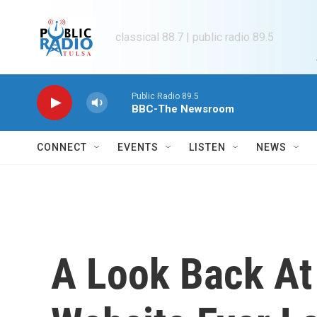
Skip to main content
classical 88.7 | public radio 89.5
Public Radio 89.5
BBC-The Newsroom
CONNECT
EVENTS
LISTEN
NEWS
A Look Back At 