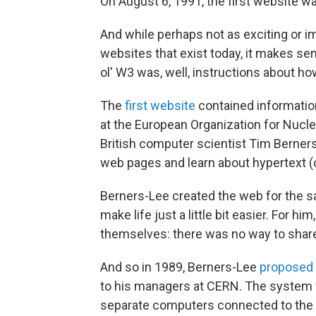
On August 6, 1991, the first website wa
And while perhaps not as exciting or i
websites that exist today, it makes se
ol' W3 was, well, instructions about how
The
first website
contained informatio
at the European Organization for Nucl
British computer scientist Tim Berners-
web pages and learn about hypertext (c
Berners-Lee created the web for the sa
make life just a little bit easier. For 
themselves: there was no way to share
And so in 1989, Berners-Lee
proposed 
to his managers at CERN. The system
separate computers connected to the 