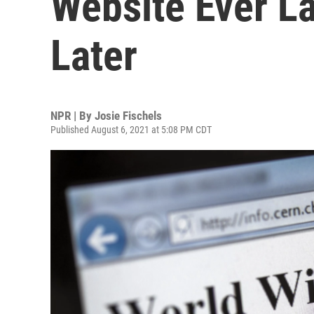
Website Ever L
Later
NPR | By
Josie Fischels
Published August 6, 2021 at 5:08 PM CDT