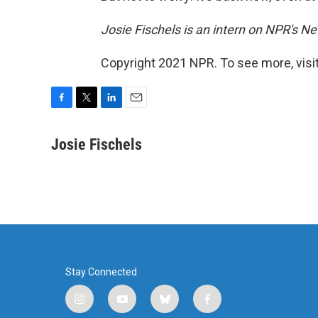
Josie Fischels is an intern on NPR's N
Copyright 2021 NPR. To see more, visit
F
T
L
E
a
w
i
m
c
i
n
a
Josie Fischels
e
t
k
i
b
t
e
l
o
e
d
o
r
I
k
n
Stay Connected
i
y
b
f