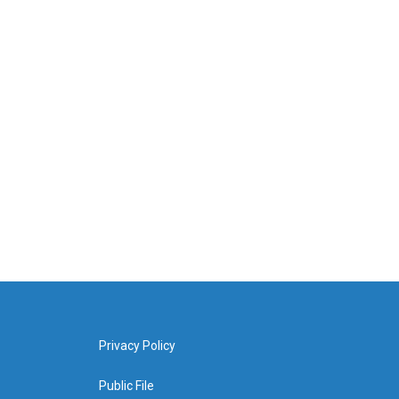
Privacy Policy
Public File