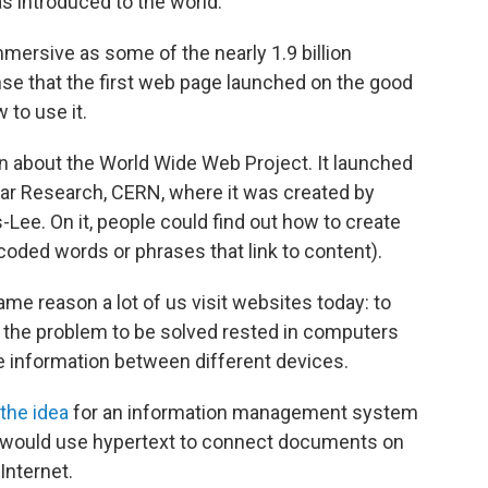
s introduced to the world.
mmersive as some of the nearly 1.9 billion
nse that the first web page launched on the good
 to use it.
n about the World Wide Web Project. It launched
ear Research, CERN, where it was created by
Lee. On it, people could find out how to create
oded words or phrases that link to content).
me reason a lot of us visit websites today: to
him, the problem to be solved rested in computers
 information between different devices.
the idea
for an information management system
 would use hypertext to connect documents on
Internet.