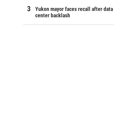
Yukon mayor faces recall after data
center backlash