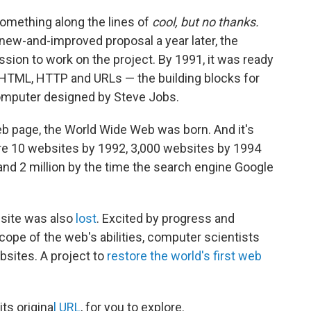
something along the lines of
cool, but no thanks.
new-and-improved proposal a year later, the
ion to work on the project. By 1991, it was ready
 HTML, HTTP and URLs — the building blocks for
computer designed by Steve Jobs.
web page, the World Wide Web was born. And it's
ere 10 websites by 1992, 3,000 websites by 1994
nd 2 million by the time the search engine Google
bsite was also
lost
. Excited by progress and
cope of the web's abilities, computer scientists
bsites. A project to
restore the world's first web
its origina
l URL
, for you to explore.