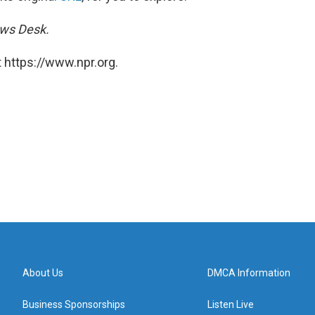
ews Desk.
 https://www.npr.org.
About Us
DMCA Information
Business Sponsorships
Listen Live