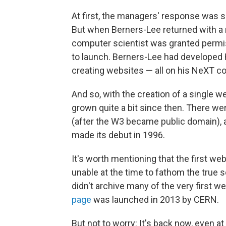
At first, the managers' response was 
But when Berners-Lee returned with a 
computer scientist was granted permiss
to launch. Berners-Lee had developed
creating websites — all on his NeXT 
And so, with the creation of a single 
grown quite a bit since then. There w
(after the W3 became public domain), a
made its debut in 1996.
It's worth mentioning that the first we
unable at the time to fathom the true s
didn't archive many of the very first we
page
was launched in 2013 by CERN.
But not to worry: It's back now, even at 