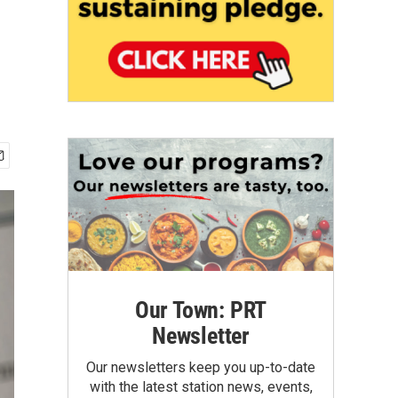
Our Town: PRT
Newsletter
Our newsletters keep you up-to-date
with the latest station news, events,