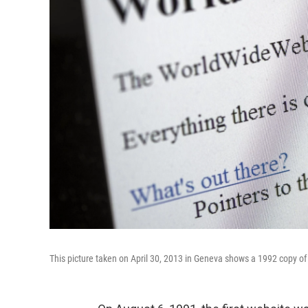
This picture taken on April 30, 2013 in Geneva shows a 1992 copy of 