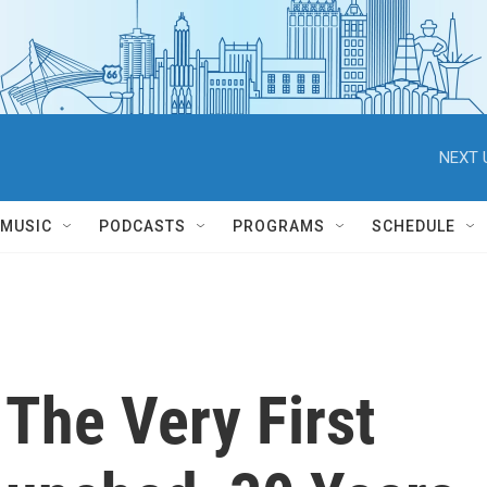
NEXT 
MUSIC
PODCASTS
PROGRAMS
SCHEDULE
The Very First