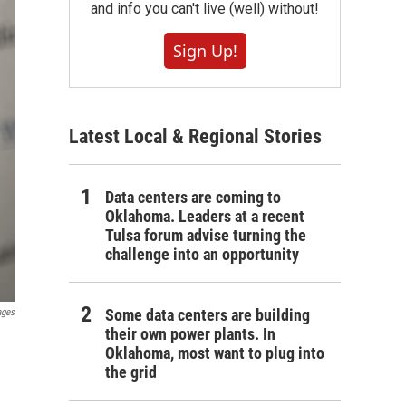
and info you can't live (well) without!
Sign Up!
Latest Local & Regional Stories
Data centers are coming to
Oklahoma. Leaders at a recent
Tulsa forum advise turning the
challenge into an opportunity
Some data centers are building
ages
their own power plants. In
Oklahoma, most want to plug into
the grid