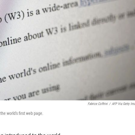
Fabrice Coffrini
/
AFP Via Getty Im
the world's first web page.