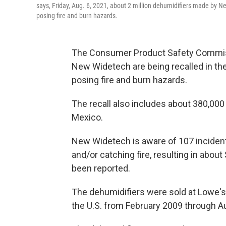
says, Friday, Aug. 6, 2021, about 2 million dehumidifiers made by N
posing fire and burn hazards.
The Consumer Product Safety Commiss
New Widetech are being recalled in the
posing fire and burn hazards.
The recall also includes about 380,000
Mexico.
New Widetech is aware of 107 incident
and/or catching fire, resulting in abou
been reported.
The dehumidifiers were sold at Lowe's,
the U.S. from February 2009 through 