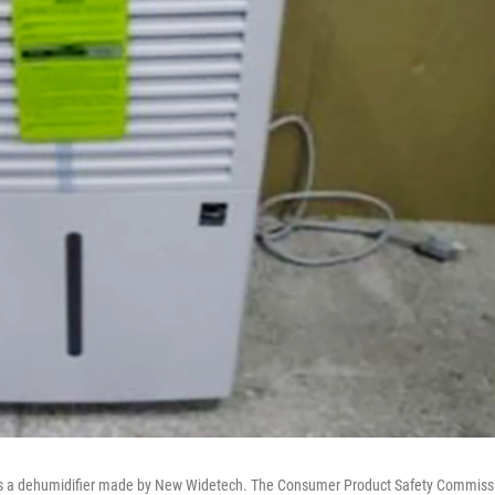
s a dehumidifier made by New Widetech. The Consumer Product Safety Commiss