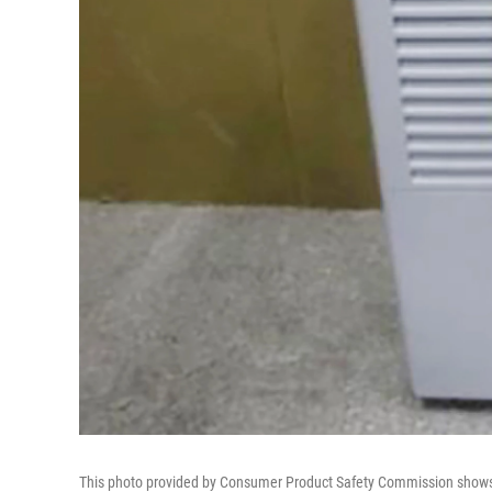
This photo provided by Consumer Product Safety Commission show