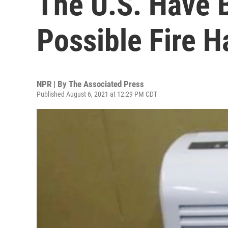
The U.S. Have 
Possible Fire H
NPR | By
The Associated Press
Published August 6, 2021 at 12:29 PM CDT