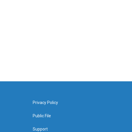
Privacy Policy
Public File
Support