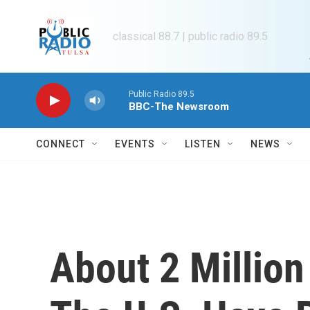
Skip to main content
classical 88.7 | public radio 89.5
Public Radio 89.5
BBC-The Newsroom
CONNECT
EVENTS
LISTEN
NEWS
About 2 Million