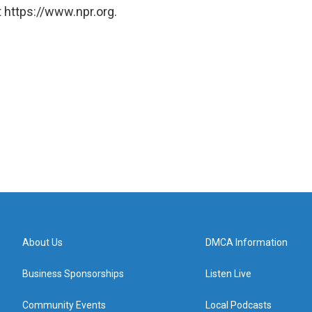
 https://www.npr.org.
About Us
DMCA Information
Business Sponsorships
Listen Live
Community Events
Local Podcasts