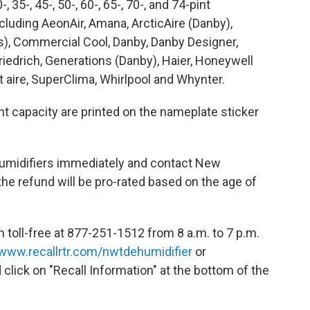
35-, 45-, 50-, 60-, 65-, 70-, and 74-pint
luding AeonAir, Amana, ArcticAire (Danby),
, Commercial Cool, Danby, Danby Designer,
riedrich, Generations (Danby), Haier, Honeywell
ct aire, SuperClima, Whirlpool and Whynter.
 capacity are printed on the nameplate sticker
umidifiers immediately and contact New
he refund will be pro-rated based on the age of
oll-free at 877-251-1512 from 8 a.m. to 7 p.m.
www.recallrtr.com/nwtdehumidifier
or
 click on "Recall Information" at the bottom of the