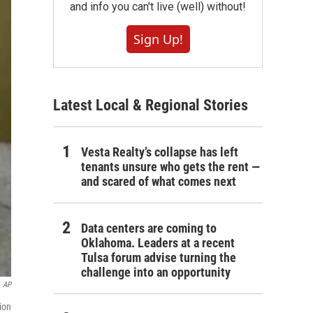
and info you can't live (well) without!
Sign Up!
Latest Local & Regional Stories
Vesta Realty’s collapse has left
tenants unsure who gets the rent —
and scared of what comes next
Data centers are coming to
Oklahoma. Leaders at a recent
Tulsa forum advise turning the
challenge into an opportunity
AP
ion