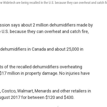
ew Widetech are being recalled in the U.S. because they can overheat and catch fi
ion says about 2 million dehumidifiers made by
 U.S. because they can overheat and catch fire,
 dehumidifiers in Canada and about 25,000 in
s of the recalled dehumidifiers overheating
t $17 million in property damage. No injuries have
 Costco, Walmart, Menards and other retailers in
August 2017 for between $120 and $430.