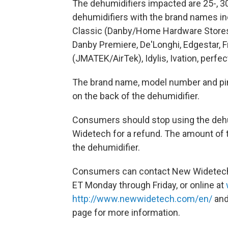
The dehumidifiers impacted are 25-, 30-, 
dehumidifiers with the brand names inc
Classic (Danby/Home Hardware Stores)
Danby Premiere, De'Longhi, Edgestar, F
(JMATEK/AirTek), Idylis, Ivation, perfe
The brand name, model number and pint
on the back of the dehumidifier.
Consumers should stop using the deh
Widetech for a refund. The amount of t
the dehumidifier.
Consumers can contact New Widetech t
ET Monday through Friday, or online at
http://www.newwidetech.com/en/
and
page for more information.