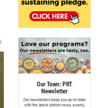
Our Town: PRT
Newsletter
Our newsletters keep you up-to-date
with the latest station news, events,