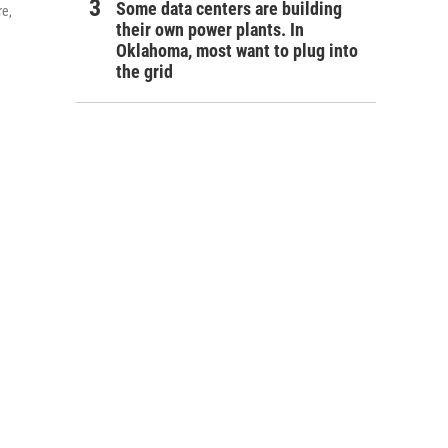
Some data centers are building
re,
their own power plants. In
Oklahoma, most want to plug into
the grid