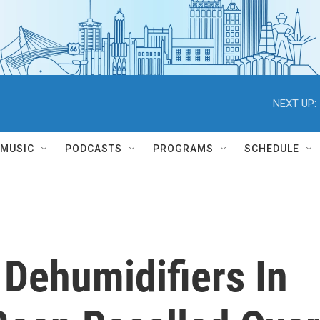
NEXT UP:
MUSIC
PODCASTS
PROGRAMS
SCHEDULE
 Dehumidifiers In