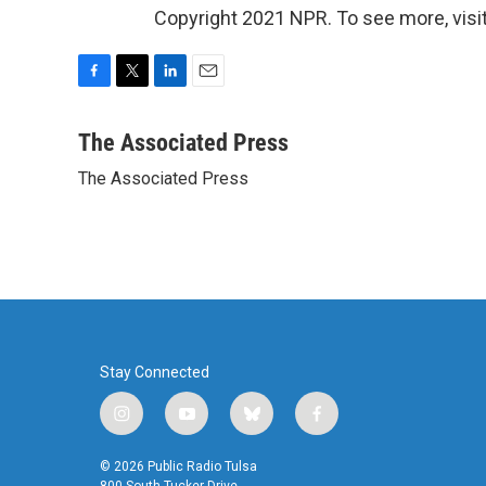
Copyright 2021 NPR. To see more, visit
F
T
L
E
a
w
i
m
c
i
n
a
The Associated Press
e
t
k
i
The Associated Press
b
t
e
l
o
e
d
o
r
I
k
n
Stay Connected
i
y
b
f
n
o
l
a
s
u
u
c
© 2026 Public Radio Tulsa