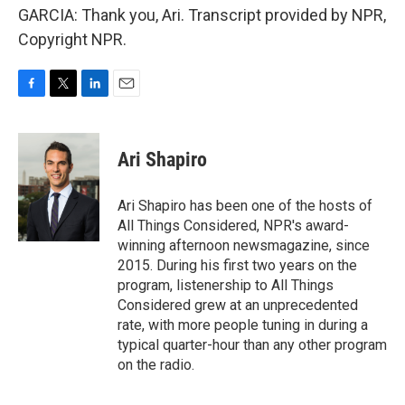
GARCIA: Thank you, Ari. Transcript provided by NPR,
Copyright NPR.
F
T
L
E
a
w
i
m
c
i
n
a
e
t
k
i
Ari Shapiro
b
t
e
l
o
e
d
o
r
I
Ari Shapiro has been one of the hosts of
k
n
All Things Considered, NPR's award-
winning afternoon newsmagazine, since
2015. During his first two years on the
program, listenership to All Things
Considered grew at an unprecedented
rate, with more people tuning in during a
typical quarter-hour than any other program
on the radio.