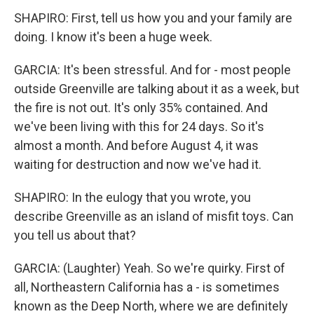
SHAPIRO: First, tell us how you and your family are
doing. I know it's been a huge week.
GARCIA: It's been stressful. And for - most people
outside Greenville are talking about it as a week, but
the fire is not out. It's only 35% contained. And
we've been living with this for 24 days. So it's
almost a month. And before August 4, it was
waiting for destruction and now we've had it.
SHAPIRO: In the eulogy that you wrote, you
describe Greenville as an island of misfit toys. Can
you tell us about that?
GARCIA: (Laughter) Yeah. So we're quirky. First of
all, Northeastern California has a - is sometimes
known as the Deep North, where we are definitely