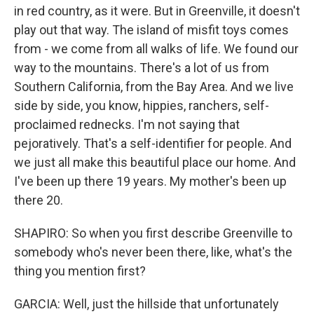
in red country, as it were. But in Greenville, it doesn't
play out that way. The island of misfit toys comes
from - we come from all walks of life. We found our
way to the mountains. There's a lot of us from
Southern California, from the Bay Area. And we live
side by side, you know, hippies, ranchers, self-
proclaimed rednecks. I'm not saying that
pejoratively. That's a self-identifier for people. And
we just all make this beautiful place our home. And
I've been up there 19 years. My mother's been up
there 20.
SHAPIRO: So when you first describe Greenville to
somebody who's never been there, like, what's the
thing you mention first?
GARCIA: Well, just the hillside that unfortunately