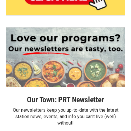
Our Town: PRT Newsletter
Our newsletters keep you up-to-date with the latest
station news, events, and info you can't live (well)
without!