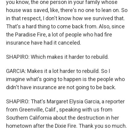
you know, the one person in your family whose
house was saved, like, there's no one to lean on. So
in that respect, I don't know how we survived that.
That's a hard thing to come back from. Also, since
the Paradise Fire, a lot of people who had fire
insurance have had it canceled.
SHAPIRO: Which makes it harder to rebuild.
GARCIA: Makes it a lot harder to rebuild. So I
imagine what's going to happen is the people who
didn't have insurance are not going to be back.
SHAPIRO: That's Margaret Elysia Garcia, a reporter
from Greenville, Calif., speaking with us from
Southern California about the destruction in her
hometown after the Dixie Fire. Thank you so much.