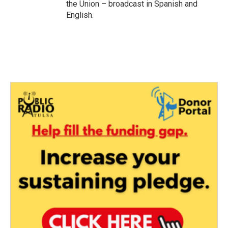
the Union – broadcast in Spanish and
English.