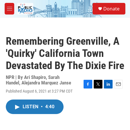
Skip to main content
S
Donate
e
M
a
e
r
n
c
u
h
Remembering Greenville, A
u
e
'Quirky' California Town
r
y
Devastated By The Dixie Fire
NPR | By
Ari Shapiro
,
Sarah
Handel
,
Alejandra Marquez Janse
F
T
L
E
Published August 6, 2021 at 3:27 PM CDT
a
w
i
m
c
i
n
a
e
t
k
i
LISTEN
•
4:40
b
t
e
l
o
e
d
o
r
I
k
n