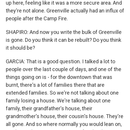
up here, feeling like it was a more secure area. And
they're not alone. Greenville actually had an influx of
people after the Camp Fire.
SHAPIRO: And now you write the bulk of Greenville
is gone. Do you think it can be rebuilt? Do you think
it should be?
GARCIA: That is a good question. I talked a lot to
people over the last couple of days, and one of the
things going on is - for the downtown that was
burnt, there's a lot of families there that are
extended families. So we're not talking about one
family losing a house. We're talking about one
family, their grandfather's house, their
grandmother's house, their cousin's house. They're
all gone. And so where normally you would lean on,