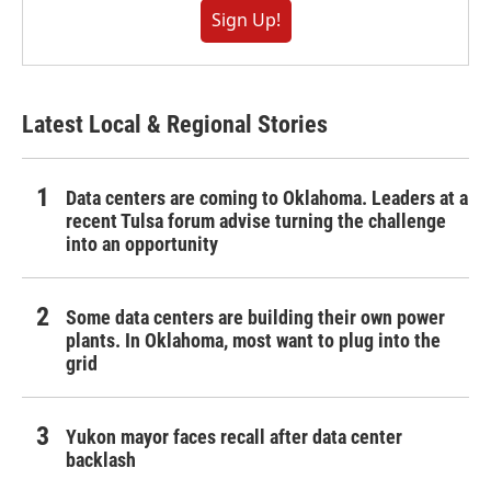
Sign Up!
Latest Local & Regional Stories
Data centers are coming to Oklahoma. Leaders at a
recent Tulsa forum advise turning the challenge
into an opportunity
Some data centers are building their own power
plants. In Oklahoma, most want to plug into the
grid
Yukon mayor faces recall after data center
backlash