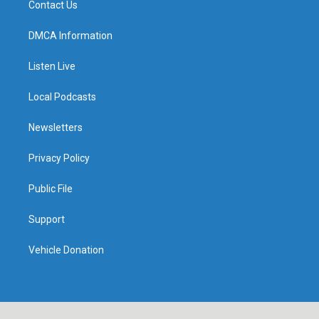
Contact Us
DMCA Information
Listen Live
Local Podcasts
Newsletters
Privacy Policy
Public File
Support
Vehicle Donation