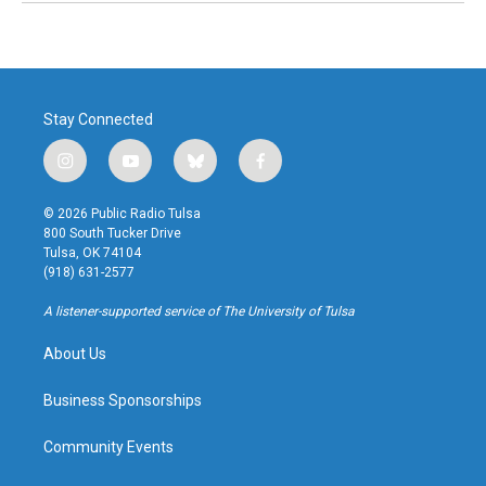
Stay Connected
i
y
b
f
n
o
l
a
s
u
u
c
© 2026 Public Radio Tulsa
t
t
e
e
800 South Tucker Drive
a
u
s
b
Tulsa, OK 74104
g
b
k
o
(918) 631-2577
r
e
y
o
a
k
A listener-supported service of The University of Tulsa
m
About Us
Business Sponsorships
Community Events