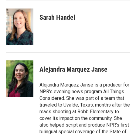
Sarah Handel
Alejandra Marquez Janse
Alejandra Marquez Janse is a producer for
NPR's evening news program All Things
Considered. She was part of a team that
traveled to Uvalde, Texas, months after the
mass shooting at Robb Elementary to
cover its impact on the community. She
also helped script and produce NPR's first
bilingual special coverage of the State of