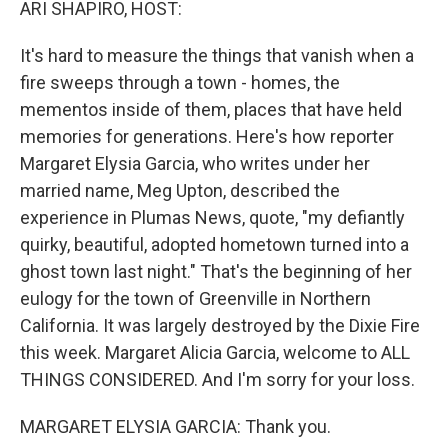
ARI SHAPIRO, HOST:
It's hard to measure the things that vanish when a
fire sweeps through a town - homes, the
mementos inside of them, places that have held
memories for generations. Here's how reporter
Margaret Elysia Garcia, who writes under her
married name, Meg Upton, described the
experience in Plumas News, quote, "my defiantly
quirky, beautiful, adopted hometown turned into a
ghost town last night." That's the beginning of her
eulogy for the town of Greenville in Northern
California. It was largely destroyed by the Dixie Fire
this week. Margaret Alicia Garcia, welcome to ALL
THINGS CONSIDERED. And I'm sorry for your loss.
MARGARET ELYSIA GARCIA: Thank you.