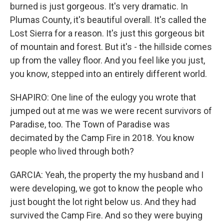
burned is just gorgeous. It's very dramatic. In
Plumas County, it's beautiful overall. It's called the
Lost Sierra for a reason. It's just this gorgeous bit
of mountain and forest. But it's - the hillside comes
up from the valley floor. And you feel like you just,
you know, stepped into an entirely different world.
SHAPIRO: One line of the eulogy you wrote that
jumped out at me was we were recent survivors of
Paradise, too. The Town of Paradise was
decimated by the Camp Fire in 2018. You know
people who lived through both?
GARCIA: Yeah, the property the my husband and I
were developing, we got to know the people who
just bought the lot right below us. And they had
survived the Camp Fire. And so they were buying