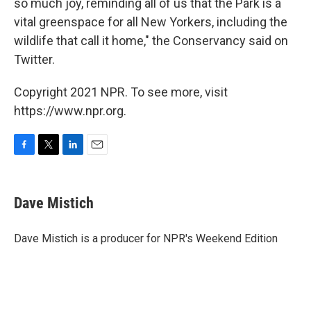
so much joy, reminding all of us that the Park is a
vital greenspace for all New Yorkers, including the
wildlife that call it home," the Conservancy said on
Twitter.
Copyright 2021 NPR. To see more, visit
https://www.npr.org.
F
T
L
E
a
w
i
m
c
i
n
a
e
t
k
i
Dave Mistich
b
t
e
l
o
e
d
o
r
I
Dave Mistich is a producer for NPR's Weekend Edition
k
n