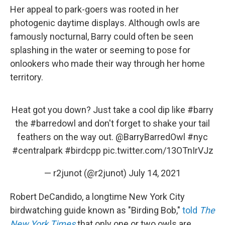
Her appeal to park-goers was rooted in her
photogenic daytime displays. Although owls are
famously nocturnal, Barry could often be seen
splashing in the water or seeming to pose for
onlookers who made their way through her home
territory.
Heat got you down? Just take a cool dip like
#barry
the
#barredowl
and don't forget to shake your tail
feathers on the way out.
@BarryBarredOwl
#nyc
#centralpark
#birdcpp
pic.twitter.com/13OTnIrVJz
— r2junot (@r2junot)
July 14, 2021
Robert DeCandido, a longtime New York City
birdwatching guide known as "Birding Bob,"
told
The
New York Times
that only one or two owls are