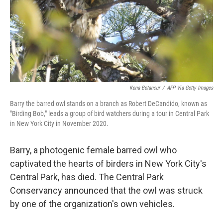
Kena Betancur
/
AFP Via Getty Images
Barry the barred owl stands on a branch as Robert DeCandido, known as
"Birding Bob," leads a group of bird watchers during a tour in Central Park
in New York City in November 2020.
Barry, a photogenic female barred owl who
captivated the hearts of birders in New York City's
Central Park, has died. The Central Park
Conservancy announced that the owl was struck
by one of the organization's own vehicles.