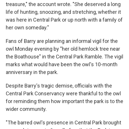
treasure," the account wrote. "She deserved a long
life of hunting, snoozing, and stretching, whether it
was here in Central Park or up north with a family of
her own someday."
Fans of Barry are planning an informal vigil for the
owl Monday evening by "her old hemlock tree near
the Boathouse" in the Central Park Ramble. The vigil
marks what would have been the owl's 10-month
anniversary in the park.
Despite Barry's tragic demise, officials with the
Central Park Conservancy were thankful to the owl
for reminding them how important the park is to the
wider community.
"The barred owl's presence in Central Park brought