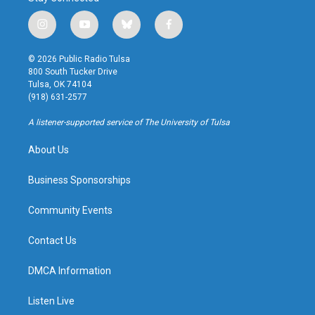
i
y
b
f
n
o
l
a
s
u
u
c
© 2026 Public Radio Tulsa
t
t
e
e
800 South Tucker Drive
a
u
s
b
Tulsa, OK 74104
g
b
k
o
(918) 631-2577
r
e
y
o
a
k
A listener-supported service of The University of Tulsa
m
About Us
Business Sponsorships
Community Events
Contact Us
DMCA Information
Listen Live