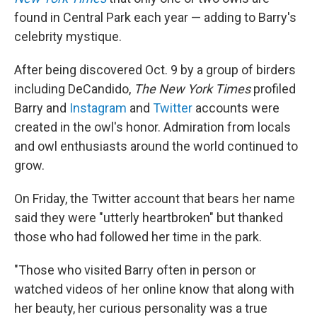
found in Central Park each year — adding to Barry's
celebrity mystique.
After being discovered Oct. 9 by a group of birders
including DeCandido,
The New York Times
profiled
Barry and
Instagram
and
Twitter
accounts were
created in the owl's honor. Admiration from locals
and owl enthusiasts around the world continued to
grow.
On Friday, the Twitter account that bears her name
said they were "utterly heartbroken" but thanked
those who had followed her time in the park.
"Those who visited Barry often in person or
watched videos of her online know that along with
her beauty, her curious personality was a true