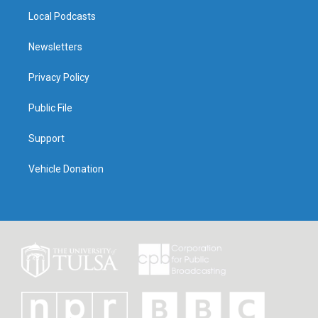
Local Podcasts
Newsletters
Privacy Policy
Public File
Support
Vehicle Donation