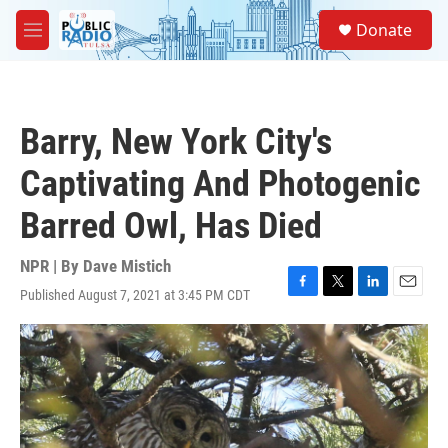
Skip to main content
S
Donate
e
M
a
e
r
n
c
u
h
Barry, New York City's
u
e
Captivating And Photogenic
r
y
Barred Owl, Has Died
NPR | By
Dave Mistich
Published August 7, 2021 at 3:45 PM CDT
F
T
L
E
a
w
i
m
c
i
n
a
e
t
k
i
b
t
e
l
o
e
d
o
r
I
k
n