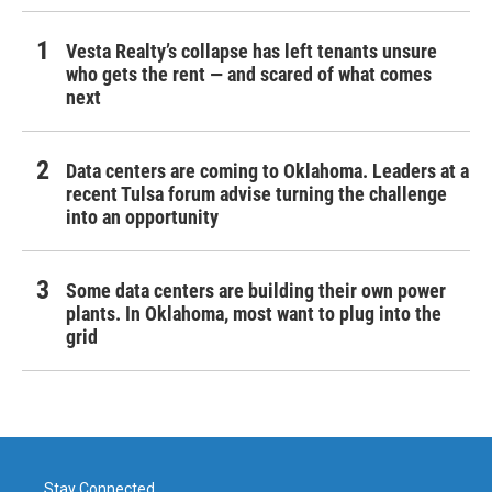
Vesta Realty’s collapse has left tenants unsure
who gets the rent — and scared of what comes
next
Data centers are coming to Oklahoma. Leaders at a
recent Tulsa forum advise turning the challenge
into an opportunity
Some data centers are building their own power
plants. In Oklahoma, most want to plug into the
grid
Stay Connected