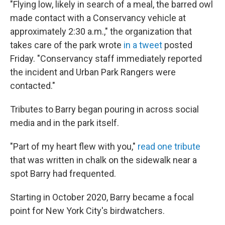
"Flying low, likely in search of a meal, the barred owl
made contact with a Conservancy vehicle at
approximately 2:30 a.m.," the organization that
takes care of the park wrote
in a tweet
posted
Friday. "Conservancy staff immediately reported
the incident and Urban Park Rangers were
contacted."
Tributes to Barry began pouring in across social
media and in the park itself.
"Part of my heart flew with you,"
read one tribute
that was written in chalk on the sidewalk near a
spot Barry had frequented.
Starting in October 2020, Barry became a focal
point for New York City's birdwatchers.