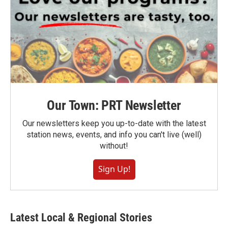
Our Town: PRT Newsletter
Our newsletters keep you up-to-date with the latest
station news, events, and info you can't live (well)
without!
Sign Up!
Latest Local & Regional Stories