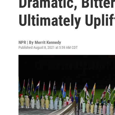
Dramatic, Bitt
Ultimately Upli
NPR | By
Merrit Kennedy
Published August 8, 2021 at 5:59 AM CDT