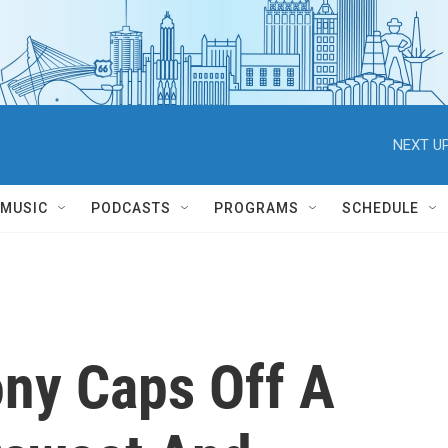
NEXT UP
MUSIC
PODCASTS
PROGRAMS
SCHEDULE
ny Caps Off A