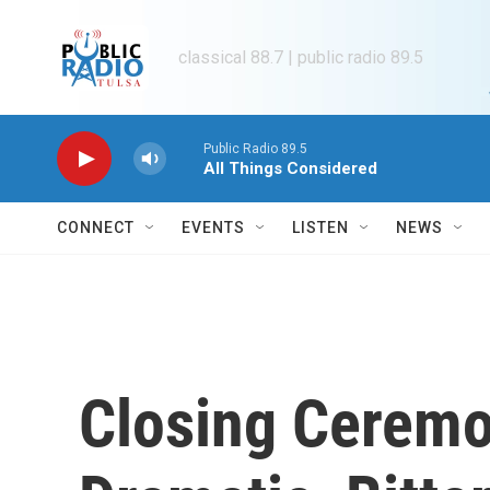
Skip to main content
classical 88.7 | public radio 89.5
Public Radio 89.5
All Things Considered
CONNECT
EVENTS
LISTEN
NEWS
Closing Ceremo