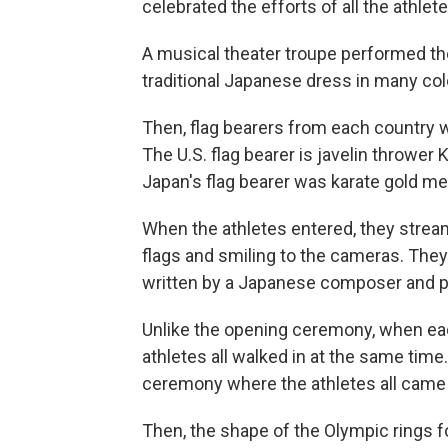
celebrated the efforts of all the athlete
A musical theater troupe performed th
traditional Japanese dress in many col
Then, flag bearers from each country wa
The U.S. flag bearer is javelin thrower
Japan's flag bearer was karate gold me
When the athletes entered, they strea
flags and smiling to the cameras. They
written by a Japanese composer and p
Unlike the opening ceremony, when each
athletes all walked in at the same time.
ceremony where the athletes all came
Then, the shape of the Olympic rings fo