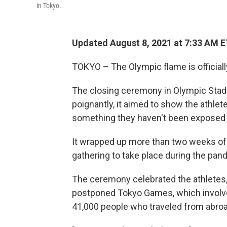
in Tokyo.
Updated August 8, 2021 at 7:33 AM 
TOKYO – The Olympic flame is officiall
The closing ceremony in Olympic Stadi
poignantly, it aimed to show the athlete
something they haven't been exposed t
It wrapped up more than two weeks of a
gathering to take place during the pan
The ceremony celebrated the athletes,
postponed Tokyo Games, which involve
41,000 people who traveled from abroa