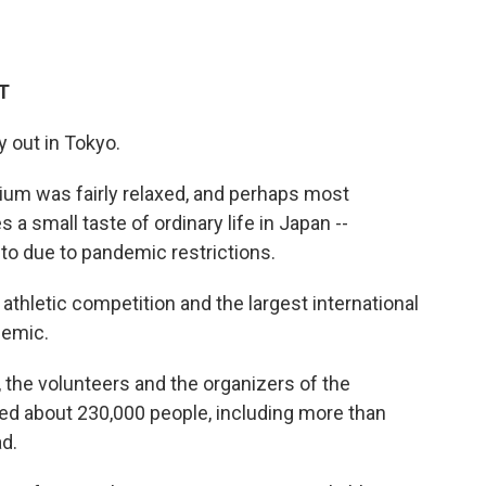
ET
y out in Tokyo.
um was fairly relaxed, and perhaps most
s a small taste of ordinary life in Japan --
o due to pandemic restrictions.
thletic competition and the largest international
demic.
 the volunteers and the organizers of the
d about 230,000 people, including more than
d.