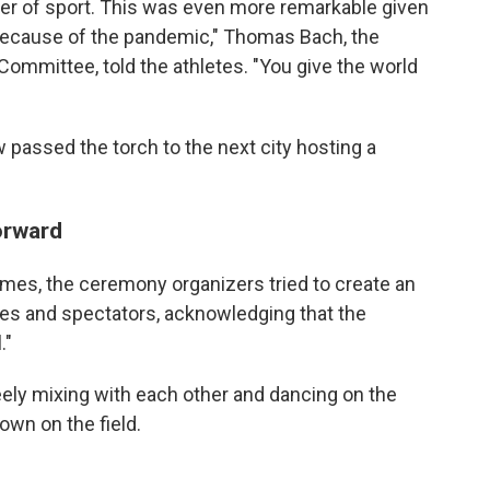
wer of sport. This was even more remarkable given
because of the pandemic," Thomas Bach, the
Committee, told the athletes. "You give the world
passed the torch to the next city hosting a
orward
ames, the ceremony organizers tried to create an
tes and spectators, acknowledging that the
."
reely mixing with each other and dancing on the
own on the field.