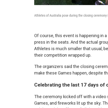
Athletes of Australia pose during the closing ceremony
Of course, this event is happening in a
press in the seats. And the actual gro
Athletes is much smaller that usual, b
their competition wrapped up.
The organizers said the closing cerem
make these Games happen, despite th
Celebrating the last 17 days of
The ceremony kicked off with a video 
Games, and fireworks lit up the sky. 