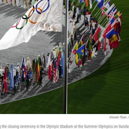
Vincent Thian
/
ring the closing ceremony in the Olympic Stadium at the Summer Olympics on Sunda