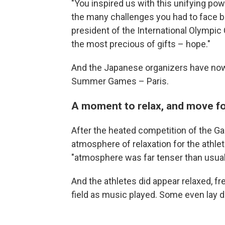
"You inspired us with this unifying po
the many challenges you had to face 
president of the International Olympic 
the most precious of gifts – hope."
And the Japanese organizers have now 
Summer Games – Paris.
A moment to relax, and move f
After the heated competition of the G
atmosphere of relaxation for the athle
"atmosphere was far tenser than usual
And the athletes did appear relaxed, f
field as music played. Some even lay d