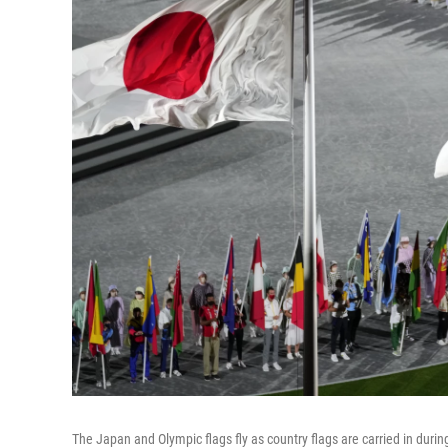
The Japan and Olympic flags fly as country flags are carried in du