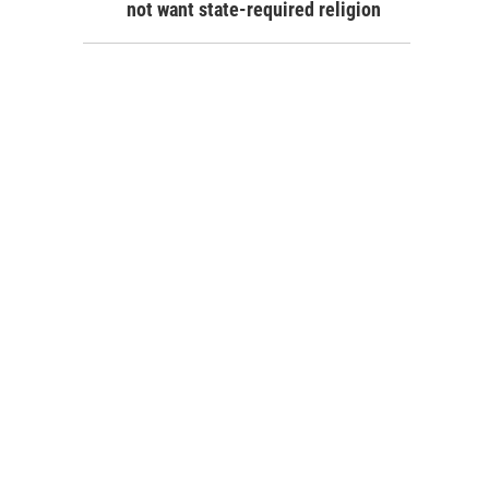
not want state-required religion