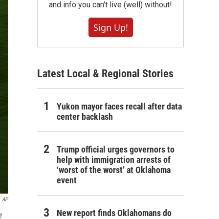
and info you can't live (well) without!
Sign Up!
Latest Local & Regional Stories
Yukon mayor faces recall after data
center backlash
Trump official urges governors to
help with immigration arrests of
‘worst of the worst’ at Oklahoma
event
AP
New report finds Oklahomans do
y