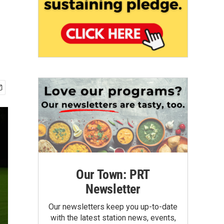
Our Town: PRT
Newsletter
Our newsletters keep you up-to-date
with the latest station news, events,