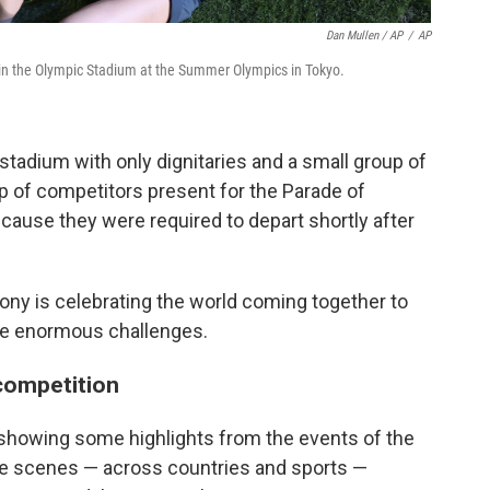
Dan Mullen / AP
/
AP
 in the Olympic Stadium at the Summer Olympics in Tokyo.
 stadium with only dignitaries and a small group of
up of competitors present for the Parade of
ecause they were required to depart shortly after
ony is celebrating the world coming together to
e enormous challenges.
 competition
showing some highlights from the events of the
The scenes — across countries and sports —