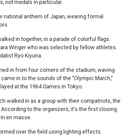
s, not medals in particular.
e national anthem of Japan, wearing formal
ors.
lked in together, in a parade of colorful flags.
 Kara Winger who was selected by fellow athletes.
dalist Ryo Kiyuna.
med in from four corners of the stadium, waving
 came in to the sounds of the "Olympic March,"
layed at the 1964 Games in Tokyo.
 walked in as a group with their compatriots, the
 According to the organizers, it's the first closing
 in en masse.
rmed over the field using lighting effects.