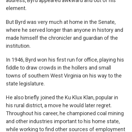
address, Byrd appeared awkward and out of his
element.
But Byrd was very much at home in the Senate,
where he served longer than anyone in history and
made himself the chronicler and guardian of the
institution.
In 1946, Byrd won his first run for office, playing his
fiddle to draw crowds in the hollers and small
towns of southern West Virginia on his way to the
state legislature.
He also briefly joined the Ku Klux Klan, popular in
his rural district, a move he would later regret.
Throughout his career, he championed coal mining
and other industries important to his home state,
while working to find other sources of employment