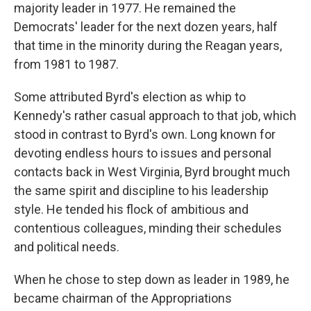
majority leader in 1977. He remained the
Democrats' leader for the next dozen years, half
that time in the minority during the Reagan years,
from 1981 to 1987.
Some attributed Byrd's election as whip to
Kennedy's rather casual approach to that job, which
stood in contrast to Byrd's own. Long known for
devoting endless hours to issues and personal
contacts back in West Virginia, Byrd brought much
the same spirit and discipline to his leadership
style. He tended his flock of ambitious and
contentious colleagues, minding their schedules
and political needs.
When he chose to step down as leader in 1989, he
became chairman of the Appropriations