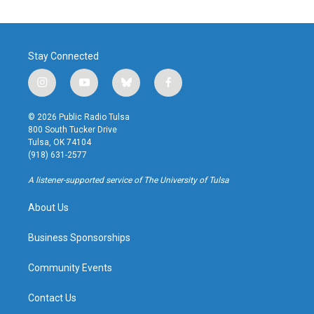
Stay Connected
i
y
b
f
n
o
l
a
s
u
u
c
© 2026 Public Radio Tulsa
t
t
e
e
800 South Tucker Drive
a
u
s
b
Tulsa, OK 74104
g
b
k
o
(918) 631-2577
r
e
y
o
a
k
A listener-supported service of The University of Tulsa
m
About Us
Business Sponsorships
Community Events
Contact Us