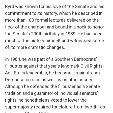
Byrd was known for his love of the Senate and his
commitment to its history, which he described in
more than 100 formal lectures delivered on the
floor of the chamber and bound in a book to honor
the Senate's 200th birthday in 1989. He had seen
much of the history himself and witnessed some
of its more dramatic changes.
In 1964, he was part of a Southern Democrats'
filibuster against that year's landmark Civil Rights
Act. But in leadership, he became a mainstream
Democrat on race as well as on other issues.
Although he defended the filibuster as a Senate
tradition and a guarantor of individual senators'
rights, he nonetheless voted to lower the
supermajority required for cloture from two-thirds