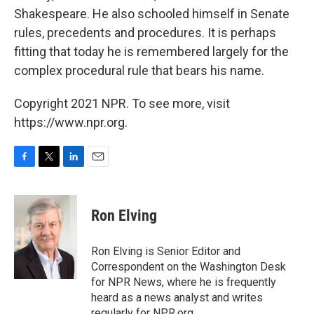
Shakespeare. He also schooled himself in Senate
rules, precedents and procedures. It is perhaps
fitting that today he is remembered largely for the
complex procedural rule that bears his name.
Copyright 2021 NPR. To see more, visit
https://www.npr.org.
F
T
L
E
a
w
i
m
c
i
n
a
e
t
k
i
Ron Elving
b
t
e
l
o
e
d
o
r
I
Ron Elving is Senior Editor and
k
n
Correspondent on the Washington Desk
for NPR News, where he is frequently
heard as a news analyst and writes
regularly for NPR.org.