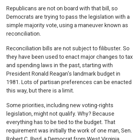
Republicans are not on board with that bill, so
Democrats are trying to pass the legislation with a
simple majority vote, using a maneuver known as
reconciliation.
Reconciliation bills are not subject to filibuster. So
they have been used to enact major changes to tax
and spending laws in the past, starting with
President Ronald Reagan's landmark budget in
1981. Lots of partisan preferences can be enacted
this way, but there is a limit.
Some priorities, including new voting-rights
legislation, might not qualify. Why? Because
everything has to be tied to the budget. That
requirement was initially the work of one man, Sen.
Robert C. Byrd, a Democrat from West Virginia.