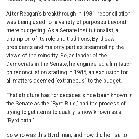
After Reagan's breakthrough in 1981, reconciliation
was being used for a variety of purposes beyond
mere budgeting. As a Senate institutionalist, a
champion of its role and traditions, Byrd saw
presidents and majority parties steamrolling the
views of the minority. So, as leader of the
Democrats in the Senate, he engineered a limitation
on reconciliation starting in 1985, an exclusion for
all matters deemed "extraneous" to the budget.
That stricture has for decades since been known in
the Senate as the "Byrd Rule," and the process of
trying to get items to qualify is now known as a
"Byrd bath."
So who was this Byrd man, and how did he rise to