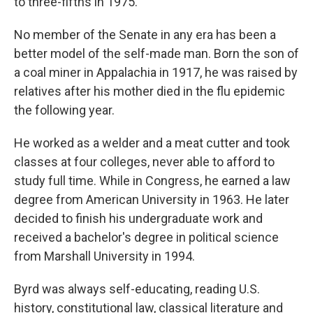
to three-fifths in 1975.
No member of the Senate in any era has been a
better model of the self-made man. Born the son of
a coal miner in Appalachia in 1917, he was raised by
relatives after his mother died in the flu epidemic
the following year.
He worked as a welder and a meat cutter and took
classes at four colleges, never able to afford to
study full time. While in Congress, he earned a law
degree from American University in 1963. He later
decided to finish his undergraduate work and
received a bachelor's degree in political science
from Marshall University in 1994.
Byrd was always self-educating, reading U.S.
history, constitutional law, classical literature and