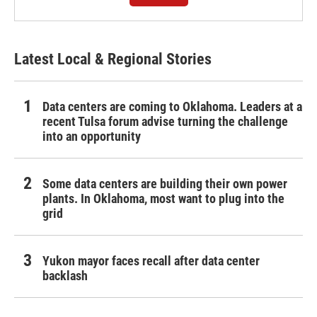
Latest Local & Regional Stories
Data centers are coming to Oklahoma. Leaders at a
recent Tulsa forum advise turning the challenge
into an opportunity
Some data centers are building their own power
plants. In Oklahoma, most want to plug into the
grid
Yukon mayor faces recall after data center
backlash