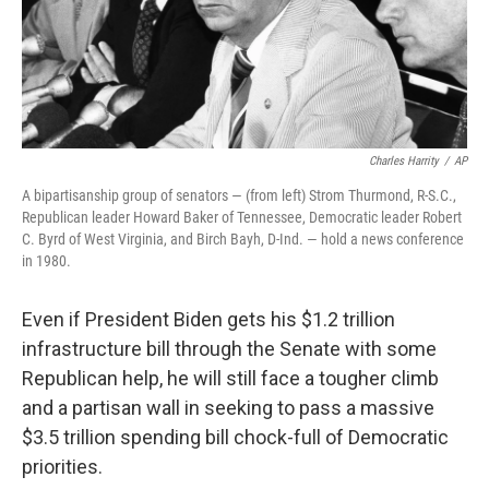
Charles Harrity
/
AP
A bipartisanship group of senators — (from left) Strom Thurmond, R-S.C.,
Republican leader Howard Baker of Tennessee, Democratic leader Robert
C. Byrd of West Virginia, and Birch Bayh, D-Ind. — hold a news conference
in 1980.
Even if President Biden gets his $1.2 trillion
infrastructure bill through the Senate with some
Republican help, he will still face a tougher climb
and a partisan wall in seeking to pass a massive
$3.5 trillion spending bill chock-full of Democratic
priorities.