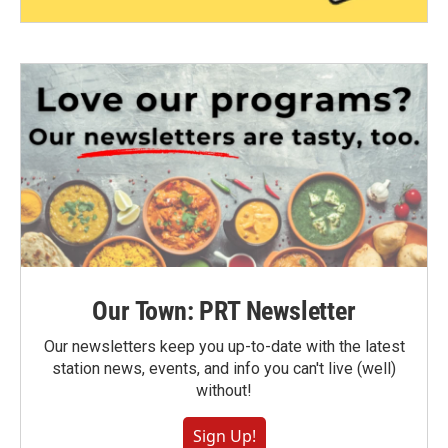
Our Town: PRT Newsletter
Our newsletters keep you up-to-date with the latest
station news, events, and info you can't live (well)
without!
Sign Up!