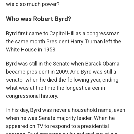
wield so much power?
Who was Robert Byrd?
Byrd first came to Capitol Hill as a congressman
the same month President Harry Truman left the
White House in 1953.
Byrd was still in the Senate when Barack Obama
became president in 2009. And Byrd was still a
senator when he died the following year, ending
what was at the time the longest career in
congressional history.
In his day, Byrd was never a household name, even
when he was Senate majority leader. When he
appeared on TV to respond to a presidential