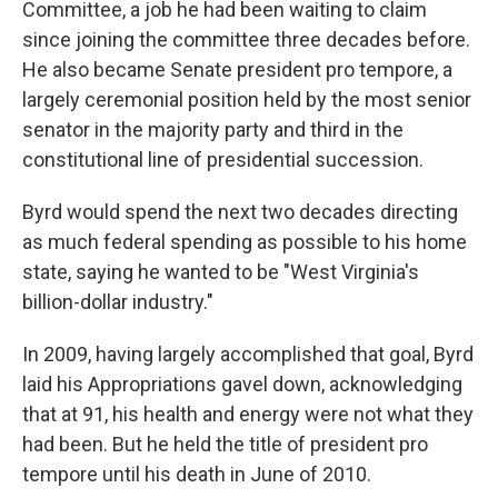
Committee, a job he had been waiting to claim
since joining the committee three decades before.
He also became Senate president pro tempore, a
largely ceremonial position held by the most senior
senator in the majority party and third in the
constitutional line of presidential succession.
Byrd would spend the next two decades directing
as much federal spending as possible to his home
state, saying he wanted to be "West Virginia's
billion-dollar industry."
In 2009, having largely accomplished that goal, Byrd
laid his Appropriations gavel down, acknowledging
that at 91, his health and energy were not what they
had been. But he held the title of president pro
tempore until his death in June of 2010.