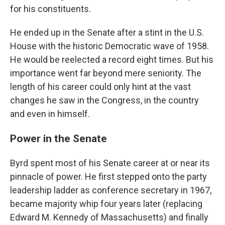
for his constituents.
He ended up in the Senate after a stint in the U.S.
House with the historic Democratic wave of 1958.
He would be reelected a record eight times. But his
importance went far beyond mere seniority. The
length of his career could only hint at the vast
changes he saw in the Congress, in the country
and even in himself.
Power in the Senate
Byrd spent most of his Senate career at or near its
pinnacle of power. He first stepped onto the party
leadership ladder as conference secretary in 1967,
became majority whip four years later (replacing
Edward M. Kennedy of Massachusetts) and finally