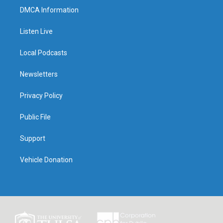
DMCA Information
Listen Live
Local Podcasts
Newsletters
Privacy Policy
Public File
Support
Vehicle Donation