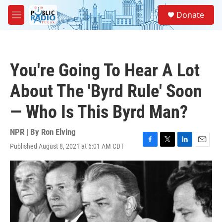
Skip to main content
S
Donate
e
M
a
e
r
n
c
u
h
You're Going To Hear A Lot
u
e
About The 'Byrd Rule' Soon
r
y
— Who Is This Byrd Man?
NPR | By
Ron Elving
Published August 8, 2021 at 6:01 AM CDT
F
T
L
E
a
w
i
m
c
i
n
a
e
t
k
i
b
t
e
l
o
e
d
o
r
I
k
n