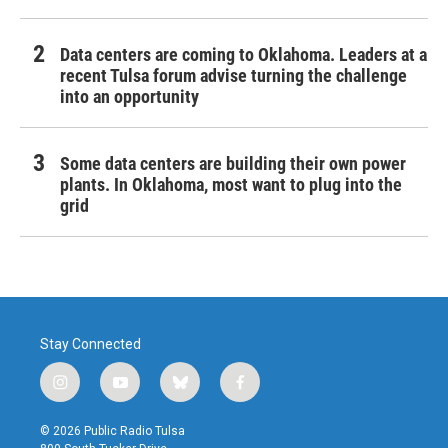
Data centers are coming to Oklahoma. Leaders at a
recent Tulsa forum advise turning the challenge
into an opportunity
Some data centers are building their own power
plants. In Oklahoma, most want to plug into the
grid
Stay Connected
i
y
b
f
n
o
l
a
s
u
u
c
© 2026 Public Radio Tulsa
t
t
e
e