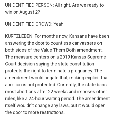
UNIDENTIFIED PERSON: All right. Are we ready to
win on August 2?
UNIDENTIFIED CROWD: Yeah.
KURTZLEBEN: For months now, Kansans have been
answering the door to countless canvassers on
both sides of the Value Them Both amendment.
The measure centers on a 2019 Kansas Supreme
Court decision saying the state constitution
protects the right to terminate a pregnancy. The
amendment would negate that, making explicit that
abortion is not protected. Currently, the state bans
most abortions after 22 weeks and imposes other
rules, like a 24-hour waiting period. The amendment
itself wouldn't change any laws, but it would open
the door to more restrictions.