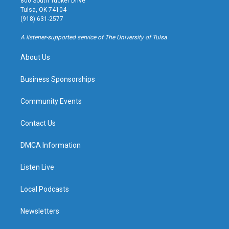
800 South Tucker Drive
a
u
s
b
Tulsa, OK 74104
g
b
k
o
(918) 631-2577
r
e
y
o
a
k
A listener-supported service of The University of Tulsa
m
About Us
Business Sponsorships
Community Events
Contact Us
DMCA Information
Listen Live
Local Podcasts
Newsletters