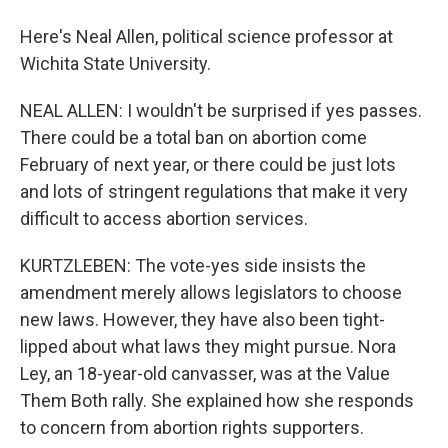
Here's Neal Allen, political science professor at
Wichita State University.
NEAL ALLEN: I wouldn't be surprised if yes passes.
There could be a total ban on abortion come
February of next year, or there could be just lots
and lots of stringent regulations that make it very
difficult to access abortion services.
KURTZLEBEN: The vote-yes side insists the
amendment merely allows legislators to choose
new laws. However, they have also been tight-
lipped about what laws they might pursue. Nora
Ley, an 18-year-old canvasser, was at the Value
Them Both rally. She explained how she responds
to concern from abortion rights supporters.