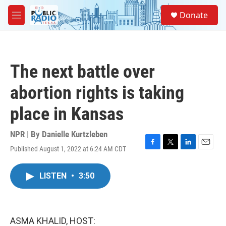
Skip to main content
S
Donate
e
M
a
e
r
n
c
u
h
The next battle over
u
e
abortion rights is taking
r
y
place in Kansas
NPR | By
Danielle Kurtzleben
Published August 1, 2022 at 6:24 AM CDT
F
T
L
E
a
w
i
m
c
i
n
a
LISTEN
•
3:50
e
t
k
i
b
t
e
l
o
e
d
o
r
I
k
n
ASMA KHALID, HOST: