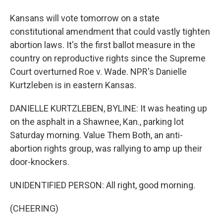
Kansans will vote tomorrow on a state
constitutional amendment that could vastly tighten
abortion laws. It's the first ballot measure in the
country on reproductive rights since the Supreme
Court overturned Roe v. Wade. NPR's Danielle
Kurtzleben is in eastern Kansas.
DANIELLE KURTZLEBEN, BYLINE: It was heating up
on the asphalt in a Shawnee, Kan., parking lot
Saturday morning. Value Them Both, an anti-
abortion rights group, was rallying to amp up their
door-knockers.
UNIDENTIFIED PERSON: All right, good morning.
(CHEERING)