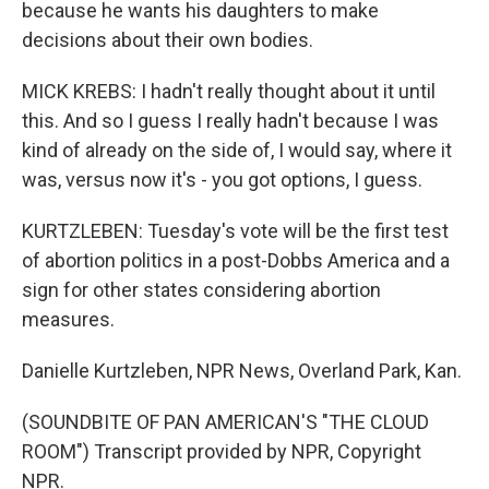
because he wants his daughters to make
decisions about their own bodies.
MICK KREBS: I hadn't really thought about it until
this. And so I guess I really hadn't because I was
kind of already on the side of, I would say, where it
was, versus now it's - you got options, I guess.
KURTZLEBEN: Tuesday's vote will be the first test
of abortion politics in a post-Dobbs America and a
sign for other states considering abortion
measures.
Danielle Kurtzleben, NPR News, Overland Park, Kan.
(SOUNDBITE OF PAN AMERICAN'S "THE CLOUD
ROOM") Transcript provided by NPR, Copyright
NPR.