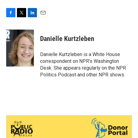
F
T
L
E
a
w
i
m
c
i
n
a
e
t
k
i
Danielle Kurtzleben
b
t
e
l
o
e
d
o
r
I
Danielle Kurtzleben is a White House
k
n
correspondent on NPR's Washington
Desk. She appears regularly on the NPR
Politics Podcast and other NPR shows.