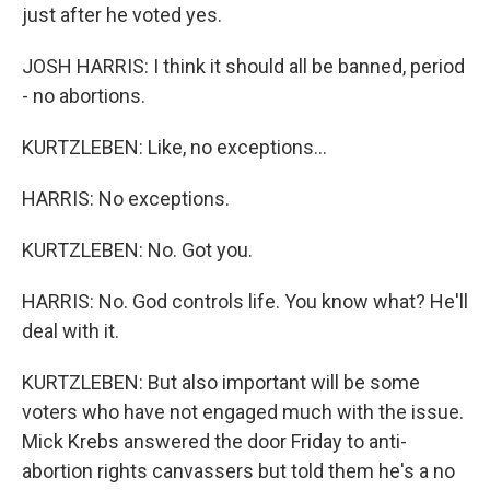
just after he voted yes.
JOSH HARRIS: I think it should all be banned, period
- no abortions.
KURTZLEBEN: Like, no exceptions...
HARRIS: No exceptions.
KURTZLEBEN: No. Got you.
HARRIS: No. God controls life. You know what? He'll
deal with it.
KURTZLEBEN: But also important will be some
voters who have not engaged much with the issue.
Mick Krebs answered the door Friday to anti-
abortion rights canvassers but told them he's a no