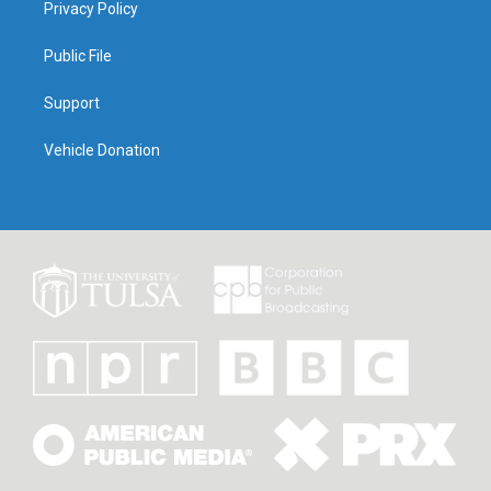
Privacy Policy
Public File
Support
Vehicle Donation