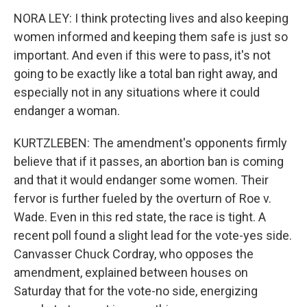
NORA LEY: I think protecting lives and also keeping
women informed and keeping them safe is just so
important. And even if this were to pass, it's not
going to be exactly like a total ban right away, and
especially not in any situations where it could
endanger a woman.
KURTZLEBEN: The amendment's opponents firmly
believe that if it passes, an abortion ban is coming
and that it would endanger some women. Their
fervor is further fueled by the overturn of Roe v.
Wade. Even in this red state, the race is tight. A
recent poll found a slight lead for the vote-yes side.
Canvasser Chuck Cordray, who opposes the
amendment, explained between houses on
Saturday that for the vote-no side, energizing