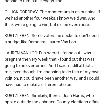
people to turn out is everything.
CHUCK CORDRAY: The momentum is on our side. If
we had another four weeks, I know we'd win. And I
think we're going to win, but it'd be even more.
KURTZLEBEN: Some voters he spoke to don't need
a nudge, like Democrat Lauren Van Loo.
LAUREN VAN LOO: Fun secret - found out I was
pregnant the very week that - found out that was
going to be overturned. And I said, it still affects
me, even though I'm choosing to do this of my own
volition. It could have been another way, and I could
have had to make a different choice.
KURTZLEBEN: Similarly, there's Josh Harris, who
spoke outside the Johnson County elections office