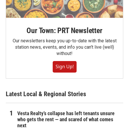
Our Town: PRT Newsletter
Our newsletters keep you up-to-date with the latest
station news, events, and info you can't live (well)
without!
Sign Up!
Latest Local & Regional Stories
Vesta Realty’s collapse has left tenants unsure
who gets the rent — and scared of what comes
next