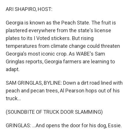
o
r
I
k
n
ARI SHAPIRO, HOST:
Georgia is known as the Peach State. The fruit is
plastered everywhere from the state's license
plates to its I Voted stickers. But rising
temperatures from climate change could threaten
Georgia's most iconic crop. As WABE's Sam
Gringlas reports, Georgia farmers are learning to
adapt.
SAM GRINGLAS, BYLINE: Down a dirt road lined with
peach and pecan trees, Al Pearson hops out of his
truck...
(SOUNDBITE OF TRUCK DOOR SLAMMING)
GRINGLAS: ...And opens the door for his dog, Essie.