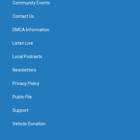
Community Events
Contact Us
DMCA Information
Listen Live
Local Podcasts
Newsletters
Privacy Policy
Public File
Support
Vehicle Donation