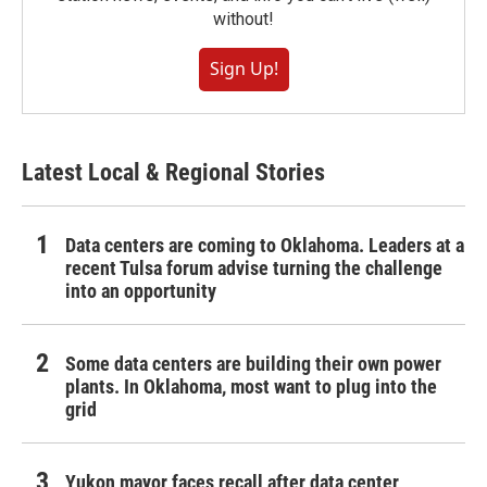
without!
Sign Up!
Latest Local & Regional Stories
Data centers are coming to Oklahoma. Leaders at a
recent Tulsa forum advise turning the challenge
into an opportunity
Some data centers are building their own power
plants. In Oklahoma, most want to plug into the
grid
Yukon mayor faces recall after data center