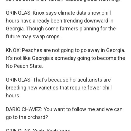
GRINGLAS: Knox says climate data show chill
hours have already been trending downward in
Georgia. Though some farmers planning for the
future may swap crops...
KNOX: Peaches are not going to go away in Georgia.
It's not like Georgia's someday going to become the
No Peach State.
GRINGLAS: That's because horticulturists are
breeding new varieties that require fewer chill
hours.
DARIO CHAVEZ: You want to follow me and we can
go to the orchard?
GRINGLAS: Yeah. Yeah, sure.