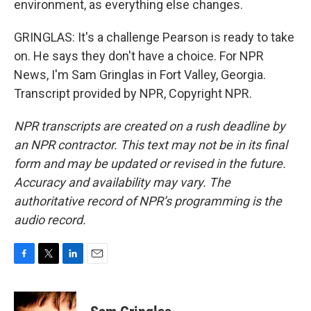
environment, as everything else changes.
GRINGLAS: It's a challenge Pearson is ready to take
on. He says they don't have a choice. For NPR
News, I'm Sam Gringlas in Fort Valley, Georgia.
Transcript provided by NPR, Copyright NPR.
NPR transcripts are created on a rush deadline by
an NPR contractor. This text may not be in its final
form and may be updated or revised in the future.
Accuracy and availability may vary. The
authoritative record of NPR’s programming is the
audio record.
F
T
L
E
a
w
i
m
c
i
n
a
e
t
k
i