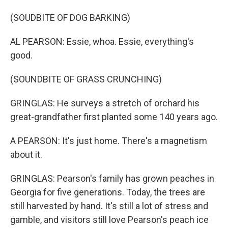
(SOUDBITE OF DOG BARKING)
AL PEARSON: Essie, whoa. Essie, everything's
good.
(SOUNDBITE OF GRASS CRUNCHING)
GRINGLAS: He surveys a stretch of orchard his
great-grandfather first planted some 140 years ago.
A PEARSON: It's just home. There's a magnetism
about it.
GRINGLAS: Pearson's family has grown peaches in
Georgia for five generations. Today, the trees are
still harvested by hand. It's still a lot of stress and
gamble, and visitors still love Pearson's peach ice