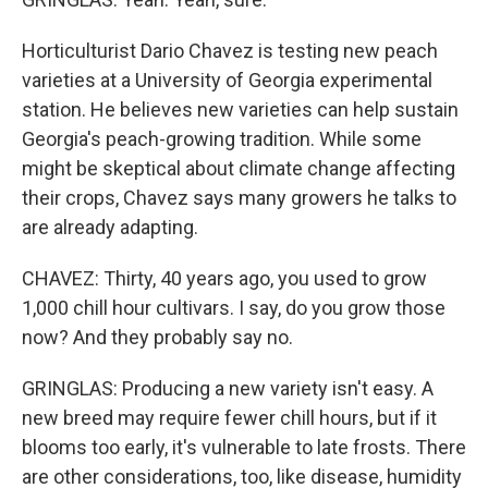
Horticulturist Dario Chavez is testing new peach
varieties at a University of Georgia experimental
station. He believes new varieties can help sustain
Georgia's peach-growing tradition. While some
might be skeptical about climate change affecting
their crops, Chavez says many growers he talks to
are already adapting.
CHAVEZ: Thirty, 40 years ago, you used to grow
1,000 chill hour cultivars. I say, do you grow those
now? And they probably say no.
GRINGLAS: Producing a new variety isn't easy. A
new breed may require fewer chill hours, but if it
blooms too early, it's vulnerable to late frosts. There
are other considerations, too, like disease, humidity