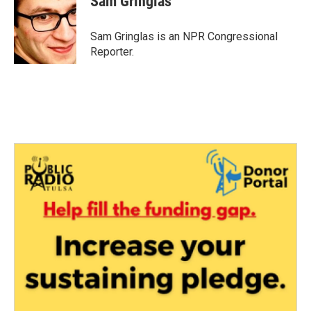
Sam Gringlas
b
t
e
l
o
e
d
o
r
I
Sam Gringlas is an NPR Congressional
k
n
Reporter.