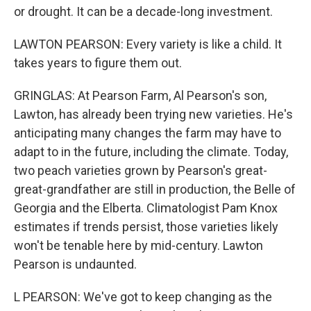
or drought. It can be a decade-long investment.
LAWTON PEARSON: Every variety is like a child. It
takes years to figure them out.
GRINGLAS: At Pearson Farm, Al Pearson's son,
Lawton, has already been trying new varieties. He's
anticipating many changes the farm may have to
adapt to in the future, including the climate. Today,
two peach varieties grown by Pearson's great-
great-grandfather are still in production, the Belle of
Georgia and the Elberta. Climatologist Pam Knox
estimates if trends persist, those varieties likely
won't be tenable here by mid-century. Lawton
Pearson is undaunted.
L PEARSON: We've got to keep changing as the