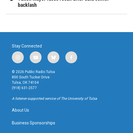
backlash
Stay Connected
i
y
b
f
n
o
l
a
s
u
u
c
© 2026 Public Radio Tulsa
t
t
e
e
800 South Tucker Drive
a
u
s
b
Tulsa, OK 74104
g
b
k
o
(918) 631-2577
r
e
y
o
a
k
A listener-supported service of The University of Tulsa
m
About Us
Business Sponsorships