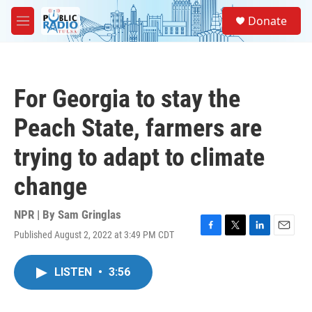
Skip to main content
S
Donate
e
M
a
e
r
n
c
u
h
For Georgia to stay the
u
e
Peach State, farmers are
r
y
trying to adapt to climate
change
NPR | By
Sam Gringlas
Published August 2, 2022 at 3:49 PM CDT
F
T
L
E
a
w
i
m
c
i
n
a
LISTEN
•
3:56
e
t
k
i
b
t
e
l
o
e
d