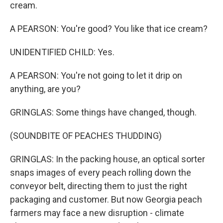
cream.
A PEARSON: You're good? You like that ice cream?
UNIDENTIFIED CHILD: Yes.
A PEARSON: You're not going to let it drip on
anything, are you?
GRINGLAS: Some things have changed, though.
(SOUNDBITE OF PEACHES THUDDING)
GRINGLAS: In the packing house, an optical sorter
snaps images of every peach rolling down the
conveyor belt, directing them to just the right
packaging and customer. But now Georgia peach
farmers may face a new disruption - climate