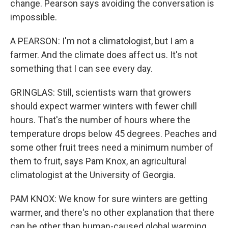
change. Pearson says avoiding the conversation is
impossible.
A PEARSON: I'm not a climatologist, but I am a
farmer. And the climate does affect us. It's not
something that I can see every day.
GRINGLAS: Still, scientists warn that growers
should expect warmer winters with fewer chill
hours. That's the number of hours where the
temperature drops below 45 degrees. Peaches and
some other fruit trees need a minimum number of
them to fruit, says Pam Knox, an agricultural
climatologist at the University of Georgia.
PAM KNOX: We know for sure winters are getting
warmer, and there's no other explanation that there
can be other than human-caused global warming.