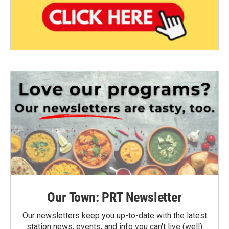
Our Town: PRT Newsletter
Our newsletters keep you up-to-date with the latest
station news, events, and info you can't live (well)