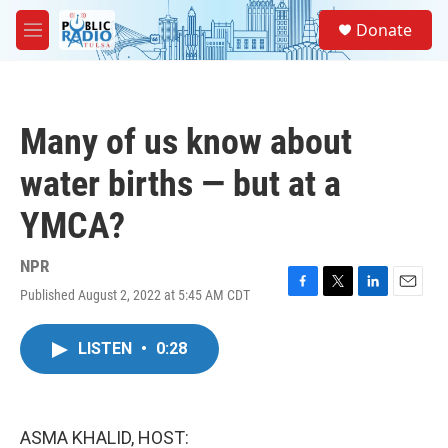
Skip to main content
S
Donate
e
M
a
e
r
n
c
u
h
Many of us know about
u
e
water births — but at a
r
y
YMCA?
NPR
Published August 2, 2022 at 5:45 AM CDT
F
T
L
E
a
w
i
m
c
i
n
a
LISTEN
•
0:28
e
t
k
i
b
t
e
l
o
e
d
o
r
I
k
n
ASMA KHALID, HOST: