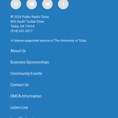
i
y
b
f
n
o
l
a
s
u
u
c
© 2026 Public Radio Tulsa
t
t
e
e
800 South Tucker Drive
a
u
s
b
Tulsa, OK 74104
g
b
k
o
(918) 631-2577
r
e
y
o
a
k
A listener-supported service of The University of Tulsa
m
About Us
Business Sponsorships
Community Events
Contact Us
DMCA Information
Listen Live