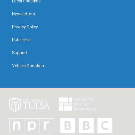
Local Podcasts
Newsletters
Privacy Policy
Public File
Support
Vehicle Donation