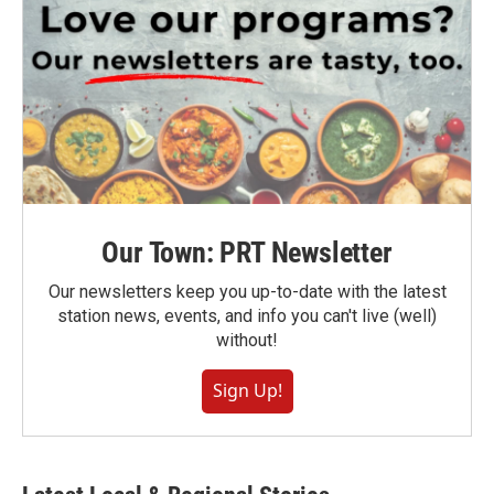
Our Town: PRT Newsletter
Our newsletters keep you up-to-date with the latest
station news, events, and info you can't live (well)
without!
Sign Up!