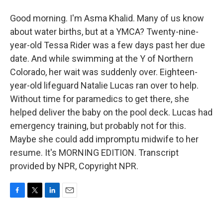
Good morning. I'm Asma Khalid. Many of us know
about water births, but at a YMCA? Twenty-nine-
year-old Tessa Rider was a few days past her due
date. And while swimming at the Y of Northern
Colorado, her wait was suddenly over. Eighteen-
year-old lifeguard Natalie Lucas ran over to help.
Without time for paramedics to get there, she
helped deliver the baby on the pool deck. Lucas had
emergency training, but probably not for this.
Maybe she could add impromptu midwife to her
resume. It's MORNING EDITION. Transcript
provided by NPR, Copyright NPR.
F
T
L
E
a
w
i
m
c
i
n
a