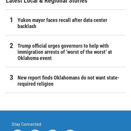
Latest Local & Regional Stories
Yukon mayor faces recall after data center
backlash
Trump official urges governors to help with
immigration arrests of ‘worst of the worst’ at
Oklahoma event
New report finds Oklahomans do not want state-
required religion
Stay Connected