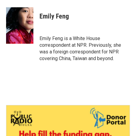
a
w
i
m
c
i
n
a
e
t
k
i
Emily Feng
b
t
e
l
o
e
d
o
r
I
k
n
Emily Feng is a White House
correspondent at NPR. Previously, she
was a foreign correspondent for NPR
covering China, Taiwan and beyond.