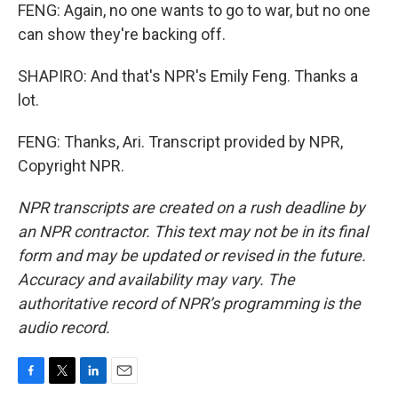
FENG: Again, no one wants to go to war, but no one
can show they're backing off.
SHAPIRO: And that's NPR's Emily Feng. Thanks a
lot.
FENG: Thanks, Ari. Transcript provided by NPR,
Copyright NPR.
NPR transcripts are created on a rush deadline by
an NPR contractor. This text may not be in its final
form and may be updated or revised in the future.
Accuracy and availability may vary. The
authoritative record of NPR’s programming is the
audio record.
F
T
L
E