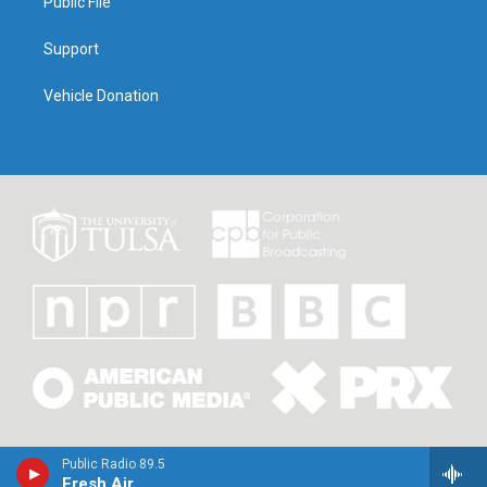
Public File
Support
Vehicle Donation
Public Radio 89.5
Fresh Air