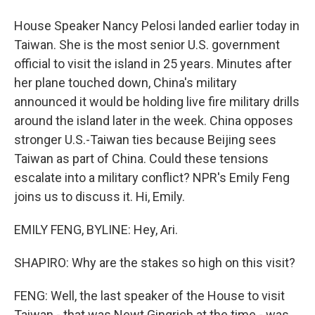
House Speaker Nancy Pelosi landed earlier today in
Taiwan. She is the most senior U.S. government
official to visit the island in 25 years. Minutes after
her plane touched down, China's military
announced it would be holding live fire military drills
around the island later in the week. China opposes
stronger U.S.-Taiwan ties because Beijing sees
Taiwan as part of China. Could these tensions
escalate into a military conflict? NPR's Emily Feng
joins us to discuss it. Hi, Emily.
EMILY FENG, BYLINE: Hey, Ari.
SHAPIRO: Why are the stakes so high on this visit?
FENG: Well, the last speaker of the House to visit
Taiwan - that was Newt Gingrich at the time - was