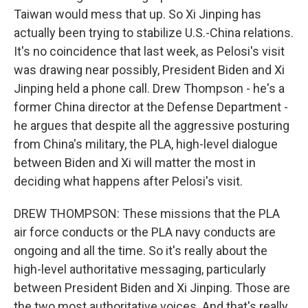
Taiwan would mess that up. So Xi Jinping has
actually been trying to stabilize U.S.-China relations.
It's no coincidence that last week, as Pelosi's visit
was drawing near possibly, President Biden and Xi
Jinping held a phone call. Drew Thompson - he's a
former China director at the Defense Department -
he argues that despite all the aggressive posturing
from China's military, the PLA, high-level dialogue
between Biden and Xi will matter the most in
deciding what happens after Pelosi's visit.
DREW THOMPSON: These missions that the PLA
air force conducts or the PLA navy conducts are
ongoing and all the time. So it's really about the
high-level authoritative messaging, particularly
between President Biden and Xi Jinping. Those are
the two most authoritative voices. And that's really