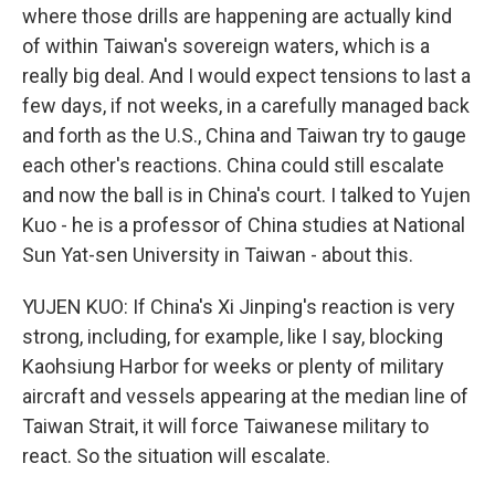
where those drills are happening are actually kind
of within Taiwan's sovereign waters, which is a
really big deal. And I would expect tensions to last a
few days, if not weeks, in a carefully managed back
and forth as the U.S., China and Taiwan try to gauge
each other's reactions. China could still escalate
and now the ball is in China's court. I talked to Yujen
Kuo - he is a professor of China studies at National
Sun Yat-sen University in Taiwan - about this.
YUJEN KUO: If China's Xi Jinping's reaction is very
strong, including, for example, like I say, blocking
Kaohsiung Harbor for weeks or plenty of military
aircraft and vessels appearing at the median line of
Taiwan Strait, it will force Taiwanese military to
react. So the situation will escalate.