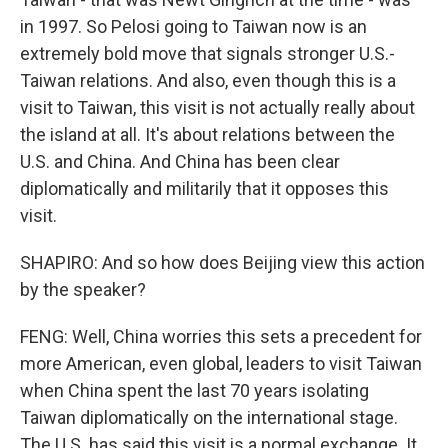
in 1997. So Pelosi going to Taiwan now is an
extremely bold move that signals stronger U.S.-
Taiwan relations. And also, even though this is a
visit to Taiwan, this visit is not actually really about
the island at all. It's about relations between the
U.S. and China. And China has been clear
diplomatically and militarily that it opposes this
visit.
SHAPIRO: And so how does Beijing view this action
by the speaker?
FENG: Well, China worries this sets a precedent for
more American, even global, leaders to visit Taiwan
when China spent the last 70 years isolating
Taiwan diplomatically on the international stage.
The U.S. has said this visit is a normal exchange. It