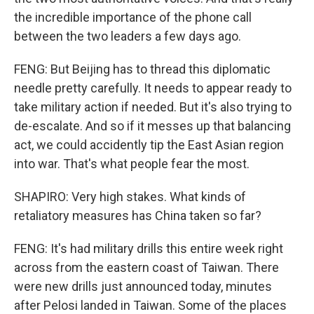
the incredible importance of the phone call
between the two leaders a few days ago.
FENG: But Beijing has to thread this diplomatic
needle pretty carefully. It needs to appear ready to
take military action if needed. But it's also trying to
de-escalate. And so if it messes up that balancing
act, we could accidently tip the East Asian region
into war. That's what people fear the most.
SHAPIRO: Very high stakes. What kinds of
retaliatory measures has China taken so far?
FENG: It's had military drills this entire week right
across from the eastern coast of Taiwan. There
were new drills just announced today, minutes
after Pelosi landed in Taiwan. Some of the places