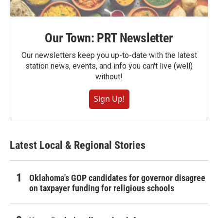
Our Town: PRT Newsletter
Our newsletters keep you up-to-date with the latest
station news, events, and info you can't live (well)
without!
Sign Up!
Latest Local & Regional Stories
Oklahoma's GOP candidates for governor disagree
on taxpayer funding for religious schools