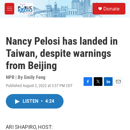
Skip to main content
S
Donate
e
M
a
e
r
n
c
u
h
Nancy Pelosi has landed in
u
e
Taiwan, despite warnings
r
y
from Beijing
NPR | By
Emily Feng
Published August 2, 2022 at 3:37 PM CDT
F
T
L
E
a
w
i
m
c
i
n
a
LISTEN
•
4:24
e
t
k
i
b
t
e
l
o
e
d
o
r
I
k
n
ARI SHAPIRO, HOST: