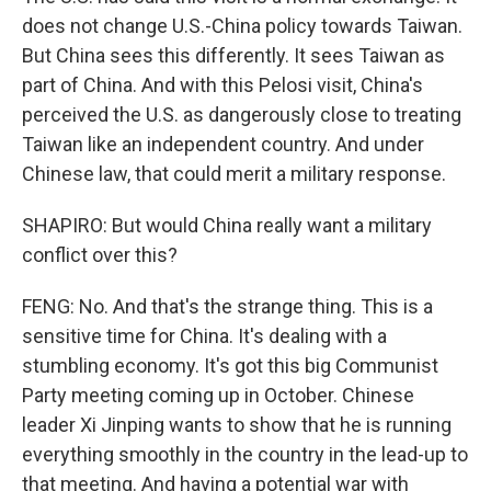
does not change U.S.-China policy towards Taiwan.
But China sees this differently. It sees Taiwan as
part of China. And with this Pelosi visit, China's
perceived the U.S. as dangerously close to treating
Taiwan like an independent country. And under
Chinese law, that could merit a military response.
SHAPIRO: But would China really want a military
conflict over this?
FENG: No. And that's the strange thing. This is a
sensitive time for China. It's dealing with a
stumbling economy. It's got this big Communist
Party meeting coming up in October. Chinese
leader Xi Jinping wants to show that he is running
everything smoothly in the country in the lead-up to
that meeting. And having a potential war with