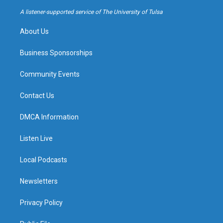
r
e
y
o
a
k
A listener-supported service of The University of Tulsa
m
About Us
Business Sponsorships
Community Events
Contact Us
DMCA Information
Listen Live
Local Podcasts
Newsletters
Privacy Policy