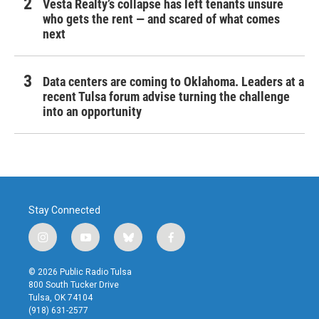
Vesta Realty’s collapse has left tenants unsure
who gets the rent — and scared of what comes
next
Data centers are coming to Oklahoma. Leaders at a
recent Tulsa forum advise turning the challenge
into an opportunity
Stay Connected
i
y
b
f
n
o
l
a
s
u
u
c
© 2026 Public Radio Tulsa
t
t
e
e
800 South Tucker Drive
a
u
s
b
Tulsa, OK 74104
g
b
k
o
(918) 631-2577