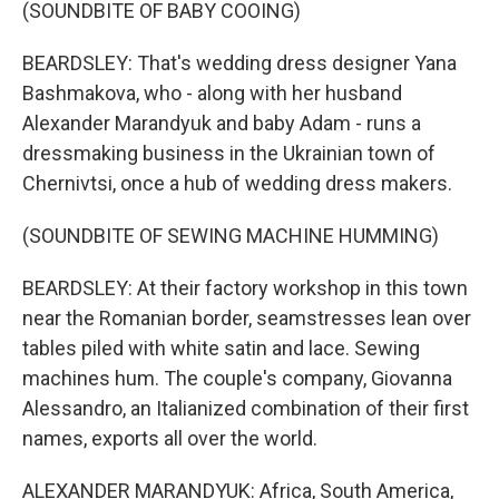
(SOUNDBITE OF BABY COOING)
BEARDSLEY: That's wedding dress designer Yana
Bashmakova, who - along with her husband
Alexander Marandyuk and baby Adam - runs a
dressmaking business in the Ukrainian town of
Chernivtsi, once a hub of wedding dress makers.
(SOUNDBITE OF SEWING MACHINE HUMMING)
BEARDSLEY: At their factory workshop in this town
near the Romanian border, seamstresses lean over
tables piled with white satin and lace. Sewing
machines hum. The couple's company, Giovanna
Alessandro, an Italianized combination of their first
names, exports all over the world.
ALEXANDER MARANDYUK: Africa, South America,