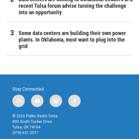
recent Tulsa forum advise turning the challenge
into an opportunity
Some data centers are building their own power
plants. In Oklahoma, most want to plug into the
grid
Stay Connected
i
y
b
f
n
o
l
a
s
u
u
c
© 2026 Public Radio Tulsa
t
t
e
e
800 South Tucker Drive
a
u
s
b
Tulsa, OK 74104
g
b
k
o
(918) 631-2577
r
e
y
o