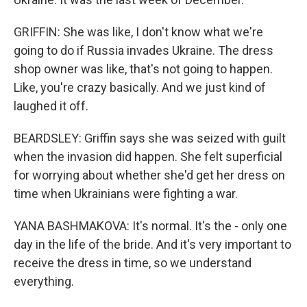
GRIFFIN: She was like, I don't know what we're
going to do if Russia invades Ukraine. The dress
shop owner was like, that's not going to happen.
Like, you're crazy basically. And we just kind of
laughed it off.
BEARDSLEY: Griffin says she was seized with guilt
when the invasion did happen. She felt superficial
for worrying about whether she'd get her dress on
time when Ukrainians were fighting a war.
YANA BASHMAKOVA: It's normal. It's the - only one
day in the life of the bride. And it's very important to
receive the dress in time, so we understand
everything.