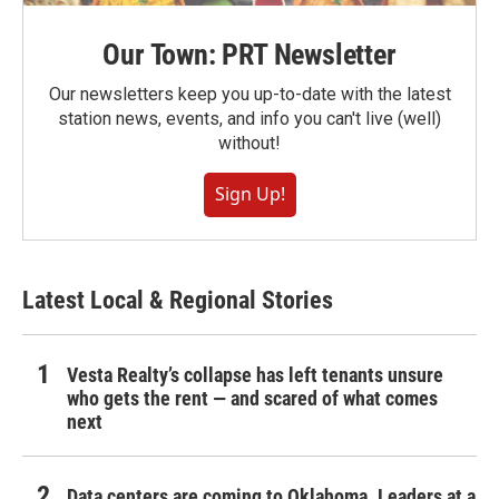
Our Town: PRT Newsletter
Our newsletters keep you up-to-date with the latest
station news, events, and info you can't live (well)
without!
Sign Up!
Latest Local & Regional Stories
Vesta Realty’s collapse has left tenants unsure
who gets the rent — and scared of what comes
next
Data centers are coming to Oklahoma. Leaders at a