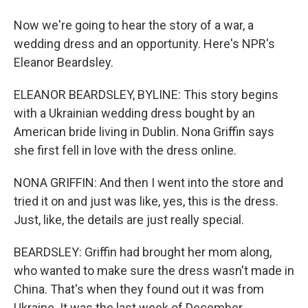
Now we're going to hear the story of a war, a
wedding dress and an opportunity. Here's NPR's
Eleanor Beardsley.
ELEANOR BEARDSLEY, BYLINE: This story begins
with a Ukrainian wedding dress bought by an
American bride living in Dublin. Nona Griffin says
she first fell in love with the dress online.
NONA GRIFFIN: And then I went into the store and
tried it on and just was like, yes, this is the dress.
Just, like, the details are just really special.
BEARDSLEY: Griffin had brought her mom along,
who wanted to make sure the dress wasn't made in
China. That's when they found out it was from
Ukraine. It was the last week of December.