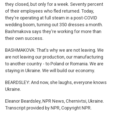
they closed, but only for a week. Seventy percent
of their employees who fled returned. Today,
they're operating at full steam in a post-COVID
wedding boom, turning out 350 dresses a month.
Bashmakova says they're working for more than
their own success.
BASHMAKOVA: That's why we are not leaving. We
are not leaving our production, our manufacturing
to another country - to Poland or Romania. We are
staying in Ukraine. We will build our economy.
BEARDSLEY: And now, she laughs, everyone knows
Ukraine.
Eleanor Beardsley, NPR News, Chernivtsi, Ukraine.
Transcript provided by NPR, Copyright NPR.