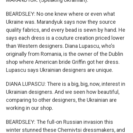
BEARDSLEY: No one knew where or even what
Ukraine was. Marandyuk says now they source
quality fabrics, and every bead is sewn by hand. He
says each dress is a couture creation priced lower
than Western designers. Diana Lupascu, who's
originally from Romania, is the owner of the Dublin
shop where American bride Griffin got her dress.
Lupascu says Ukrainian designers are unique.
DIANA LUPASCU: There is a big, big, now, interest in
Ukrainian designers. And we seen how beautiful,
comparing to other designers, the Ukrainian are
working in our shop.
BEARDSLEY: The full-on Russian invasion this
winter stunned these Chernivtsi dressmakers, and