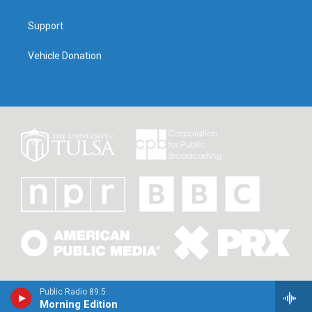
Support
Vehicle Donation
Public Radio 89.5
Morning Edition