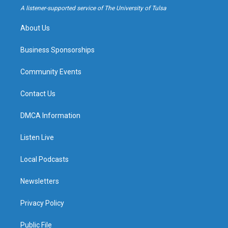
a
k
A listener-supported service of The University of Tulsa
m
About Us
Business Sponsorships
Community Events
Contact Us
DMCA Information
Listen Live
Local Podcasts
Newsletters
Privacy Policy
Public File