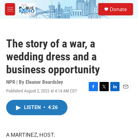
Skip to main content
S
Donate
e
M
a
e
r
n
c
u
h
The story of a war, a
u
e
wedding dress and a
r
y
business opportunity
NPR | By
Eleanor Beardsley
Published August 2, 2022 at 4:14 AM CDT
F
T
L
E
a
w
i
m
c
i
n
a
LISTEN
•
4:26
e
t
k
i
b
t
e
l
o
e
d
o
r
I
k
n
A MARTINEZ, HOST: