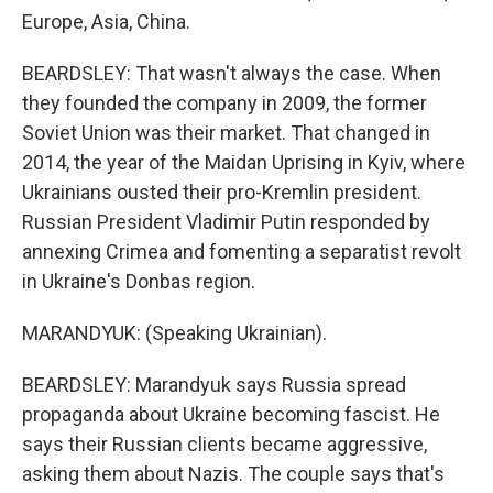
Europe, Asia, China.
BEARDSLEY: That wasn't always the case. When
they founded the company in 2009, the former
Soviet Union was their market. That changed in
2014, the year of the Maidan Uprising in Kyiv, where
Ukrainians ousted their pro-Kremlin president.
Russian President Vladimir Putin responded by
annexing Crimea and fomenting a separatist revolt
in Ukraine's Donbas region.
MARANDYUK: (Speaking Ukrainian).
BEARDSLEY: Marandyuk says Russia spread
propaganda about Ukraine becoming fascist. He
says their Russian clients became aggressive,
asking them about Nazis. The couple says that's