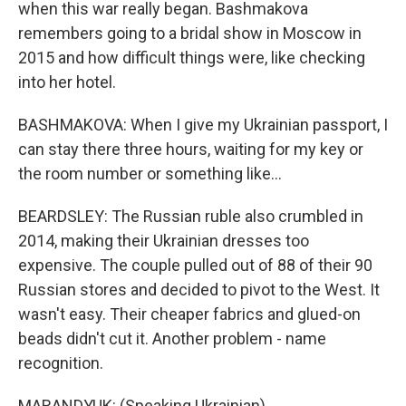
when this war really began. Bashmakova
remembers going to a bridal show in Moscow in
2015 and how difficult things were, like checking
into her hotel.
BASHMAKOVA: When I give my Ukrainian passport, I
can stay there three hours, waiting for my key or
the room number or something like...
BEARDSLEY: The Russian ruble also crumbled in
2014, making their Ukrainian dresses too
expensive. The couple pulled out of 88 of their 90
Russian stores and decided to pivot to the West. It
wasn't easy. Their cheaper fabrics and glued-on
beads didn't cut it. Another problem - name
recognition.
MARANDYUK: (Speaking Ukrainian).