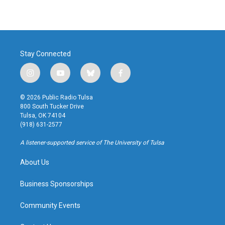
Stay Connected
i
y
b
f
n
o
l
a
s
u
u
c
© 2026 Public Radio Tulsa
t
t
e
e
800 South Tucker Drive
a
u
s
b
Tulsa, OK 74104
g
b
k
o
(918) 631-2577
r
e
y
o
a
k
A listener-supported service of The University of Tulsa
m
About Us
Business Sponsorships
Community Events