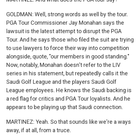
GOLDMAN: Well, strong words as well by the tour.
PGA Tour Commissioner Jay Monahan says the
lawsuit is the latest attempt to disrupt the PGA
Tour. And he says those who filed the suit are trying
to use lawyers to force their way into competition
alongside, quote, "our members in good standing."
Now, notably, Monahan doesn't refer to the LIV
series in his statement, but repeatedly calls it the
Saudi Golf League and the players Saudi Golf
League employees. He knows the Saudi backing is
a red flag for critics and PGA Tour loyalists. And he
appears to be playing up that Saudi connection.
MARTINEZ: Yeah. So that sounds like we're a ways
away, if at all, from a truce.