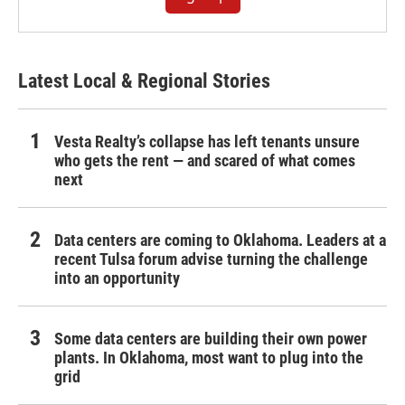
Latest Local & Regional Stories
Vesta Realty’s collapse has left tenants unsure
who gets the rent — and scared of what comes
next
Data centers are coming to Oklahoma. Leaders at a
recent Tulsa forum advise turning the challenge
into an opportunity
Some data centers are building their own power
plants. In Oklahoma, most want to plug into the
grid