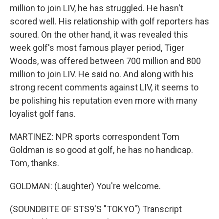
million to join LIV, he has struggled. He hasn't
scored well. His relationship with golf reporters has
soured. On the other hand, it was revealed this
week golf's most famous player period, Tiger
Woods, was offered between 700 million and 800
million to join LIV. He said no. And along with his
strong recent comments against LIV, it seems to
be polishing his reputation even more with many
loyalist golf fans.
MARTINEZ: NPR sports correspondent Tom
Goldman is so good at golf, he has no handicap.
Tom, thanks.
GOLDMAN: (Laughter) You're welcome.
(SOUNDBITE OF STS9'S "TOKYO") Transcript