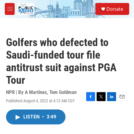
Skip to main content
S
Donate
e
M
a
e
r
n
c
u
h
Golfers who defected to
u
e
Saudi-funded tour file
r
y
antitrust suit against PGA
Tour
NPR | By
A Martínez
,
Tom Goldman
Published August 4, 2022 at 4:12 AM CDT
F
T
L
E
a
w
i
m
c
i
n
a
LISTEN
•
3:49
e
t
k
i
b
t
e
l
o
e
d