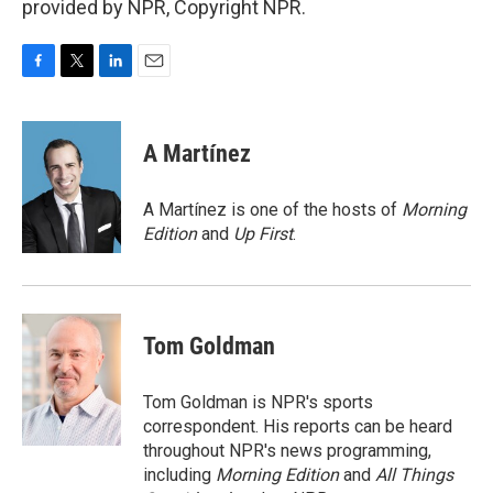
provided by NPR, Copyright NPR.
F
T
L
E
a
w
i
m
c
i
n
a
e
t
k
i
A Martínez
b
t
e
l
o
e
d
o
r
I
A Martínez is one of the hosts of
Morning
k
n
Edition
and
Up First
.
Tom Goldman
Tom Goldman is NPR's sports
correspondent. His reports can be heard
throughout NPR's news programming,
including
Morning Edition
and
All Things