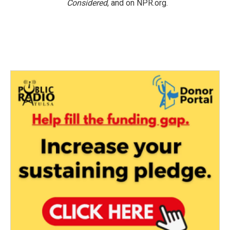
Considered
, and on NPR.org.