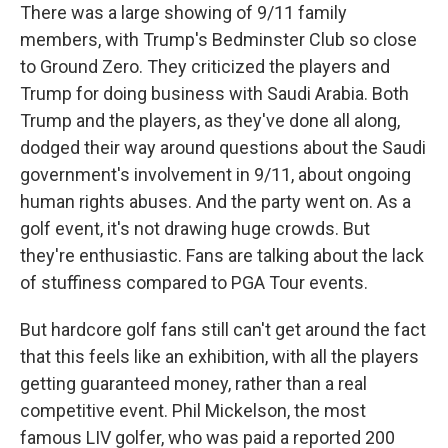
There was a large showing of 9/11 family
members, with Trump's Bedminster Club so close
to Ground Zero. They criticized the players and
Trump for doing business with Saudi Arabia. Both
Trump and the players, as they've done all along,
dodged their way around questions about the Saudi
government's involvement in 9/11, about ongoing
human rights abuses. And the party went on. As a
golf event, it's not drawing huge crowds. But
they're enthusiastic. Fans are talking about the lack
of stuffiness compared to PGA Tour events.
But hardcore golf fans still can't get around the fact
that this feels like an exhibition, with all the players
getting guaranteed money, rather than a real
competitive event. Phil Mickelson, the most
famous LIV golfer, who was paid a reported 200