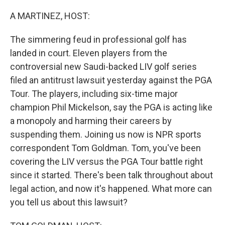
o
r
I
k
n
A MARTINEZ, HOST:
The simmering feud in professional golf has
landed in court. Eleven players from the
controversial new Saudi-backed LIV golf series
filed an antitrust lawsuit yesterday against the PGA
Tour. The players, including six-time major
champion Phil Mickelson, say the PGA is acting like
a monopoly and harming their careers by
suspending them. Joining us now is NPR sports
correspondent Tom Goldman. Tom, you've been
covering the LIV versus the PGA Tour battle right
since it started. There's been talk throughout about
legal action, and now it's happened. What more can
you tell us about this lawsuit?