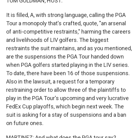
TOM GOLDMAN, HOST:
It is filled, A, with strong language, calling the PGA
Tour a monopoly that's crafted, quote, "an arsenal
of anti-competitive restraints," harming the careers
and livelihoods of LIV golfers. The biggest
restraints the suit maintains, and as you mentioned,
are the suspensions the PGA Tour handed down
when PGA golfers started playing in the LIV series.
To date, there have been 16 of those suspensions.
Also in the lawsuit, a request for a temporary
restraining order to allow three of the plaintiffs to
play in the PGA Tour's upcoming and very lucrative
FedEx Cup playoffs, which begin next week. The
suit is asking for a stay of suspensions and a ban
on future ones.
MARTINEZ: And what does the PGA tour say?