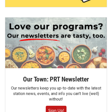
Our Town: PRT Newsletter
Our newsletters keep you up-to-date with the latest
station news, events, and info you can't live (well)
without!
Sign Up!