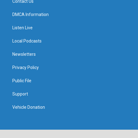
Contact Us
DMCA Information
Listen Live
Local Podcasts
Newsletters
Privacy Policy
Public File
Support
Vehicle Donation