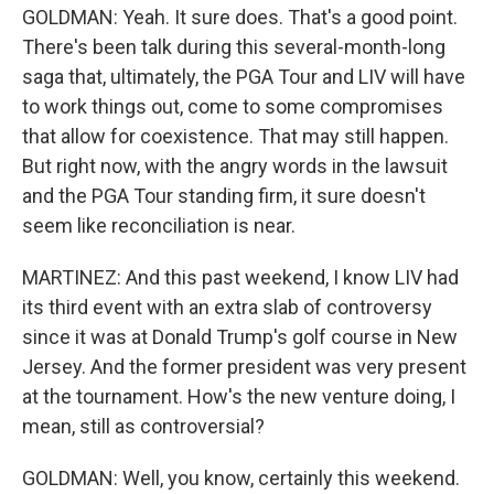
GOLDMAN: Yeah. It sure does. That's a good point.
There's been talk during this several-month-long
saga that, ultimately, the PGA Tour and LIV will have
to work things out, come to some compromises
that allow for coexistence. That may still happen.
But right now, with the angry words in the lawsuit
and the PGA Tour standing firm, it sure doesn't
seem like reconciliation is near.
MARTINEZ: And this past weekend, I know LIV had
its third event with an extra slab of controversy
since it was at Donald Trump's golf course in New
Jersey. And the former president was very present
at the tournament. How's the new venture doing, I
mean, still as controversial?
GOLDMAN: Well, you know, certainly this weekend.