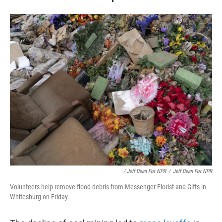
/ Jeff Dean For NPR
/
Jeff Dean For NPR
Volunteers help remove flood debris from Messenger Florist and Gifts in
Whitesburg on Friday.