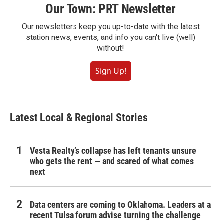
Our Town: PRT Newsletter
Our newsletters keep you up-to-date with the latest
station news, events, and info you can't live (well)
without!
Sign Up!
Latest Local & Regional Stories
Vesta Realty’s collapse has left tenants unsure
who gets the rent — and scared of what comes
next
Data centers are coming to Oklahoma. Leaders at a
recent Tulsa forum advise turning the challenge