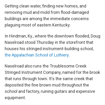
Getting
clean water, finding new homes, and
removing mud and mold from flood-damaged
buildings are among the immediate concerns
plaguing most of eastern Kentucky.
In Hindman, Ky., where the downtown flooded, Doug
Naselroad
stood Thursday
in the storefront that
houses his stringed instrument-building school,
the Appalachian School of Luthiery
.
Naselroad
also runs the Troublesome Creek
Stringed Instrument Company, named for the brook
that runs through town. It's the same creek that
deposited the fine brown mud throughout the
school and factory, ruining guitars and expensive
equipment.