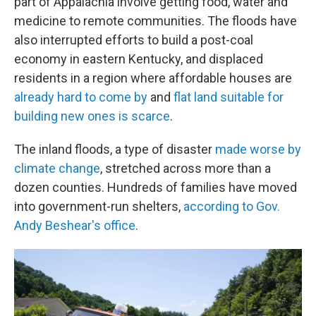
part of Appalachia involve getting food, water and
medicine to remote communities. The floods have
also interrupted efforts to build a post-coal
economy in eastern Kentucky, and displaced
residents in a region where affordable houses are
already hard to come by
and
flat land suitable for
building new ones is scarce
.
The inland floods, a type of disaster
made worse by
climate change
, stretched across more than a
dozen counties. Hundreds of families have moved
into government-run shelters,
according to Gov.
Andy Beshear's office
.