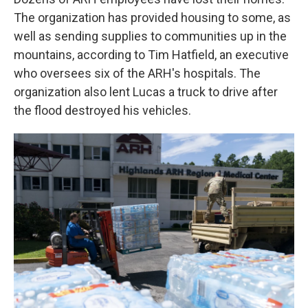
The organization has provided housing to some, as
well as sending supplies to communities up in the
mountains, according to Tim Hatfield, an executive
who oversees six of the ARH's hospitals. The
organization also lent Lucas a truck to drive after
the flood destroyed his vehicles.