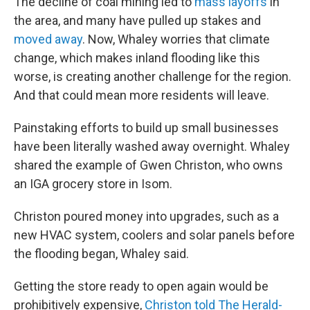
The decline of coal mining led to
mass layoffs
in
the area, and many have pulled up stakes and
moved away
. Now, Whaley worries that climate
change, which makes inland flooding like this
worse, is creating another challenge for the region.
And that could mean
more residents will leave.
Painstaking efforts to build up small businesses
have been literally washed away overnight. Whaley
shared the example of Gwen Christon, who owns
an IGA grocery store in Isom.
Christon poured money into upgrades, such as a
new HVAC system, coolers and solar panels
before
the flooding began, Whaley said.
Getting the store ready to open again would be
prohibitively expensive,
Christon told The Herald-