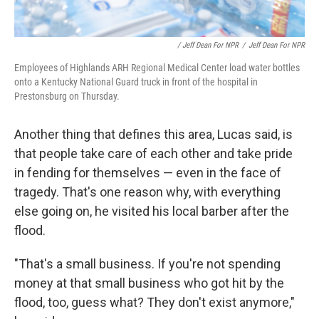
/ Jeff Dean For NPR
/
Jeff Dean For NPR
Employees of Highlands ARH Regional Medical Center load water bottles
onto a Kentucky National Guard truck in front of the hospital in
Prestonsburg on Thursday.
Another thing that defines this area, Lucas said, is
that people take care of each other and take pride
in fending for themselves — even in the face of
tragedy. That's one reason why, with everything
else going on, he visited his local barber after the
flood.
"That's a small business. If you're not spending
money at that small business who got hit by the
flood, too, guess what? They don't exist anymore,"