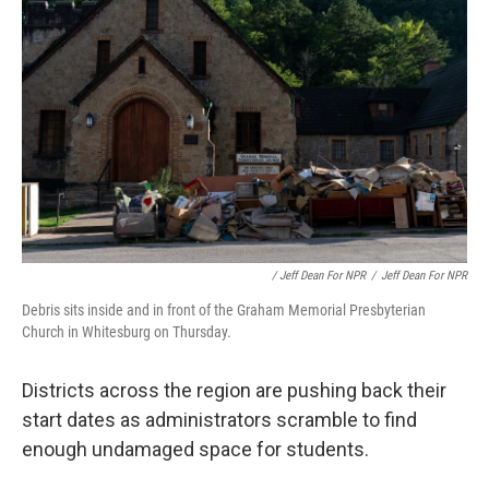
/ Jeff Dean For NPR
/
Jeff Dean For NPR
Debris sits inside and in front of the Graham Memorial Presbyterian
Church in Whitesburg on Thursday.
Districts across the region are pushing back their
start dates as administrators scramble to find
enough undamaged space for students.