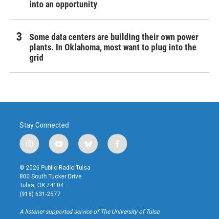
into an opportunity
Some data centers are building their own power
plants. In Oklahoma, most want to plug into the
grid
Stay Connected
i
y
b
f
n
o
l
a
s
u
u
c
© 2026 Public Radio Tulsa
t
t
e
e
800 South Tucker Drive
a
u
s
b
Tulsa, OK 74104
g
b
k
o
(918) 631-2577
r
e
y
o
a
k
A listener-supported service of The University of Tulsa
m