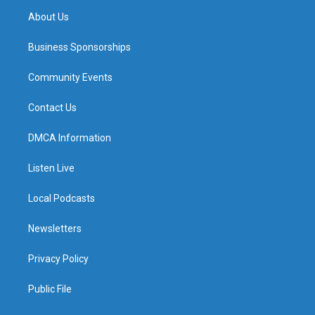
About Us
Business Sponsorships
Community Events
Contact Us
DMCA Information
Listen Live
Local Podcasts
Newsletters
Privacy Policy
Public File