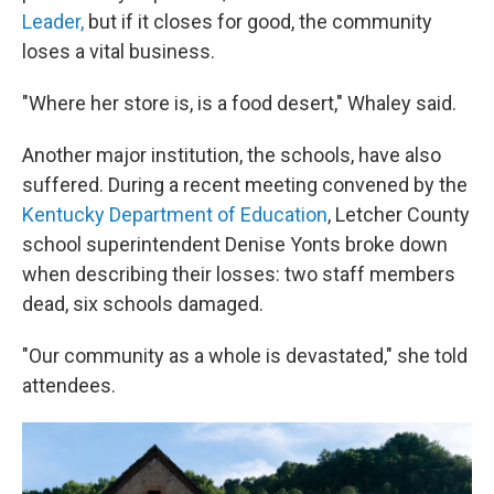
Leader,
but if it closes for good, the community
loses a vital business.
"Where her store is, is a food desert," Whaley said.
Another major institution, the schools, have also
suffered. During a recent meeting convened by the
Kentucky Department of Education
, Letcher County
school superintendent Denise Yonts broke down
when describing their losses: two staff members
dead, six schools damaged.
"Our community as a whole is devastated," she told
attendees.