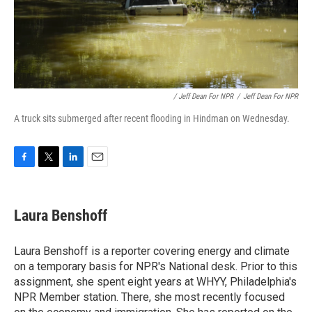
/ Jeff Dean For NPR
/
Jeff Dean For NPR
A truck sits submerged after recent flooding in Hindman on Wednesday.
F
T
L
E
a
w
i
m
c
i
n
a
e
t
k
i
Laura Benshoff
b
t
e
l
o
e
d
o
r
I
Laura Benshoff is a reporter covering energy and climate
k
n
on a temporary basis for NPR's National desk. Prior to this
assignment, she spent eight years at WHYY, Philadelphia's
NPR Member station. There, she most recently focused