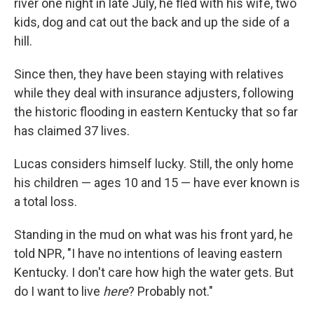
river one night in late July, he fled with his wife, two
kids, dog and cat out the back and up the side of a
hill.
Since then, they have been staying with relatives
while they deal with insurance adjusters, following
the historic flooding in eastern Kentucky that so far
has claimed 37 lives.
Lucas considers himself lucky. Still, the only home
his children — ages 10 and 15 — have ever known is
a total loss.
Standing in the mud on what was his front yard, he
told NPR, "I have no intentions of leaving eastern
Kentucky. I don't care how high the water gets. But
do I want to live
here
? Probably not."