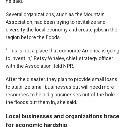
he said.
Several organizations, such as the Mountain
Association, had been trying to revitalize and
diversify the local economy and create jobs in the
region before the floods.
"This is not a place that corporate America is going
to invest in," Betsy Whaley, chief strategy officer
with the Association, told NPR.
After the disaster, they plan to provide small loans
to stabilize small businesses but will need more
resources to help dig businesses out of the hole
the floods put them in, she said.
Local businesses and organizations brace
for economic hardship