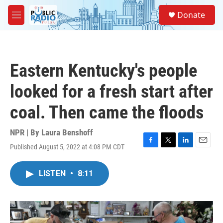
Skip to main content
S
Donate
e
M
a
e
r
n
c
u
h
Eastern Kentucky's people
u
e
looked for a fresh start after
r
y
coal. Then came the floods
NPR | By
Laura Benshoff
Published August 5, 2022 at 4:08 PM CDT
F
T
L
E
a
w
i
m
c
i
n
a
LISTEN
•
8:11
e
t
k
i
b
t
e
l
o
e
d
o
r
I
k
n