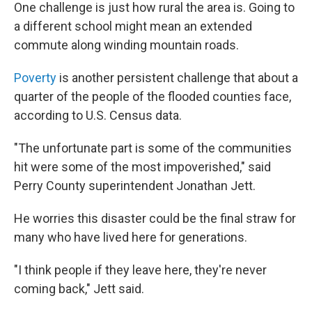
One challenge is just how rural the area is. Going to
a different school might mean an extended
commute along winding mountain roads.
Poverty
is another persistent challenge that about a
quarter of the people of the flooded counties face,
according to U.S. Census data.
"The unfortunate part is some of the communities
hit were some of the most impoverished," said
Perry County superintendent Jonathan Jett.
He worries this disaster could be the final straw for
many who have lived here for generations.
"I think people if they leave here, they're never
coming back," Jett said.