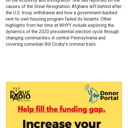
on the economy and immigration. She has reported on the
causes of the Great Resignation, Afghans left behind after
the U.S. troop withdrawal and how a government-backed
rent-to-own housing program failed its tenants. Other
highlights from her time at WHYY include exploring the
dynamics of the 2020 presidential election cycle through
changing communities in central Pennsylvania and
covering comedian Bill Cosby's criminal trials.