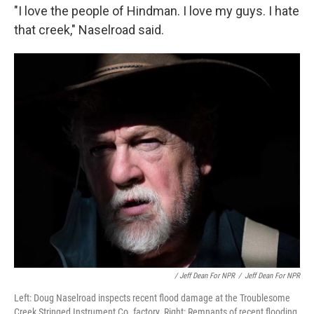
"I love the people of Hindman. I love my guys. I hate
that creek," Naselroad said.
/ Jeff Dean For NPR
/
Jeff Dean For NPR
Left: Doug Naselroad inspects recent flood damage at the Troublesome
Creek Stringed Instrument Co. factory. Right: Remnants of recent flooding