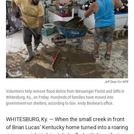
Jeff Dean For NPR
Volunteers help remove flood debris from Messenger Florist and Gifts in
Whitesburg, Ky., on Friday. Hundreds of families have moved into
government-run shelters, according to Gov. Andy Beshear's office.
WHITESBURG, Ky. — When the small creek in front
of Brian Lucas' Kentucky home turned into a roaring