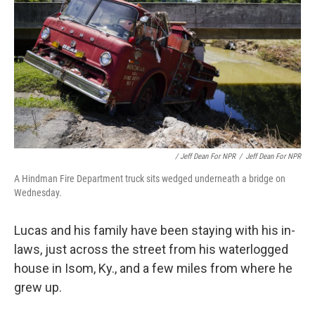
/ Jeff Dean For NPR
/
Jeff Dean For NPR
A Hindman Fire Department truck sits wedged underneath a bridge on
Wednesday.
Lucas and his family have been staying with his in-
laws, just across the street from his waterlogged
house in Isom, Ky., and a few miles from where he
grew up.