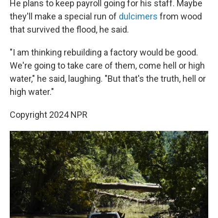
He plans to keep payroll going for his staff. Maybe
they'll make a special run of
dulcimers
from wood
that survived the flood, he said.
"I am thinking rebuilding a factory would be good.
We're going to take care of them, come hell or high
water," he said, laughing. "But that's the truth, hell or
high water."
Copyright 2024 NPR