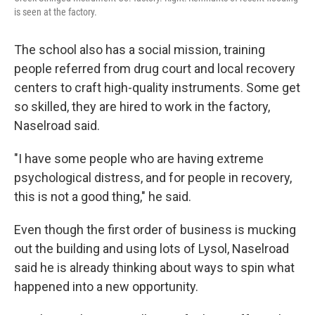
is seen at the factory.
The school also has a social mission, training
people referred from drug court and local recovery
centers to craft high-quality instruments. Some get
so skilled, they are hired to work in the factory,
Naselroad said.
"I have some people who are having extreme
psychological distress, and for people in recovery,
this is not a good thing," he said.
Even though the first order of business is mucking
out the building and using lots of Lysol, Naselroad
said he is already thinking about ways to spin what
happened into a new opportunity.