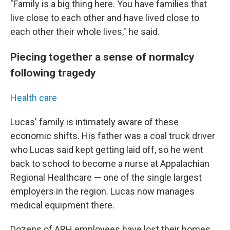
"Family is a big thing here. You have families that
live close to each other and have lived close to
each other their whole lives," he said.
Piecing together a sense of normalcy
following tragedy
Health care
Lucas' family is intimately aware of these
economic shifts. His father was a coal truck driver
who Lucas said kept getting laid off, so he went
back to school to become a nurse at Appalachian
Regional Healthcare — one of the single largest
employers in the region. Lucas now manages
medical equipment there.
Dozens of ARH employees have lost their homes.