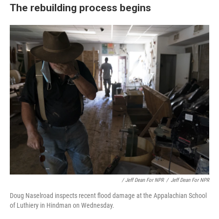
The rebuilding process begins
/ Jeff Dean For NPR
/
Jeff Dean For NPR
Doug Naselroad inspects recent flood damage at the Appalachian School
of Luthiery in Hindman on Wednesday.