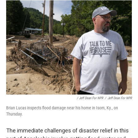
/ Jeff Dean For NPR
/
Jeff Dean For NPR
Brian Lucas inspects flood damage near his home in Isom, Ky., on
Thursday.
The immediate challenges of disaster relief in this