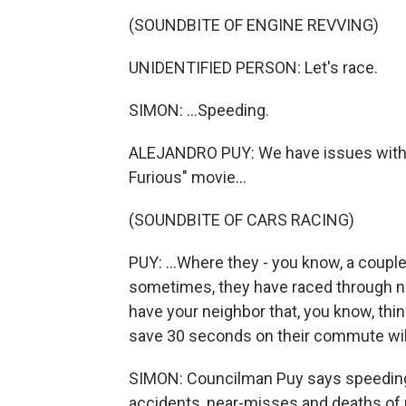
(SOUNDBITE OF ENGINE REVVING)
UNIDENTIFIED PERSON: Let's race.
SIMON: ...Speeding.
ALEJANDRO PUY: We have issues with inf
Furious" movie...
(SOUNDBITE OF CARS RACING)
PUY: ...Where they - you know, a couple
sometimes, they have raced through n
have your neighbor that, you know, thin
save 30 seconds on their commute wil
SIMON: Councilman Puy says speeding 
accidents, near-misses and deaths of 