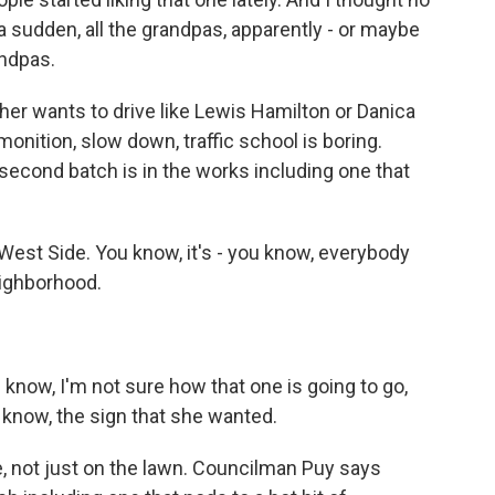
f a sudden, all the grandpas, apparently - or maybe
andpas.
er wants to drive like Lewis Hamilton or Danica
monition, slow down, traffic school is boring.
second batch is in the works including one that
 West Side. You know, it's - you know, everybody
eighborhood.
 know, I'm not sure how that one is going to go,
u know, the sign that she wanted.
e, not just on the lawn. Councilman Puy says