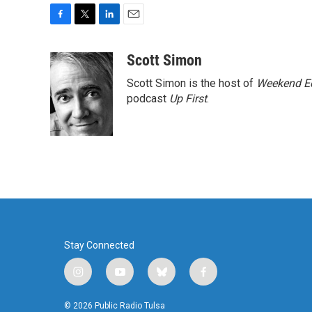
F
T
L
E
a
w
i
m
c
i
n
a
Scott Simon
e
t
k
i
Scott Simon is the host of
Weekend Ed
b
t
e
l
o
e
d
podcast
Up First
.
o
r
I
k
n
Stay Connected
i
y
b
f
n
o
l
a
s
u
u
c
© 2026 Public Radio Tulsa