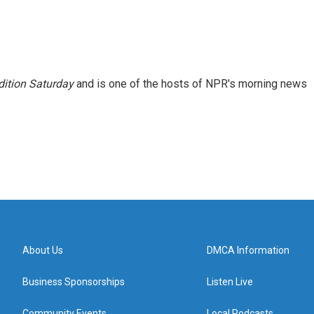
ition Saturday
and is one of the hosts of NPR's morning news
About Us
DMCA Information
Business Sponsorships
Listen Live
Community Events
Local Podcasts