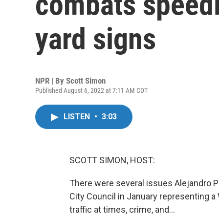
combats speed
yard signs
NPR | By
Scott Simon
Published August 6, 2022 at 7:11 AM CDT
LISTEN
•
3:03
SCOTT SIMON, HOST:
There were several issues Alejandro P
City Council in January representing a 
traffic at times, crime, and...