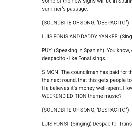
some of the new signs will be in Spanis
summer's passage.
(SOUNDBITE OF SONG, "DESPACITO")
LUIS FONIS AND DADDY YANKEE: (Singi
PUY: (Speaking in Spanish). You know, 
despacito - like Fonsi sings.
SIMON: The councilman has paid for the
the next round, that this gets people to
He believes it's money well-spent. Ho
WEEKEND EDITION theme music?
(SOUNDBITE OF SONG, "DESPACITO")
LUIS FONSI: (Singing) Despacito. Tran