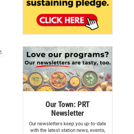
Our Town: PRT
Newsletter
Our newsletters keep you up-to-date
with the latest station news, events,