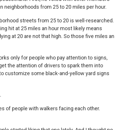
 in neighborhoods from 25 to 20 miles per hour.
orhood streets from 25 to 20 is well-researched.
ng hit at 25 miles an hour most likely means
ying at 20 are not that high. So those five miles an
rks only for people who pay attention to signs,
et the attention of drivers to spark them into
 to customize some black-and-yellow yard signs
.
s of people with walkers facing each other.
le started liking that one lately. And I thought no