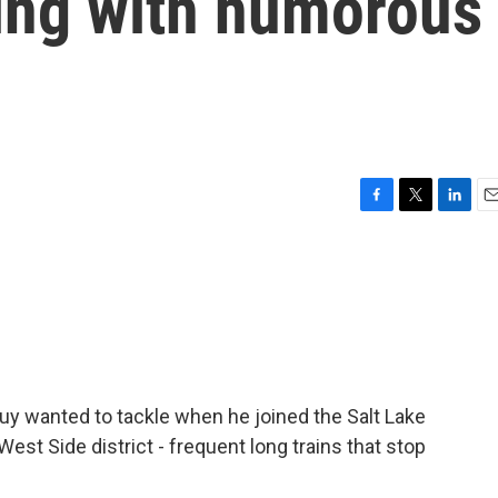
ing with humorous
F
T
L
E
a
w
i
m
c
i
n
a
e
t
k
i
b
t
e
l
o
e
d
o
r
I
k
n
uy wanted to tackle when he joined the Salt Lake
West Side district - frequent long trains that stop