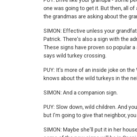
one was going to get it. But then, all o
the grandmas are asking about the gr
SIMON: Effective unless your grandfath
Patrick. There's also a sign with the ad
These signs have proven so popular a 
says wild turkey crossing.
PUY: It's more of an inside joke on the
knows about the wild turkeys in the n
SIMON: And a companion sign.
PUY: Slow down, wild children. And you
but I'm going to give that neighbor, yo
SIMON: Maybe she'll put it in her hous