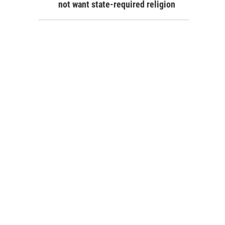
not want state-required religion