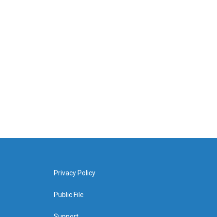
Privacy Policy
Public File
Support