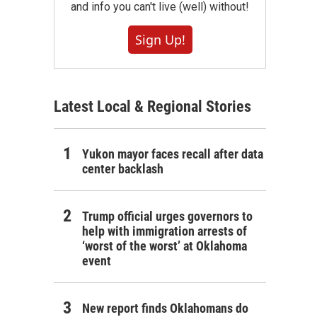
and info you can't live (well) without!
Sign Up!
Latest Local & Regional Stories
Yukon mayor faces recall after data
center backlash
Trump official urges governors to
help with immigration arrests of
‘worst of the worst’ at Oklahoma
event
New report finds Oklahomans do