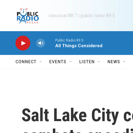
Skip to main content
classical 88.7 | public radio 89.5
Public Radio 89.5
All Things Considered
CONNECT
EVENTS
LISTEN
NEWS
Salt Lake City 