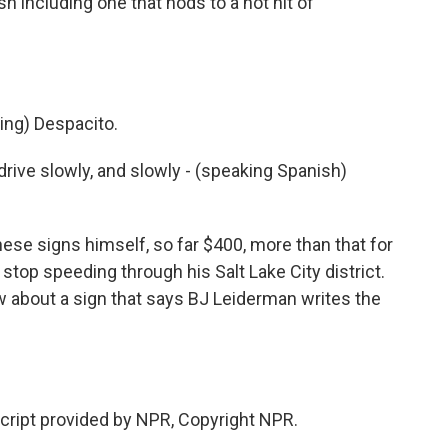
h including one that nods to a hot hit of
ng) Despacito.
drive slowly, and slowly - (speaking Spanish)
se signs himself, so far $400, more than that for
 stop speeding through his Salt Lake City district.
w about a sign that says BJ Leiderman writes the
script provided by NPR, Copyright NPR.