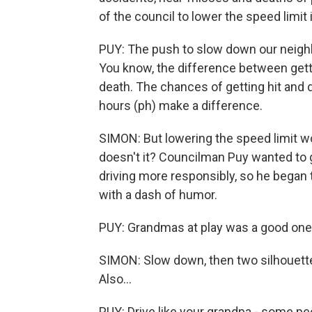
of the council to lower the speed limit
PUY: The push to slow down our neighb
You know, the difference between getti
death. The chances of getting hit and d
hours (ph) make a difference.
SIMON: But lowering the speed limit wo
doesn't it? Councilman Puy wanted to g
driving more responsibly, so he began
with a dash of humor.
PUY: Grandmas at play was a good one
SIMON: Slow down, then two silhouette
Also...
PUY: Drive like your grandpa - some peop