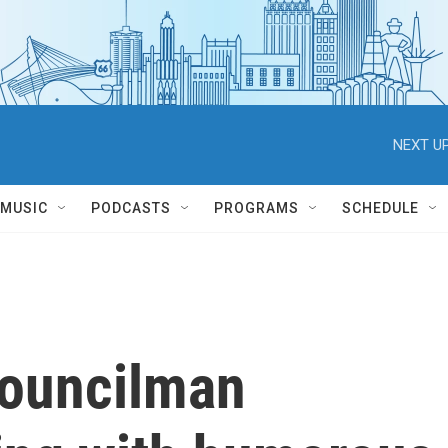
NEXT UP
MUSIC
PODCASTS
PROGRAMS
SCHEDULE
councilman