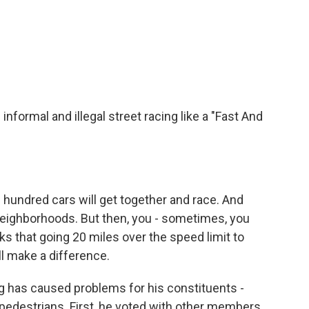
ormal and illegal street racing like a "Fast And
 hundred cars will get together and race. And
eighborhoods. But then, you - sometimes, you
ks that going 20 miles over the speed limit to
l make a difference.
has caused problems for his constituents -
pedestrians. First, he voted with other members