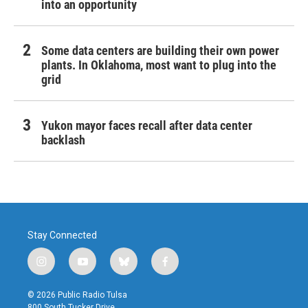
into an opportunity
Some data centers are building their own power
plants. In Oklahoma, most want to plug into the
grid
Yukon mayor faces recall after data center
backlash
Stay Connected
i
y
b
f
n
o
l
a
s
u
u
c
© 2026 Public Radio Tulsa
t
t
e
e
800 South Tucker Drive