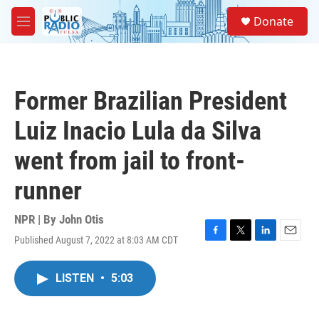
Skip to main content
S
Donate
e
M
a
e
r
n
c
u
h
Former Brazilian President
u
e
Luiz Inacio Lula da Silva
r
y
went from jail to front-
runner
NPR | By
John Otis
Published August 7, 2022 at 8:03 AM CDT
F
T
L
E
a
w
i
m
c
i
n
a
LISTEN
•
5:03
e
t
k
i
b
t
e
l
o
e
d