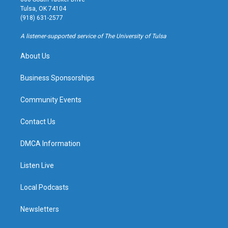
a
u
s
b
Tulsa, OK 74104
g
b
k
o
(918) 631-2577
r
e
y
o
a
k
A listener-supported service of The University of Tulsa
m
About Us
Business Sponsorships
Community Events
Contact Us
DMCA Information
Listen Live
Local Podcasts
Newsletters