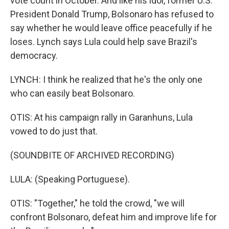
vote count in October. And like his idol, former U.S.
President Donald Trump, Bolsonaro has refused to
say whether he would leave office peacefully if he
loses. Lynch says Lula could help save Brazil's
democracy.
LYNCH: I think he realized that he's the only one
who can easily beat Bolsonaro.
OTIS: At his campaign rally in Garanhuns, Lula
vowed to do just that.
(SOUNDBITE OF ARCHIVED RECORDING)
LULA: (Speaking Portuguese).
OTIS: "Together," he told the crowd, "we will
confront Bolsonaro, defeat him and improve life for