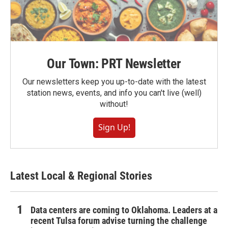
Our Town: PRT Newsletter
Our newsletters keep you up-to-date with the latest
station news, events, and info you can't live (well)
without!
Sign Up!
Latest Local & Regional Stories
Data centers are coming to Oklahoma. Leaders at a
recent Tulsa forum advise turning the challenge