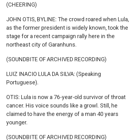
(CHEERING)
JOHN OTIS, BYLINE: The crowd roared when Lula,
as the former president is widely known, took the
stage for a recent campaign rally here in the
northeast city of Garanhuns.
(SOUNDBITE OF ARCHIVED RECORDING)
LUIZ INACIO LULA DA SILVA: (Speaking
Portuguese).
OTIS: Lula is now a 76-year-old survivor of throat
cancer. His voice sounds like a growl. Still, he
claimed to have the energy of a man 40 years
younger.
(SOUNDBITE OF ARCHIVED RECORDING)