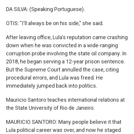
DA SILVA: (Speaking Portuguese).
OTIS: "I'll always be on his side," she said.
After leaving office, Lula's reputation came crashing
down when he was convicted in a wide-ranging
corruption probe involving the state oil company. In
2018, he began serving a 12-year prison sentence.
But the Supreme Court annulled the case, citing
procedural errors, and Lula was freed. He
immediately jumped back into politics.
Mauricio Santoro teaches international relations at
the State University of Rio de Janeiro.
MAURICIO SANTORO: Many people believe it that
Lula political career was over, and now he staged