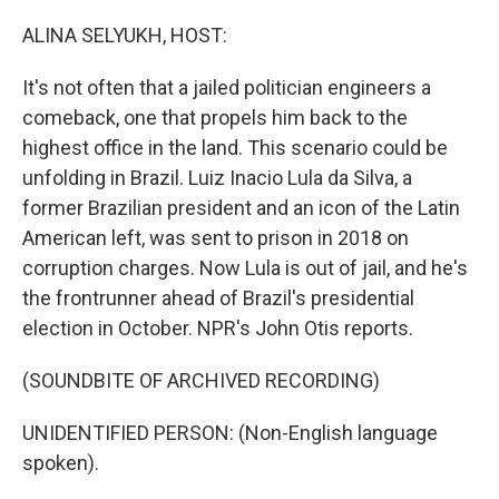
o
r
I
k
n
ALINA SELYUKH, HOST:
It's not often that a jailed politician engineers a
comeback, one that propels him back to the
highest office in the land. This scenario could be
unfolding in Brazil. Luiz Inacio Lula da Silva, a
former Brazilian president and an icon of the Latin
American left, was sent to prison in 2018 on
corruption charges. Now Lula is out of jail, and he's
the frontrunner ahead of Brazil's presidential
election in October. NPR's John Otis reports.
(SOUNDBITE OF ARCHIVED RECORDING)
UNIDENTIFIED PERSON: (Non-English language
spoken).