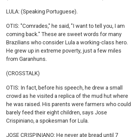
LULA: (Speaking Portuguese).
OTIS: "Comrades," he said, "I want to tell you, I am
coming back." These are sweet words for many
Brazilians who consider Lula a working-class hero.
He grew up in extreme poverty, just a few miles
from Garanhuns.
(CROSSTALK)
OTIS: In fact, before his speech, he drew a small
crowd as he visited a replica of the mud hut where
he was raised. His parents were farmers who could
barely feed their eight children, says Jose
Crispiniano, a spokesman for Lula.
JOSE CRISPINIANO: He never ate bread until 7