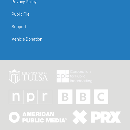
Privacy Policy
Public File
Support
Vehicle Donation