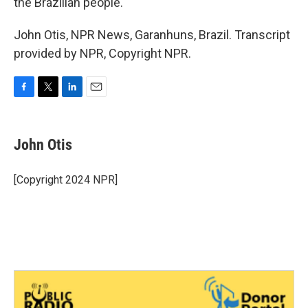
the Brazilian people."
John Otis, NPR News, Garanhuns, Brazil. Transcript
provided by NPR, Copyright NPR.
F
T
L
E
a
w
i
m
c
i
n
a
e
t
k
i
John Otis
b
t
e
l
o
e
d
o
r
I
[Copyright 2024 NPR]
k
n