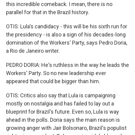
this incredible comeback. I mean, there is no
parallel for that in the Brazil history.
OTIS: Lula's candidacy - this will be his sixth run for
the presidency - is also a sign of his decades-long
domination of the Workers' Party, says Pedro Doria,
a Rio de Janeiro writer.
PEDRO DORIA: He's ruthless in the way he leads the
Workers' Party. So no new leadership ever
appeared that could be bigger than him.
OTIS: Critics also say that Lula is campaigning
mostly on nostalgia and has failed to lay out a
blueprint for Brazil's future. Even so, Lula is way
ahead in the polls. Doria says the main reason is
growing anger with Jair Bolsonaro, Brazil's populist