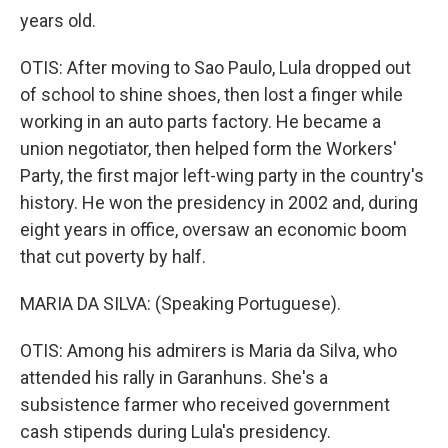
years old.
OTIS: After moving to Sao Paulo, Lula dropped out
of school to shine shoes, then lost a finger while
working in an auto parts factory. He became a
union negotiator, then helped form the Workers'
Party, the first major left-wing party in the country's
history. He won the presidency in 2002 and, during
eight years in office, oversaw an economic boom
that cut poverty by half.
MARIA DA SILVA: (Speaking Portuguese).
OTIS: Among his admirers is Maria da Silva, who
attended his rally in Garanhuns. She's a
subsistence farmer who received government
cash stipends during Lula's presidency.