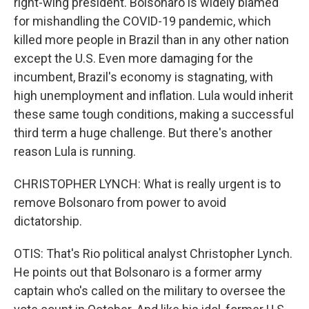
right-wing president. Bolsonaro is widely blamed
for mishandling the COVID-19 pandemic, which
killed more people in Brazil than in any other nation
except the U.S. Even more damaging for the
incumbent, Brazil's economy is stagnating, with
high unemployment and inflation. Lula would inherit
these same tough conditions, making a successful
third term a huge challenge. But there's another
reason Lula is running.
CHRISTOPHER LYNCH: What is really urgent is to
remove Bolsonaro from power to avoid
dictatorship.
OTIS: That's Rio political analyst Christopher Lynch.
He points out that Bolsonaro is a former army
captain who's called on the military to oversee the