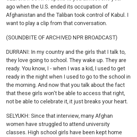
ago when the U.S. ended its occupation of
Afghanistan and the Taliban took control of Kabul. I
want to play a clip from that conversation.
(SOUNDBITE OF ARCHIVED NPR BROADCAST)
DURRANI: In my country and the girls that I talk to,
they love going to school. They wake up. They are
ready. You know, I - when I was a kid, I used to get
ready in the night when I used to go to the school in
the morning. And now that you talk about the fact
that these girls won't be able to access that right,
not be able to celebrate it, it just breaks your heart.
SELYUKH: Since that interview, many Afghan
women have struggled to attend university
classes. High school girls have been kept home