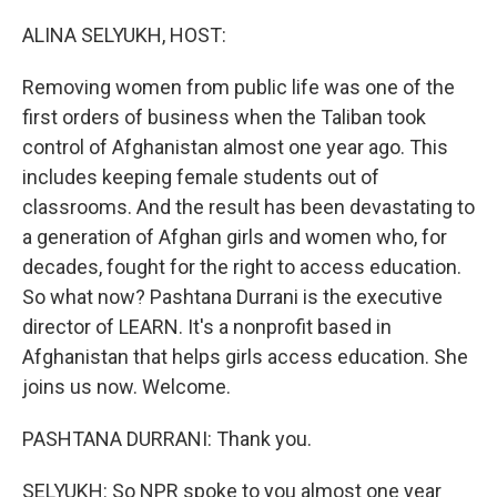
o
r
I
k
n
ALINA SELYUKH, HOST:
Removing women from public life was one of the
first orders of business when the Taliban took
control of Afghanistan almost one year ago. This
includes keeping female students out of
classrooms. And the result has been devastating to
a generation of Afghan girls and women who, for
decades, fought for the right to access education.
So what now? Pashtana Durrani is the executive
director of LEARN. It's a nonprofit based in
Afghanistan that helps girls access education. She
joins us now. Welcome.
PASHTANA DURRANI: Thank you.
SELYUKH: So NPR spoke to you almost one year