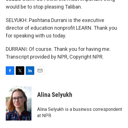
would be to stop pleasing Taliban.
SELYUKH: Pashtana Durrani is the executive
director of education nonprofit LEARN. Thank you
for speaking with us today.
DURRANI: Of course. Thank you for having me.
Transcript provided by NPR, Copyright NPR.
F
T
L
E
a
w
i
m
c
i
n
a
e
t
k
i
Alina Selyukh
b
t
e
l
o
e
d
o
r
I
Alina Selyukh is a business correspondent
k
n
at NPR.