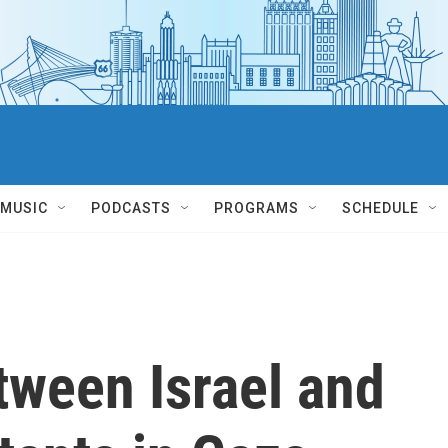
MUSIC
PODCASTS
PROGRAMS
SCHEDULE
tween Israel and