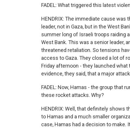
FADEL: What triggered this latest viole
HENDRIX: The immediate cause was the 
leader, not in Gaza, but in the West Bank
summer long of Israeli troops raiding a
West Bank. This was a senior leader, a
threatened retaliation. So tensions hav
access to Gaza. They closed a lot of ro
Friday afternoon - they launched what 
evidence, they said, that a major atta
FADEL: Now, Hamas - the group that ru
these rocket attacks. Why?
HENDRIX: Well, that definitely shows th
to Hamas and a much smaller organizati
case, Hamas had a decision to make. I