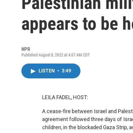
Palestinian mil
appears to be h
NPR
Published August 8, 2022 at 4:07 AM CDT
LISTEN
•
3:49
LEILA FADEL, HOST:
A cease-fire between Israel and Palesti
agreement followed three days of Israeli
children, in the blockaded Gaza Strip, a