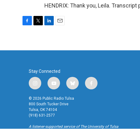
HENDRIX: Thank you, Leila. Transcript
F
T
L
E
a
w
i
m
c
i
n
a
e
t
k
i
b
t
e
l
o
e
d
o
r
I
k
n
Stay Connected
i
y
b
f
n
o
l
a
s
u
u
c
© 2026 Public Radio Tulsa
t
t
e
e
800 South Tucker Drive
a
u
s
b
Tulsa, OK 74104
(918) 631-2577
g
b
k
o
r
e
y
o
A listener-supported service of The University of Tulsa
a
k
m