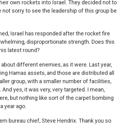
eir own rockets into Israel. They decided not to
re not sorry to see the leadership of this group be
ed, Israel has responded after the rocket fire
rwhelming, disproportionate strength. Does this
this latest round?
 about different enemies, as it were. Last year,
ting Hamas assets, and those are distributed all
ller group, with a smaller number of facilities,
 And yes, it was very, very targeted. I mean,
here, but nothing like sort of the carpet bombing
a year ago.
em bureau chief, Steve Hendrix. Thank you so