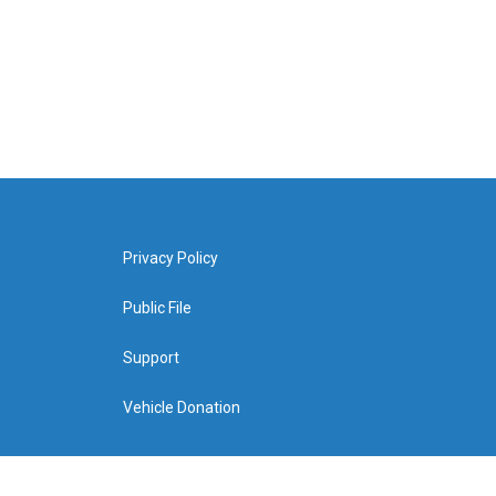
Privacy Policy
Public File
Support
Vehicle Donation