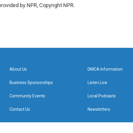
 provided by NPR, Copyright NPR.
About Us
DMCA Information
Business Sponsorships
Listen Live
Community Events
Local Podcasts
Contact Us
Newsletters