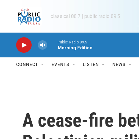
Skip to main content
classical 88.7 | public radio 89.5
Public Radio 89.5
Morning Edition
CONNECT
EVENTS
LISTEN
NEWS
A cease-fire be