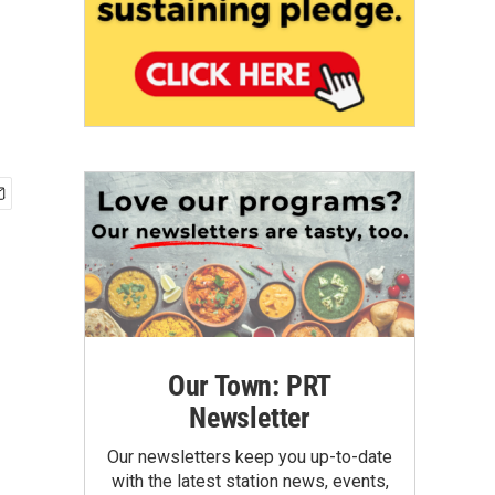
Our Town: PRT
Newsletter
Our newsletters keep you up-to-date
with the latest station news, events,