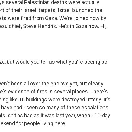
says several Palestinian deaths were actually
t of their Israeli targets. Israel launched the
ockets were fired from Gaza. We're joined now by
u chief, Steve Hendrix. He's in Gaza now. Hi,
za, but would you tell us what you're seeing so
ven't been all over the enclave yet, but clearly
re's evidence of fires in several places. There's
g like 16 buildings were destroyed utterly. It's
 have had - seen so many of these escalations
is isn't as bad as it was last year, when - 11-day
eekend for people living here.