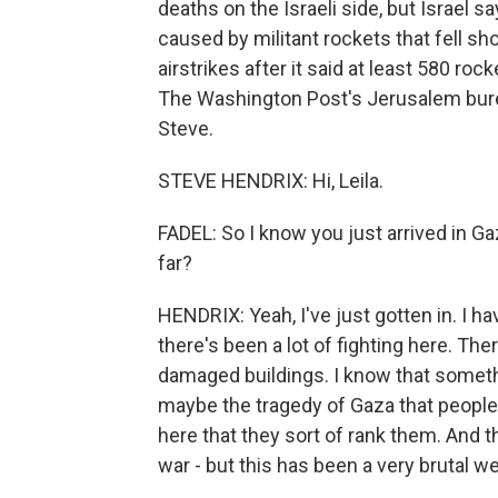
deaths on the Israeli side, but Israel 
caused by militant rockets that fell shor
airstrikes after it said at least 580 r
The Washington Post's Jerusalem burea
Steve.
STEVE HENDRIX: Hi, Leila.
FADEL: So I know you just arrived in Ga
far?
HENDRIX: Yeah, I've just gotten in. I ha
there's been a lot of fighting here. The
damaged buildings. I know that somethin
maybe the tragedy of Gaza that people
here that they sort of rank them. And th
war - but this has been a very brutal w