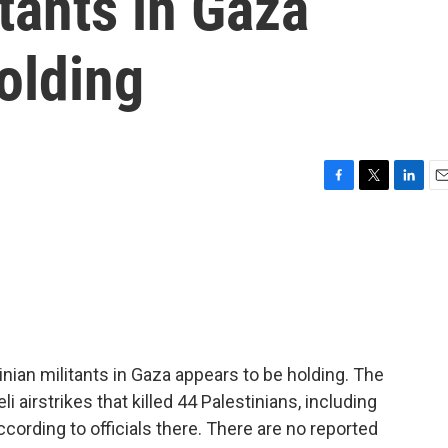
itants in Gaza
olding
F
T
L
E
a
w
i
m
c
i
n
a
e
t
k
i
b
t
e
l
o
e
d
o
r
I
k
n
nian militants in Gaza appears to be holding. The
 airstrikes that killed 44 Palestinians, including
ccording to officials there. There are no reported