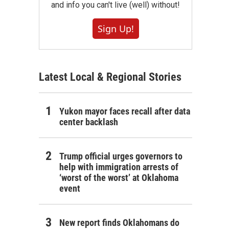
and info you can't live (well) without!
Sign Up!
Latest Local & Regional Stories
Yukon mayor faces recall after data
center backlash
Trump official urges governors to
help with immigration arrests of
‘worst of the worst’ at Oklahoma
event
New report finds Oklahomans do