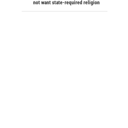
not want state-required religion