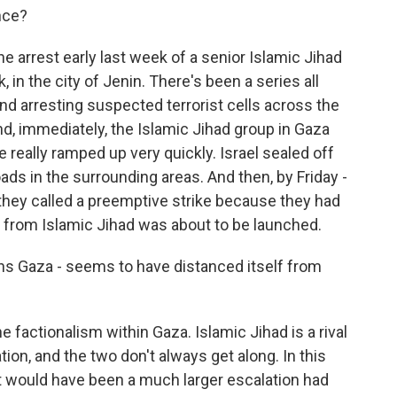
nce?
arrest early last week of a senior Islamic Jihad
, in the city of Jenin. There's been a series all
nd arresting suspected terrorist cells across the
nd, immediately, the Islamic Jihad group in Gaza
e really ramped up very quickly. Israel sealed off
ads in the surrounding areas. And then, by Friday -
they called a preemptive strike because they had
ck from Islamic Jihad was about to be launched.
ns Gaza - seems to have distanced itself from
e factionalism within Gaza. Islamic Jihad is a rival
on, and the two don't always get along. In this
t would have been a much larger escalation had