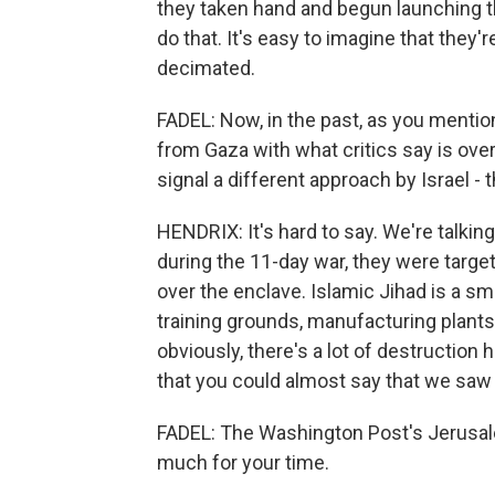
they taken hand and begun launching th
do that. It's easy to imagine that they'
decimated.
FADEL: Now, in the past, as you mention
from Gaza with what critics say is ove
signal a different approach by Israel - 
HENDRIX: It's hard to say. We're talking
during the 11-day war, they were targe
over the enclave. Islamic Jihad is a sma
training grounds, manufacturing plants.
obviously, there's a lot of destruction 
that you could almost say that we saw 
FADEL: The Washington Post's Jerusal
much for your time.