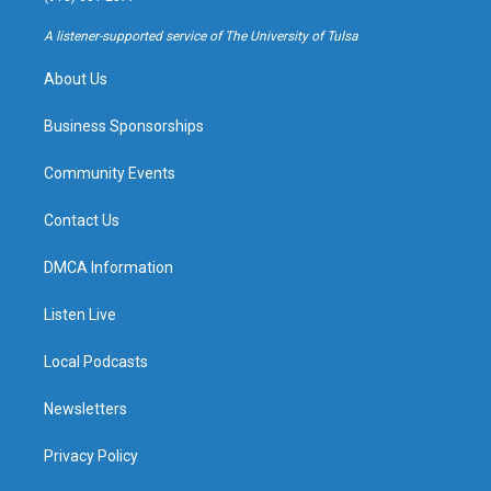
r
e
y
o
a
k
A listener-supported service of The University of Tulsa
m
About Us
Business Sponsorships
Community Events
Contact Us
DMCA Information
Listen Live
Local Podcasts
Newsletters
Privacy Policy