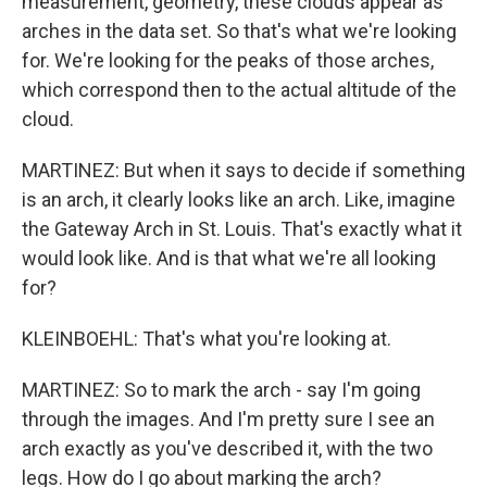
measurement, geometry, these clouds appear as
arches in the data set. So that's what we're looking
for. We're looking for the peaks of those arches,
which correspond then to the actual altitude of the
cloud.
MARTINEZ: But when it says to decide if something
is an arch, it clearly looks like an arch. Like, imagine
the Gateway Arch in St. Louis. That's exactly what it
would look like. And is that what we're all looking
for?
KLEINBOEHL: That's what you're looking at.
MARTINEZ: So to mark the arch - say I'm going
through the images. And I'm pretty sure I see an
arch exactly as you've described it, with the two
legs. How do I go about marking the arch?