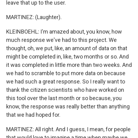
leave that up to the user.
MARTINEZ: (Laughter).
KLEINBOEHL: I'm amazed about, you know, how
much response we've had to this project. We
thought, oh, we put, like, an amount of data on that
might be completed in, like, two months or so. And
it was completed in little more than two weeks. And
we had to scramble to put more data on because
we had such a great response. So I really want to
thank the citizen scientists who have worked on
this tool over the last month or so because, you
know, the response was really better than anything
that we had hoped for.
MARTINEZ: All right. And I guess, I mean, for people
that would love to imagine a time when maybe we