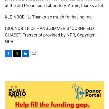
at the Jet Propulsion Laboratory. Armin, thanks a lot.
KLEINBOEHL: Thanks so much for having me.
(SOUNDBITE OF HANS ZIMMER'S "CORNFIELD
CHASE") Transcript provided by NPR, Copyright
NPR.
F
T
L
E
a
w
i
m
c
i
n
a
e
t
k
i
b
t
e
l
o
e
d
o
r
I
k
n