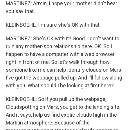
MARTINEZ: Armin, I hope your mother didn't hear
you say that.
KLEINBOEHL: I'm sure she's OK with that.
MARTINEZ: She's OK with it? Good. I don't want to
ruin any mother-son relationship here. OK. So I
happen to have a computer with a web browser
right in front of me. So let's walk through how
someone like me can help identify clouds on Mars.
I've got the webpage pulled up. And I'll follow along
with you. What should I be looking at first here?
KLEINBOEHL: So if you pull up the webpage,
Cloudspotting on Mars, you get to the landing site.
And it says, help us find exotic clouds high in the
Martian atmosphere. Because of the