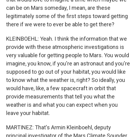
can be on Mars someday, I mean, are these
legitimately some of the first steps toward getting
there if we were to ever be able to get there?
KLEINBOEHL: Yeah. I think the information that we
provide with these atmospheric investigations is
very valuable for getting people to Mars. You would
imagine, you know, if you're an astronaut and you're
supposed to go out of your habitat, you would like
to know what the weather is, right? So ideally, you
would have, like, a few spacecraft in orbit that
provide measurements that tell you what the
weather is and what you can expect when you
leave your habitat.
MARTINEZ: That's Armin Kleinboehl, deputy
principal investigator of the Mars Climate Sounder