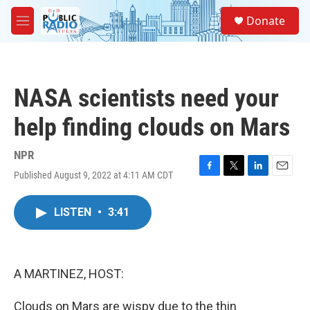
Skip to main content
S
Donate
e
M
a
e
r
n
c
u
h
NASA scientists need your
u
e
help finding clouds on Mars
r
y
NPR
Published August 9, 2022 at 4:11 AM CDT
F
T
L
E
a
w
i
m
c
i
n
a
LISTEN
•
3:41
e
t
k
i
b
t
e
l
o
e
d
o
r
I
k
n
A MARTINEZ, HOST:
Clouds on Mars are wispy due to the thin