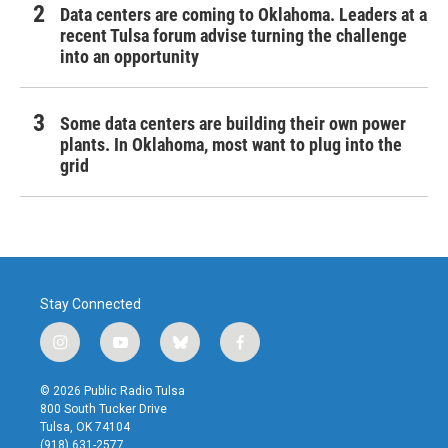
Data centers are coming to Oklahoma. Leaders at a
recent Tulsa forum advise turning the challenge
into an opportunity
Some data centers are building their own power
plants. In Oklahoma, most want to plug into the
grid
Stay Connected
i
y
b
f
n
o
l
a
s
u
u
c
© 2026 Public Radio Tulsa
t
t
e
e
800 South Tucker Drive
a
u
s
b
Tulsa, OK 74104
g
b
k
o
(918) 631-2577