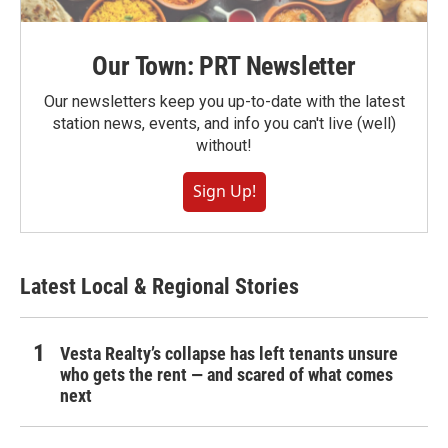
Our Town: PRT Newsletter
Our newsletters keep you up-to-date with the latest
station news, events, and info you can't live (well)
without!
Sign Up!
Latest Local & Regional Stories
Vesta Realty’s collapse has left tenants unsure
who gets the rent — and scared of what comes
next