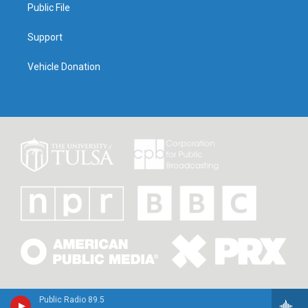
Public File
Support
Vehicle Donation
Public Radio 89.5