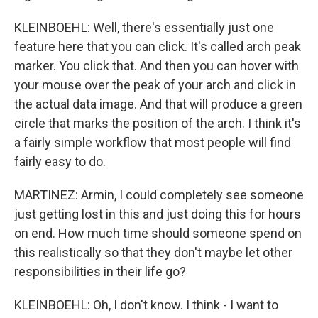
KLEINBOEHL: Well, there's essentially just one
feature here that you can click. It's called arch peak
marker. You click that. And then you can hover with
your mouse over the peak of your arch and click in
the actual data image. And that will produce a green
circle that marks the position of the arch. I think it's
a fairly simple workflow that most people will find
fairly easy to do.
MARTINEZ: Armin, I could completely see someone
just getting lost in this and just doing this for hours
on end. How much time should someone spend on
this realistically so that they don't maybe let other
responsibilities in their life go?
KLEINBOEHL: Oh, I don't know. I think - I want to