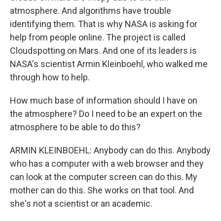
atmosphere. And algorithms have trouble
identifying them. That is why NASA is asking for
help from people online. The project is called
Cloudspotting on Mars. And one of its leaders is
NASA's scientist Armin Kleinboehl, who walked me
through how to help.
How much base of information should I have on
the atmosphere? Do I need to be an expert on the
atmosphere to be able to do this?
ARMIN KLEINBOEHL: Anybody can do this. Anybody
who has a computer with a web browser and they
can look at the computer screen can do this. My
mother can do this. She works on that tool. And
she's not a scientist or an academic.