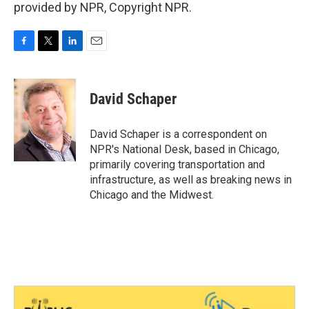
provided by NPR, Copyright NPR.
F
T
L
E
a
w
i
m
c
i
n
a
e
t
k
i
David Schaper
b
t
e
l
o
e
d
o
r
I
David Schaper is a correspondent on
k
n
NPR's National Desk, based in Chicago,
primarily covering transportation and
infrastructure, as well as breaking news in
Chicago and the Midwest.