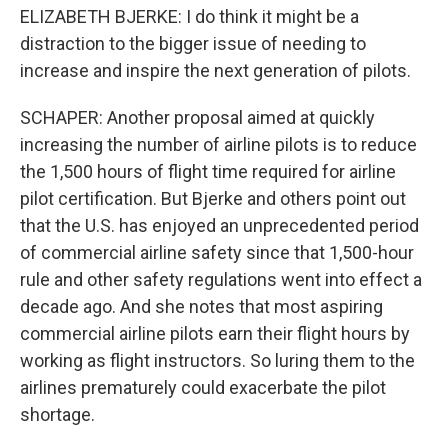
ELIZABETH BJERKE: I do think it might be a
distraction to the bigger issue of needing to
increase and inspire the next generation of pilots.
SCHAPER: Another proposal aimed at quickly
increasing the number of airline pilots is to reduce
the 1,500 hours of flight time required for airline
pilot certification. But Bjerke and others point out
that the U.S. has enjoyed an unprecedented period
of commercial airline safety since that 1,500-hour
rule and other safety regulations went into effect a
decade ago. And she notes that most aspiring
commercial airline pilots earn their flight hours by
working as flight instructors. So luring them to the
airlines prematurely could exacerbate the pilot
shortage.