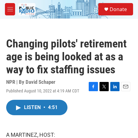
Skip to main content
S
Donate
e
M
a
e
r
n
c
u
h
Changing pilots' retirement
u
e
age is being looked at as a
r
y
way to fix staffing issues
NPR | By
David Schaper
Published August 10, 2022 at 4:19 AM CDT
F
T
L
E
a
w
i
m
c
i
n
a
LISTEN
•
4:51
e
t
k
i
b
t
e
l
o
e
d
o
r
I
k
n
A MARTINEZ, HOST: