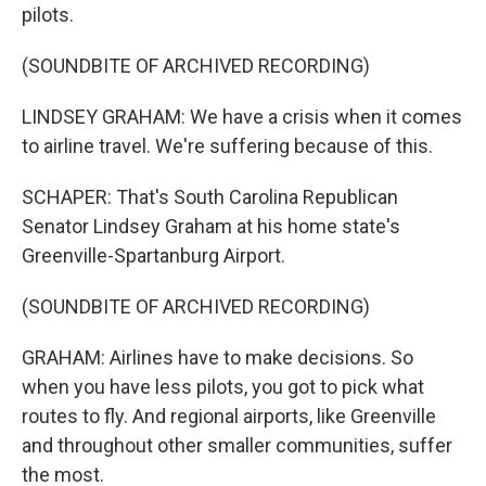
pilots.
(SOUNDBITE OF ARCHIVED RECORDING)
LINDSEY GRAHAM: We have a crisis when it comes
to airline travel. We're suffering because of this.
SCHAPER: That's South Carolina Republican
Senator Lindsey Graham at his home state's
Greenville-Spartanburg Airport.
(SOUNDBITE OF ARCHIVED RECORDING)
GRAHAM: Airlines have to make decisions. So
when you have less pilots, you got to pick what
routes to fly. And regional airports, like Greenville
and throughout other smaller communities, suffer
the most.