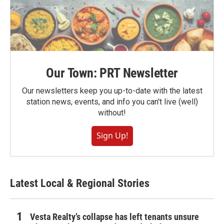
Our Town: PRT Newsletter
Our newsletters keep you up-to-date with the latest
station news, events, and info you can't live (well)
without!
Sign Up!
Latest Local & Regional Stories
Vesta Realty’s collapse has left tenants unsure