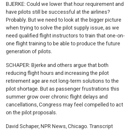
BJERKE: Could we lower that hour requirement and
have pilots still be successful at the airlines?
Probably. But we need to look at the bigger picture
when trying to solve the pilot supply issue, as we
need qualified flight instructors to train that one-on-
one flight training to be able to produce the future
generation of pilots.
SCHAPER: Bjerke and others argue that both
reducing flight hours and increasing the pilot
retirement age are not long-term solutions to the
pilot shortage. But as passenger frustrations this
summer grow over chronic flight delays and
cancellations, Congress may feel compelled to act
on the pilot proposals.
David Schaper, NPR News, Chicago. Transcript