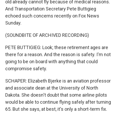
old already cannot fly because of medical reasons.
And Transportation Secretary Pete Buttigieg
echoed such concerns recently on Fox News
Sunday.
(SOUNDBITE OF ARCHIVED RECORDING)
PETE BUTTIGIEG: Look; these retirement ages are
there for a reason. And the reason is safety. I'm not
going to be on board with anything that could
compromise safety.
SCHAPER: Elizabeth Bjerke is an aviation professor
and associate dean at the University of North
Dakota. She doesn't doubt that some airline pilots
would be able to continue flying safely after turning
65. But she says, at best, it's only a short-term fix.