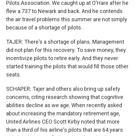
Pilots Association. We caught up at O'Hare after he
flew a 737 to Newark and back. And he contends
the air travel problems this summer are not simply
because of a shortage of pilots.
TAJER: There's a shortage of plans. Management
did not plan for this recovery. To save money, they
incentivize pilots to retire early. And they never
started training the pilots that would fill those other
seats.
SCHAPER: Tajer and others also bring up safety
concerns, citing research showing that cognitive
abilities decline as we age. When recently asked
about increasing the mandatory retirement age,
United Airlines CEO Scott Kirby noted that more
than a third of his airline's pilots that are 64 years