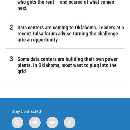
who gets the rent — and scared of what comes
next
Data centers are coming to Oklahoma. Leaders at a
recent Tulsa forum advise turning the challenge
into an opportunity
Some data centers are building their own power
plants. In Oklahoma, most want to plug into the
grid
Stay Connected
i
y
b
f
n
o
l
a