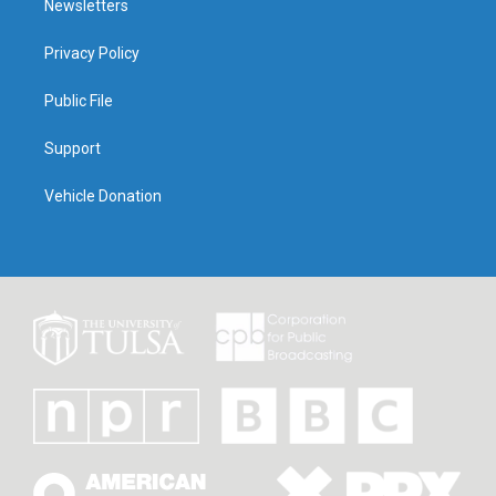
Newsletters
Privacy Policy
Public File
Support
Vehicle Donation