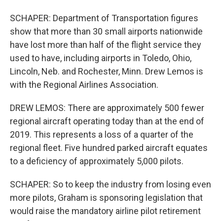
SCHAPER: Department of Transportation figures
show that more than 30 small airports nationwide
have lost more than half of the flight service they
used to have, including airports in Toledo, Ohio,
Lincoln, Neb. and Rochester, Minn. Drew Lemos is
with the Regional Airlines Association.
DREW LEMOS: There are approximately 500 fewer
regional aircraft operating today than at the end of
2019. This represents a loss of a quarter of the
regional fleet. Five hundred parked aircraft equates
to a deficiency of approximately 5,000 pilots.
SCHAPER: So to keep the industry from losing even
more pilots, Graham is sponsoring legislation that
would raise the mandatory airline pilot retirement