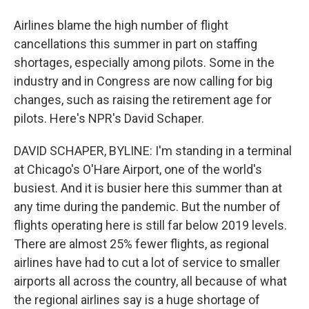
Airlines blame the high number of flight
cancellations this summer in part on staffing
shortages, especially among pilots. Some in the
industry and in Congress are now calling for big
changes, such as raising the retirement age for
pilots. Here's NPR's David Schaper.
DAVID SCHAPER, BYLINE: I'm standing in a terminal
at Chicago's O'Hare Airport, one of the world's
busiest. And it is busier here this summer than at
any time during the pandemic. But the number of
flights operating here is still far below 2019 levels.
There are almost 25% fewer flights, as regional
airlines have had to cut a lot of service to smaller
airports all across the country, all because of what
the regional airlines say is a huge shortage of