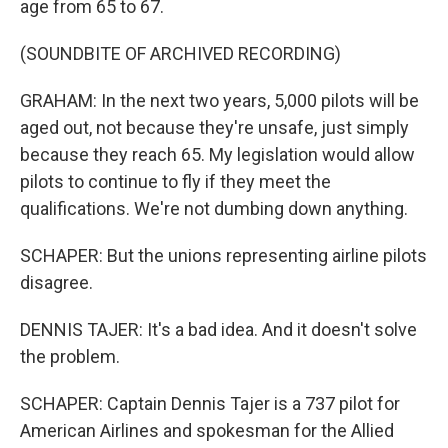
age from 65 to 67.
(SOUNDBITE OF ARCHIVED RECORDING)
GRAHAM: In the next two years, 5,000 pilots will be
aged out, not because they're unsafe, just simply
because they reach 65. My legislation would allow
pilots to continue to fly if they meet the
qualifications. We're not dumbing down anything.
SCHAPER: But the unions representing airline pilots
disagree.
DENNIS TAJER: It's a bad idea. And it doesn't solve
the problem.
SCHAPER: Captain Dennis Tajer is a 737 pilot for
American Airlines and spokesman for the Allied