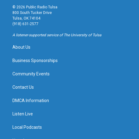
s
u
u
c
© 2026 Public Radio Tulsa
t
t
e
e
800 South Tucker Drive
a
u
s
b
Tulsa, OK 74104
g
b
k
o
(918) 631-2577
r
e
y
o
a
k
A listener-supported service of The University of Tulsa
m
About Us
Business Sponsorships
Community Events
Contact Us
DMCA Information
Listen Live
Local Podcasts