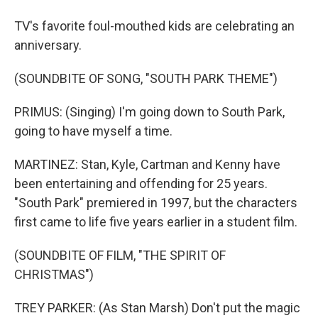
TV's favorite foul-mouthed kids are celebrating an
anniversary.
(SOUNDBITE OF SONG, "SOUTH PARK THEME")
PRIMUS: (Singing) I'm going down to South Park,
going to have myself a time.
MARTINEZ: Stan, Kyle, Cartman and Kenny have
been entertaining and offending for 25 years.
"South Park" premiered in 1997, but the characters
first came to life five years earlier in a student film.
(SOUNDBITE OF FILM, "THE SPIRIT OF
CHRISTMAS")
TREY PARKER: (As Stan Marsh) Don't put the magic