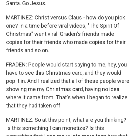
Santa. Go Jesus.
MARTINEZ: Christ versus Claus - how do you pick
one? In a time before viral videos, "The Spirit Of
Christmas" went viral. Graden's friends made
copies for their friends who made copies for their
friends and so on.
FRADEN: People would start saying to me, hey, you
have to see this Christmas card, and they would
pop it in. And I realized that all of these people were
showing me my Christmas card, having no idea
where it came from. That's when I began to realize
that they had taken off.
MARTINEZ: So at this point, what are you thinking?
Is this something I can monetize? Is this