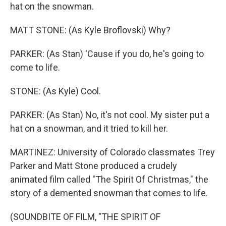
hat on the snowman.
MATT STONE: (As Kyle Broflovski) Why?
PARKER: (As Stan) 'Cause if you do, he's going to
come to life.
STONE: (As Kyle) Cool.
PARKER: (As Stan) No, it's not cool. My sister put a
hat on a snowman, and it tried to kill her.
MARTINEZ: University of Colorado classmates Trey
Parker and Matt Stone produced a crudely
animated film called "The Spirit Of Christmas," the
story of a demented snowman that comes to life.
(SOUNDBITE OF FILM, "THE SPIRIT OF