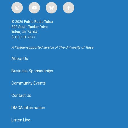
i
y
b
f
n
o
l
a
s
u
u
c
© 2026 Public Radio Tulsa
t
t
e
e
800 South Tucker Drive
a
u
s
b
Tulsa, OK 74104
g
b
k
o
(918) 631-2577
r
e
y
o
a
k
A listener-supported service of The University of Tulsa
m
About Us
Business Sponsorships
Community Events
Contact Us
DMCA Information
Listen Live