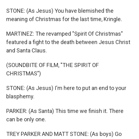
STONE: (As Jesus) You have blemished the
meaning of Christmas for the last time, Kringle.
MARTINEZ: The revamped "Spirit Of Christmas"
featured a fight to the death between Jesus Christ
and Santa Claus.
(SOUNDBITE OF FILM, "THE SPIRIT OF
CHRISTMAS")
STONE: (As Jesus) I'm here to put an end to your
blasphemy.
PARKER: (As Santa) This time we finish it. There
can be only one.
TREY PARKER AND MATT STONE: (As boys) Go