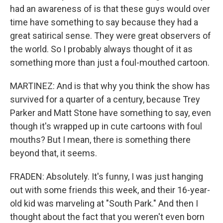
had an awareness of is that these guys would over
time have something to say because they had a
great satirical sense. They were great observers of
the world. So I probably always thought of it as
something more than just a foul-mouthed cartoon.
MARTINEZ: And is that why you think the show has
survived for a quarter of a century, because Trey
Parker and Matt Stone have something to say, even
though it's wrapped up in cute cartoons with foul
mouths? But I mean, there is something there
beyond that, it seems.
FRADEN: Absolutely. It's funny, I was just hanging
out with some friends this week, and their 16-year-
old kid was marveling at "South Park." And then I
thought about the fact that you weren't even born