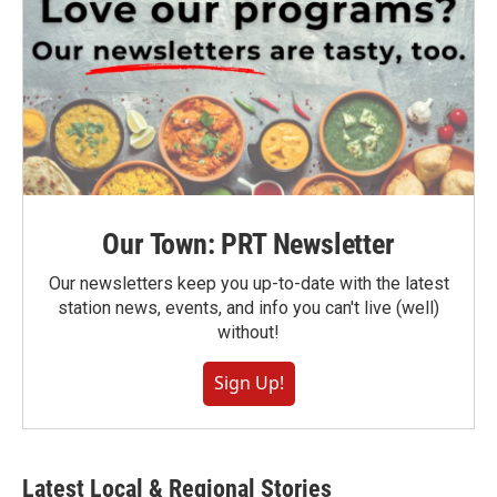
Our Town: PRT Newsletter
Our newsletters keep you up-to-date with the latest
station news, events, and info you can't live (well)
without!
Sign Up!
Latest Local & Regional Stories