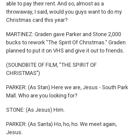
able to pay their rent. And so, almost as a
throwaway, I said, would you guys want to do my
Christmas card this year?
MARTINEZ: Graden gave Parker and Stone 2,000
bucks to rework "The Spirit Of Christmas." Graden
planned to put it on VHS and give it out to friends.
(SOUNDBITE OF FILM, "THE SPIRIT OF
CHRISTMAS")
PARKER: (As Stan) Here we are, Jesus - South Park
Mall. Who are you looking for?
STONE: (As Jesus) Him.
PARKER: (As Santa) Ho, ho, ho. We meet again,
Jesus.