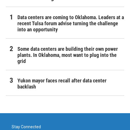
Data centers are coming to Oklahoma. Leaders at a
recent Tulsa forum advise turning the challenge
into an opportunity
Some data centers are building their own power
plants. In Oklahoma, most want to plug into the
grid
Yukon mayor faces recall after data center
backlash
Stay Connected