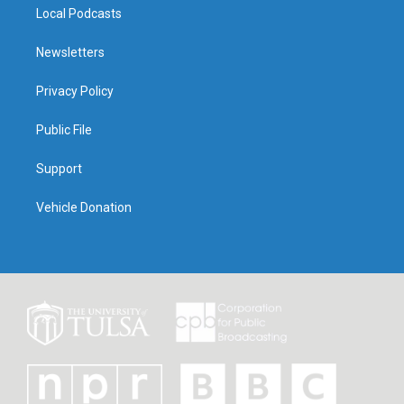
Local Podcasts
Newsletters
Privacy Policy
Public File
Support
Vehicle Donation