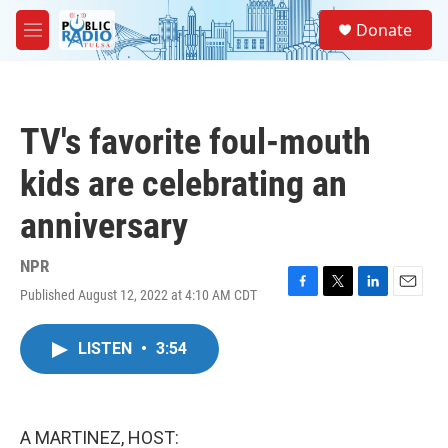
Skip to main content
S
Donate
e
M
a
e
r
n
c
u
h
TV's favorite foul-mouth
u
e
kids are celebrating an
r
y
anniversary
NPR
Published August 12, 2022 at 4:10 AM CDT
F
T
L
E
a
w
i
m
c
i
n
a
LISTEN
•
3:54
e
t
k
i
b
t
e
l
o
e
d
o
r
I
k
n
A MARTINEZ, HOST: