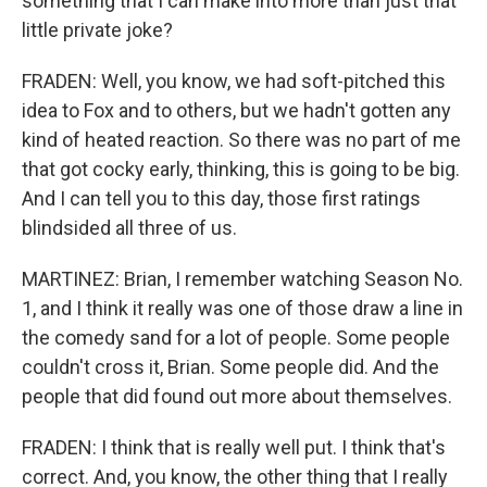
something that I can make into more than just that
little private joke?
FRADEN: Well, you know, we had soft-pitched this
idea to Fox and to others, but we hadn't gotten any
kind of heated reaction. So there was no part of me
that got cocky early, thinking, this is going to be big.
And I can tell you to this day, those first ratings
blindsided all three of us.
MARTINEZ: Brian, I remember watching Season No.
1, and I think it really was one of those draw a line in
the comedy sand for a lot of people. Some people
couldn't cross it, Brian. Some people did. And the
people that did found out more about themselves.
FRADEN: I think that is really well put. I think that's
correct. And, you know, the other thing that I really