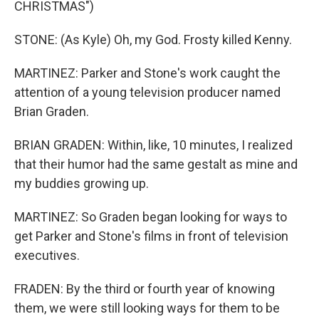
CHRISTMAS")
STONE: (As Kyle) Oh, my God. Frosty killed Kenny.
MARTINEZ: Parker and Stone's work caught the
attention of a young television producer named
Brian Graden.
BRIAN GRADEN: Within, like, 10 minutes, I realized
that their humor had the same gestalt as mine and
my buddies growing up.
MARTINEZ: So Graden began looking for ways to
get Parker and Stone's films in front of television
executives.
FRADEN: By the third or fourth year of knowing
them, we were still looking ways for them to be