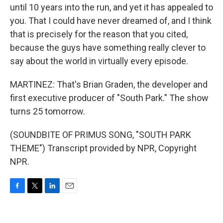
until 10 years into the run, and yet it has appealed to
you. That I could have never dreamed of, and I think
that is precisely for the reason that you cited,
because the guys have something really clever to
say about the world in virtually every episode.
MARTINEZ: That's Brian Graden, the developer and
first executive producer of "South Park." The show
turns 25 tomorrow.
(SOUNDBITE OF PRIMUS SONG, "SOUTH PARK
THEME") Transcript provided by NPR, Copyright
NPR.
F
T
L
E
a
w
i
m
c
i
n
a