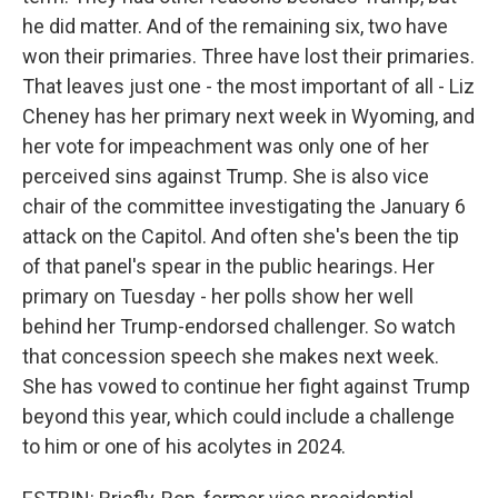
he did matter. And of the remaining six, two have
won their primaries. Three have lost their primaries.
That leaves just one - the most important of all - Liz
Cheney has her primary next week in Wyoming, and
her vote for impeachment was only one of her
perceived sins against Trump. She is also vice
chair of the committee investigating the January 6
attack on the Capitol. And often she's been the tip
of that panel's spear in the public hearings. Her
primary on Tuesday - her polls show her well
behind her Trump-endorsed challenger. So watch
that concession speech she makes next week.
She has vowed to continue her fight against Trump
beyond this year, which could include a challenge
to him or one of his acolytes in 2024.