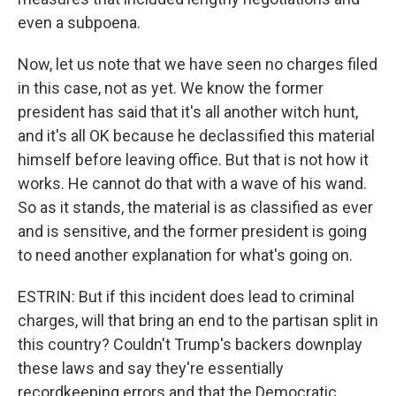
even a subpoena.
Now, let us note that we have seen no charges filed
in this case, not as yet. We know the former
president has said that it's all another witch hunt,
and it's all OK because he declassified this material
himself before leaving office. But that is not how it
works. He cannot do that with a wave of his wand.
So as it stands, the material is as classified as ever
and is sensitive, and the former president is going
to need another explanation for what's going on.
ESTRIN: But if this incident does lead to criminal
charges, will that bring an end to the partisan split in
this country? Couldn't Trump's backers downplay
these laws and say they're essentially
recordkeeping errors and that the Democratic