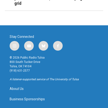
grid
Stay Connected
i
y
b
f
n
o
l
a
s
u
u
c
© 2026 Public Radio Tulsa
t
t
e
e
800 South Tucker Drive
a
u
s
b
Tulsa, OK 74104
g
b
k
o
(918) 631-2577
r
e
y
o
a
k
A listener-supported service of The University of Tulsa
m
About Us
Business Sponsorships