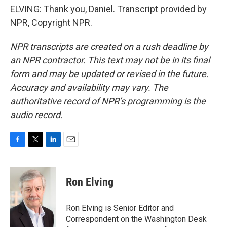
ELVING: Thank you, Daniel. Transcript provided by
NPR, Copyright NPR.
NPR transcripts are created on a rush deadline by
an NPR contractor. This text may not be in its final
form and may be updated or revised in the future.
Accuracy and availability may vary. The
authoritative record of NPR’s programming is the
audio record.
F
T
L
E
a
w
i
m
c
i
n
a
e
t
k
i
Ron Elving
b
t
e
l
o
e
d
o
r
I
Ron Elving is Senior Editor and
k
n
Correspondent on the Washington Desk