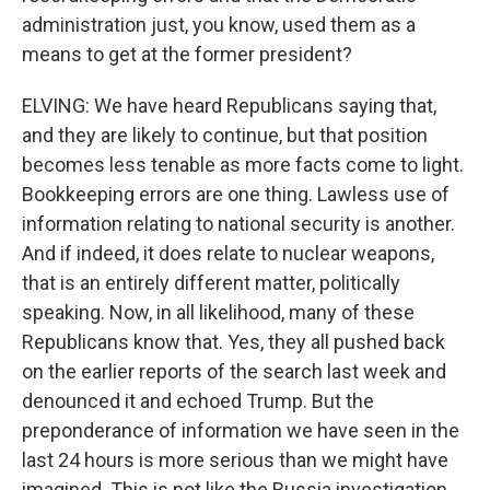
administration just, you know, used them as a
means to get at the former president?
ELVING: We have heard Republicans saying that,
and they are likely to continue, but that position
becomes less tenable as more facts come to light.
Bookkeeping errors are one thing. Lawless use of
information relating to national security is another.
And if indeed, it does relate to nuclear weapons,
that is an entirely different matter, politically
speaking. Now, in all likelihood, many of these
Republicans know that. Yes, they all pushed back
on the earlier reports of the search last week and
denounced it and echoed Trump. But the
preponderance of information we have seen in the
last 24 hours is more serious than we might have
imagined. This is not like the Russia investigation