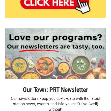
Our Town: PRT Newsletter
Our newsletters keep you up-to-date with the latest
station news, events, and info you can't live (well)
without!