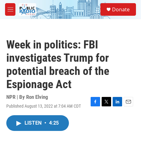
Skip to main content
S
Donate
e
M
a
e
r
n
c
u
h
Week in politics: FBI
u
e
investigates Trump for
r
y
potential breach of the
Espionage Act
NPR | By
Ron Elving
Published August 13, 2022 at 7:04 AM CDT
F
T
L
E
a
w
i
m
c
i
n
a
LISTEN
•
4:25
e
t
k
i
b
t
e
l
o
e
d