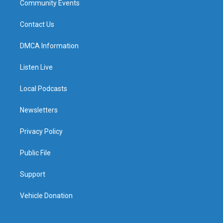
Community Events
Contact Us
DMCA Information
Listen Live
Local Podcasts
Newsletters
Privacy Policy
Public File
Support
Vehicle Donation