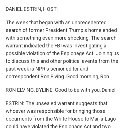
o
r
I
k
n
DANIEL ESTRIN, HOST:
The week that began with an unprecedented
search of former President Trump's home ended
with something even more shocking. The search
warrant indicated the FBI was investigating a
possible violation of the Espionage Act. Joining us
to discuss this and other political events from the
past week is NPR's senior editor and
correspondent Ron Elving. Good morning, Ron.
RON ELVING, BYLINE: Good to be with you, Daniel.
ESTRIN: The unsealed warrant suggests that
whoever was responsible for bringing those
documents from the White House to Mar-a-Lago
could have violated the Espionage Act and two