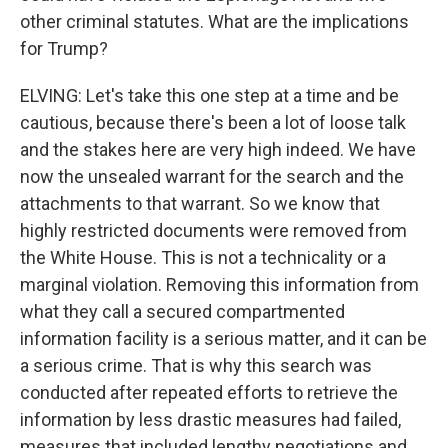
other criminal statutes. What are the implications
for Trump?
ELVING: Let's take this one step at a time and be
cautious, because there's been a lot of loose talk
and the stakes here are very high indeed. We have
now the unsealed warrant for the search and the
attachments to that warrant. So we know that
highly restricted documents were removed from
the White House. This is not a technicality or a
marginal violation. Removing this information from
what they call a secured compartmented
information facility is a serious matter, and it can be
a serious crime. That is why this search was
conducted after repeated efforts to retrieve the
information by less drastic measures had failed,
measures that included lengthy negotiations and