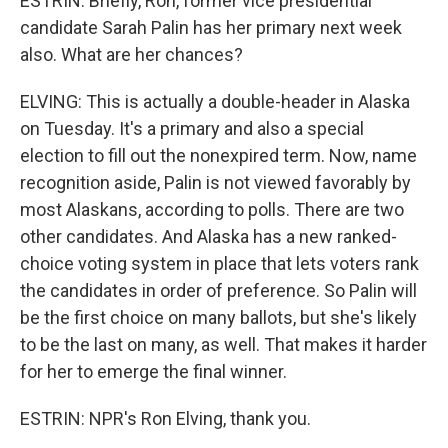
ESTRIN: Briefly, Ron, former vice presidential
candidate Sarah Palin has her primary next week
also. What are her chances?
ELVING: This is actually a double-header in Alaska
on Tuesday. It's a primary and also a special
election to fill out the nonexpired term. Now, name
recognition aside, Palin is not viewed favorably by
most Alaskans, according to polls. There are two
other candidates. And Alaska has a new ranked-
choice voting system in place that lets voters rank
the candidates in order of preference. So Palin will
be the first choice on many ballots, but she's likely
to be the last on many, as well. That makes it harder
for her to emerge the final winner.
ESTRIN: NPR's Ron Elving, thank you.