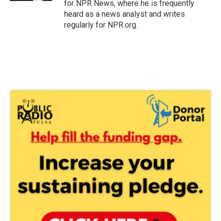
for NPR News, where he is frequently
heard as a news analyst and writes
regularly for NPR.org.