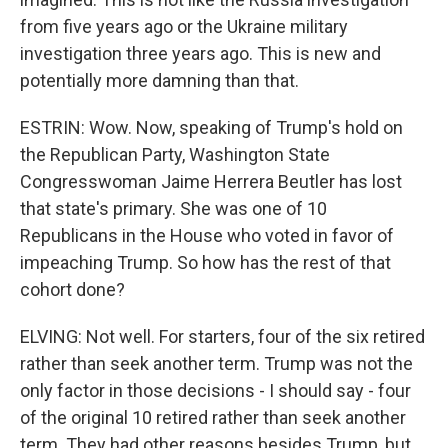
from five years ago or the Ukraine military
investigation three years ago. This is new and
potentially more damning than that.
ESTRIN: Wow. Now, speaking of Trump's hold on
the Republican Party, Washington State
Congresswoman Jaime Herrera Beutler has lost
that state's primary. She was one of 10
Republicans in the House who voted in favor of
impeaching Trump. So how has the rest of that
cohort done?
ELVING: Not well. For starters, four of the six retired
rather than seek another term. Trump was not the
only factor in those decisions - I should say - four
of the original 10 retired rather than seek another
term. They had other reasons besides Trump, but