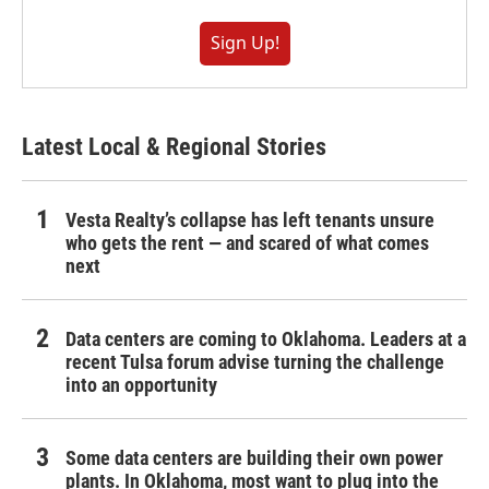
Sign Up!
Latest Local & Regional Stories
Vesta Realty’s collapse has left tenants unsure
who gets the rent — and scared of what comes
next
Data centers are coming to Oklahoma. Leaders at a
recent Tulsa forum advise turning the challenge
into an opportunity
Some data centers are building their own power
plants. In Oklahoma, most want to plug into the