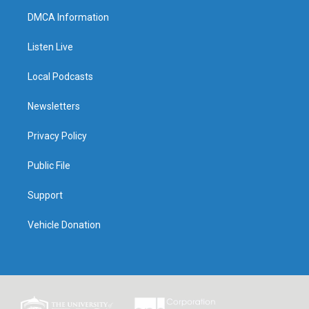
DMCA Information
Listen Live
Local Podcasts
Newsletters
Privacy Policy
Public File
Support
Vehicle Donation