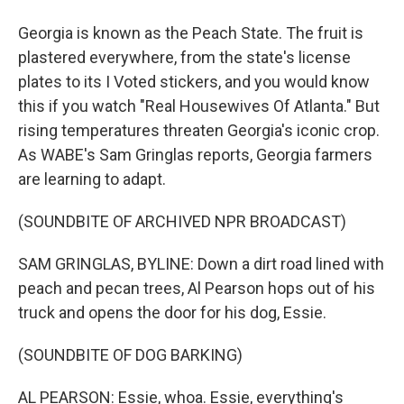
Georgia is known as the Peach State. The fruit is
plastered everywhere, from the state's license
plates to its I Voted stickers, and you would know
this if you watch "Real Housewives Of Atlanta." But
rising temperatures threaten Georgia's iconic crop.
As WABE's Sam Gringlas reports, Georgia farmers
are learning to adapt.
(SOUNDBITE OF ARCHIVED NPR BROADCAST)
SAM GRINGLAS, BYLINE: Down a dirt road lined with
peach and pecan trees, Al Pearson hops out of his
truck and opens the door for his dog, Essie.
(SOUNDBITE OF DOG BARKING)
AL PEARSON: Essie, whoa. Essie, everything's