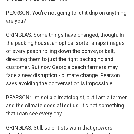
PEARSON: You're not going to let it drip on anything,
are you?
GRINGLAS: Some things have changed, though. In
the packing house, an optical sorter snaps images
of every peach rolling down the conveyor belt,
directing them to just the right packaging and
customer. But now Georgia peach farmers may
face a new disruption - climate change. Pearson
says avoiding the conversation is impossible.
PEARSON: I'm not a climatologist, but I am a farmer,
and the climate does affect us. It's not something
that I can see every day.
GRINGLAS: Still, scientists warn that growers