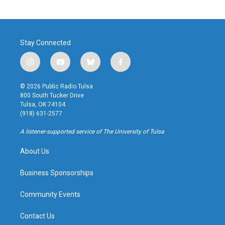
Stay Connected
i
y
b
f
n
o
l
a
s
u
u
c
© 2026 Public Radio Tulsa
t
t
e
e
800 South Tucker Drive
a
u
s
b
Tulsa, OK 74104
g
b
k
o
(918) 631-2577
r
e
y
o
a
k
A listener-supported service of The University of Tulsa
m
About Us
Business Sponsorships
Community Events
Contact Us