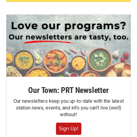
Our Town: PRT Newsletter
Our newsletters keep you up-to-date with the latest
station news, events, and info you can't live (well)
without!
Sign Up!