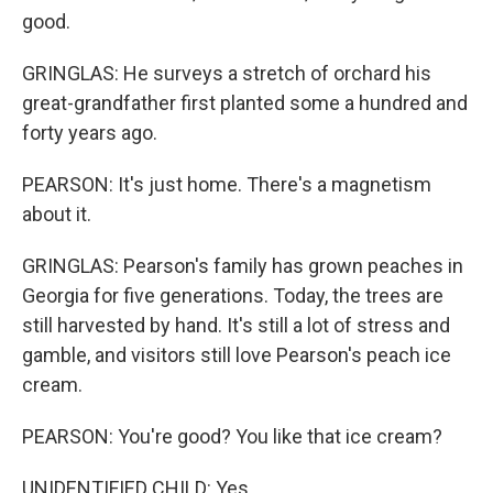
good.
GRINGLAS: He surveys a stretch of orchard his
great-grandfather first planted some a hundred and
forty years ago.
PEARSON: It's just home. There's a magnetism
about it.
GRINGLAS: Pearson's family has grown peaches in
Georgia for five generations. Today, the trees are
still harvested by hand. It's still a lot of stress and
gamble, and visitors still love Pearson's peach ice
cream.
PEARSON: You're good? You like that ice cream?
UNIDENTIFIED CHILD: Yes.