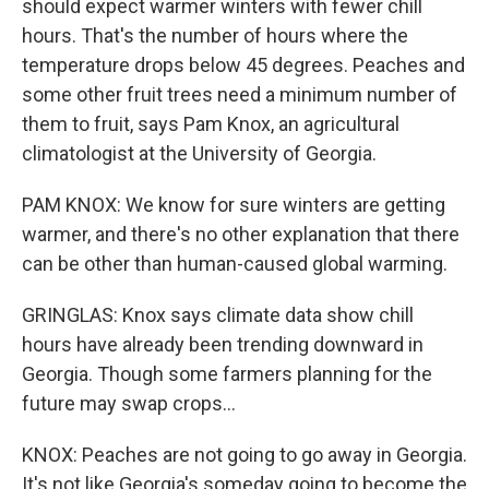
should expect warmer winters with fewer chill
hours. That's the number of hours where the
temperature drops below 45 degrees. Peaches and
some other fruit trees need a minimum number of
them to fruit, says Pam Knox, an agricultural
climatologist at the University of Georgia.
PAM KNOX: We know for sure winters are getting
warmer, and there's no other explanation that there
can be other than human-caused global warming.
GRINGLAS: Knox says climate data show chill
hours have already been trending downward in
Georgia. Though some farmers planning for the
future may swap crops...
KNOX: Peaches are not going to go away in Georgia.
It's not like Georgia's someday going to become the