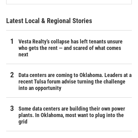
Latest Local & Regional Stories
Vesta Realty’s collapse has left tenants unsure
who gets the rent — and scared of what comes
next
Data centers are coming to Oklahoma. Leaders at a
recent Tulsa forum advise turning the challenge
into an opportunity
Some data centers are building their own power
plants. In Oklahoma, most want to plug into the
grid