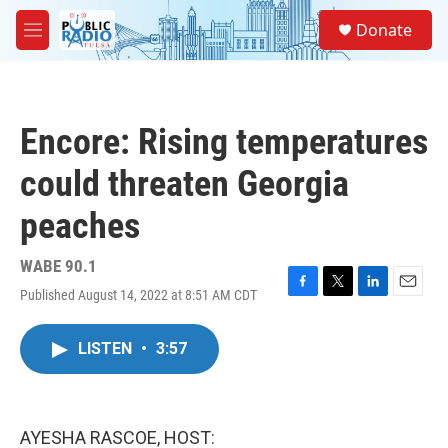
Skip to main content
S
Donate
e
M
a
e
r
n
c
u
h
Encore: Rising temperatures
u
e
could threaten Georgia
r
y
peaches
WABE 90.1
Published August 14, 2022 at 8:51 AM CDT
F
T
L
E
a
w
i
m
c
i
n
a
LISTEN
•
3:57
e
t
k
i
b
t
e
l
o
e
d
o
r
I
k
n
AYESHA RASCOE, HOST: