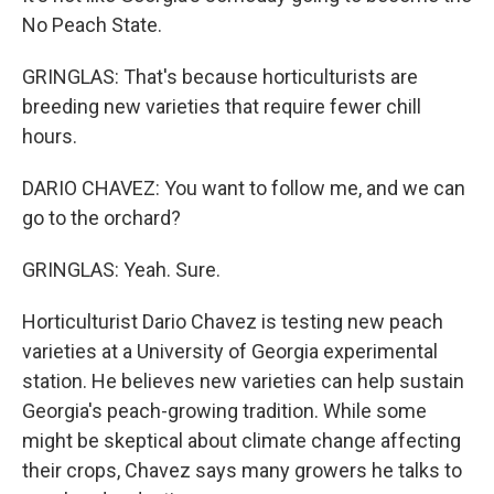
No Peach State.
GRINGLAS: That's because horticulturists are
breeding new varieties that require fewer chill
hours.
DARIO CHAVEZ: You want to follow me, and we can
go to the orchard?
GRINGLAS: Yeah. Sure.
Horticulturist Dario Chavez is testing new peach
varieties at a University of Georgia experimental
station. He believes new varieties can help sustain
Georgia's peach-growing tradition. While some
might be skeptical about climate change affecting
their crops, Chavez says many growers he talks to