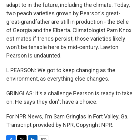
adapt to in the future, including the climate. Today,
two peach varieties grown by Pearson's great-
great-grandfather are still in production - the Belle
of Georgia and the Elberta. Climatologist Pam Knox
estimates if trends persist, those varieties likely
won't be tenable here by mid-century. Lawton
Pearson is undaunted.
L PEARSON: We got to keep changing as the
environment, as everything else changes.
GRINGLAS: It's a challenge Pearson is ready to take
on. He says they don't have a choice.
For NPR News, I'm Sam Gringlas in Fort Valley, Ga.
Transcript provided by NPR, Copyright NPR.