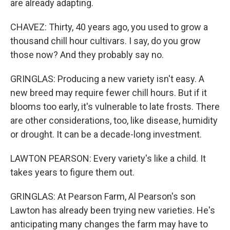
are already adapting.
CHAVEZ: Thirty, 40 years ago, you used to grow a
thousand chill hour cultivars. I say, do you grow
those now? And they probably say no.
GRINGLAS: Producing a new variety isn't easy. A
new breed may require fewer chill hours. But if it
blooms too early, it's vulnerable to late frosts. There
are other considerations, too, like disease, humidity
or drought. It can be a decade-long investment.
LAWTON PEARSON: Every variety's like a child. It
takes years to figure them out.
GRINGLAS: At Pearson Farm, Al Pearson's son
Lawton has already been trying new varieties. He's
anticipating many changes the farm may have to